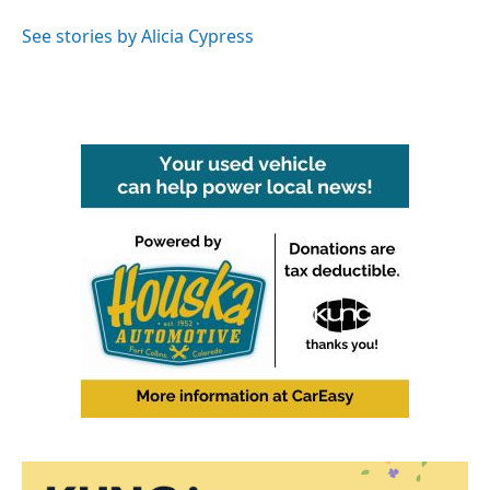
o
e
d
o
r
I
See stories by Alicia Cypress
k
n