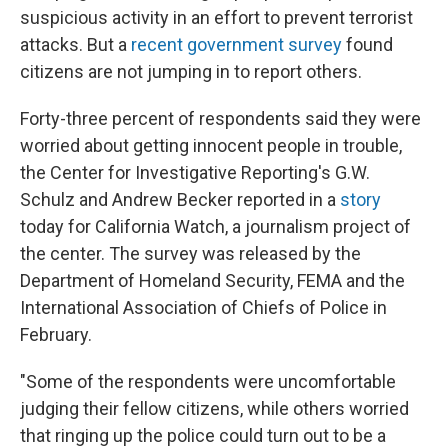
suspicious activity in an effort to prevent terrorist
attacks. But a
recent government survey
found
citizens are not jumping in to report others.
Forty-three percent of respondents said they were
worried about getting innocent people in trouble,
the Center for Investigative Reporting's G.W.
Schulz and Andrew Becker reported in a
story
today for California Watch, a journalism project of
the center. The survey was released by the
Department of Homeland Security, FEMA and the
International Association of Chiefs of Police in
February.
"Some of the respondents were uncomfortable
judging their fellow citizens, while others worried
that ringing up the police could turn out to be a