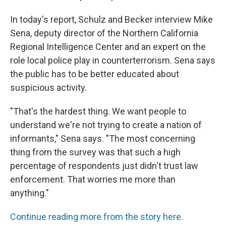
In today's report, Schulz and Becker interview Mike
Sena, deputy director of the Northern California
Regional Intelligence Center and an expert on the
role local police play in counterterrorism. Sena says
the public has to be better educated about
suspicious activity.
"That's the hardest thing. We want people to
understand we're not trying to create a nation of
informants," Sena says. "The most concerning
thing from the survey was that such a high
percentage of respondents just didn't trust law
enforcement. That worries me more than
anything."
Continue reading more from the story here.