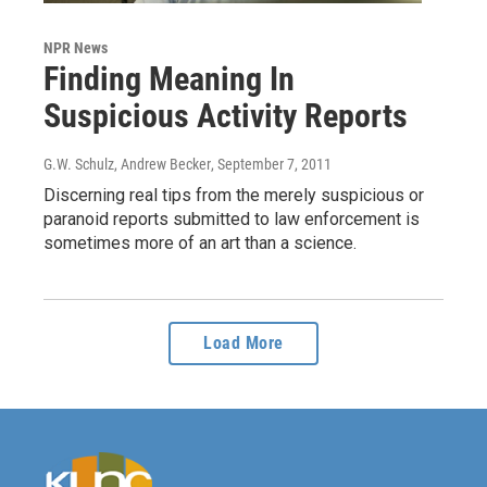
NPR News
Finding Meaning In
Suspicious Activity Reports
G.W. Schulz, Andrew Becker
, September 7, 2011
Discerning real tips from the merely suspicious or
paranoid reports submitted to law enforcement is
sometimes more of an art than a science.
Load More