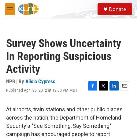
Skip to main content
S
Donate
e
M
a
e
r
n
c
u
h
Survey Shows Uncertainty
u
e
In Reporting Suspicious
r
y
Activity
NPR | By
Alicia Cypress
Published April 25, 2012 at 12:00 PM MDT
F
T
L
E
a
w
i
m
c
i
n
a
e
t
k
i
At airports, train stations and other public places
b
t
e
l
across the nation, the Department of Homeland
o
e
d
o
r
I
Security's "See Something, Say Something"
k
n
campaign has encouraged people to report