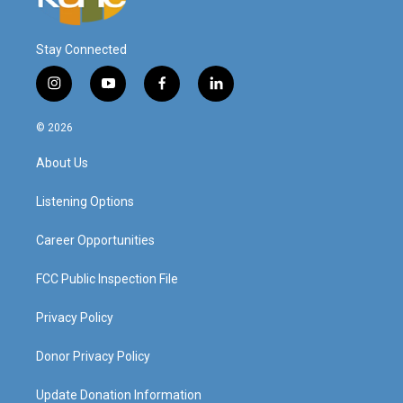
Stay Connected
i
y
f
l
n
o
a
i
s
u
c
n
© 2026
t
t
e
k
a
u
b
e
About Us
g
b
o
d
r
e
o
i
a
k
n
Listening Options
m
Career Opportunities
FCC Public Inspection File
Privacy Policy
Donor Privacy Policy
Update Donation Information