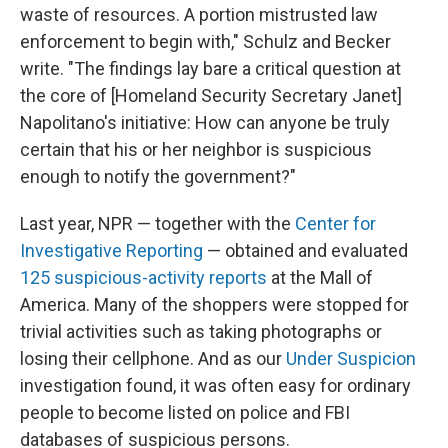
waste of resources. A portion mistrusted law
enforcement to begin with," Schulz and Becker
write. "The findings lay bare a critical question at
the core of [Homeland Security Secretary Janet]
Napolitano's initiative: How can anyone be truly
certain that his or her neighbor is suspicious
enough to notify the government?"
Last year, NPR — together with the
Center for
Investigative Reporting
— obtained and evaluated
125 suspicious-activity reports
at the Mall of
America. Many of the shoppers were stopped for
trivial activities such as taking photographs or
losing their cellphone. And as our
Under Suspicion
investigation found, it was often easy for ordinary
people to become listed on police and FBI
databases of suspicious persons.