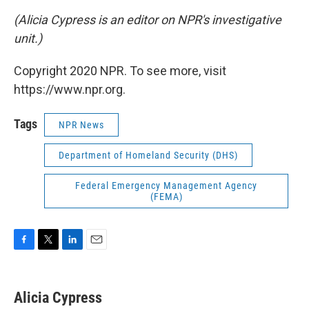
(Alicia Cypress is an editor on NPR's investigative
unit.)
Copyright 2020 NPR. To see more, visit
https://www.npr.org.
Tags
NPR News
Department of Homeland Security (DHS)
Federal Emergency Management Agency
(FEMA)
F
T
L
E
a
w
i
m
c
i
n
a
e
t
k
i
Alicia Cypress
b
t
e
l