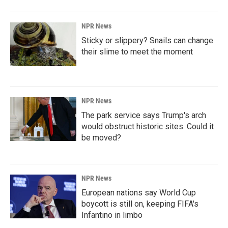
NPR News
Sticky or slippery? Snails can change
their slime to meet the moment
NPR News
The park service says Trump's arch
would obstruct historic sites. Could it
be moved?
NPR News
European nations say World Cup
boycott is still on, keeping FIFA's
Infantino in limbo