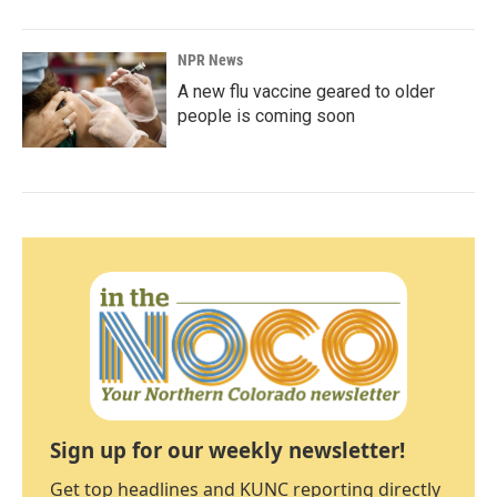
NPR News
A new flu vaccine geared to older
people is coming soon
Sign up for our weekly newsletter!
Get top headlines and KUNC reporting directly