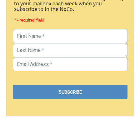
to your mailbox each week when you
subscribe to In the NoCo.
* - required field