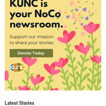
Latest Stories