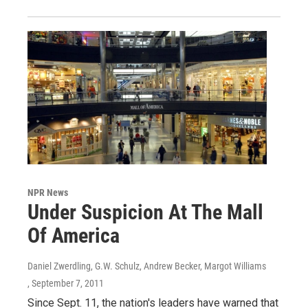
NPR News
Under Suspicion At The Mall
Of America
Daniel Zwerdling, G.W. Schulz, Andrew Becker, Margot Williams
, September 7, 2011
Since Sept. 11, the nation's leaders have warned that