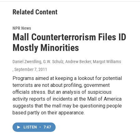
Related Content
NPR News
Mall Counterterrorism Files ID
Mostly Minorities
Daniel Zwerdling, G.W. Schulz, Andrew Becker, Margot Williams
, September 7, 2011
Programs aimed at keeping a lookout for potential
terrorists are not about profiling, government
officials stress. But an analysis of suspicious
activity reports of incidents at the Mall of America
suggests that the mall may be questioning people
based partly on their appearance.
LISTEN
•
7:47