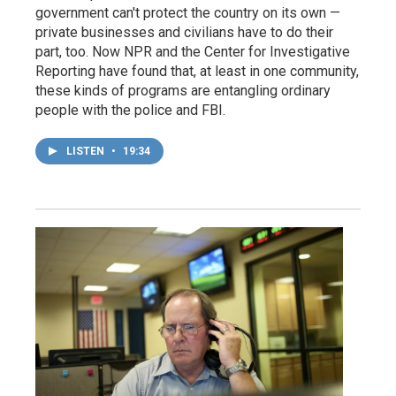
government can't protect the country on its own —
private businesses and civilians have to do their
part, too. Now NPR and the Center for Investigative
Reporting have found that, at least in one community,
these kinds of programs are entangling ordinary
people with the police and FBI.
LISTEN
•
19:34