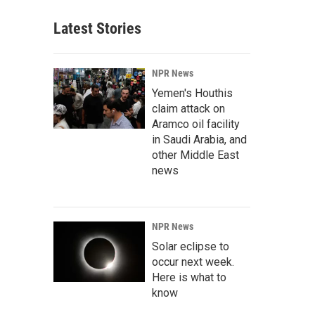
Latest Stories
NPR News
Yemen's Houthis
claim attack on
Aramco oil facility
in Saudi Arabia, and
other Middle East
news
NPR News
Solar eclipse to
occur next week.
Here is what to
know