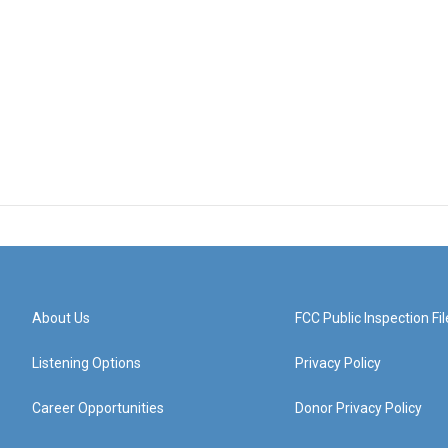
About Us
FCC Public Inspection Fil
Listening Options
Privacy Policy
Career Opportunities
Donor Privacy Policy