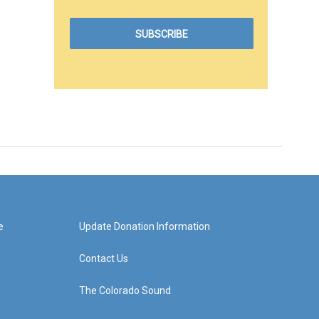
e
Update Donation Information
Contact Us
The Colorado Sound