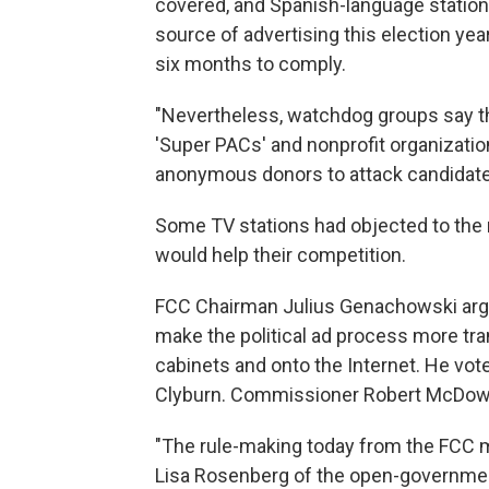
covered, and Spanish-language station
source of advertising this election year,
six months to comply.
"Nevertheless, watchdog groups say the r
'Super PACs' and nonprofit organization
anonymous donors to attack candidate
Some TV stations had objected to the ru
would help their competition.
FCC Chairman Julius Genachowski argue
make the political ad process more tran
cabinets and onto the Internet. He vot
Clyburn. Commissioner Robert McDowel
"The rule-making today from the FCC m
Lisa Rosenberg of the open-government