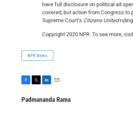
have full disclosure on political ad sp
covered, but action from Congress to p
Supreme Court's
Citizens United
ruling
Copyright 2020 NPR. To see more, visit
NPR News
F
T
L
E
a
w
i
m
c
i
n
a
Padmananda Rama
e
t
k
i
b
t
e
l
o
e
d
o
r
I
k
n