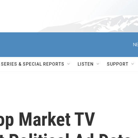
NE
SERIES & SPECIAL REPORTS
LISTEN
SUPPORT
op Market TV