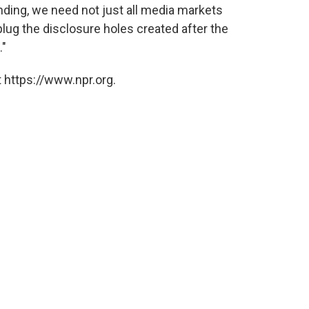
ending, we need not just all media markets
lug the disclosure holes created after the
."
 https://www.npr.org.