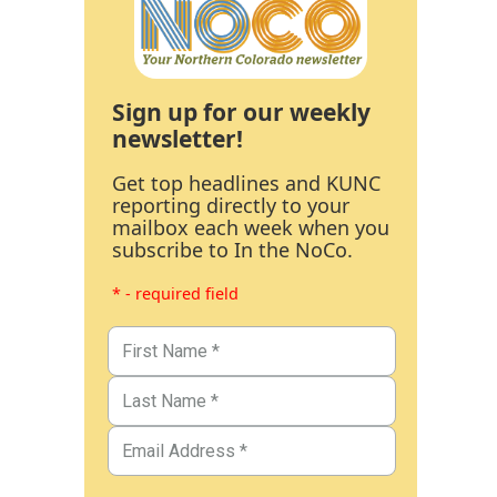
Sign up for our weekly
newsletter!
Get top headlines and KUNC
reporting directly to your
mailbox each week when you
subscribe to In the NoCo.
* - required field