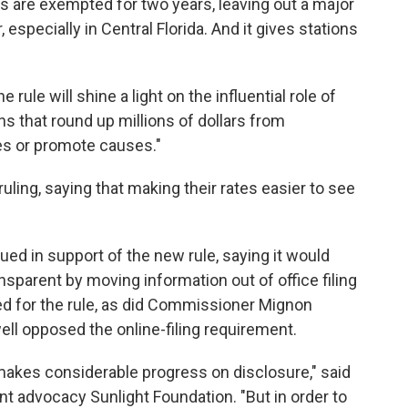
s are exempted for two years, leaving out a major
 especially in Central Florida. And it gives stations
ule will shine a light on the influential role of
s that round up millions of dollars from
s or promote causes."
ling, saying that making their rates easier to see
d in support of the new rule, saying it would
sparent by moving information out of office filing
ed for the rule, as did Commissioner Mignon
l opposed the online-filing requirement.
akes considerable progress on disclosure," said
 advocacy Sunlight Foundation. "But in order to