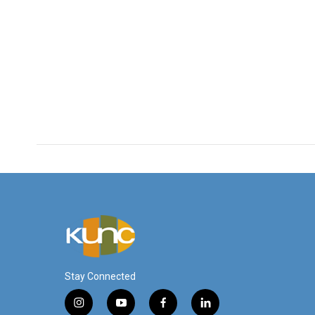
Stay Connected
i
y
f
l