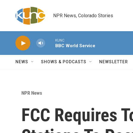
Skip to main content
NPR News, Colorado Stories
KUNC
BBC World Service
NEWS
SHOWS & PODCASTS
NEWSLETTER
NPR News
FCC Requires T