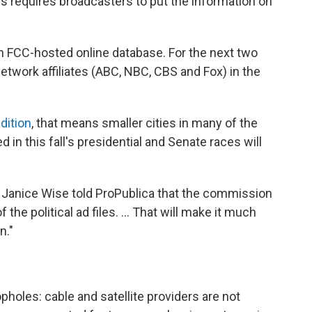
s requires broadcasters to put the information on
an FCC-hosted online database. For the next two
network affiliates (ABC, NBC, CBS and Fox) in the
dition
, that means smaller cities in many of the
d in this fall's presidential and Senate races will
anice Wise told ProPublica that the commission
the political ad files. ... That will make it much
n."
oles: cable and satellite providers are not