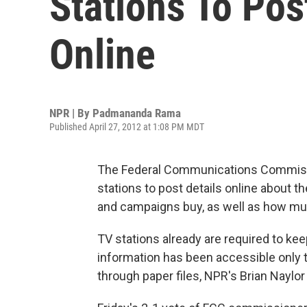
Stations To Pos
Online
NPR | By
Padmananda Rama
Published April 27, 2012 at 1:08 PM MDT
The Federal Communications Commiss
stations to post details online about t
and campaigns buy, as well as how muc
TV stations already are required to ke
information has been accessible only t
through paper files, NPR's Brian Naylor