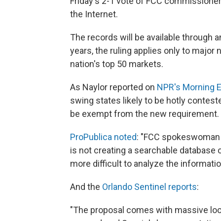
Friday's 2-1 vote of FCC commissioner
the Internet.
The records will be available through 
years, the ruling applies only to major 
nation's top 50 markets.
As Naylor reported on
NPR's Morning E
swing states likely to be hotly conteste
be exempt from the new requirement.
ProPublica noted
: "FCC spokeswoman J
is not creating a searchable database of 
more difficult to analyze the informatio
And the
Orlando Sentinel reports
:
"The proposal comes with massive looph