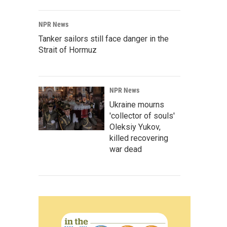
NPR News
Tanker sailors still face danger in the
Strait of Hormuz
NPR News
Ukraine mourns
'collector of souls'
Oleksiy Yukov,
killed recovering
war dead