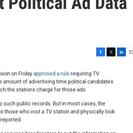
t Political Ad Data
F
T
L
E
a
w
i
m
c
i
n
a
ion on Friday
approved a rule
requiring TV
e
t
k
i
he amount of advertising time political candidates
b
t
e
l
o
e
d
h the stations charge for those ads.
o
r
I
k
n
ep such public records. But in most cases, the
o those who visit a TV station and physically look
 reported.