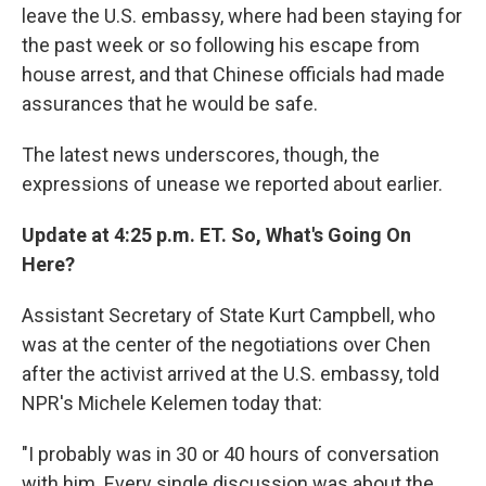
leave the U.S. embassy, where had been staying for
the past week or so following his escape from
house arrest, and that Chinese officials had made
assurances that he would be safe.
The latest news underscores, though, the
expressions of unease we reported about earlier.
Update at 4:25 p.m. ET. So, What's Going On
Here?
Assistant Secretary of State Kurt Campbell, who
was at the center of the negotiations over Chen
after the activist arrived at the U.S. embassy, told
NPR's Michele Kelemen today that:
"I probably was in 30 or 40 hours of conversation
with him. Every single discussion was about the