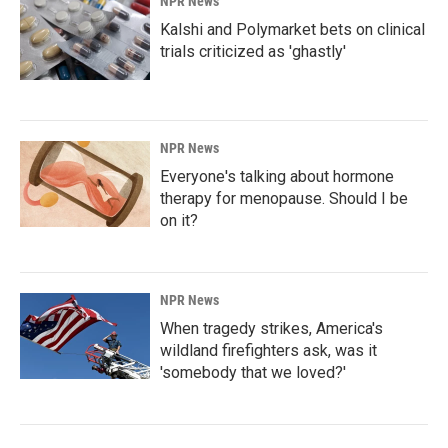
NPR News
Kalshi and Polymarket bets on clinical
trials criticized as 'ghastly'
NPR News
Everyone's talking about hormone
therapy for menopause. Should I be
on it?
NPR News
When tragedy strikes, America's
wildland firefighters ask, was it
'somebody that we loved?'