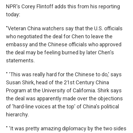
NPR's Corey Flintoff adds this from his reporting
today:
"Veteran China watchers say that the U.S. officials
who negotiated the deal for Chen to leave the
embassy and the Chinese officials who approved
the deal may be feeling burned by later Chen's
statements.
" 'This was really hard for the Chinese to do,' says
Susan Shirk, head of the 21st Century China
Program at the University of California. Shirk says
the deal was apparently made over the objections
of 'hard-line voices at the top' of China's political
hierarchy.
" 'It was pretty amazing diplomacy by the two sides