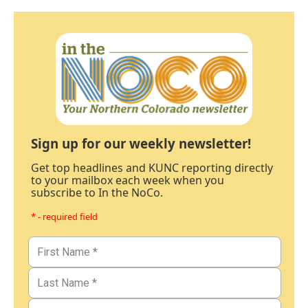
Sign up for our weekly newsletter!
Get top headlines and KUNC reporting directly
to your mailbox each week when you
subscribe to In the NoCo.
* - required field