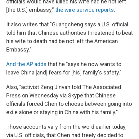
officials would have killed his wife had he not left
[the U.S.] embassy,"
the wire service reports
.
It also writes that "Guangcheng says a U.S. official
told him that Chinese authorities threatened to beat
his wife to death had be not left the American
Embassy."
And the AP adds
that he "says he now wants to
leave China [and] fears for [his] family's safety."
Also, "activist Zeng Jinyan told The Associated
Press on Wednesday via Skype that Chinese
officials forced Chen to choose between going into
exile alone or staying in China with his family."
Those accounts vary from the word earlier today,
via U.S. officials, that Chen had freely decided to