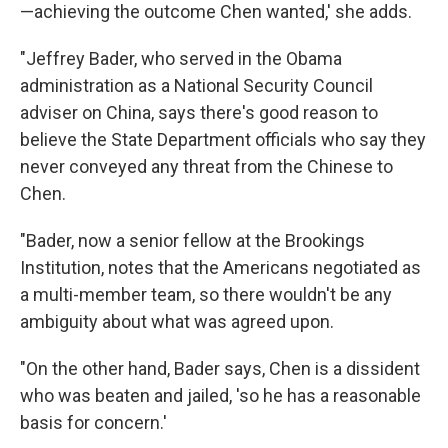
—achieving the outcome Chen wanted,' she adds.
"Jeffrey Bader, who served in the Obama
administration as a National Security Council
adviser on China, says there's good reason to
believe the State Department officials who say they
never conveyed any threat from the Chinese to
Chen.
"Bader, now a senior fellow at the Brookings
Institution, notes that the Americans negotiated as
a multi-member team, so there wouldn't be any
ambiguity about what was agreed upon.
"On the other hand, Bader says, Chen is a dissident
who was beaten and jailed, 'so he has a reasonable
basis for concern.'