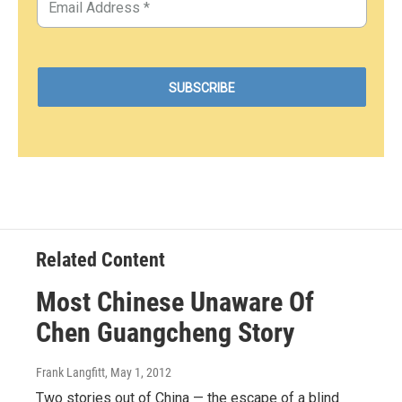
Related Content
Most Chinese Unaware Of
Chen Guangcheng Story
Frank Langfitt
, May 1, 2012
Two stories out of China — the escape of a blind