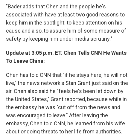
"Bader adds that Chen and the people he's
associated with have at least two good reasons to
keep him in the spotlight: to keep attention on his
cause and also, to assure him of some measure of
safety by keeping him under media scrutiny."
Update at 3:05 p.m. ET. Chen Tells CNN He Wants
To Leave China:
Chen has told CNN that "if he stays here, he will not
live," the news network's Stan Grant just said on the
air. Chen also said he "feels he's been let down by
the United States," Grant reported, because while in
the embassy he was "cut off from the news and
was encouraged to leave." After leaving the
embassy, Chen told CNN, he learned from his wife
about ongoing threats to her life from authorities.