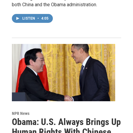
both China and the Obama administration.
LISTEN
•
4:05
NPR News
Obama: U.S. Always Brings Up
Human Rights With Chinese