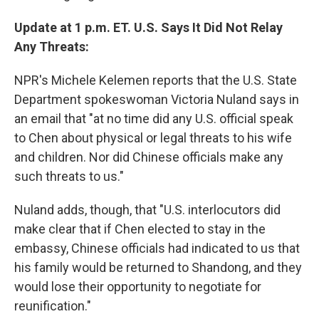
Update at 1 p.m. ET. U.S. Says It Did Not Relay
Any Threats:
NPR's Michele Kelemen reports that the U.S. State
Department spokeswoman Victoria Nuland says in
an email that "at no time did any U.S. official speak
to Chen about physical or legal threats to his wife
and children. Nor did Chinese officials make any
such threats to us."
Nuland adds, though, that "U.S. interlocutors did
make clear that if Chen elected to stay in the
embassy, Chinese officials had indicated to us that
his family would be returned to Shandong, and they
would lose their opportunity to negotiate for
reunification."