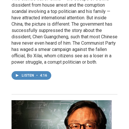
dissident from house arrest and the corruption
scandal involving a top politician and his family —
have attracted international attention. But inside
China, the picture is different. The government has
successfully suppressed the story about the
dissident, Chen Guangcheng, such that most Chinese
have never even heard of him. The Communist Party
has waged a smear campaign against the fallen
official, Bo Xilai, whom citizens see as a loser in a
power struggle, a corrupt politician or both.
LISTEN
•
4:16