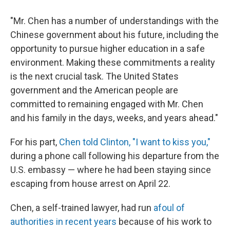
"Mr. Chen has a number of understandings with the
Chinese government about his future, including the
opportunity to pursue higher education in a safe
environment. Making these commitments a reality
is the next crucial task. The United States
government and the American people are
committed to remaining engaged with Mr. Chen
and his family in the days, weeks, and years ahead."
For his part,
Chen told Clinton, "I want to kiss you,"
during a phone call following his departure from the
U.S. embassy — where he had been staying since
escaping from house arrest on April 22.
Chen, a self-trained lawyer, had run
afoul of
authorities in recent years
because of his work to