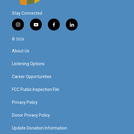
Stay Connected
i
y
f
l
n
o
a
i
s
u
c
n
© 2026
t
t
e
k
a
u
b
e
About Us
g
b
o
d
r
e
o
i
a
k
n
Listening Options
m
Career Opportunities
FCC Public Inspection File
Privacy Policy
Donor Privacy Policy
Update Donation Information