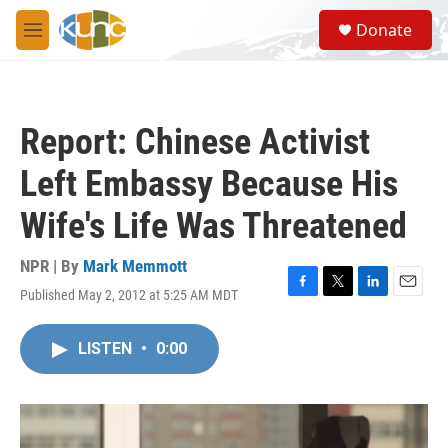
Skip to main content
S
Donate
e
M
a
e
r
n
c
u
h
Report: Chinese Activist
u
e
Left Embassy Because His
r
y
Wife's Life Was Threatened
NPR | By
Mark Memmott
Published May 2, 2012 at 5:25 AM MDT
F
T
L
E
a
w
i
m
c
i
n
a
LISTEN
•
0:00
e
t
k
i
b
t
e
l
o
e
d
o
r
I
k
n