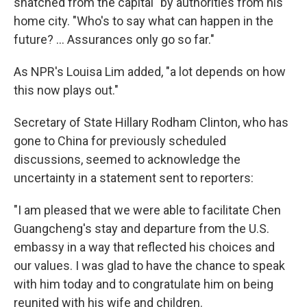
snatched from the capital" by authorities from his
home city. "Who's to say what can happen in the
future? ... Assurances only go so far."
As NPR's Louisa Lim added, "a lot depends on how
this now plays out."
Secretary of State Hillary Rodham Clinton, who has
gone to China for previously scheduled
discussions, seemed to acknowledge the
uncertainty in a statement sent to reporters:
"I am pleased that we were able to facilitate Chen
Guangcheng's stay and departure from the U.S.
embassy in a way that reflected his choices and
our values. I was glad to have the chance to speak
with him today and to congratulate him on being
reunited with his wife and children.