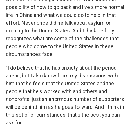
possibility of how to go back and live a more normal
life in China and what we could do to help in that
effort. Never once did he talk about asylum or
coming to the United States. And I think he fully
recognizes what are some of the challenges that
people who come to the United States in these
circumstances face.
"I do believe that he has anxiety about the period
ahead, but I also know from my discussions with
him that he feels that the United States and the
people that he's worked with and others and
nonprofits, just an enormous number of supporters
will be behind him as he goes forward. And I think in
this set of circumstances, that's the best you can
ask for.