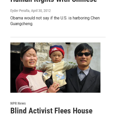
Eyder Peralta
, April 30, 2012
Obama would not say if the U.S. is harboring Chen
Guangcheng.
NPR News
Blind Activist Flees House