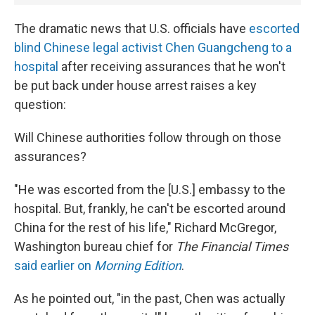
The dramatic news that U.S. officials have
escorted
blind Chinese legal activist Chen Guangcheng to a
hospital
after receiving assurances that he won't
be put back under house arrest raises a key
question:
Will Chinese authorities follow through on those
assurances?
"He was escorted from the [U.S.] embassy to the
hospital. But, frankly, he can't be escorted around
China for the rest of his life," Richard McGregor,
Washington bureau chief for
The Financial Times
said earlier on
Morning Edition
.
As he pointed out, "in the past, Chen was actually