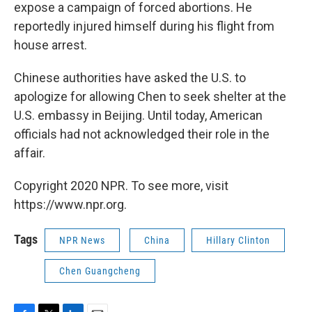
expose a campaign of forced abortions. He
reportedly injured himself during his flight from
house arrest.
Chinese authorities have asked the U.S. to
apologize for allowing Chen to seek shelter at the
U.S. embassy in Beijing. Until today, American
officials had not acknowledged their role in the
affair.
Copyright 2020 NPR. To see more, visit
https://www.npr.org.
Tags
NPR News
China
Hillary Clinton
Chen Guangcheng