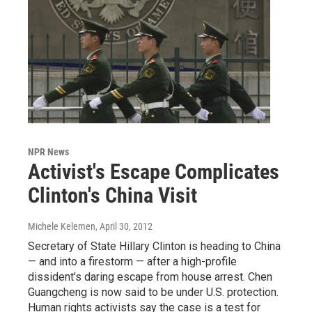
NPR News
Activist's Escape Complicates
Clinton's China Visit
Michele Kelemen
, April 30, 2012
Secretary of State Hillary Clinton is heading to China
— and into a firestorm — after a high-profile
dissident's daring escape from house arrest. Chen
Guangcheng is now said to be under U.S. protection.
Human rights activists say the case is a test for