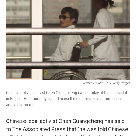
Jordan Pouille
/
AFP/Getty Images
Chinese activist activist Chen Guangcheng earlier today at the a hospital
in Beijing. He reportedly injured himself during his escape from house
arrest last month.
Chinese legal activist Chen Guangcheng has said
to The Associated Press that "he was told Chinese