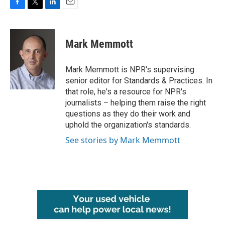
F
T
L
E
a
w
i
m
c
i
n
a
e
t
k
i
Mark Memmott
b
t
e
l
o
e
d
o
r
I
Mark Memmott is NPR's supervising
k
n
senior editor for Standards & Practices. In
that role, he's a resource for NPR's
journalists – helping them raise the right
questions as they do their work and
uphold the organization's standards.
See stories by Mark Memmott