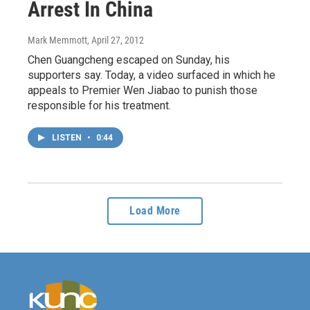
Arrest In China
Mark Memmott
, April 27, 2012
Chen Guangcheng escaped on Sunday, his
supporters say. Today, a video surfaced in which he
appeals to Premier Wen Jiabao to punish those
responsible for his treatment.
LISTEN
•
0:44
Load More