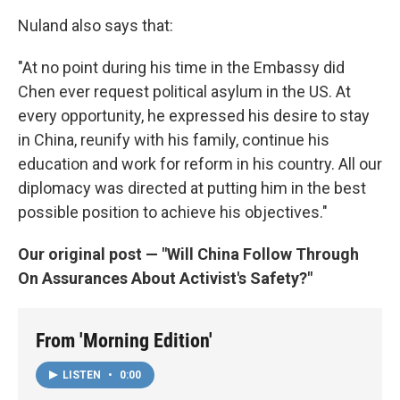
Nuland also says that:
"At no point during his time in the Embassy did
Chen ever request political asylum in the US. At
every opportunity, he expressed his desire to stay
in China, reunify with his family, continue his
education and work for reform in his country. All our
diplomacy was directed at putting him in the best
possible position to achieve his objectives."
Our original post — "Will China Follow Through
On Assurances About Activist's Safety?"
From 'Morning Edition'
LISTEN
•
0:00