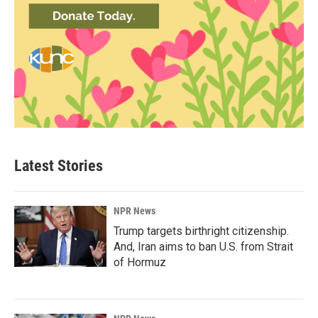
Latest Stories
NPR News
Trump targets birthright citizenship.
And, Iran aims to ban U.S. from Strait
of Hormuz