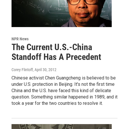
NPR News
The Current U.S.-China
Standoff Has A Precedent
Corey Flintoff
, April 30, 2012
Chinese activist Chen Guangcheng is believed to be
under U.S. protection in Beijing. It's not the first time
China and the U.S. have faced this kind of delicate
question. Something similar happened in 1989, and it
took a year for the two countries to resolve it.