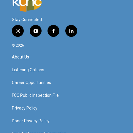
Stay Connected
i
y
f
l
n
o
a
i
s
u
c
n
© 2026
t
t
e
k
a
u
b
e
About Us
g
b
o
d
r
e
o
i
a
k
n
Listening Options
m
Career Opportunities
FCC Public Inspection File
Privacy Policy
Donor Privacy Policy