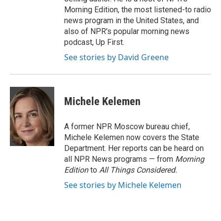
Morning Edition, the most listened-to radio
news program in the United States, and
also of NPR's popular morning news
podcast, Up First.
See stories by David Greene
Michele Kelemen
A former NPR Moscow bureau chief,
Michele Kelemen now covers the State
Department. Her reports can be heard on
all NPR News programs — from
Morning
Edition
to
All Things Considered.
See stories by Michele Kelemen