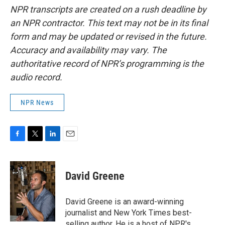
NPR transcripts are created on a rush deadline by
an NPR contractor. This text may not be in its final
form and may be updated or revised in the future.
Accuracy and availability may vary. The
authoritative record of NPR’s programming is the
audio record.
NPR News
F
T
L
E
a
w
i
m
c
i
n
a
e
t
k
i
David Greene
b
t
e
l
o
e
d
o
r
I
David Greene is an award-winning
k
n
journalist and New York Times best-
selling author. He is a host of NPR's