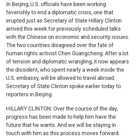
In Beijing, U.S. officials have been working
feverishly to end a diplomatic crisis, one that
erupted just as Secretary of State Hillary Clinton
arrived this week for previously scheduled talks
with the Chinese on economic and security issues.
The two countries disagreed over the fate of
human rights activist Chen Guangcheng. After a lot
of tension and diplomatic wrangling, it now appears
the dissident, who spent nearly a week inside the
U.S. embassy, will be allowed to travel abroad.
Secretary of State Clinton spoke earlier today to
reporters in Beijing.
HILLARY CLINTON: Over the course of the day,
progress has been made to help him have the
future that he wants. And we will be staying in
touch with him as this process moves forward.