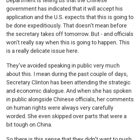
Department is telling us that the Chinese
government has indicated that it will accept his
application and the U.S. expects that this is going to
be done expeditiously. That doesn't mean before
the secretary takes off tomorrow. But - and officials
won't really say when this is going to happen. This
is a really delicate issue here.
They've avoided speaking in public very much
about this. I mean during the past couple of days,
Secretary Clinton has been attending the strategic
and economic dialogue. And when she has spoken
in public alongside Chinese officials, her comments
on human rights were always very carefully
worded. She even skipped over parts that were a
bit tough on China.
So there is this sense that they didn't want to push