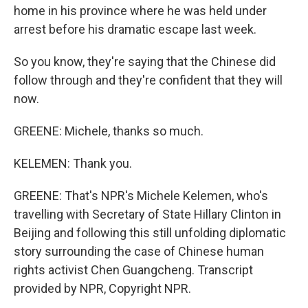
home in his province where he was held under
arrest before his dramatic escape last week.
So you know, they're saying that the Chinese did
follow through and they're confident that they will
now.
GREENE: Michele, thanks so much.
KELEMEN: Thank you.
GREENE: That's NPR's Michele Kelemen, who's
travelling with Secretary of State Hillary Clinton in
Beijing and following this still unfolding diplomatic
story surrounding the case of Chinese human
rights activist Chen Guangcheng. Transcript
provided by NPR, Copyright NPR.