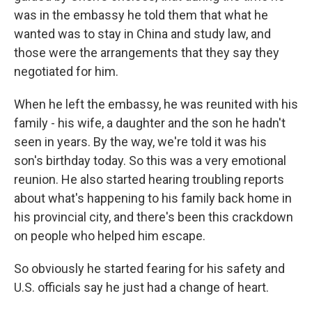
was in the embassy he told them that what he
wanted was to stay in China and study law, and
those were the arrangements that they say they
negotiated for him.
When he left the embassy, he was reunited with his
family - his wife, a daughter and the son he hadn't
seen in years. By the way, we're told it was his
son's birthday today. So this was a very emotional
reunion. He also started hearing troubling reports
about what's happening to his family back home in
his provincial city, and there's been this crackdown
on people who helped him escape.
So obviously he started fearing for his safety and
U.S. officials say he just had a change of heart.