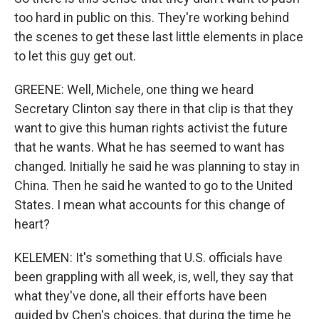
too hard in public on this. They're working behind
the scenes to get these last little elements in place
to let this guy get out.
GREENE: Well, Michele, one thing we heard
Secretary Clinton say there in that clip is that they
want to give this human rights activist the future
that he wants. What he has seemed to want has
changed. Initially he said he was planning to stay in
China. Then he said he wanted to go to the United
States. I mean what accounts for this change of
heart?
KELEMEN: It's something that U.S. officials have
been grappling with all week, is, well, they say that
what they've done, all their efforts have been
guided by Chen's choices, that during the time he