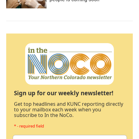
Sign up for our weekly newsletter!
Get top headlines and KUNC reporting directly
to your mailbox each week when you
subscribe to In the NoCo.
* - required field