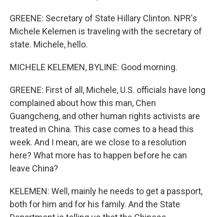
GREENE: Secretary of State Hillary Clinton. NPR's
Michele Kelemen is traveling with the secretary of
state. Michele, hello.
MICHELE KELEMEN, BYLINE: Good morning.
GREENE: First of all, Michele, U.S. officials have long
complained about how this man, Chen
Guangcheng, and other human rights activists are
treated in China. This case comes to a head this
week. And I mean, are we close to a resolution
here? What more has to happen before he can
leave China?
KELEMEN: Well, mainly he needs to get a passport,
both for him and for his family. And the State