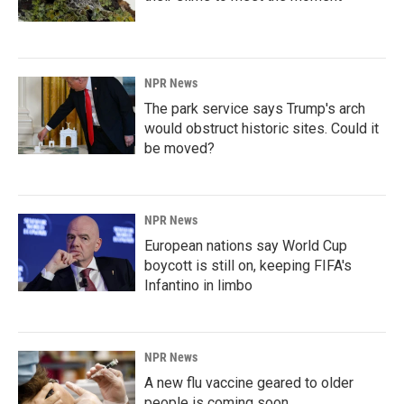
NPR News
The park service says Trump's arch
would obstruct historic sites. Could it
be moved?
NPR News
European nations say World Cup
boycott is still on, keeping FIFA's
Infantino in limbo
NPR News
A new flu vaccine geared to older
people is coming soon