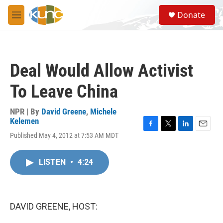
Skip to main content
S
Donate
e
M
a
e
r
n
c
u
h
Deal Would Allow Activist
u
e
To Leave China
r
y
NPR | By
David Greene
,
Michele
Kelemen
F
T
L
E
Published May 4, 2012 at 7:53 AM MDT
a
w
i
m
c
i
n
a
e
t
k
i
LISTEN
•
4:24
b
t
e
l
o
e
d
o
r
I
k
n
DAVID GREENE, HOST: