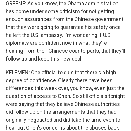
GREENE: As you know, the Obama administration
has come under some criticism for not getting
enough assurances from the Chinese government
that they were going to guarantee his safety once
he left the U.S. embassy. I'm wondering if U.S.
diplomats are confident now in what they're
hearing from their Chinese counterparts, that they'll
follow up and keep this new deal.
KELEMEN: One official told us that there's a high
degree of confidence. Clearly there have been
differences this week over, you know, even just the
question of access to Chen. So still officials tonight
were saying that they believe Chinese authorities
did follow up on the arrangements that they had
originally negotiated and did take the time even to
hear out Chen's concerns about the abuses back