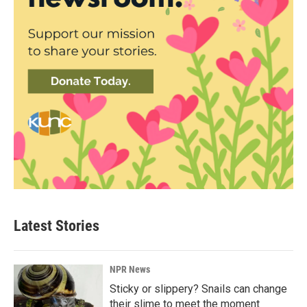
Latest Stories
NPR News
Sticky or slippery? Snails can change
their slime to meet the moment