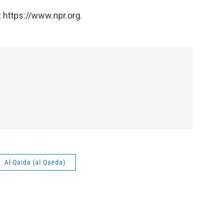
 https://www.npr.org.
Al-Qaida (al Qaeda)