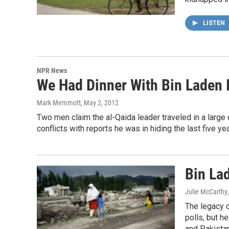
LISTEN
NPR News
We Had Dinner With Bin Laden 
Mark Memmott
, May 2, 2012
Two men claim the al-Qaida leader traveled in a large 
conflicts with reports he was in hiding the last five yea
Bin Lad
Julie McCarthy
The legacy o
polls, but he
and Pakistan