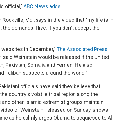
 official,"
ABC News adds
.
ockville, Md., says in the video that "my life is in
 the demands, I live. If you don't accept the
t websites in December,"
The Associated Press
i said Weinstein would be released if the United
an, Pakistan, Somalia and Yemen. He also
nd Taliban suspects around the world."
"Pakistani officials have said they believe that
e country's volatile tribal region along the
s and other Islamic extremist groups maintain
 video of Weinstein, released on Sunday, shows
 tunic as he calmly urges Obama to acquiesce to Al