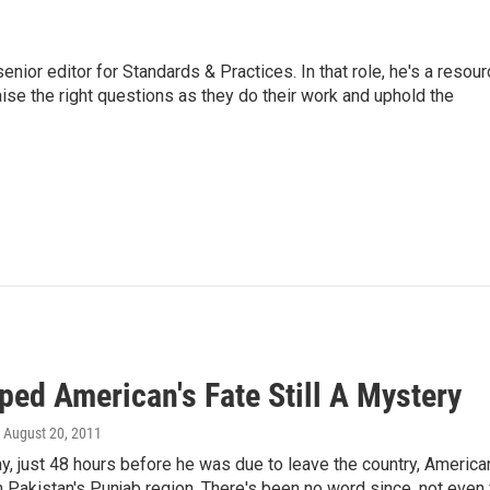
or editor for Standards & Practices. In that role, he's a resour
aise the right questions as they do their work and uphold the
ped American's Fate Still A Mystery
, August 20, 2011
y, just 48 hours before he was due to leave the country, America
 Pakistan's Punjab region. There's been no word since, not even