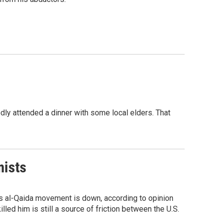
edly attended a dinner with some local elders. That
mists
 his al-Qaida movement is down, according to opinion
illed him is still a source of friction between the U.S.