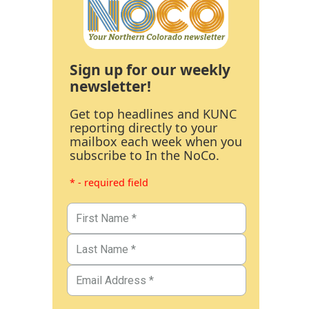
Sign up for our weekly
newsletter!
Get top headlines and KUNC
reporting directly to your
mailbox each week when you
subscribe to In the NoCo.
* - required field