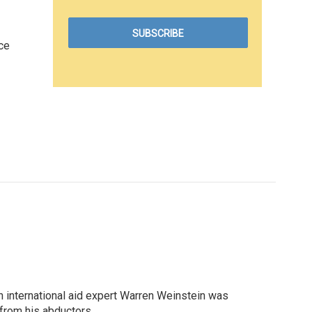
ce
n international aid expert Warren Weinstein was
 from his abductors.