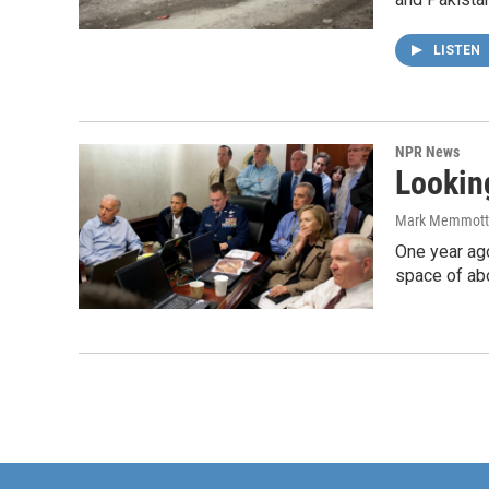
LISTEN
NPR News
Lookin
Mark Memmott
One year ago
space of abo