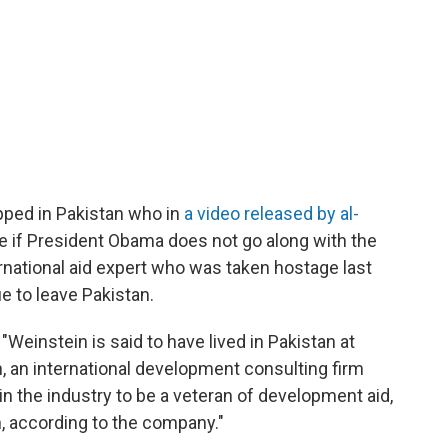
pped in Pakistan who in
a video released by al-
ie if President Obama does not go along with the
ernational aid expert who was taken hostage last
e to leave Pakistan.
, "Weinstein is said to have lived in Pakistan at
in, an international development consulting firm
 in the industry to be a veteran of development aid,
, according to the company."