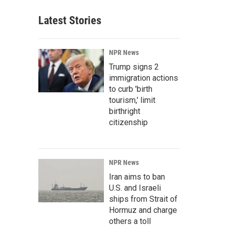
Latest Stories
NPR News
Trump signs 2
immigration actions
to curb 'birth
tourism,' limit
birthright
citizenship
NPR News
Iran aims to ban
U.S. and Israeli
ships from Strait of
Hormuz and charge
others a toll