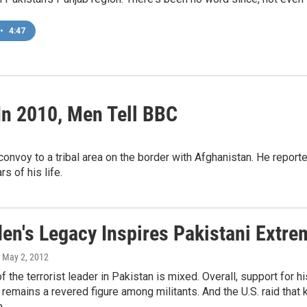
•
4:47
In 2010, Men Tell BBC
convoy to a tribal area on the border with Afghanistan. He report
rs of his life.
en's Legacy Inspires Pakistani Extre
, May 2, 2012
f the terrorist leader in Pakistan is mixed. Overall, support for
 remains a revered figure among militants. And the U.S. raid that k
.