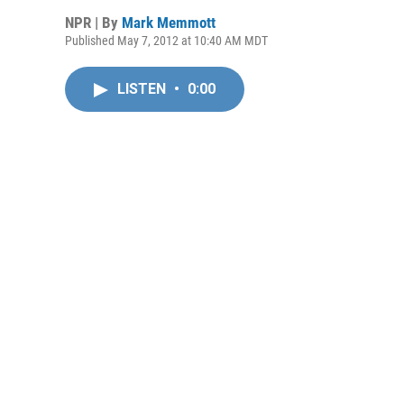
NPR | By
Mark Memmott
Published May 7, 2012 at 10:40 AM MDT
LISTEN
•
0:00