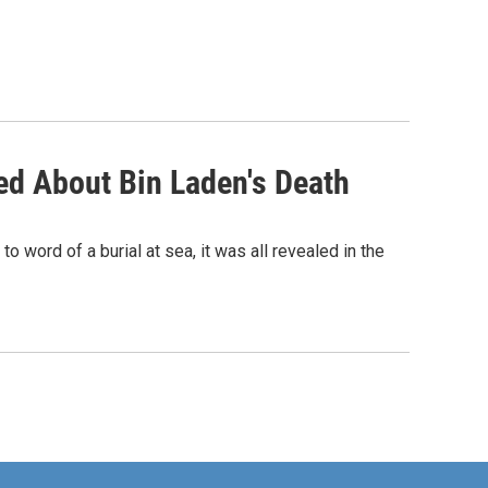
ed About Bin Laden's Death
 word of a burial at sea, it was all revealed in the