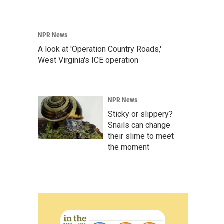
NPR News
A look at 'Operation Country Roads,'
West Virginia's ICE operation
NPR News
Sticky or slippery?
Snails can change
their slime to meet
the moment