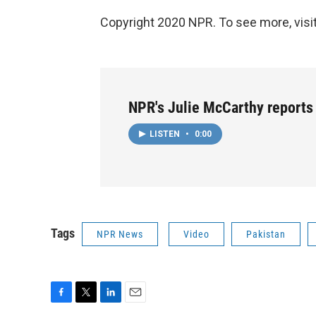
Copyright 2020 NPR. To see more, visit
NPR's Julie McCarthy reports
LISTEN
•
0:00
Tags
NPR News
Video
Pakistan
F
T
L
E