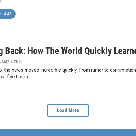
•
4:43
g Back: How The World Quickly Learn
, May 1, 2012
, the news moved incredibly quickly. From rumor to confirmation to
ut five hours.
Load More