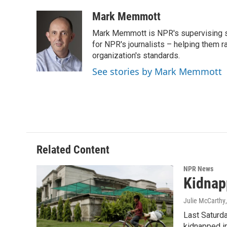
a
w
i
m
c
i
n
a
Mark Memmott
e
t
k
i
Mark Memmott is NPR's supervising seni
b
t
e
l
o
e
d
for NPR's journalists – helping them r
o
r
I
organization's standards.
k
n
See stories by Mark Memmott
Related Content
NPR News
Kidnap
Julie McCarthy
Last Saturda
kidnapped in