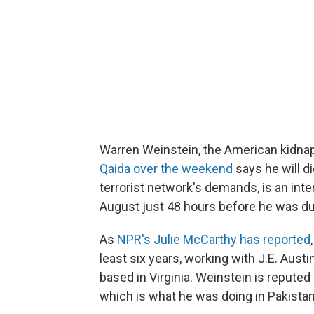
Warren Weinstein, the American kidna
Qaida over the weekend
says he will d
terrorist network's demands, is an int
August just 48 hours before he was du
As
NPR's Julie McCarthy has reported
least six years, working with J.E. Aust
based in Virginia. Weinstein is reputed
which is what he was doing in Pakistan