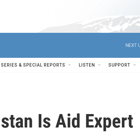
NEXT U
SERIES & SPECIAL REPORTS
LISTEN
SUPPORT
stan Is Aid Expert