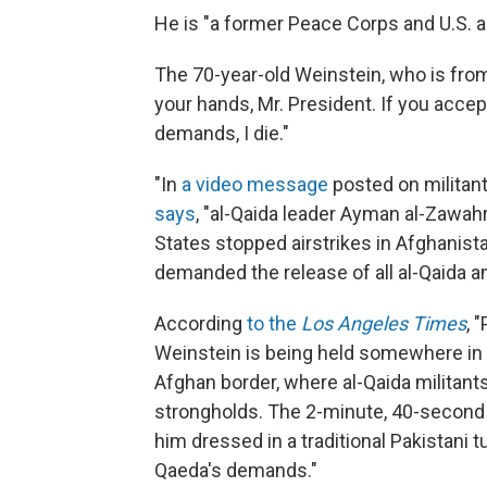
He is "a former Peace Corps and U.S. aid
The 70-year-old Weinstein, who is from R
your hands, Mr. President. If you accept
demands, I die."
"In
a video message
posted on militan
says
, "al-Qaida leader Ayman al-Zawahr
States stopped airstrikes in Afghanist
demanded the release of all al-Qaida a
According
to the
Los Angeles Times
, 
Weinstein is being held somewhere in th
Afghan border, where al-Qaida militant
strongholds. The 2-minute, 40-second
him dressed in a traditional Pakistani
Qaeda's demands."