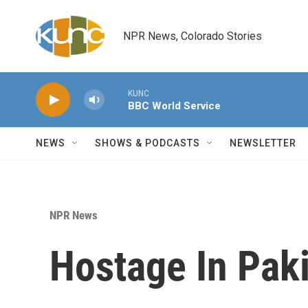
Skip to main content
NPR News, Colorado Stories
KUNC
BBC World Service
NEWS
SHOWS & PODCASTS
NEWSLETTER
NPR News
Hostage In Paki