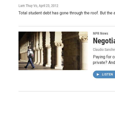
Lam Thuy Vo
, April 23, 2012
Total student debt has gone through the roof. But th
NPR News
Negoti
Claudio Sanche
Paying for c
private? And
LISTEN