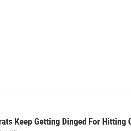
ats Keep Getting Dinged For Hitting