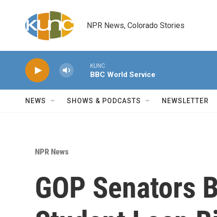
Skip to main content
NPR News, Colorado Stories
KUNC
BBC World Service
NEWS
SHOWS & PODCASTS
NEWSLETTER
NPR News
GOP Senators B