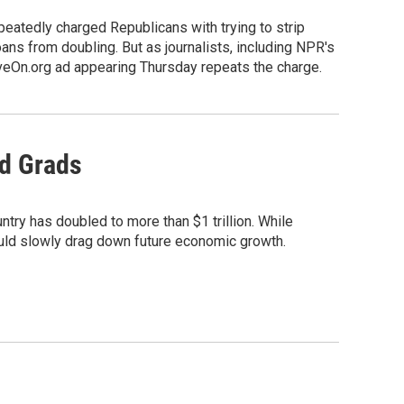
eatedly charged Republicans with trying to strip
ns from doubling. But as journalists, including NPR's
MoveOn.org ad appearing Thursday repeats the charge.
d Grads
untry has doubled to more than $1 trillion. While
could slowly drag down future economic growth.