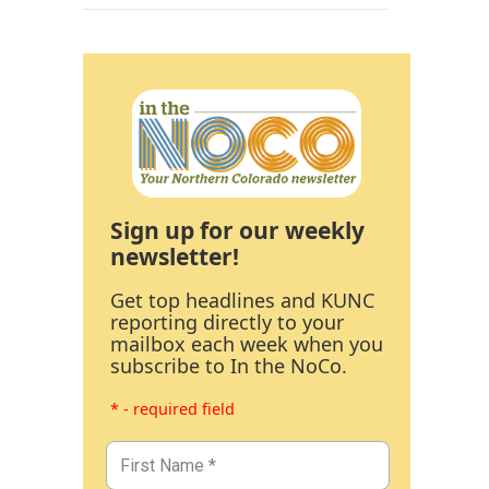
Sign up for our weekly
newsletter!
Get top headlines and KUNC
reporting directly to your
mailbox each week when you
subscribe to In the NoCo.
* - required field