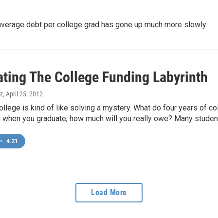
e average debt per college grad has gone up much more slowly.
ating The College Funding Labyrinth
z
, April 25, 2012
ollege is kind of like solving a mystery. What do four years of c
 when you graduate, how much will you really owe? Many student
•
4:21
Load More