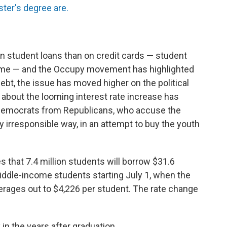
ter's degree are.
 student loans than on credit cards — student
st time — and the Occupy movement has highlighted
debt, the issue has moved higher on the political
 about the looming interest rate increase has
Democrats from Republicans, who accuse the
ly irresponsible way, in an attempt to buy the youth
that 7.4 million students will borrow $31.6
middle-income students starting July 1, when the
verages out to $4,226 per student. The rate change
 in the years after graduation.