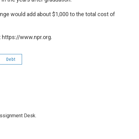
nge would add about $1,000 to the total cost of
 https://www.npr.org.
Debt
Assignment Desk.