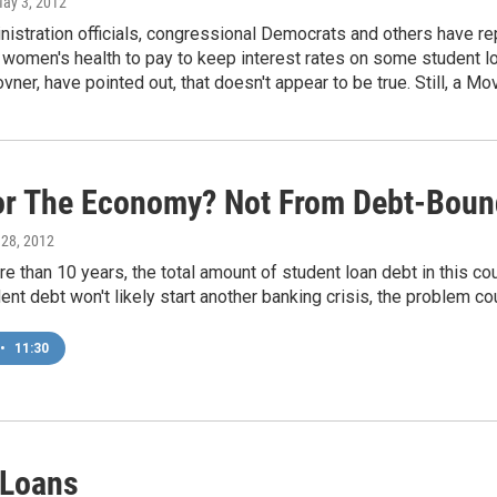
May 3, 2012
stration officials, congressional Democrats and others have rep
omen's health to pay to keep interest rates on some student loa
vner, have pointed out, that doesn't appear to be true. Still, a 
or The Economy? Not From Debt-Boun
l 28, 2012
more than 10 years, the total amount of student loan debt in this co
ent debt won't likely start another banking crisis, the problem 
•
11:30
 Loans