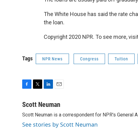
The White House has said the rate cha
the loan.
Copyright 2020 NPR. To see more, visit
Tags
NPR News
Congress
Tuition
F
T
L
E
a
w
i
m
c
i
n
a
Scott Neuman
e
t
k
i
Scott Neuman is a correspondent for NPR's General 
b
t
e
l
o
e
d
See stories by Scott Neuman
o
r
I
k
n