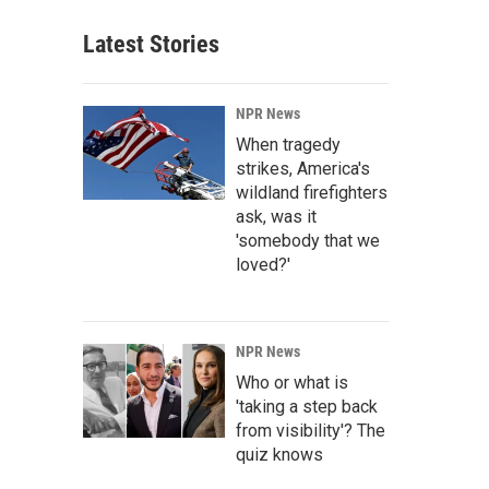
Latest Stories
NPR News
When tragedy
strikes, America's
wildland firefighters
ask, was it
'somebody that we
loved?'
NPR News
Who or what is
'taking a step back
from visibility'? The
quiz knows