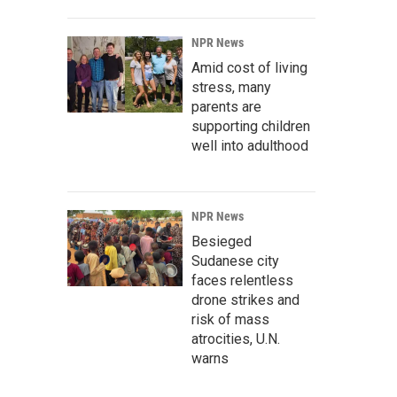
NPR News
Amid cost of living
stress, many
parents are
supporting children
well into adulthood
NPR News
Besieged
Sudanese city
faces relentless
drone strikes and
risk of mass
atrocities, U.N.
warns