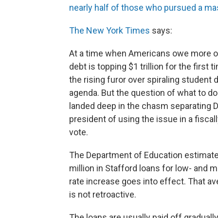
nearly half of those who pursued a mas
The New York Times
says:
At a time when Americans owe more on
debt is topping $1 trillion for the fir
the rising furor over spiraling student 
agenda. But the question of what to do
landed deep in the chasm separating 
president of using the issue in a fiscal
vote.
The Department of Education estimates 
million in Stafford loans for low- and 
rate increase goes into effect. That a
is not retroactive.
The loans are usually paid off gradually