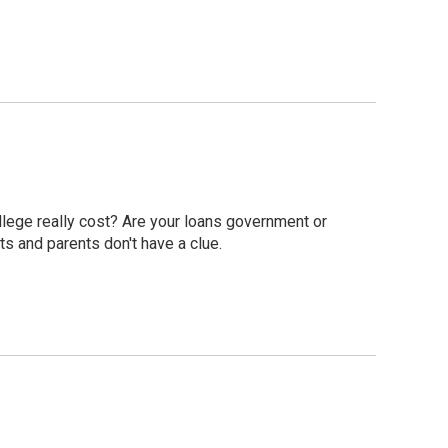
ollege really cost? Are your loans government or
s and parents don't have a clue.