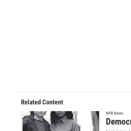
Related Content
NPR News
Democr