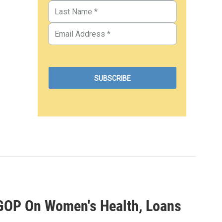
 GOP On Women's Health, Loans