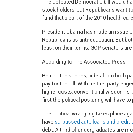
The defeated Democratic bill would ha
stock holders, but Republicans want to p
fund that's part of the 2010 health care
President Obama has made an issue of t
Republicans as anti-education. But both 
least on their terms. GOP senators are 
According to The Associated Press:
Behind the scenes, aides from both pa
pay for the bill. With neither party eag
higher costs, conventional wisdom is t
first the political posturing will have to 
The political wrangling takes place ag
have
surpassed auto loans and credit 
debt. A third of undergraduates are mo