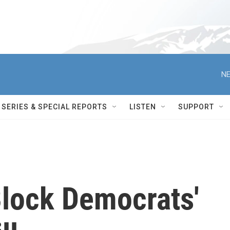
NE
SERIES & SPECIAL REPORTS
LISTEN
SUPPORT
lock Democrats'