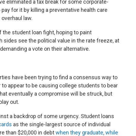
ve eliminated a tax break for some corporate-
ay for it by killing a preventative health care
 overhaul law.
he student loan fight, hoping to paint
sides see the political value in the rate freeze, at
demanding a vote on their alternative.
rties have been trying to find a consensus way to
er to appear to be causing college students to bear
hat eventually a compromise will be struck, but
play out.
ainst a backdrop of some urgency. Student loans
cards
as the single-largest source of individual
re than $20,000 in debt
when they graduate, while