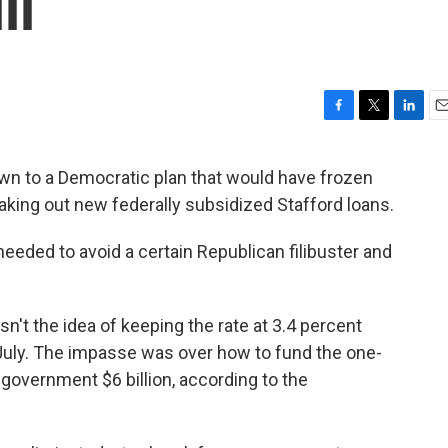
ll
F
T
L
E
a
w
i
m
c
i
n
a
n to a Democratic plan that would have frozen
e
t
k
i
 taking out new federally subsidized Stafford loans.
b
t
e
l
o
e
d
o
r
I
eeded to avoid a certain Republican filibuster and
k
n
n't the idea of keeping the rate at 3.4 percent
in July. The impasse was over how to fund the one-
 government $6 billion, according to the