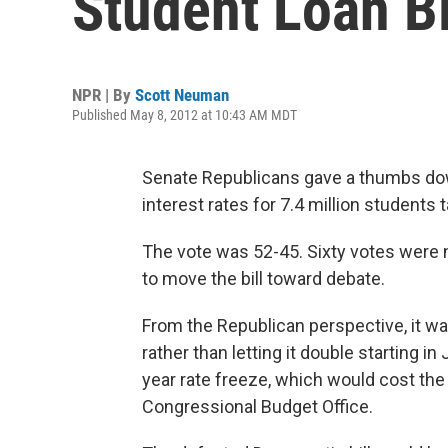
Student Loan Bi
NPR | By
Scott Neuman
Published May 8, 2012 at 10:43 AM MDT
Senate Republicans gave a thumbs dow
interest rates for 7.4 million students
The vote was 52-45. Sixty votes were n
to move the bill toward debate.
From the Republican perspective, it was
rather than letting it double starting 
year rate freeze, which would cost the
Congressional Budget Office.