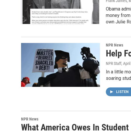
Frank James
, 
Obama admini
money from w
own Julie Ro
NPR News
Help F
NPR Staff
, Apri
In a little 
soaring stud
LISTEN
NPR News
What America Owes In Student