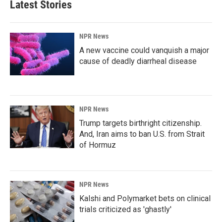
Latest Stories
NPR News
A new vaccine could vanquish a major
cause of deadly diarrheal disease
NPR News
Trump targets birthright citizenship.
And, Iran aims to ban U.S. from Strait
of Hormuz
NPR News
Kalshi and Polymarket bets on clinical
trials criticized as 'ghastly'