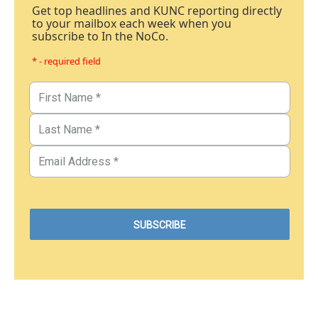
Get top headlines and KUNC reporting directly
to your mailbox each week when you
subscribe to In the NoCo.
* - required field