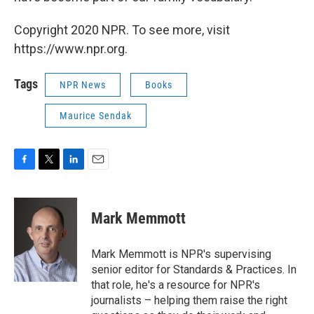
Copyright 2020 NPR. To see more, visit
https://www.npr.org.
Tags
NPR News
Books
Maurice Sendak
F
T
L
E
a
w
i
m
c
i
n
a
e
t
k
i
Mark Memmott
b
t
e
l
o
e
d
o
r
I
Mark Memmott is NPR's supervising
k
n
senior editor for Standards & Practices. In
that role, he's a resource for NPR's
journalists – helping them raise the right