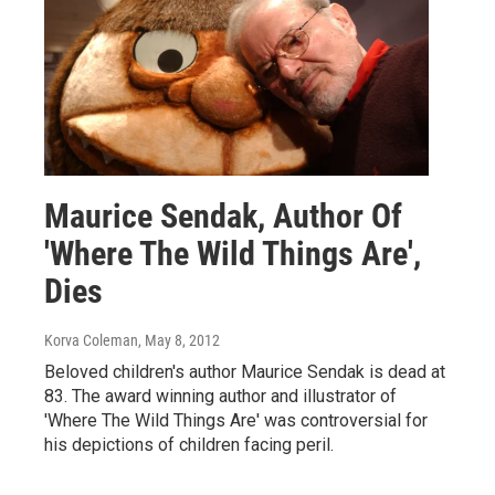
Maurice Sendak, Author Of
'Where The Wild Things Are',
Dies
Korva Coleman
, May 8, 2012
Beloved children's author Maurice Sendak is dead at
83. The award winning author and illustrator of
'Where The Wild Things Are' was controversial for
his depictions of children facing peril.