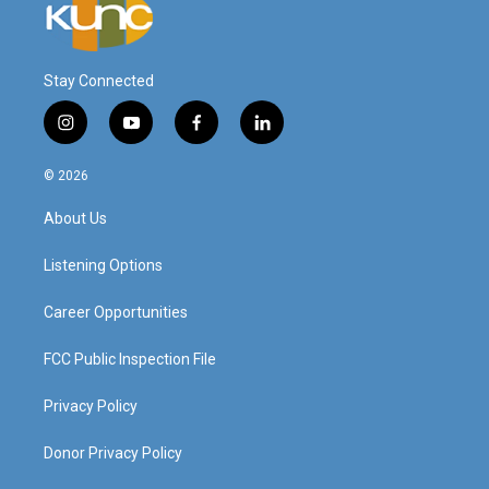
Stay Connected
i
y
f
l
n
o
a
i
s
u
c
n
© 2026
t
t
e
k
a
u
b
e
About Us
g
b
o
d
r
e
o
i
a
k
n
Listening Options
m
Career Opportunities
FCC Public Inspection File
Privacy Policy
Donor Privacy Policy