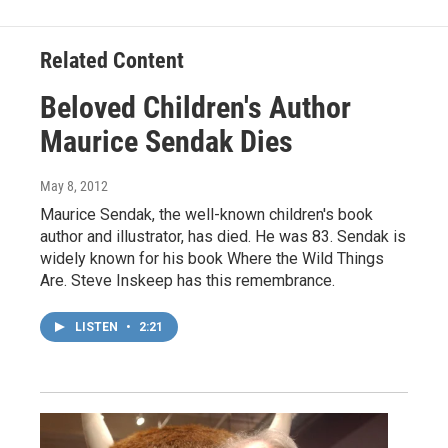
Related Content
Beloved Children's Author
Maurice Sendak Dies
May 8, 2012
Maurice Sendak, the well-known children's book
author and illustrator, has died. He was 83. Sendak is
widely known for his book Where the Wild Things
Are. Steve Inskeep has this remembrance.
LISTEN
•
2:21