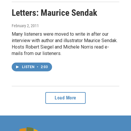
Letters: Maurice Sendak
February 2, 2011
Many listeners were moved to write in after our
interview with author and illustrator Maurice Sendak.
Hosts Robert Siegel and Michele Norris read e-
mails from our listeners.
LISTEN
•
2:03
Load More