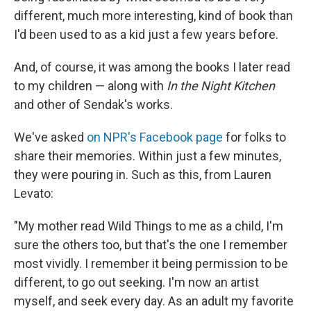
different, much more interesting, kind of book than
I'd been used to as a kid just a few years before.
And, of course, it was among the books I later read
to my children — along with
In the Night Kitchen
and other of Sendak's works.
We've asked
on NPR's Facebook page
for folks to
share their memories. Within just a few minutes,
they were pouring in. Such as this, from Lauren
Levato:
"My mother read Wild Things to me as a child, I'm
sure the others too, but that's the one I remember
most vividly. I remember it being permission to be
different, to go out seeking. I'm now an artist
myself, and seek every day. As an adult my favorite