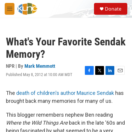
Skip to main content
S
Donate
e
M
a
e
r
n
c
u
h
What's Your Favorite Sendak
u
e
Memory?
r
y
NPR | By
Mark Memmott
Published May 8, 2012 at 10:00 AM MDT
F
T
L
E
a
w
i
m
c
i
n
a
e
t
k
i
The
death of children's author Maurice Sendak
has
b
t
e
l
brought back many memories for many of us.
o
e
d
o
r
I
k
n
This blogger remembers nephew Ben reading
Where the Wild Things Are
back in the late '60s and
being fascinated by what seemed to be a very