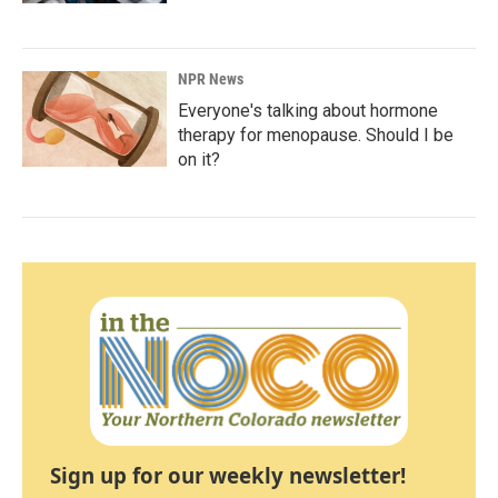
NPR News
Everyone's talking about hormone
therapy for menopause. Should I be
on it?
Sign up for our weekly newsletter!