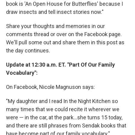
book is 'An Open House for Butterflies' because I
draw insects and tell insect stories now."
Share your thoughts and memories in our
comments thread or over on the Facebook page.
We'll pull some out and share them in this post as
the day continues.
Update at 12:30 a.m. ET. "Part Of Our Family
Vocabulary":
On Facebook, Nicole Magnuson says:
"My daughter and I read In the Night Kitchen so
many times that we could recite it wherever we
were — in the car, at the park...she turns 15 today,
and there are still phrases from Sendak books that
have become part of our family vocabulary."