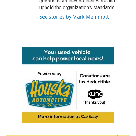
questions as they do their work and
uphold the organization's standards.
See stories by Mark Memmott