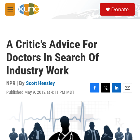
Skip to main content
S
Donate
e
M
a
e
r
n
c
u
h
A Critic's Advice For
u
e
Doctors In Search Of
r
y
Industry Work
NPR | By
Scott Hensley
Published May 9, 2012 at 4:11 PM MDT
F
T
L
E
a
w
i
m
c
i
n
a
e
t
k
i
b
t
e
l
o
e
d
o
r
I
k
n