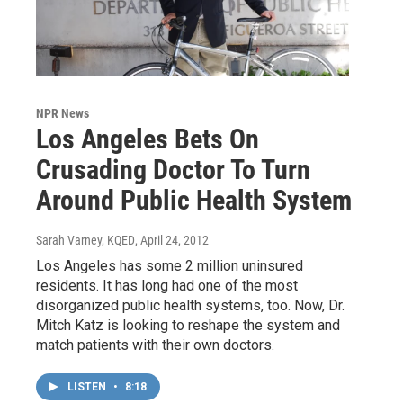
NPR News
Los Angeles Bets On
Crusading Doctor To Turn
Around Public Health System
Sarah Varney, KQED
, April 24, 2012
Los Angeles has some 2 million uninsured
residents. It has long had one of the most
disorganized public health systems, too. Now, Dr.
Mitch Katz is looking to reshape the system and
match patients with their own doctors.
LISTEN
•
8:18