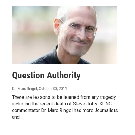
Question Authority
Dr. Marc Ringel
, October 30, 2011
There are lessons to be learned from any tragedy –
including the recent death of Steve Jobs. KUNC
commentator Dr. Marc Ringel has more.Journalists
and…