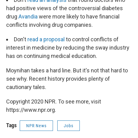
had positive views of the controversial diabetes
drug
Avandia
were more likely to have financial
conflicts involving drug companies.
Don't
read a proposal
to control conflicts of
interest in medicine by reducing the sway industry
has on continuing medical education.
Moynihan takes a hard line. But it's not that hard to
see why. Recent history provides plenty of
cautionary tales.
Copyright 2020 NPR. To see more, visit
https://www.npr.org.
Tags
NPR News
Jobs