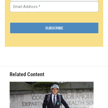
Related Content