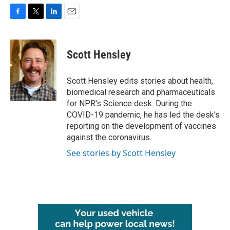
F
T
L
E
a
w
i
m
c
i
n
a
e
t
k
i
Scott Hensley
b
t
e
l
o
e
d
o
r
I
Scott Hensley edits stories about health,
k
n
biomedical research and pharmaceuticals
for NPR's Science desk. During the
COVID-19 pandemic, he has led the desk's
reporting on the development of vaccines
against the coronavirus.
See stories by Scott Hensley