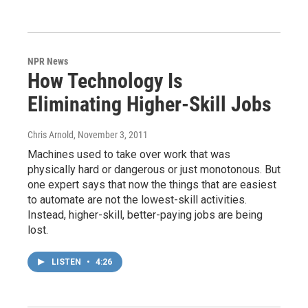
NPR News
How Technology Is
Eliminating Higher-Skill Jobs
Chris Arnold
, November 3, 2011
Machines used to take over work that was
physically hard or dangerous or just monotonous. But
one expert says that now the things that are easiest
to automate are not the lowest-skill activities.
Instead, higher-skill, better-paying jobs are being
lost.
LISTEN
•
4:26