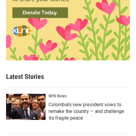
Latest Stories
NPR News
Colombia's new president vows to
remake the country — and challenge
its fragile peace