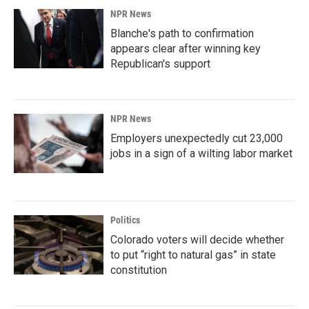
NPR News
Blanche's path to confirmation
appears clear after winning key
Republican's support
NPR News
Employers unexpectedly cut 23,000
jobs in a sign of a wilting labor market
Politics
Colorado voters will decide whether
to put “right to natural gas” in state
constitution