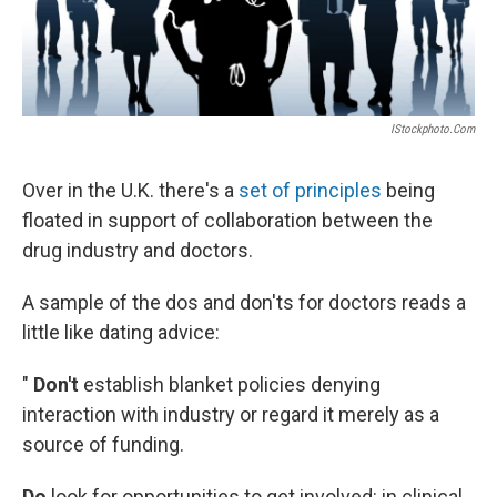
IStockphoto.com
Over in the U.K. there's a
set of principles
being
floated in support of collaboration between the
drug industry and doctors.
A sample of the dos and don'ts for doctors reads a
little like dating advice:
"
Don't
establish blanket policies denying
interaction with industry or regard it merely as a
source of funding.
Do
look for opportunities to get involved: in clinical