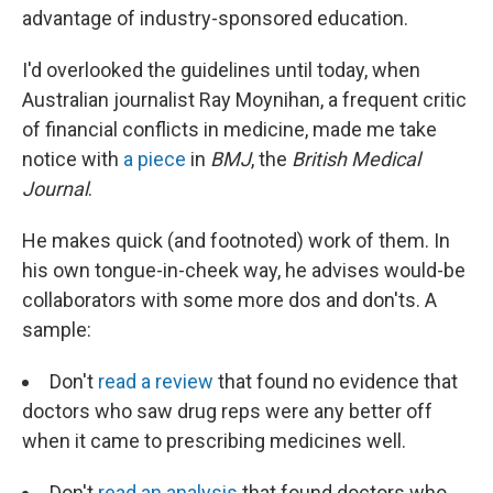
advantage of industry-sponsored education.
I'd overlooked the guidelines until today, when
Australian journalist Ray Moynihan, a frequent critic
of financial conflicts in medicine, made me take
notice with
a piece
in
BMJ
, the
British Medical
Journal
.
He makes quick (and footnoted) work of them. In
his own tongue-in-cheek way, he advises would-be
collaborators with some more dos and don'ts. A
sample:
Don't
read a review
that found no evidence that
doctors who saw drug reps were any better off
when it came to prescribing medicines well.
Don't
read an analysis
that found doctors who