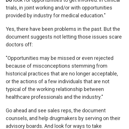
trials, in joint working and/or with opportunities
provided by industry for medical education."
Yes, there have been problems in the past. But the
document suggests not letting those issues scare
doctors off:
"Opportunities may be missed or even rejected
because of misconceptions stemming from
historical practices that are no longer acceptable,
or the actions of a few individuals that are not
typical of the working relationship between
healthcare professionals and the industry."
Go ahead and see sales reps, the document
counsels, and help drugmakers by serving on their
advisory boards. And look for ways to take