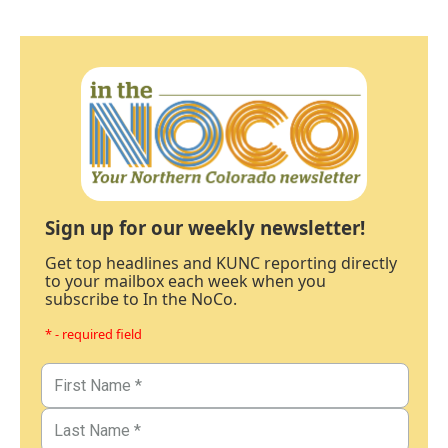
Sign up for our weekly newsletter!
Get top headlines and KUNC reporting directly
to your mailbox each week when you
subscribe to In the NoCo.
* - required field