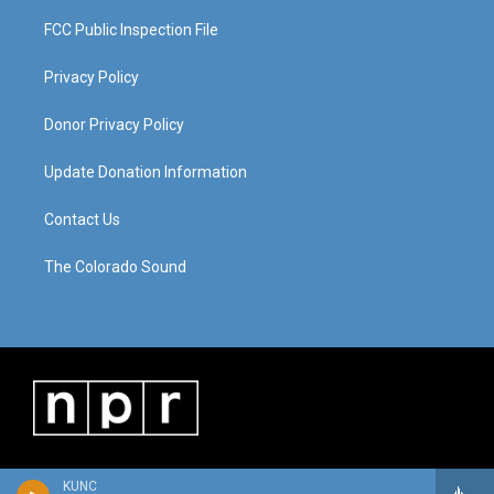
FCC Public Inspection File
Privacy Policy
Donor Privacy Policy
Update Donation Information
Contact Us
The Colorado Sound
KUNC