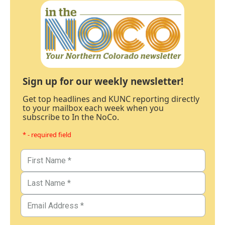
Sign up for our weekly newsletter!
Get top headlines and KUNC reporting directly
to your mailbox each week when you
subscribe to In the NoCo.
* - required field