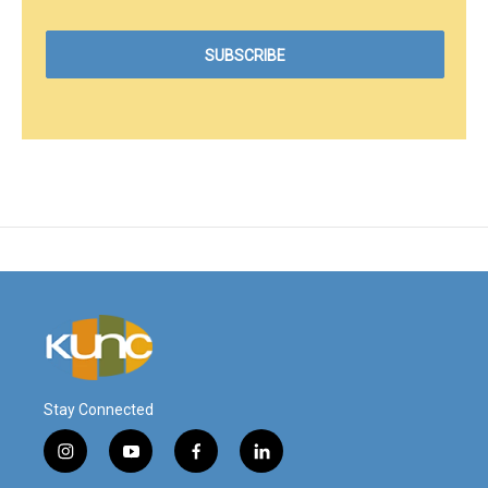
Stay Connected
i
y
f
l
n
o
a
i