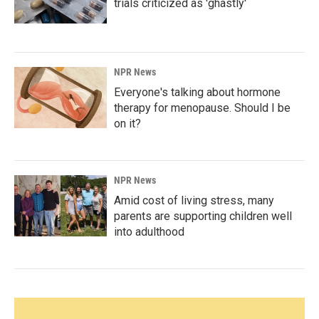
trials criticized as 'ghastly'
NPR News
Everyone's talking about hormone
therapy for menopause. Should I be
on it?
NPR News
Amid cost of living stress, many
parents are supporting children well
into adulthood