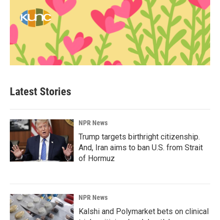
Latest Stories
NPR News
Trump targets birthright citizenship.
And, Iran aims to ban U.S. from Strait
of Hormuz
NPR News
Kalshi and Polymarket bets on clinical