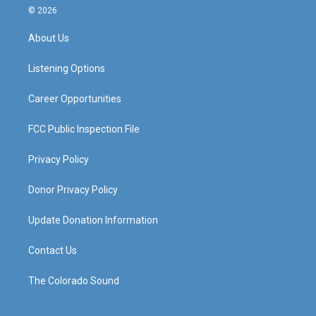
s
u
c
n
© 2026
t
t
e
k
a
u
b
e
About Us
g
b
o
d
r
e
o
i
a
k
n
Listening Options
m
Career Opportunities
FCC Public Inspection File
Privacy Policy
Donor Privacy Policy
Update Donation Information
Contact Us
The Colorado Sound