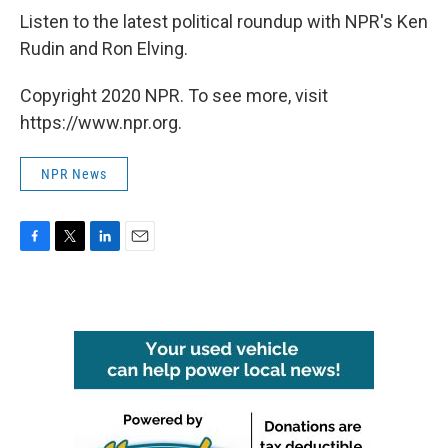
Listen to the latest political roundup with NPR's Ken
Rudin and Ron Elving.
Copyright 2020 NPR. To see more, visit
https://www.npr.org.
NPR News
F
T
L
E
a
w
i
m
c
i
n
a
e
t
k
i
b
t
e
l
o
e
d
o
r
I
k
n