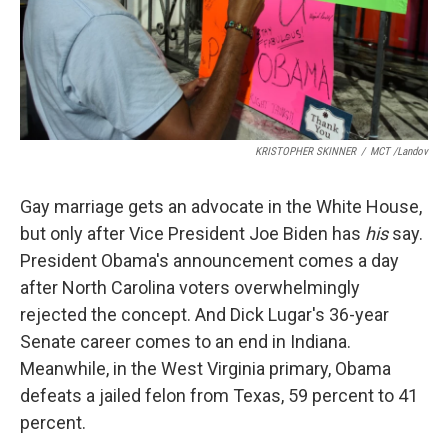
KRISTOPHER SKINNER
/
MCT /Landov
Gay marriage gets an advocate in the White House,
but only after Vice President Joe Biden has
his
say.
President Obama's announcement comes a day
after North Carolina voters overwhelmingly
rejected the concept. And Dick Lugar's 36-year
Senate career comes to an end in Indiana.
Meanwhile, in the West Virginia primary, Obama
defeats a jailed felon from Texas, 59 percent to 41
percent.