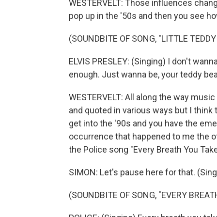
WESTERVELT: Those influences change ov
pop up in the '50s and then you see how
(SOUNDBITE OF SONG, "LITTLE TEDDY
ELVIS PRESLEY: (Singing) I don't wanna b
enough. Just wanna be, your teddy bear 
WESTERVELT: All along the way music f
and quoted in various ways but I think 
get into the '90s and you have the eme
occurrence that happened to me the ot
the Police song "Every Breath You Tak
SIMON: Let's pause here for that. (Singi
(SOUNDBITE OF SONG, "EVERY BREAT