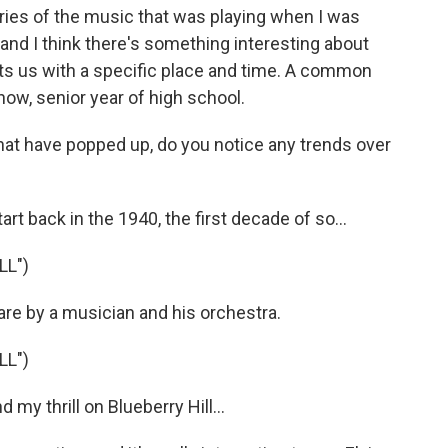
ries of the music that was playing when I was
 and I think there's something interesting about
cts us with a specific place and time. A common
now, senior year of high school.
that have popped up, do you notice any trends over
rt back in the 1940, the first decade of so...
LL")
re by a musician and his orchestra.
LL")
my thrill on Blueberry Hill...