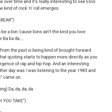
er time and it's really interesting to see Elvis
 kind of rock 'n' roll emerges.
 BEAR")
e a lion 'cause lions ain't the kind you love
Ba ba da....
rom the past is being kind of brought forward
that quoting starts to happen more directly as you
rgence of rap and hip-hop. And an interesting
her day was I was listening to the year 1983 and
e" came on.
ng) Da, da, da, da.
H YOU TAKE")