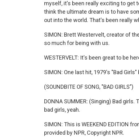
myself, it's been really exciting to get 
think the ultimate dream is to have s
out into the world. That's been really 
SIMON: Brett Westervelt, creator of t
so much for being with us.
WESTERVELT: It's been great to be her
SIMON: One last hit, 1979's "Bad Girl
(SOUNDBITE OF SONG, "BAD GIRLS")
DONNA SUMMER: (Singing) Bad girls. Talk
bad girls, yeah.
SIMON: This is WEEKEND EDITION from
provided by NPR, Copyright NPR.