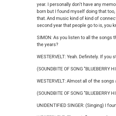
year. I personally don't have any memo
born but I found myself doing that too,
that. And music kind of kind of conne
second year that people go to is, you k
SIMON: As you listen to all the songs 
the years?
WESTERVELT: Yeah. Definitely. If you sta
(SOUNDBITE OF SONG "BLUEBERRY HI
WESTERVELT: Almost all of the songs a
(SOUNDBITE OF SONG "BLUEBERRY HI
UNIDENTIFIED SINGER: (Singing) I found 