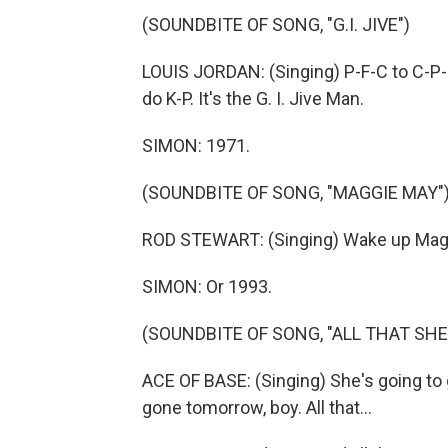
(SOUNDBITE OF SONG, "G.I. JIVE")
LOUIS JORDAN: (Singing) P-F-C to C-P-L
do K-P. It's the G. I. Jive Man.
SIMON: 1971.
(SOUNDBITE OF SONG, "MAGGIE MAY"
ROD STEWART: (Singing) Wake up Maggie
SIMON: Or 1993.
(SOUNDBITE OF SONG, "ALL THAT SH
ACE OF BASE: (Singing) She's going to g
gone tomorrow, boy. All that...