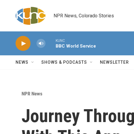
Skip to main content
NPR News, Colorado Stories
KUNC
BBC World Service
NEWS
SHOWS & PODCASTS
NEWSLETTER
NPR News
Journey Throug