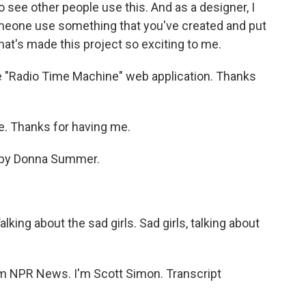
to see other people use this. And as a designer, I
omeone use something that you've created and put
what's made this project so exciting to me.
he "Radio Time Machine" web application. Thanks
e. Thanks for having me.
s" by Donna Summer.
ing about the sad girls. Sad girls, talking about
 NPR News. I'm Scott Simon. Transcript