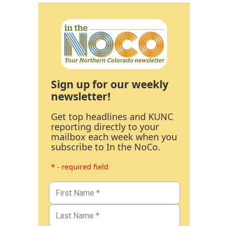
Sign up for our weekly
newsletter!
Get top headlines and KUNC
reporting directly to your
mailbox each week when you
subscribe to In the NoCo.
* - required field