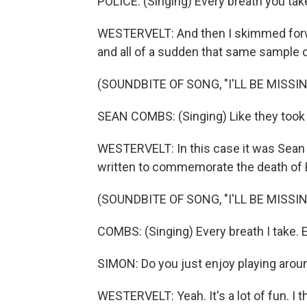
POLICE: (Singing) Every breath you take
WESTERVELT: And then I skimmed forward
and all of a sudden that same sample c
(SOUNDBITE OF SONG, "I'LL BE MISSI
SEAN COMBS: (Singing) Like they took my 
WESTERVELT: In this case it was Sean C
written to commemorate the death of 
(SOUNDBITE OF SONG, "I'LL BE MISSI
COMBS: (Singing) Every breath I take.
SIMON: Do you just enjoy playing aroun
WESTERVELT: Yeah. It's a lot of fun. I 