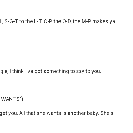
, S-G-T to the L-T. C-P the O-D, the M-P makes ya
)
, I think I've got something to say to you.
E WANTS")
et you. All that she wants is another baby. She's