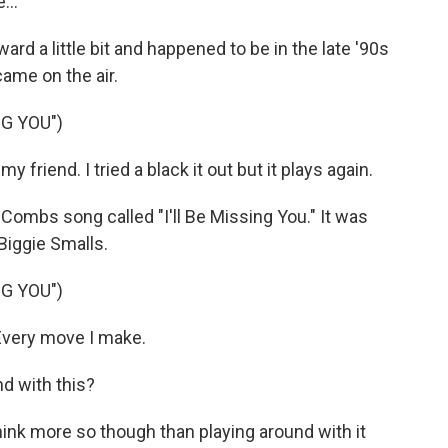
...
 a little bit and happened to be in the late '90s
ame on the air.
NG YOU")
friend. I tried a black it out but it plays again.
ombs song called "I'll Be Missing You." It was
Biggie Smalls.
NG YOU")
 Every move I make.
d with this?
think more so though than playing around with it