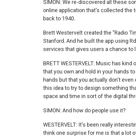
SIMON: We re-discovered all these son
online application that's collected the 
back to 1940.
Brett Westervelt created the "Radio Ti
Stanford. And he built the app using R
services that gives users a chance to 
BRETT WESTERVELT: Music has kind of 
that you own and hold in your hands to 
hands but that you actually don't even
this idea to try to design something tha
space and time in sort of the digital th
SIMON: And how do people use it?
WESTERVELT: It's been really interesti
think one surprise for me is that a lot 