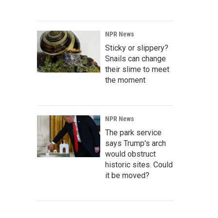
NPR News
Sticky or slippery?
Snails can change
their slime to meet
the moment
NPR News
The park service
says Trump's arch
would obstruct
historic sites. Could
it be moved?