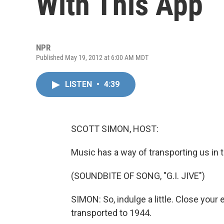
With This App
NPR
Published May 19, 2012 at 6:00 AM MDT
LISTEN
•
4:39
SCOTT SIMON, HOST:
Music has a way of transporting us in 
(SOUNDBITE OF SONG, "G.I. JIVE")
SIMON: So, indulge a little. Close your 
transported to 1944.