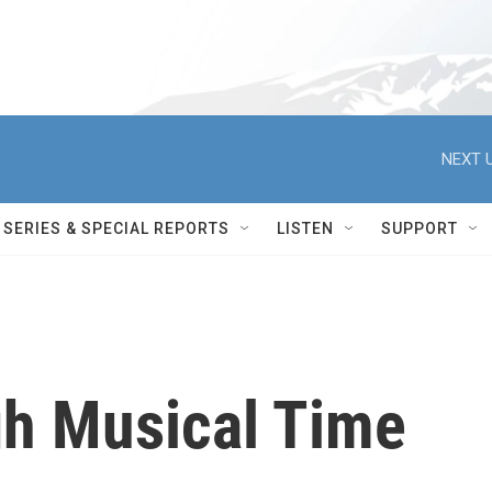
NEXT U
SERIES & SPECIAL REPORTS
LISTEN
SUPPORT
h Musical Time