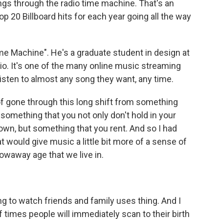
gs through the radio time machine. That's an
top 20 Billboard hits for each year going all the way
me Machine". He's a graduate student in design at
dio. It's one of the many online music streaming
listen to almost any song they want, any time.
gone through this long shift from something
something that you not only don't hold in your
 own, but something that you rent. And so I had
t would give music a little bit more of a sense of
rowaway age that we live in.
ng to watch friends and family uses thing. And I
of times people will immediately scan to their birth