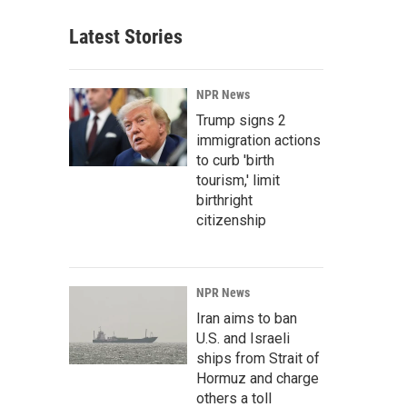
Latest Stories
NPR News
Trump signs 2
immigration actions
to curb 'birth
tourism,' limit
birthright
citizenship
NPR News
Iran aims to ban
U.S. and Israeli
ships from Strait of
Hormuz and charge
others a toll