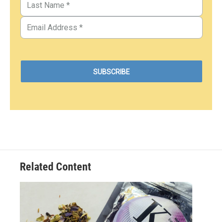
Related Content