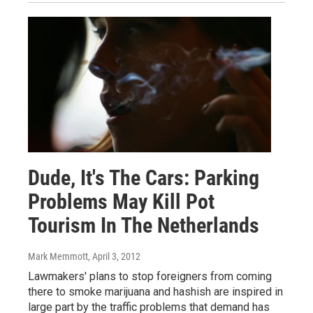
Dude, It's The Cars: Parking
Problems May Kill Pot
Tourism In The Netherlands
Mark Memmott
, April 3, 2012
Lawmakers' plans to stop foreigners from coming
there to smoke marijuana and hashish are inspired in
large part by the traffic problems that demand has