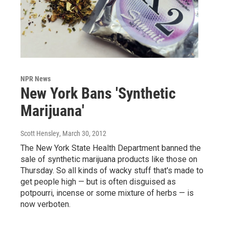
NPR News
New York Bans 'Synthetic
Marijuana'
Scott Hensley
, March 30, 2012
The New York State Health Department banned the
sale of synthetic marijuana products like those on
Thursday. So all kinds of wacky stuff that's made to
get people high — but is often disguised as
potpourri, incense or some mixture of herbs — is
now verboten.