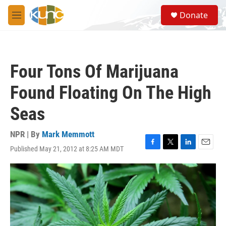
Skip to main content
S
Donate
e
M
a
e
r
n
c
u
h
Four Tons Of Marijuana
u
e
Found Floating On The High
r
y
Seas
NPR | By
Mark Memmott
Published May 21, 2012 at 8:25 AM MDT
F
T
L
E
a
w
i
m
c
i
n
a
e
t
k
i
b
t
e
l
o
e
d
o
r
I
k
n