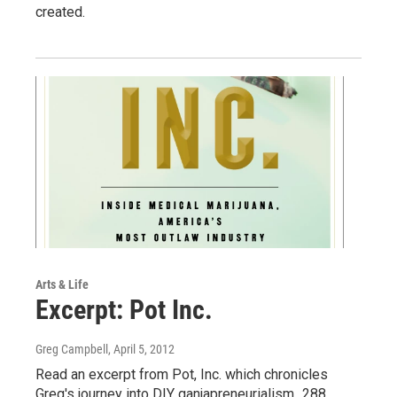
created.
Arts & Life
Excerpt: Pot Inc.
Greg Campbell
, April 5, 2012
Read an excerpt from Pot, Inc. which chronicles
Greg's journey into DIY ganjapreneurialism...288