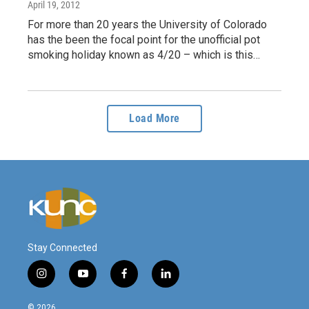
April 19, 2012
For more than 20 years the University of Colorado
has the been the focal point for the unofficial pot
smoking holiday known as 4/20 – which is this…
Load More
Stay Connected
i
y
f
l
n
o
a
i
s
u
c
n
© 2026