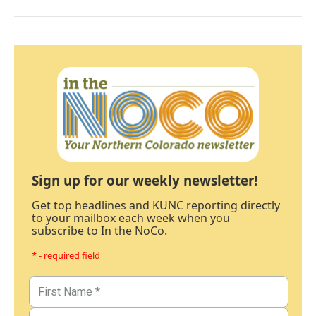
Sign up for our weekly newsletter!
Get top headlines and KUNC reporting directly
to your mailbox each week when you
subscribe to In the NoCo.
* - required field