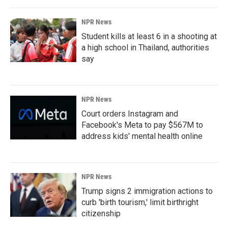
NPR News
Student kills at least 6 in a shooting at
a high school in Thailand, authorities
say
NPR News
Court orders Instagram and
Facebook's Meta to pay $567M to
address kids' mental health online
NPR News
Trump signs 2 immigration actions to
curb 'birth tourism,' limit birthright
citizenship