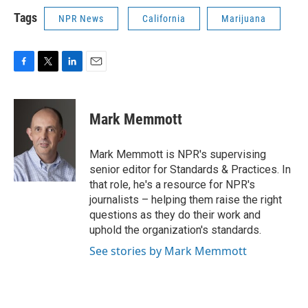
Tags
NPR News
California
Marijuana
F
T
L
E
a
w
i
m
c
i
n
a
e
t
k
i
Mark Memmott
b
t
e
l
o
e
d
o
r
I
Mark Memmott is NPR's supervising
k
n
senior editor for Standards & Practices. In
that role, he's a resource for NPR's
journalists – helping them raise the right
questions as they do their work and
uphold the organization's standards.
See stories by Mark Memmott