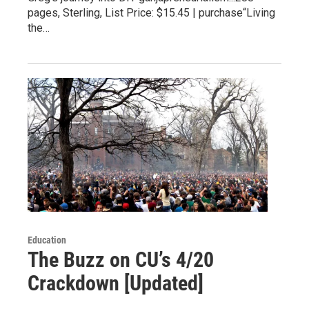
pages, Sterling, List Price: $15.45 | purchase“Living
the…
Education
The Buzz on CU’s 4/20
Crackdown [Updated]