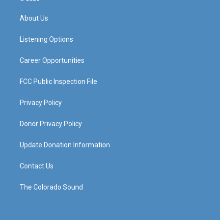
t
t
e
k
a
u
b
e
About Us
g
b
o
d
r
e
o
i
a
k
n
Listening Options
m
Career Opportunities
FCC Public Inspection File
Privacy Policy
Donor Privacy Policy
Update Donation Information
Contact Us
The Colorado Sound