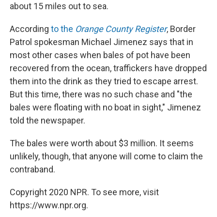
about 15 miles out to sea.
According
to the
Orange County Register
, Border
Patrol spokesman Michael Jimenez says that in
most other cases when bales of pot have been
recovered from the ocean, traffickers have dropped
them into the drink as they tried to escape arrest.
But this time, there was no such chase and "the
bales were floating with no boat in sight," Jimenez
told the newspaper.
The bales were worth about $3 million. It seems
unlikely, though, that anyone will come to claim the
contraband.
Copyright 2020 NPR. To see more, visit
https://www.npr.org.