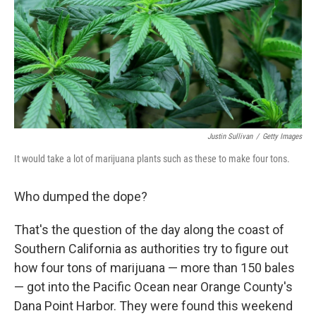
Justin Sullivan
/
Getty Images
It would take a lot of marijuana plants such as these to make four tons.
Who dumped the dope?
That's the question of the day along the coast of
Southern California as authorities try to figure out
how four tons of marijuana — more than 150 bales
— got into the Pacific Ocean near Orange County's
Dana Point Harbor. They were found this weekend