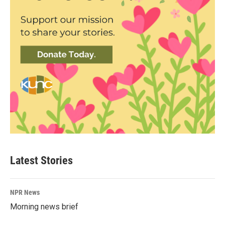
Latest Stories
NPR News
Morning news brief