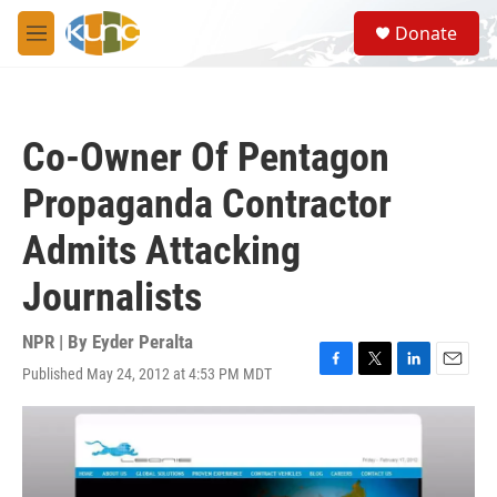
Skip to main content
S
Donate
e
M
a
e
r
n
c
u
h
Co-Owner Of Pentagon
u
e
Propaganda Contractor
r
y
Admits Attacking
Journalists
NPR | By
Eyder Peralta
Published May 24, 2012 at 4:53 PM MDT
F
T
L
E
a
w
i
m
c
i
n
a
e
t
k
i
b
t
e
l
o
e
d