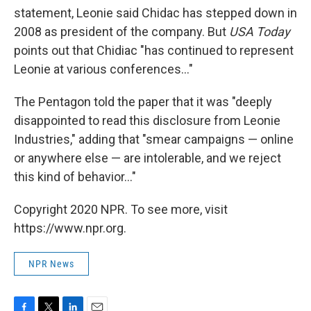
statement, Leonie said Chidac has stepped down in
2008 as president of the company. But
USA Today
points out that Chidiac "has continued to represent
Leonie at various conferences..."
The Pentagon told the paper that it was "deeply
disappointed to read this disclosure from Leonie
Industries," adding that "smear campaigns — online
or anywhere else — are intolerable, and we reject
this kind of behavior..."
Copyright 2020 NPR. To see more, visit
https://www.npr.org.
NPR News