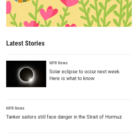
Latest Stories
NPR News
Solar eclipse to occur next week.
Here is what to know
NPR News
Tanker sailors still face danger in the Strait of Hormuz