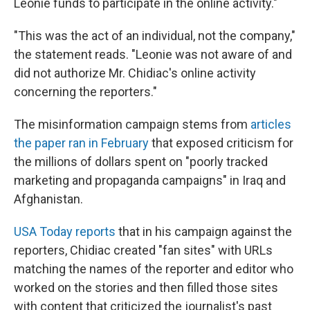
Leonie funds to participate in the online activity."
"This was the act of an individual, not the company,"
the statement reads. "Leonie was not aware of and
did not authorize Mr. Chidiac's online activity
concerning the reporters."
The misinformation campaign stems from
articles
the paper ran in February
that exposed criticism for
the millions of dollars spent on "poorly tracked
marketing and propaganda campaigns" in Iraq and
Afghanistan.
USA Today reports
that in his campaign against the
reporters, Chidiac created "fan sites" with URLs
matching the names of the reporter and editor who
worked on the stories and then filled those sites
with content that criticized the journalist's past