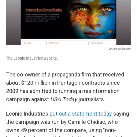
o
r
I
k
n
Leonie Industries
The Leonie Industries website.
The co-owner of a propaganda firm that received
about $120 million in Pentagon contracts since
2009 has admitted to running a misinformation
campaign against
USA Today
journalists.
Leonie Industries
put out a statement today
saying
the campaign was run by Camille Chidiac, who
owns 49 percent of the company, using "non-