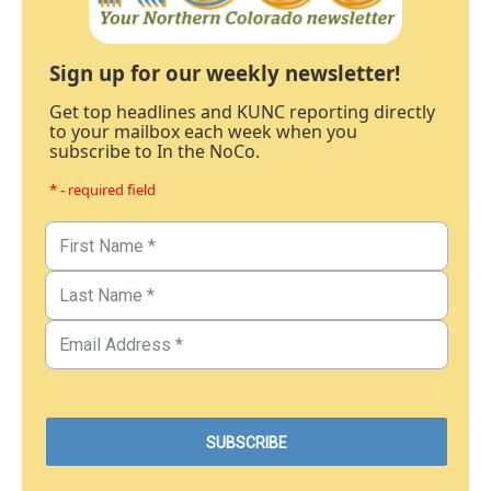
Sign up for our weekly newsletter!
Get top headlines and KUNC reporting directly
to your mailbox each week when you
subscribe to In the NoCo.
* - required field