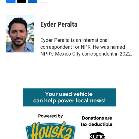
F
T
L
E
a
w
i
m
c
i
n
a
e
t
k
i
Eyder Peralta
b
t
e
l
o
e
d
o
r
I
Eyder Peralta is an international
k
n
correspondent for NPR. He was named
NPR's Mexico City correspondent in 2022.