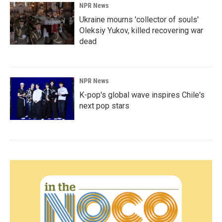
NPR News
Ukraine mourns 'collector of souls'
Oleksiy Yukov, killed recovering war
dead
NPR News
K-pop's global wave inspires Chile's
next pop stars