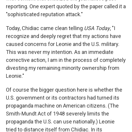
reporting. One expert quoted by the paper called it a
"sophisticated reputation attack."
Today, Chidiac came clean telling
USA Today
, "I
recognize and deeply regret that my actions have
caused concerns for Leonie and the U.S. military.
This was never my intention. As an immediate
corrective action, I am in the process of completely
divesting my remaining minority ownership from
Leonie."
Of course the bigger question here is whether the
U.S. government or its contractors had turned its
propaganda machine on American citizens. (The
Smith-Mundt Act of 1948 severely limits the
propaganda the U.S. can use nationally.) Leonie
tried to distance itself from Chidiac. In its