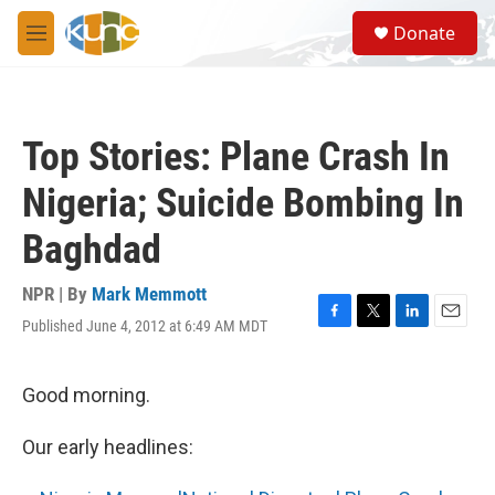
Skip to main content
S
Donate
e
M
a
e
r
n
c
u
h
Top Stories: Plane Crash In
u
e
Nigeria; Suicide Bombing In
r
y
Baghdad
NPR | By
Mark Memmott
Published June 4, 2012 at 6:49 AM MDT
F
T
L
E
a
w
i
m
c
i
n
a
e
t
k
i
Good morning.
b
t
e
l
o
e
d
Our early headlines:
o
r
I
k
n