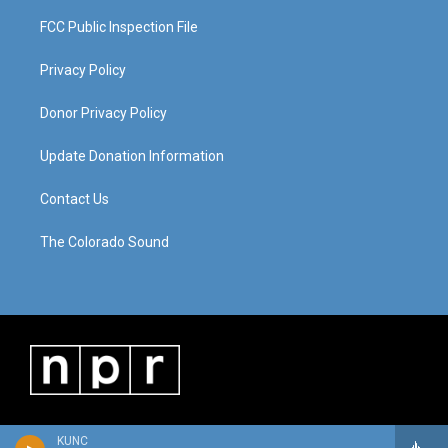
FCC Public Inspection File
Privacy Policy
Donor Privacy Policy
Update Donation Information
Contact Us
The Colorado Sound
KUNC