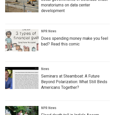
moratoriums on data center
development
NPR News
Does spending money make you feel
bad? Read this comic
News
Seminars at Steamboat: A Future
Beyond Polarization: What Still Binds
Americans Together?
NPR News