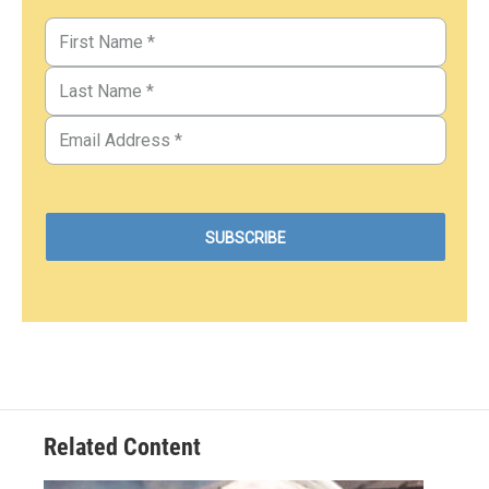
Related Content