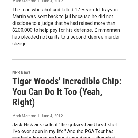
Mark Memmott
, June 4, 2012
The man who shot and killed 17-year-old Trayvon
Martin was sent back to jail because he did not
disclose to a judge that he had raised more than
$200,000 to help pay for his defense. Zimmerman
has pleaded not guilty to a second-degree murder
charge.
NPR News
Tiger Woods' Incredible Chip:
You Can Do It Too (Yeah,
Right)
Mark Memmott
, June 4, 2012
Jack Nicklaus calls it "the gutsiest and best shot
I've ever seen in my life." And the PGA Tour has