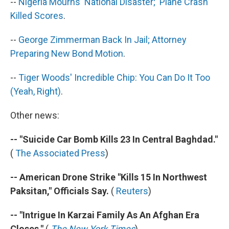
--
Nigeria Mourns 'National Disaster;' Plane Crash
Killed Scores
.
--
George Zimmerman Back In Jail; Attorney
Preparing New Bond Motion
.
--
Tiger Woods' Incredible Chip: You Can Do It Too
(Yeah, Right)
.
Other news:
-- "Suicide Car Bomb Kills 23 In Central Baghdad."
(
The Associated Press
)
-- American Drone Strike "Kills 15 In Northwest
Paksitan," Officials Say.
(
Reuters
)
-- "Intrigue In Karzai Family As An Afghan Era
Closes."
(
The New York Times
)