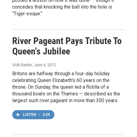
posted a lesson on how it was done — though it
concedes that knocking the ball into the hole is
"Tiger-esque."
River Pageant Pays Tribute To
Queen's Jubilee
Vicki Barker
, June 4, 2012
Britons are halfway through a four-day holiday
celebrating Queen Elizabeth's 60 years on the
throne. On Sunday, the queen led a flotilla of a
thousand boats on the Thames — described as the
largest such river pageant in more than 300 years.
LISTEN
•
2:59