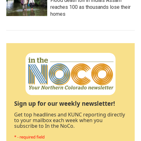
Flood death toll in India's Assam
reaches 100 as thousands lose their
homes
Sign up for our weekly newsletter!
Get top headlines and KUNC reporting directly
to your mailbox each week when you
subscribe to In the NoCo.
* - required field