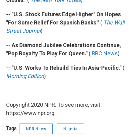
-- "U.S. Stock Futures Edge Higher" On Hopes
"For Some Relief For Spanish Banks."
(
The Wall
Street Journal
)
-- As Diamond Jubilee Celebrations Continue,
"Pop Royalty To Play For Queen."
(
BBC News
)
-- "U.S. Works To Rebuild Ties In Asia-Pacific."
(
Morning Edition
)
Copyright 2020 NPR. To see more, visit
https://www.npr.org.
Tags
NPR News
Nigeria