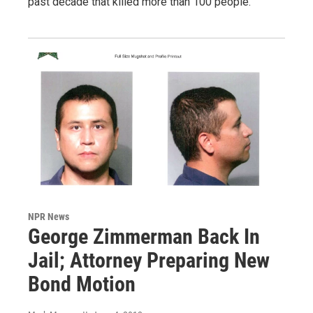
past decade that killed more than 100 people.
NPR News
George Zimmerman Back In
Jail; Attorney Preparing New
Bond Motion