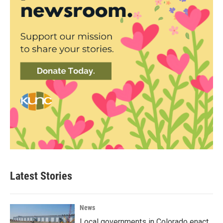
Latest Stories
News
Local governments in Colorado enact