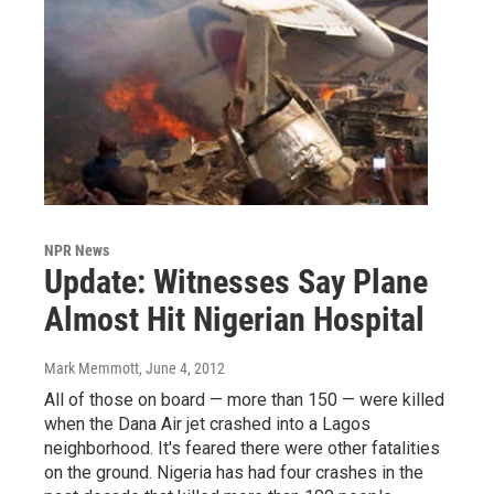
NPR News
Update: Witnesses Say Plane
Almost Hit Nigerian Hospital
Mark Memmott
, June 4, 2012
All of those on board — more than 150 — were killed
when the Dana Air jet crashed into a Lagos
neighborhood. It's feared there were other fatalities
on the ground. Nigeria has had four crashes in the