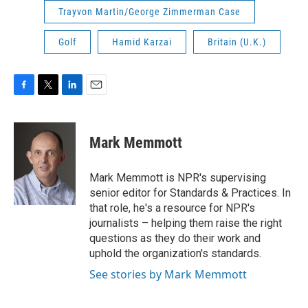
Trayvon Martin/George Zimmerman Case
Golf
Hamid Karzai
Britain (U.K.)
F
T
L
E
a
w
i
m
c
i
n
a
e
t
k
i
Mark Memmott
b
t
e
l
o
e
d
o
r
I
Mark Memmott is NPR's supervising
k
n
senior editor for Standards & Practices. In
that role, he's a resource for NPR's
journalists – helping them raise the right
questions as they do their work and
uphold the organization's standards.
See stories by Mark Memmott