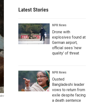
Latest Stories
NPR News
Drone with
explosives found at
German airport,
official sees 'new
quality' of threat
NPR News
Ousted
Bangladeshi leader
vows to return from
exile despite facing
ndov
a death sentence