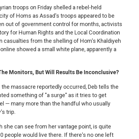
Syrian troops on Friday shelled a rebel-held
 city of Homs as Assad's troops appeared to be
en out of government control for months, activists
atory for Human Rights and the Local Coordination
casualties from the shelling of Hom's Khaldiyeh
nline showed a small white plane, apparently a
The Monitors, But Will Results Be Inconclusive?
e the massacre reportedly occurred, Deb tells the
d something of "a surge" as it tries to get
nel — many more than the handful who usually
s trip.
ch she can see from her vantage point, is quite
 people would live there. If there's no one left