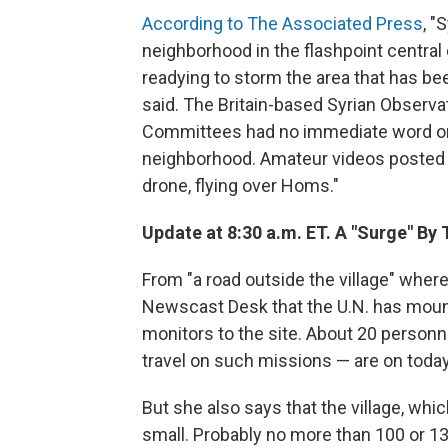
According to The Associated Press
, "
neighborhood in the flashpoint central
readying to storm the area that has be
said. The Britain-based Syrian Observ
Committees had no immediate word on 
neighborhood. Amateur videos posted o
drone, flying over Homs."
Update at 8:30 a.m. ET. A "Surge" By 
From "a road outside the village" wher
Newscast Desk that the U.N. has mounte
monitors to the site. About 20 person
travel on such missions — are on today'
But she also says that the village, whi
small. Probably no more than 100 or 130