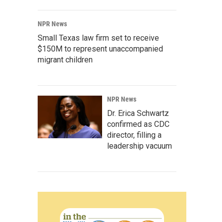
NPR News
Small Texas law firm set to receive
$150M to represent unaccompanied
migrant children
NPR News
Dr. Erica Schwartz
confirmed as CDC
director, filling a
leadership vacuum