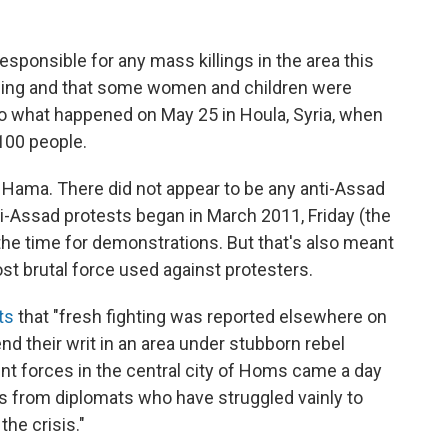
ponsible for any mass killings in the area this
lling and that some women and children were
 what happened on May 25 in Houla, Syria, when
 100 people.
in Hama. There did not appear to be any anti-Assad
ti-Assad protests began in March 2011, Friday (the
he time for demonstrations. But that's also meant
t brutal force used against protesters.
ts
that "fresh fighting was reported elsewhere on
end their writ in an area under stubborn rebel
nt forces in the central city of Homs came a day
 from diplomats who have struggled vainly to
the crisis."