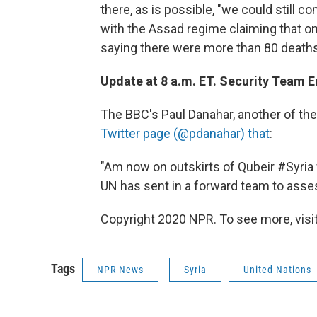
there, as is possible, "we could still c
with the Assad regime claiming that on
saying there were more than 80 deaths
Update at 8 a.m. ET. Security Team En
The BBC's Paul Danahar, another of the
Twitter page (@pdanahar) that
:
"Am now on outskirts of Qubeir #Syri
UN has sent in a forward team to asses
Copyright 2020 NPR. To see more, visit
Tags
NPR News
Syria
United Nations