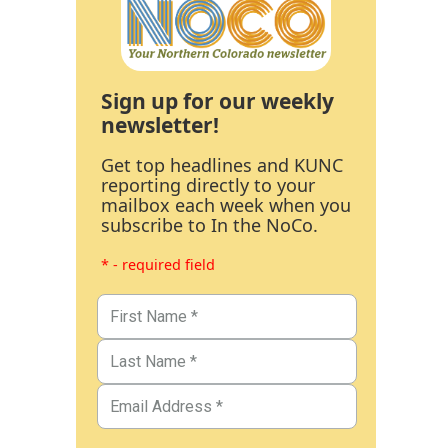
Sign up for our weekly
newsletter!
Get top headlines and KUNC
reporting directly to your
mailbox each week when you
subscribe to In the NoCo.
* - required field