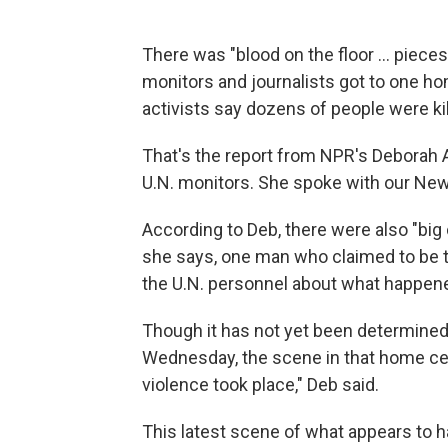
There was "blood on the floor ... pieces 
monitors and journalists got to one hom
activists say dozens of people were ki
That's the report from NPR's Deborah A
U.N. monitors. She spoke with our Newsc
According to Deb, there were also "big
she says, one man who claimed to be th
the U.N. personnel about what happened
Though it has not yet been determined 
Wednesday, the scene in that home cer
violence took place," Deb said.
This latest scene of what appears to h