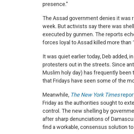
presence."
The Assad government denies it was res
week. But activists say there was she
executed by gunmen. The reports echo
forces loyal to Assad killed more than
It was quiet earlier today, Deb added, 
protesters out in the streets. Since an
Muslim holy day) has frequently been t
that Fridays have seen some of the mos
Meanwhile,
The New York Times
repor
Friday as the authorities sought to ext
control. The new shelling by governme
after sharp denunciations of Damascus
find a workable, consensus solution to 