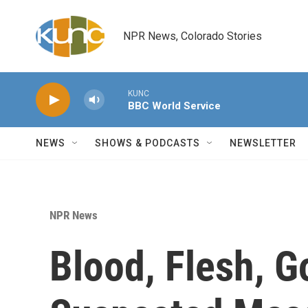
Skip to main content
NPR News, Colorado Stories
KUNC
BBC World Service
NEWS
SHOWS & PODCASTS
NEWSLETTER
NPR News
Blood, Flesh, G