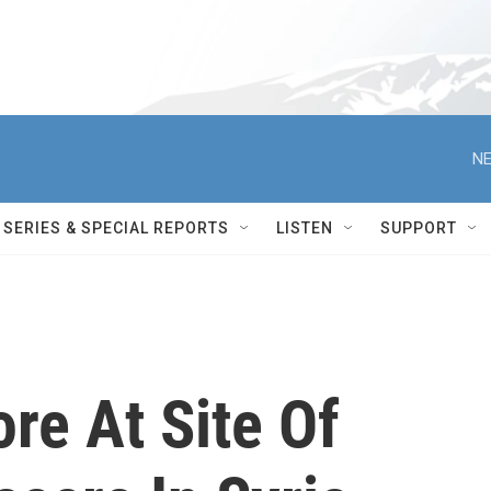
NE
SERIES & SPECIAL REPORTS
LISTEN
SUPPORT
ore At Site Of