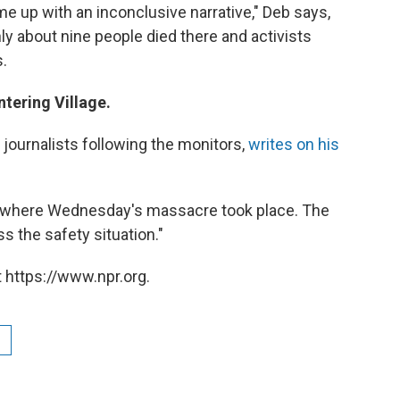
ome up with an inconclusive narrative," Deb says,
ly about nine people died there and activists
.
tering Village.
 journalists following the monitors,
writes on his
a where Wednesday's massacre took place. The
s the safety situation."
 https://www.npr.org.