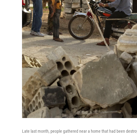
Late last month, people gathered near a home that had been destroy