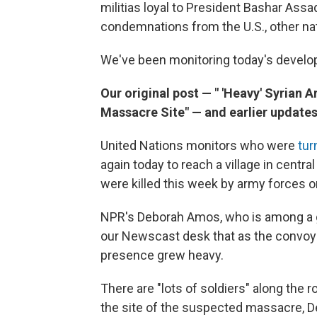
militias loyal to President Bashar As
condemnations from the U.S., other na
We've been monitoring today's devel
Our original post — " 'Heavy' Syrian
Massacre Site" — and earlier updates
United Nations monitors who were
tur
again today to reach a village in centra
were killed this week by army forces or
NPR's Deborah Amos, who is among a gro
our Newscast desk that as the convoy d
presence grew heavy.
There are "lots of soldiers" along the r
the site of the suspected massacre, Deb 