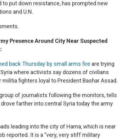
sad to put down resistance, has prompted new
tions and U.N.
opments.
 Army Presence Around City Near Suspected
:
ned back Thursday by small arms fire
are trying
l Syria where activists say dozens of civilians
 militia fighters loyal to President Bashar Assad.
up of journalists following the monitors, tells
rove farther into central Syria today the army
oads leading into the city of Hama, which is near
reported. It is a "very, very stiff military