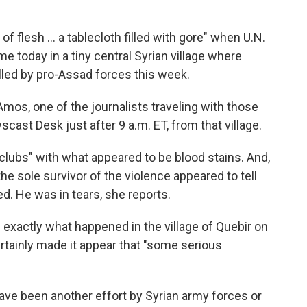
of flesh ... a tablecloth filled with gore" when U.N.
e today in a tiny central Syrian village where
lled by pro-Assad forces this week.
mos, one of the journalists traveling with those
ast Desk just after 9 a.m. ET, from that village.
 clubs" with what appeared to be blood stains. And,
e sole survivor of the violence appeared to tell
. He was in tears, she reports.
exactly what happened in the village of Quebir on
tainly made it appear that "some serious
ave been another effort by Syrian army forces or