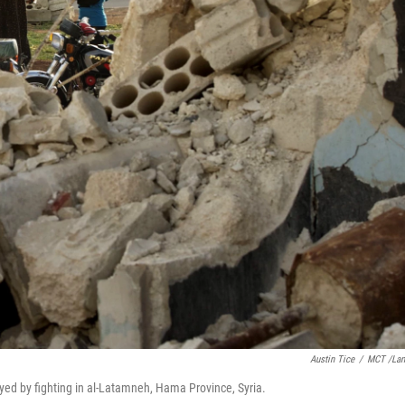
Austin Tice
/
MCT /La
ed by fighting in al-Latamneh, Hama Province, Syria.