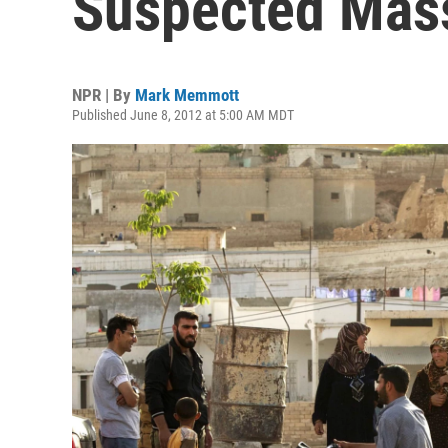
Suspected Mass
NPR | By
Mark Memmott
Published June 8, 2012 at 5:00 AM MDT