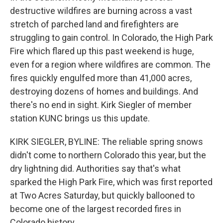
destructive wildfires are burning across a vast
stretch of parched land and firefighters are
struggling to gain control. In Colorado, the High Park
Fire which flared up this past weekend is huge,
even for a region where wildfires are common. The
fires quickly engulfed more than 41,000 acres,
destroying dozens of homes and buildings. And
there's no end in sight. Kirk Siegler of member
station KUNC brings us this update.
KIRK SIEGLER, BYLINE: The reliable spring snows
didn't come to northern Colorado this year, but the
dry lightning did. Authorities say that's what
sparked the High Park Fire, which was first reported
at Two Acres Saturday, but quickly ballooned to
become one of the largest recorded fires in
Colorado history.