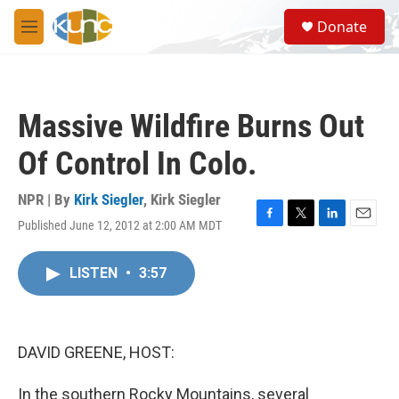
Skip to main content
S
Donate
e
M
a
e
r
n
c
u
h
Massive Wildfire Burns Out
u
e
Of Control In Colo.
r
y
NPR | By
Kirk Siegler
,
Kirk Siegler
Published June 12, 2012 at 2:00 AM MDT
F
T
L
E
a
w
i
m
c
i
n
a
LISTEN
•
3:57
e
t
k
i
b
t
e
l
o
e
d
o
r
I
k
n
DAVID GREENE, HOST:
In the southern Rocky Mountains, several