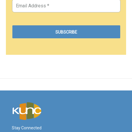
Stay Connected