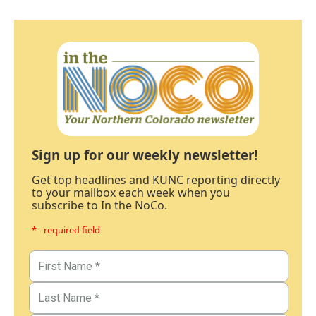
Sign up for our weekly newsletter!
Get top headlines and KUNC reporting directly
to your mailbox each week when you
subscribe to In the NoCo.
* - required field