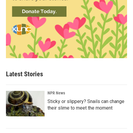
Latest Stories
NPR News
Sticky or slippery? Snails can change
their slime to meet the moment