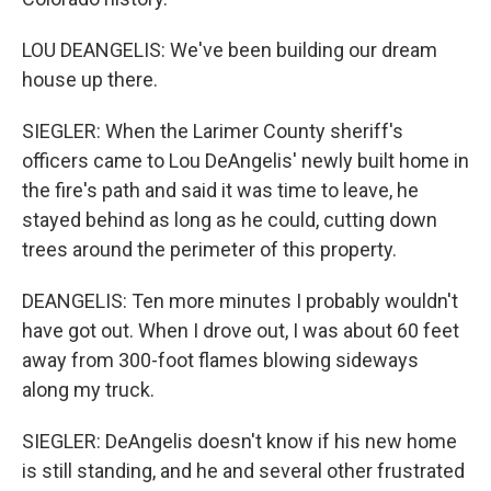
LOU DEANGELIS: We've been building our dream
house up there.
SIEGLER: When the Larimer County sheriff's
officers came to Lou DeAngelis' newly built home in
the fire's path and said it was time to leave, he
stayed behind as long as he could, cutting down
trees around the perimeter of this property.
DEANGELIS: Ten more minutes I probably wouldn't
have got out. When I drove out, I was about 60 feet
away from 300-foot flames blowing sideways
along my truck.
SIEGLER: DeAngelis doesn't know if his new home
is still standing, and he and several other frustrated