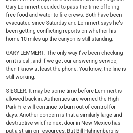
Gary Lemmert decided to pass the time offering
free food and water to fire crews. Both have been
evacuated since Saturday and Lemmert says he's
been getting conflicting reports on whether his
home 10 miles up the canyon is still standing.
GARY LEMMERT: The only way I've been checking
on it is call, and if we get our answering service,
then I know at least the phone. You know, the line is
still working.
SIEGLER: It may be some time before Lemmert is
allowed back in. Authorities are worried the High
Park Fire will continue to burn out of control for
days. Another concern is that a similarly large and
destructive wildfire next door in New Mexico has
put a strain on resources. But Bill Hahnenberg is