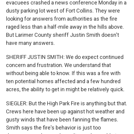
evacuees crashed a news conference Monday in a
dusty parking lot west of Fort Collins. They were
looking for answers from authorities as the fire
raged less than a half-mile away in the hills above.
But Larimer County sheriff Justin Smith doesn't
have many answers.
SHERIFF JUSTIN SMITH: We do expect continued
concern and frustration. We understand that
without being able to know. If this was a fire with
ten potential homes affected and a few hundred
acres, the ability to get in might be relatively quick.
SIEGLER: But the High Park Fire is anything but that.
Crews here have been up against hot weather and
gusty winds that have been fanning the flames.
Smith says the fire's behavior is just too