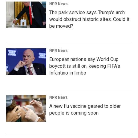
NPR News
The park service says Trump's arch
would obstruct historic sites. Could it
be moved?
NPR News
European nations say World Cup
boycott is still on, keeping FIFA's
Infantino in limbo
NPR News
A new flu vaccine geared to older
people is coming soon