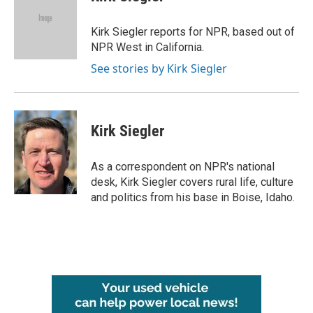
b
t
e
l
o
e
d
o
r
I
Kirk Siegler reports for NPR, based out of
k
n
NPR West in California.
See stories by Kirk Siegler
Kirk Siegler
As a correspondent on NPR's national
desk, Kirk Siegler covers rural life, culture
and politics from his base in Boise, Idaho.