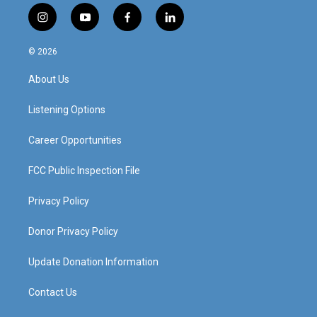
i
y
f
l
n
o
a
i
s
u
c
n
© 2026
t
t
e
k
a
u
b
e
About Us
g
b
o
d
r
e
o
i
a
k
n
Listening Options
m
Career Opportunities
FCC Public Inspection File
Privacy Policy
Donor Privacy Policy
Update Donation Information
Contact Us