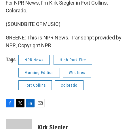
For NPR News, I'm Kirk Siegler in Fort Collins,
Colorado.
(SOUNDBITE OF MUSIC)
GREENE: This is NPR News. Transcript provided by
NPR, Copyright NPR.
Tags
NPR News
High Park Fire
Morning Edition
Wildfires
Fort Collins
Colorado
F
T
L
E
a
w
i
m
c
i
n
a
e
t
k
i
Kirk Siegler