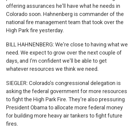
offering assurances he'll have what he needs in
Colorado soon. Hahnenberg is commander of the
national fire management team that took over the
High Park fire yesterday.
BILL HAHNENBERG: We're close to having what we
need. We expect to grow over the next couple of
days, and I'm confident we'll be able to get
whatever resources we think we need.
SIEGLER: Colorado's congressional delegation is
asking the federal government for more resources
to fight the High Park Fire. They're also pressuring
President Obama to allocate more federal money
for building more heavy air tankers to fight future
fires.