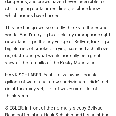
dangerous, and crews haven't even been able to
start digging containment lines, let alone know
which homes have burned.
This fire has grown so rapidly thanks to the erratic
winds. And I'm trying to shield my microphone right
now standing in the tiny village of Bellvue, looking at
big plumes of smoke carrying haze and ash all over
us, obstructing what would normally be a great
view of the foothills of the Rocky Mountains.
HANK SCHLABER: Yeah, I gave away a couple
gallons of water and a few sandwiches. I didn't get
rid of too many yet, a lot of waves and a lot of
thank-yous.
SIEGLER: In front of the normally sleepy Bellvue
Bean coffee shop, Hank Schlaber and his neighbor