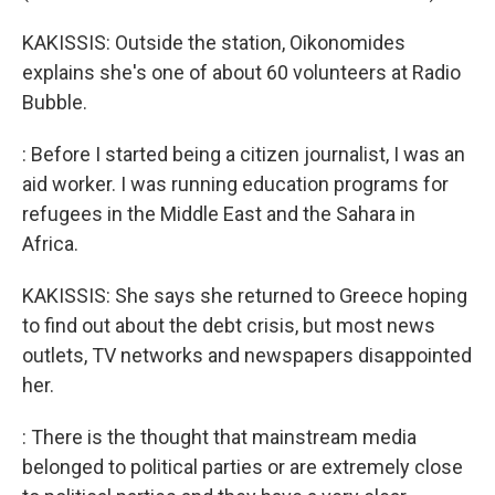
KAKISSIS: Outside the station, Oikonomides
explains she's one of about 60 volunteers at Radio
Bubble.
: Before I started being a citizen journalist, I was an
aid worker. I was running education programs for
refugees in the Middle East and the Sahara in
Africa.
KAKISSIS: She says she returned to Greece hoping
to find out about the debt crisis, but most news
outlets, TV networks and newspapers disappointed
her.
: There is the thought that mainstream media
belonged to political parties or are extremely close