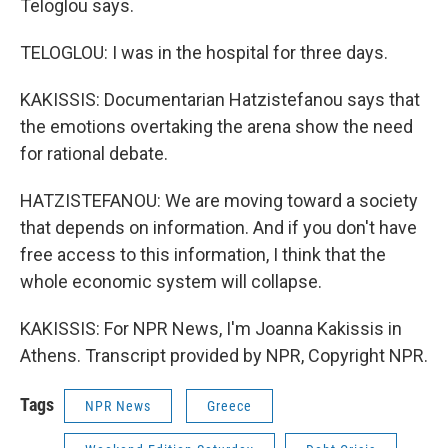
Teloglou says.
TELOGLOU: I was in the hospital for three days.
KAKISSIS: Documentarian Hatzistefanou says that
the emotions overtaking the arena show the need
for rational debate.
HATZISTEFANOU: We are moving toward a society
that depends on information. And if you don't have
free access to this information, I think that the
whole economic system will collapse.
KAKISSIS: For NPR News, I'm Joanna Kakissis in
Athens. Transcript provided by NPR, Copyright NPR.
Tags
NPR News
Greece