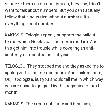
squeeze them on number issues, they say, I don't
want to talk about numbers. But you can't actually
follow that discussion without numbers. It's
everything about numbers.
KAKISSIS: Teloglou openly supports the bailout
terms, which Greeks call the memorandum. And
this got him into trouble while covering an anti-
austerity demonstration last year.
TELOGLOU: They stopped me and they asked me to
apologize for the memorandum. And I asked them,
OK, I apologize, but you should tell me in which way
you are going to get paid by the beginning of next
month.
KAKISSIS: The group got angry and beat him,