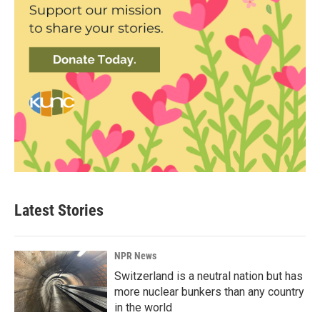
Latest Stories
NPR News
Switzerland is a neutral nation but has
more nuclear bunkers than any country
in the world