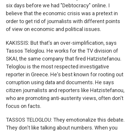
six days before we had "Debtocracy" online. I
believe that the economic crisis was a pretext in
order to get rid of journalists with different points
of view on economic and political issues.
KAKISSIS: But that's an over-simplification, says
Tassos Teloglou. He works for the TV division of
SKAI, the same company that fired Hatzistefanou.
Teloglou is the most respected investigative
reporter in Greece. He's best known for rooting out
corruption using data and documents. He says
citizen journalists and reporters like Hatzistefanou,
who are promoting anti-austerity views, often don't
focus on facts.
TASSOS TELOGLOU: They emotionalize this debate.
They don't like talking about numbers. When you