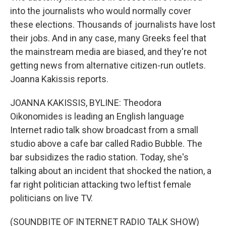
into the journalists who would normally cover
these elections. Thousands of journalists have lost
their jobs. And in any case, many Greeks feel that
the mainstream media are biased, and they're not
getting news from alternative citizen-run outlets.
Joanna Kakissis reports.
JOANNA KAKISSIS, BYLINE: Theodora
Oikonomides is leading an English language
Internet radio talk show broadcast from a small
studio above a cafe bar called Radio Bubble. The
bar subsidizes the radio station. Today, she's
talking about an incident that shocked the nation, a
far right politician attacking two leftist female
politicians on live TV.
(SOUNDBITE OF INTERNET RADIO TALK SHOW)