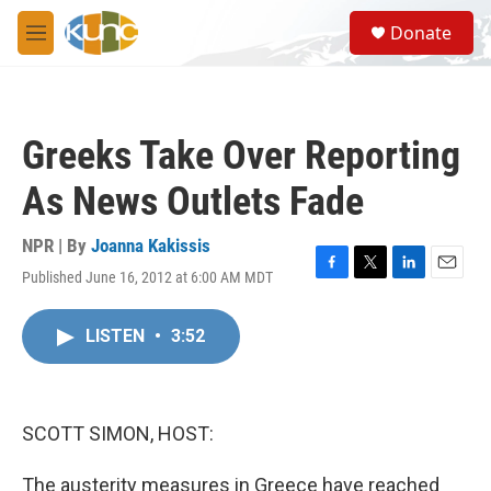
Skip to main content
S
Donate
e
M
a
e
r
n
c
u
h
Greeks Take Over Reporting
u
e
As News Outlets Fade
r
y
NPR | By
Joanna Kakissis
Published June 16, 2012 at 6:00 AM MDT
F
T
L
E
a
w
i
m
c
i
n
a
LISTEN
•
3:52
e
t
k
i
b
t
e
l
o
e
d
o
r
I
k
n
SCOTT SIMON, HOST:
The austerity measures in Greece have reached