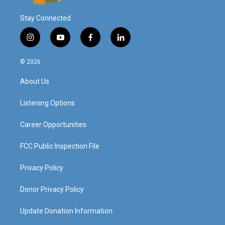
Stay Connected
i
y
f
l
n
o
a
i
s
u
c
n
© 2026
t
t
e
k
a
u
b
e
About Us
g
b
o
d
r
e
o
i
a
k
n
Listening Options
m
Career Opportunities
FCC Public Inspection File
Privacy Policy
Donor Privacy Policy
Update Donation Information