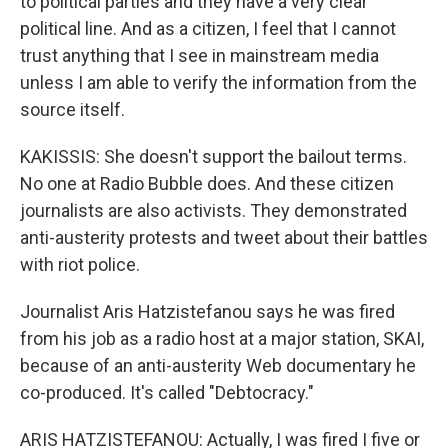
to political parties and they have a very clear
political line. And as a citizen, I feel that I cannot
trust anything that I see in mainstream media
unless I am able to verify the information from the
source itself.
KAKISSIS: She doesn't support the bailout terms.
No one at Radio Bubble does. And these citizen
journalists are also activists. They demonstrated
anti-austerity protests and tweet about their battles
with riot police.
Journalist Aris Hatzistefanou says he was fired
from his job as a radio host at a major station, SKAI,
because of an anti-austerity Web documentary he
co-produced. It's called "Debtocracy."
ARIS HATZISTEFANOU: Actually, I was fired I five or