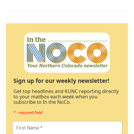
Sign up for our weekly newsletter!
Get top headlines and KUNC reporting directly
to your mailbox each week when you
subscribe to In the NoCo.
* - required field