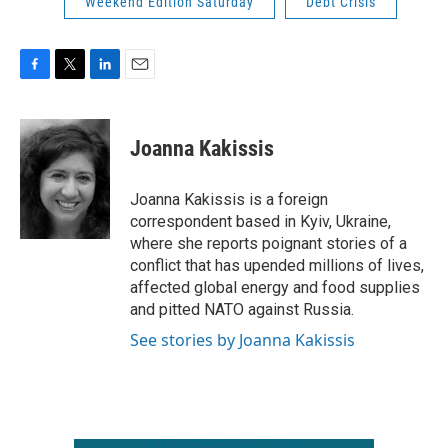
Weekend Edition Saturday
Debt Crisis
F
T
L
E
a
w
i
m
c
i
n
a
e
t
k
i
Joanna Kakissis
b
t
e
l
o
e
d
o
r
I
Joanna Kakissis is a foreign
k
n
correspondent based in Kyiv, Ukraine,
where she reports poignant stories of a
conflict that has upended millions of lives,
affected global energy and food supplies
and pitted NATO against Russia.
See stories by Joanna Kakissis