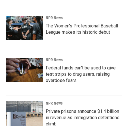
NPR News
The Women's Professional Baseball
League makes its historic debut
NPR News
Federal funds can't be used to give
test strips to drug users, raising
overdose fears
NPR News
Private prisons announce $1.4 billion
in revenue as immigration detentions
climb