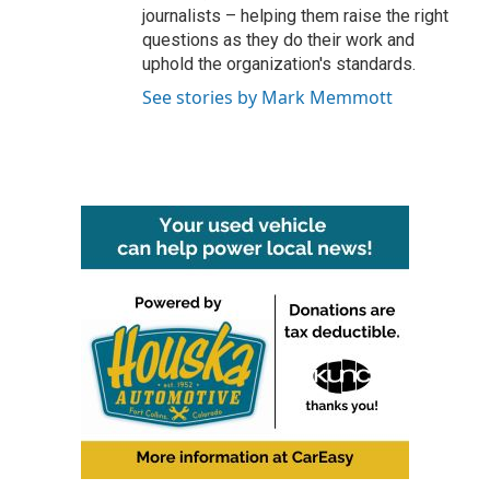
journalists – helping them raise the right
questions as they do their work and
uphold the organization's standards.
See stories by Mark Memmott