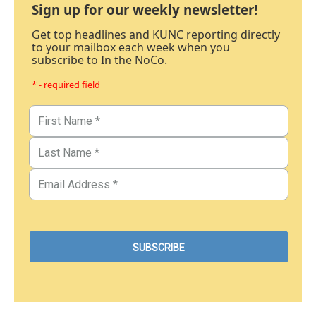
Sign up for our weekly newsletter!
Get top headlines and KUNC reporting directly
to your mailbox each week when you
subscribe to In the NoCo.
* - required field