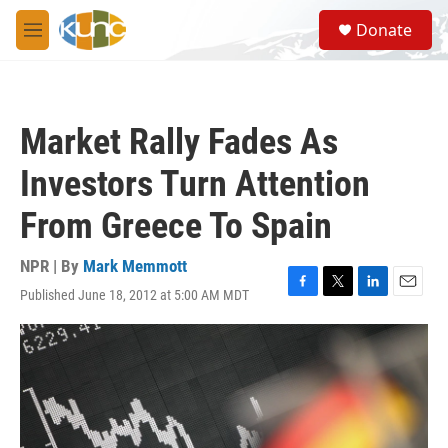
Skip to main content
S
Donate
e
M
a
e
r
n
c
u
h
Market Rally Fades As
u
e
Investors Turn Attention
r
y
From Greece To Spain
NPR | By
Mark Memmott
Published June 18, 2012 at 5:00 AM MDT
F
T
L
E
a
w
i
m
c
i
n
a
e
t
k
i
b
t
e
l
o
e
d
o
r
I
k
n