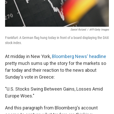
Daniel Roland
/
AFP/Getty Images
Frankfurt: A German flag hung today in front of a board displaying the DAX
stock index.
At midday in New York,
Bloomberg News' headline
pretty much sums up the story for the markets so
far today and their reaction to the news about
Sunday's vote in Greece:
"U.S. Stocks Swing Between Gains, Losses Amid
Europe Woes."
And this paragraph from Bloomberg's account