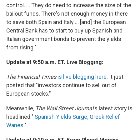
control. ... They do need to increase the size of the
bailout funds. There's not enough money in there
to save both Spain and Italy ... [and] the European
Central Bank has to start to buy up Spanish and
Italian government bonds to prevent the yields
from rising."
Update at 9:50 a.m. ET. Live Blogging:
The Financial Times
is live blogging here
. It just
posted that "investors continue to sell out of
European stocks."
Meanwhile,
The Wall Street Journal
's latest story is
headlined "
Spanish Yields Surge; Greek Relief
Wanes
."
Update at 9:10 a.m. ET. From Planet Money: