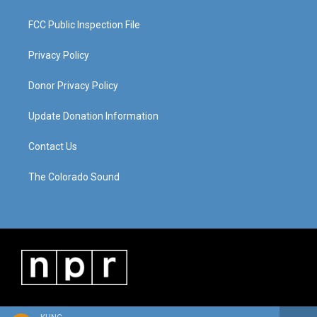
FCC Public Inspection File
Privacy Policy
Donor Privacy Policy
Update Donation Information
Contact Us
The Colorado Sound