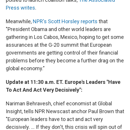
Press writes
.
Meanwhile,
NPR's Scott Horsley reports
that
"President Obama and other world leaders are
gathering in Los Cabos, Mexico, hoping to get some
assurances at the G-20 summit that European
governments are getting control of their financial
problems before they become a further drag on the
global economy."
Update at 11:30 a.m. ET. Europe's Leaders "Have
To Act And Act Very Decisively":
Nariman Behravesh, chief economist at Global
Insight, tells NPR Newscast anchor Paul Brown that
"European leaders have to act and act very
decisively. ... If they don't, this crisis will spin out of