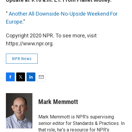
"
Another All-Downside-No-Upside Weekend For
Europe
."
Copyright 2020 NPR. To see more, visit
https://www.npr.org.
NPR News
F
T
L
E
a
w
i
m
c
i
n
a
e
t
k
i
Mark Memmott
b
t
e
l
o
e
d
o
r
I
Mark Memmott is NPR's supervising
k
n
senior editor for Standards & Practices. In
that role, he's a resource for NPR's