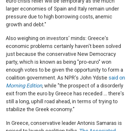
euro crisis relief will be temporary as the much
larger economies of Spain and Italy remain under
pressure due to high borrowing costs, anemic
growth and debt."
Also weighing on investors' minds: Greece's
economic problems certainly haven't been solved
just because the conservative New Democracy
party, which is known as being "pro-euro" won
enough votes to be given the opportunity to form a
coalition government. As NPR's John Ydstie
said on
Morning Edition
, while "the prospect of a disorderly
exit from the euro by Greece has receded ... there's
still a long, uphill road ahead, in terms of trying to
stabilize the Greek economy."
In Greece, conservative leader Antonis Samaras is
poised to launch coalition talks,
The Associated