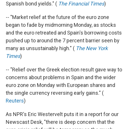
Spanish bond yields." (
The Financial Times
)
-- "Market relief at the future of the euro zone
began to fade by midmorning Monday, as stocks
and the euro retreated and Spain's borrowing costs
pushed up to around the 7 percent barrier seen by
many as unsustainably high." (
The New York
Times
)
-- "Relief over the Greek election result gave way to
concerns about problems in Spain and the wider
euro zone on Monday with European shares and
the single currency reversing early gains." (
Reuters
)
As NPR's Eric Westervelt puts it in a report for our
Newscast Desk, "there is deep concern that the