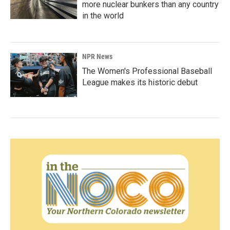
more nuclear bunkers than any country
in the world
NPR News
The Women's Professional Baseball
League makes its historic debut