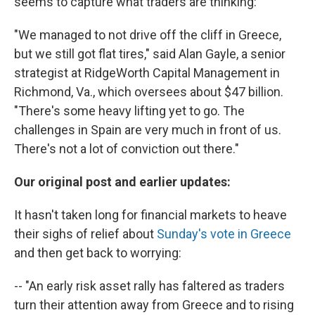
seems to capture what traders are thinking:
"We managed to not drive off the cliff in Greece,
but we still got flat tires," said Alan Gayle, a senior
strategist at RidgeWorth Capital Management in
Richmond, Va., which oversees about $47 billion.
"There's some heavy lifting yet to go. The
challenges in Spain are very much in front of us.
There's not a lot of conviction out there."
Our original post and earlier updates:
It hasn't taken long for financial markets to heave
their sighs of relief about
Sunday's vote in Greece
and then get back to worrying:
-- "An early risk asset rally has faltered as traders
turn their attention away from Greece and to rising