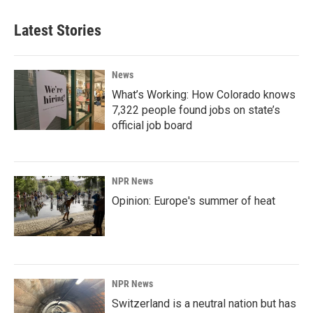
Latest Stories
News
What’s Working: How Colorado knows
7,322 people found jobs on state’s
official job board
NPR News
Opinion: Europe's summer of heat
NPR News
Switzerland is a neutral nation but has