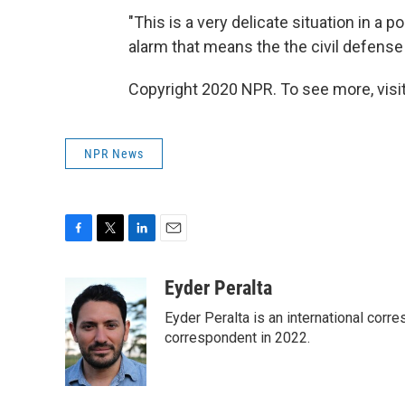
"This is a very delicate situation in a po
alarm that means the the civil defense
Copyright 2020 NPR. To see more, visit
NPR News
F
T
L
E
a
w
i
m
c
i
n
a
Eyder Peralta
e
t
k
i
Eyder Peralta is an international co
b
t
e
l
o
e
d
correspondent in 2022.
o
r
I
k
n