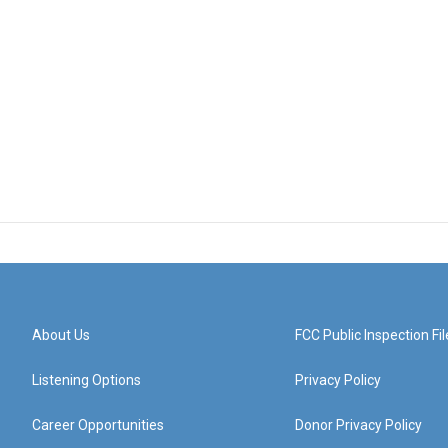
About Us
FCC Public Inspection Fil
Listening Options
Privacy Policy
Career Opportunities
Donor Privacy Policy