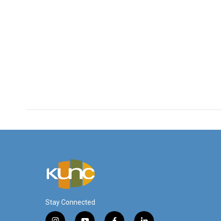
Stay Connected