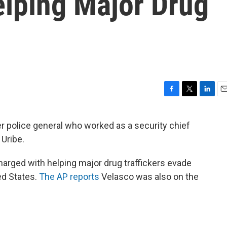
elping Major Drug
F
T
L
E
a
w
i
m
c
i
n
a
r police general who worked as a security chief
e
t
k
i
Uribe.
b
t
e
l
o
e
d
o
r
I
arged with helping major drug traffickers evade
k
n
ed States.
The AP reports
Velasco was also on the