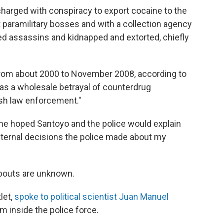
charged with conspiracy to export cocaine to the
ht paramilitary bosses and with a collection agency
ired assassins and kidnapped and extorted, chiefly
rom about 2000 to November 2008, according to
as a wholesale betrayal of counterdrug
ish law enforcement."
he hoped Santoyo and the police would explain
nternal decisions the police made about my
abouts are unknown.
let,
spoke to political scientist Juan Manuel
rm inside the police force.