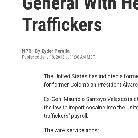
General With H
Traffickers
NPR | By
Eyder Peralta
Published June 18, 2012 at 11:30 AM MDT
The United States has indicted a forme
for former Colombian President Álvaro 
Ex-Gen. Mauricio Santoyo Velasco is ch
the law to import cocaine into the Unit
traffickers' payroll.
The wire service adds: