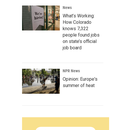
News
What’s Working:
How Colorado
knows 7,322
people found jobs
on state’s official
job board
NPR News
Opinion: Europe's
summer of heat