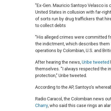
"Ex-Gen. Mauricio Santoyo Velasco is 
United States in collusion with far-rig
of sorts run by drug traffickers that h
to collect debts
"His alleged crimes were committed f
the indictment, which describes them 
operations by Colombian, U.S. and Brit
After hearing the news,
Uribe tweeted
themselves. "I always respected the i
protection," Uribe tweeted.
According to the AP, Santoyo's where
Radio Caracol, the Colombian news out
Charry
, who said this case rings an ala