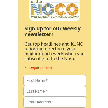
Sign up for our weekly
newsletter!
Get top headlines and KUNC
reporting directly to your
mailbox each week when you
subscribe to In the NoCo.
* - required field