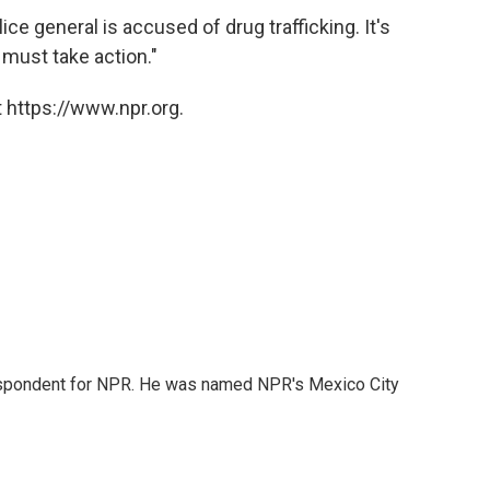
lice general is accused of drug trafficking. It's
 must take action."
 https://www.npr.org.
rrespondent for NPR. He was named NPR's Mexico City