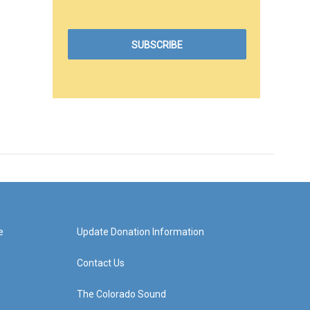
e
Update Donation Information
Contact Us
The Colorado Sound