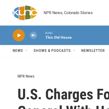
Skip to main content
NPR News, Colorado Stories
KUNC
This Old House
NEWS
SHOWS & PODCASTS
NEWSLETTER
NPR News
U.S. Charges F