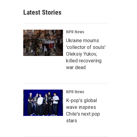
Latest Stories
NPR News
Ukraine mourns
'collector of souls'
Oleksiy Yukov,
killed recovering
war dead
NPR News
K-pop's global
wave inspires
Chile's next pop
stars