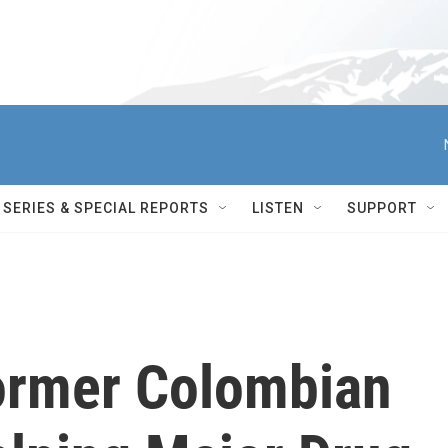
SERIES & SPECIAL REPORTS
LISTEN
SUPPORT
ormer Colombian