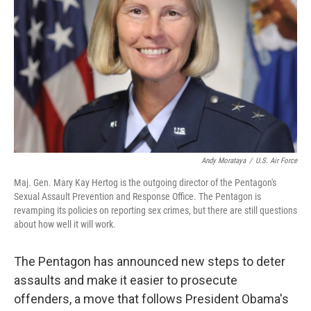
Andy Morataya
/
U.S. Air Force
Maj. Gen. Mary Kay Hertog is the outgoing director of the Pentagon's
Sexual Assault Prevention and Response Office. The Pentagon is
revamping its policies on reporting sex crimes, but there are still questions
about how well it will work.
The Pentagon has announced new steps to deter
assaults and make it easier to prosecute
offenders, a move that follows President Obama's