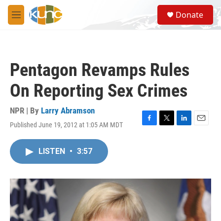
Skip to main content
S
Donate
e
M
a
e
r
n
c
u
h
Pentagon Revamps Rules
u
e
On Reporting Sex Crimes
r
y
NPR | By
Larry Abramson
Published June 19, 2012 at 1:05 AM MDT
F
T
L
E
a
w
i
m
c
i
n
a
LISTEN
•
3:57
e
t
k
i
b
t
e
l
o
e
d
o
r
I
k
n