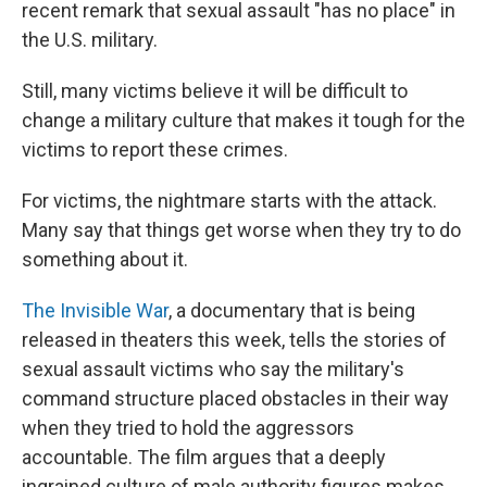
recent remark that sexual assault "has no place" in
the U.S. military.
Still, many victims believe it will be difficult to
change a military culture that makes it tough for the
victims to report these crimes.
For victims, the nightmare starts with the attack.
Many say that things get worse when they try to do
something about it.
The Invisible War
, a documentary that is being
released in theaters this week, tells the stories of
sexual assault victims who say the military's
command structure placed obstacles in their way
when they tried to hold the aggressors
accountable. The film argues that a deeply
ingrained culture of male authority figures makes