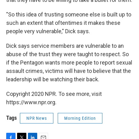
"So this idea of trusting someone else is built up to
such an extent that oftentimes it makes these
people very vulnerable," Dick says.
Dick says service members are vulnerable to an
abuse of the trust they were taught to respect. So
if the Pentagon wants more people to report sexual
assault crimes, victims will have to believe that the
leadership will be watching their back.
Copyright 2020 NPR. To see more, visit
https://www.npr.org.
Tags
NPR News
Morning Edition