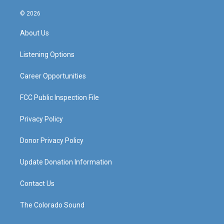
n
o
a
i
s
u
c
n
© 2026
t
t
e
k
a
u
b
e
About Us
g
b
o
d
r
e
o
i
a
k
n
Listening Options
m
Career Opportunities
FCC Public Inspection File
Privacy Policy
Donor Privacy Policy
Update Donation Information
Contact Us
The Colorado Sound