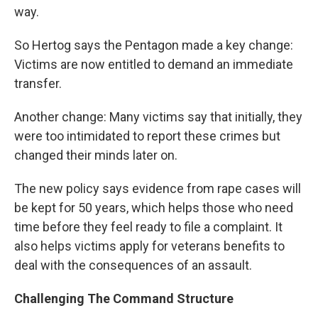
way.
So Hertog says the Pentagon made a key change:
Victims are now entitled to demand an immediate
transfer.
Another change: Many victims say that initially, they
were too intimidated to report these crimes but
changed their minds later on.
The new policy says evidence from rape cases will
be kept for 50 years, which helps those who need
time before they feel ready to file a complaint. It
also helps victims apply for veterans benefits to
deal with the consequences of an assault.
Challenging The Command Structure