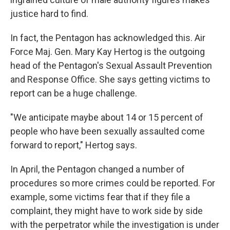
justice hard to find.
In fact, the Pentagon has acknowledged this. Air
Force Maj. Gen. Mary Kay Hertog is the outgoing
head of the Pentagon's Sexual Assault Prevention
and Response Office. She says getting victims to
report can be a huge challenge.
"We anticipate maybe about 14 or 15 percent of
people who have been sexually assaulted come
forward to report," Hertog says.
In April, the Pentagon changed a number of
procedures so more crimes could be reported. For
example, some victims fear that if they file a
complaint, they might have to work side by side
with the perpetrator while the investigation is under