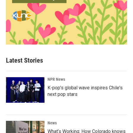
Latest Stories
NPR News
K-pop's global wave inspires Chile's
next pop stars
News
What’s Working: How Colorado knows