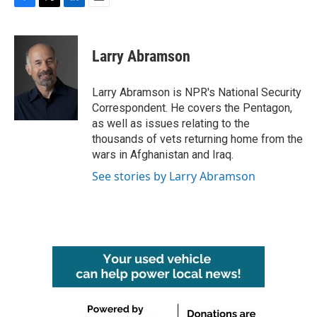
F
T
L
E
a
w
i
m
c
i
n
a
e
t
k
i
Larry Abramson
b
t
e
l
o
e
d
o
r
I
Larry Abramson is NPR's National Security
k
n
Correspondent. He covers the Pentagon,
as well as issues relating to the
thousands of vets returning home from the
wars in Afghanistan and Iraq.
See stories by Larry Abramson