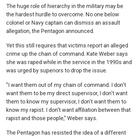
The huge role of hierarchy in the military may be
the hardest hurdle to overcome. No one below
colonel or Navy captain can dismiss an assault
allegation, the Pentagon announced.
Yet this still requires that victims report an alleged
crime up the chain of command. Kate Weber says
she was raped while in the service in the 1990s and
was urged by superiors to drop the issue.
"I want them out of my chain of command. I don't
want them to be my direct supervisor, I don't want
them to know my supervisor, I don't want them to
know my rapist. I don't want affiliation between that
rapist and those people," Weber says.
The Pentagon has resisted the idea of a different