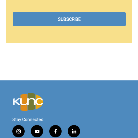
Stay Connected
i
y
f
l