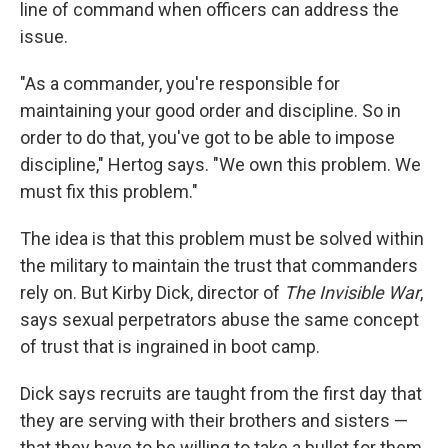
line of command when officers can address the
issue.
"As a commander, you're responsible for
maintaining your good order and discipline. So in
order to do that, you've got to be able to impose
discipline," Hertog says. "We own this problem. We
must fix this problem."
The idea is that this problem must be solved within
the military to maintain the trust that commanders
rely on. But Kirby Dick, director of
The Invisible War
,
says sexual perpetrators abuse the same concept
of trust that is ingrained in boot camp.
Dick says recruits are taught from the first day that
they are serving with their brothers and sisters —
that they have to be willing to take a bullet for them.