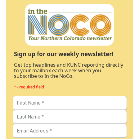
Sign up for our weekly newsletter!
Get top headlines and KUNC reporting directly
to your mailbox each week when you
subscribe to In the NoCo.
* - required field