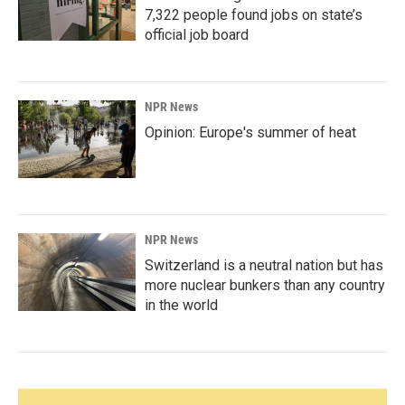
7,322 people found jobs on state’s
official job board
NPR News
Opinion: Europe's summer of heat
NPR News
Switzerland is a neutral nation but has
more nuclear bunkers than any country
in the world