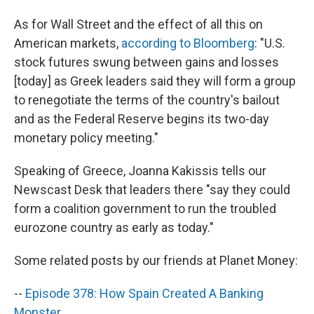
As for Wall Street and the effect of all this on
American markets,
according to Bloomberg
: "U.S.
stock futures swung between gains and losses
[today] as Greek leaders said they will form a group
to renegotiate the terms of the country's bailout
and as the Federal Reserve begins its two-day
monetary policy meeting."
Speaking of Greece, Joanna Kakissis tells our
Newscast Desk that leaders there "say they could
form a coalition government to run the troubled
eurozone country as early as today."
Some related posts by our friends at Planet Money:
--
Episode 378: How Spain Created A Banking
Monster
.