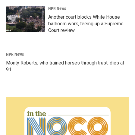
NPR News
Another court blocks White House
ballroom work, teeing up a Supreme
Court review
NPR News
Monty Roberts, who trained horses through trust, dies at
91