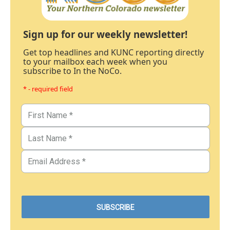
Sign up for our weekly newsletter!
Get top headlines and KUNC reporting directly
to your mailbox each week when you
subscribe to In the NoCo.
* - required field