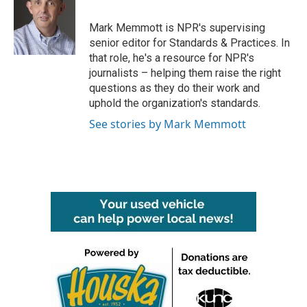
b
t
e
l
o
e
d
o
r
I
Mark Memmott is NPR's supervising
k
n
senior editor for Standards & Practices. In
that role, he's a resource for NPR's
journalists – helping them raise the right
questions as they do their work and
uphold the organization's standards.
See stories by Mark Memmott