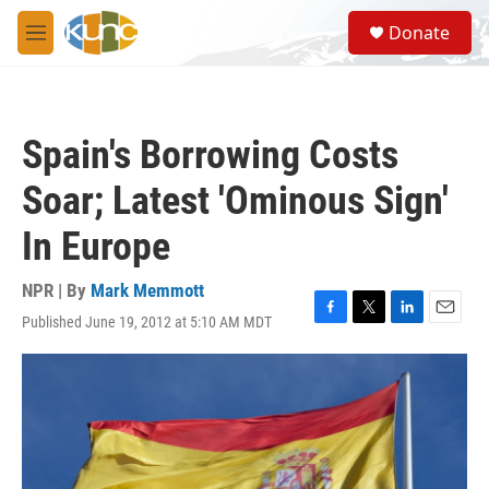
Skip to main content
S
Donate
e
M
a
e
r
n
c
u
h
Spain's Borrowing Costs
u
e
Soar; Latest 'Ominous Sign'
r
y
In Europe
NPR | By
Mark Memmott
Published June 19, 2012 at 5:10 AM MDT
F
T
L
E
a
w
i
m
c
i
n
a
e
t
k
i
b
t
e
l
o
e
d
o
r
I
k
n