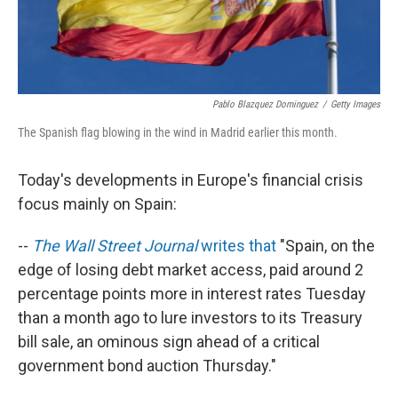
Pablo Blazquez Dominguez
/
Getty Images
The Spanish flag blowing in the wind in Madrid earlier this month.
Today's developments in Europe's financial crisis
focus mainly on Spain:
--
The Wall Street Journal
writes that
"Spain, on the
edge of losing debt market access, paid around 2
percentage points more in interest rates Tuesday
than a month ago to lure investors to its Treasury
bill sale, an ominous sign ahead of a critical
government bond auction Thursday."