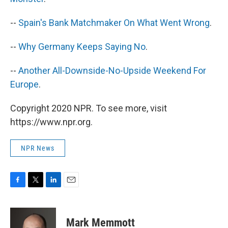
--
Spain's Bank Matchmaker On What Went Wrong
.
--
Why Germany Keeps Saying No
.
--
Another All-Downside-No-Upside Weekend For
Europe
.
Copyright 2020 NPR. To see more, visit
https://www.npr.org.
NPR News
F
T
L
E
a
w
i
m
c
i
n
a
e
t
k
i
Mark Memmott