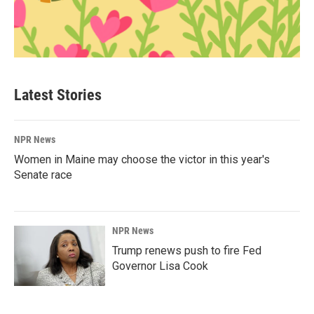
Latest Stories
NPR News
Women in Maine may choose the victor in this year's
Senate race
NPR News
Trump renews push to fire Fed
Governor Lisa Cook