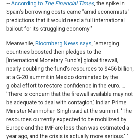
--
According to
The Financial Times
, the spike in
Spain's borrowing costs came "amid economists'
predictions that it would need a full international
bailout for its struggling economy."
Meanwhile,
Bloomberg News says
, "emerging
countries boosted their pledges to the
[International Monetary Fund's] global firewall,
nearly doubling the fund's resources to $456 billion,
at a G-20 summit in Mexico dominated by the
global effort to restore confidence in the euro. ...
'There is concern that the firewall available may not
be adequate to deal with contagion,' Indian Prime
Minister Manmohan Singh said at the summit. 'The
resources currently expected to be mobilized by
Europe and the IMF are less than was estimated a
year ago, and the crisis is actually more serious.' "