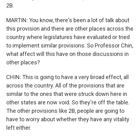
2B.
MARTIN: You know, there's been a lot of talk about
this provision and there are other places across the
country where legislatures have evaluated or tried
to implement similar provisions. So Professor Chin,
what affect will this have on those discussions in
other places?
CHIN: This is going to have a very broad effect, all
across the country. All of the provisions that are
similar to the ones that were struck down here in
other states are now void. So they're off the table.
The other provisions like 2B, people are going to
have to worry about whether they have any vitality
left either.