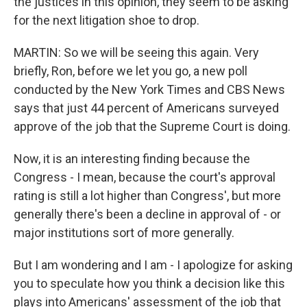
the justices in this opinion, they seem to be asking
for the next litigation shoe to drop.
MARTIN: So we will be seeing this again. Very
briefly, Ron, before we let you go, a new poll
conducted by the New York Times and CBS News
says that just 44 percent of Americans surveyed
approve of the job that the Supreme Court is doing.
Now, it is an interesting finding because the
Congress - I mean, because the court's approval
rating is still a lot higher than Congress', but more
generally there's been a decline in approval of - or
major institutions sort of more generally.
But I am wondering and I am - I apologize for asking
you to speculate how you think a decision like this
plays into Americans' assessment of the job that