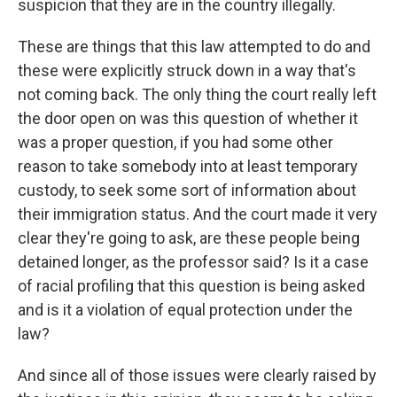
suspicion that they are in the country illegally.
These are things that this law attempted to do and
these were explicitly struck down in a way that's
not coming back. The only thing the court really left
the door open on was this question of whether it
was a proper question, if you had some other
reason to take somebody into at least temporary
custody, to seek some sort of information about
their immigration status. And the court made it very
clear they're going to ask, are these people being
detained longer, as the professor said? Is it a case
of racial profiling that this question is being asked
and is it a violation of equal protection under the
law?
And since all of those issues were clearly raised by