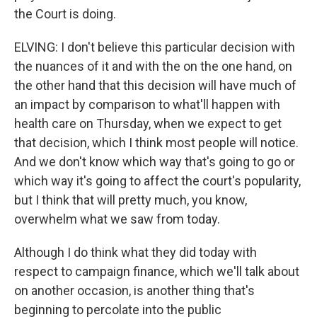
the Court is doing.
ELVING: I don't believe this particular decision with
the nuances of it and with the on the one hand, on
the other hand that this decision will have much of
an impact by comparison to what'll happen with
health care on Thursday, when we expect to get
that decision, which I think most people will notice.
And we don't know which way that's going to go or
which way it's going to affect the court's popularity,
but I think that will pretty much, you know,
overwhelm what we saw from today.
Although I do think what they did today with
respect to campaign finance, which we'll talk about
on another occasion, is another thing that's
beginning to percolate into the public