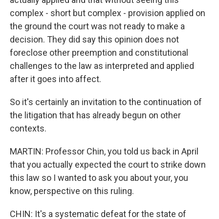
complex - short but complex - provision applied on
the ground the court was not ready to make a
decision. They did say this opinion does not
foreclose other preemption and constitutional
challenges to the law as interpreted and applied
after it goes into affect.
So it's certainly an invitation to the continuation of
the litigation that has already begun on other
contexts.
MARTIN: Professor Chin, you told us back in April
that you actually expected the court to strike down
this law so I wanted to ask you about your, you
know, perspective on this ruling.
CHIN: It's a systematic defeat for the state of