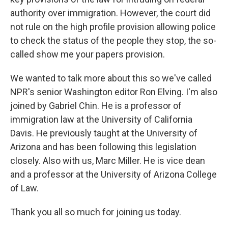
authority over immigration. However, the court did
not rule on the high profile provision allowing police
to check the status of the people they stop, the so-
called show me your papers provision.
We wanted to talk more about this so we've called
NPR's senior Washington editor Ron Elving. I'm also
joined by Gabriel Chin. He is a professor of
immigration law at the University of California
Davis. He previously taught at the University of
Arizona and has been following this legislation
closely. Also with us, Marc Miller. He is vice dean
and a professor at the University of Arizona College
of Law.
Thank you all so much for joining us today.