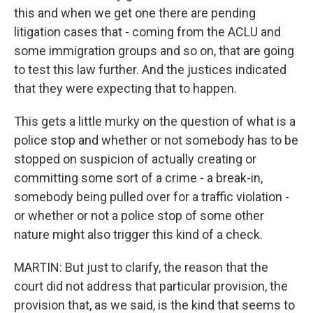
this and when we get one there are pending
litigation cases that - coming from the ACLU and
some immigration groups and so on, that are going
to test this law further. And the justices indicated
that they were expecting that to happen.
This gets a little murky on the question of what is a
police stop and whether or not somebody has to be
stopped on suspicion of actually creating or
committing some sort of a crime - a break-in,
somebody being pulled over for a traffic violation -
or whether or not a police stop of some other
nature might also trigger this kind of a check.
MARTIN: But just to clarify, the reason that the
court did not address that particular provision, the
provision that, as we said, is the kind that seems to