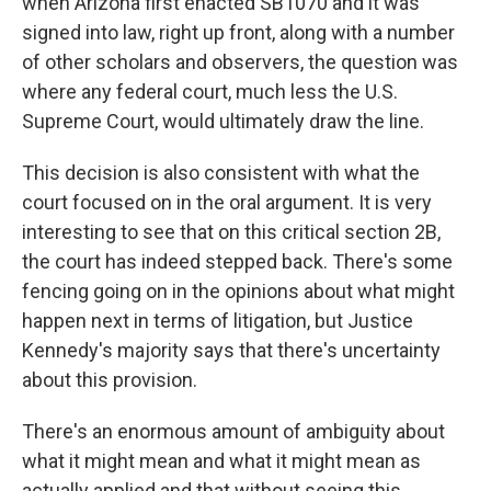
when Arizona first enacted SB1070 and it was
signed into law, right up front, along with a number
of other scholars and observers, the question was
where any federal court, much less the U.S.
Supreme Court, would ultimately draw the line.
This decision is also consistent with what the
court focused on in the oral argument. It is very
interesting to see that on this critical section 2B,
the court has indeed stepped back. There's some
fencing going on in the opinions about what might
happen next in terms of litigation, but Justice
Kennedy's majority says that there's uncertainty
about this provision.
There's an enormous amount of ambiguity about
what it might mean and what it might mean as
actually applied and that without seeing this