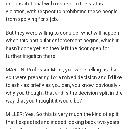
unconstitutional with respect to the status
violation, with respect to prohibiting these people
from applying for a job.
But they were willing to consider what will happen
when this particular enforcement begins, which it
hasn't done yet, so they left the door open for
further litigation there.
MARTIN: Professor Miller, you were telling us that
you were preparing for a mixed decision and I'd like
to ask - as briefly as you can, you know, obviously -
why you thought that and is the decision split in the
way that you thought it would be?
MILLER: Yes. So this is very much the kind of split
that I expected and indeed looking back two years