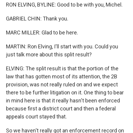
RON ELVING, BYLINE: Good to be with you, Michel.
GABRIEL CHIN: Thank you.
MARC MILLER: Glad to be here.
MARTIN: Ron Elving, I'll start with you. Could you
just talk more about this split result?
ELVING: The split result is that the portion of the
law that has gotten most of its attention, the 2B
provision, was not really ruled on and we expect
there to be further litigation on it. One thing to bear
in mind here is that it really hasn't been enforced
because first a district court and then a federal
appeals court stayed that.
So we haven't really got an enforcement record on