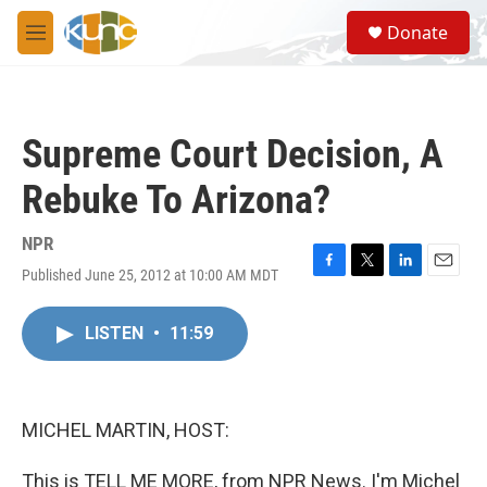
Skip to main content
S
Donate
e
M
a
e
r
n
c
u
h
Supreme Court Decision, A
u
e
Rebuke To Arizona?
r
y
NPR
Published June 25, 2012 at 10:00 AM MDT
F
T
L
E
a
w
i
m
c
i
n
a
LISTEN
•
11:59
e
t
k
i
b
t
e
l
o
e
d
o
r
I
k
n
MICHEL MARTIN, HOST:
This is TELL ME MORE, from NPR News. I'm Michel