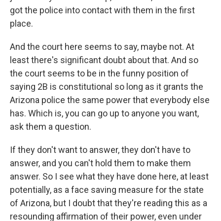
got the police into contact with them in the first
place.
And the court here seems to say, maybe not. At
least there's significant doubt about that. And so
the court seems to be in the funny position of
saying 2B is constitutional so long as it grants the
Arizona police the same power that everybody else
has. Which is, you can go up to anyone you want,
ask them a question.
If they don't want to answer, they don't have to
answer, and you can't hold them to make them
answer. So I see what they have done here, at least
potentially, as a face saving measure for the state
of Arizona, but I doubt that they're reading this as a
resounding affirmation of their power, even under