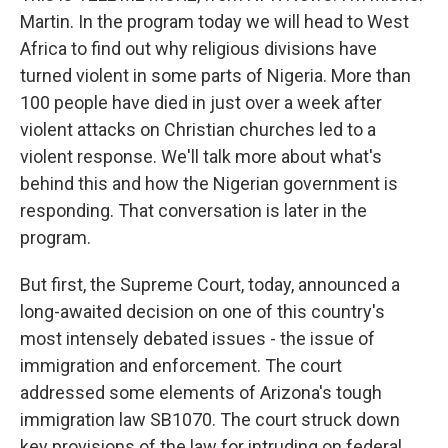
Martin. In the program today we will head to West
Africa to find out why religious divisions have
turned violent in some parts of Nigeria. More than
100 people have died in just over a week after
violent attacks on Christian churches led to a
violent response. We'll talk more about what's
behind this and how the Nigerian government is
responding. That conversation is later in the
program.
But first, the Supreme Court, today, announced a
long-awaited decision on one of this country's
most intensely debated issues - the issue of
immigration and enforcement. The court
addressed some elements of Arizona's tough
immigration law SB1070. The court struck down
key provisions of the law for intruding on federal