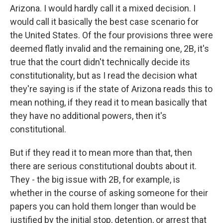
Arizona. I would hardly call it a mixed decision. I
would call it basically the best case scenario for
the United States. Of the four provisions three were
deemed flatly invalid and the remaining one, 2B, it's
true that the court didn't technically decide its
constitutionality, but as I read the decision what
they're saying is if the state of Arizona reads this to
mean nothing, if they read it to mean basically that
they have no additional powers, then it's
constitutional.
But if they read it to mean more than that, then
there are serious constitutional doubts about it.
They - the big issue with 2B, for example, is
whether in the course of asking someone for their
papers you can hold them longer than would be
justified by the initial stop, detention, or arrest that