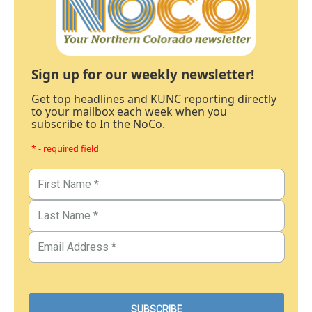
Sign up for our weekly newsletter!
Get top headlines and KUNC reporting directly
to your mailbox each week when you
subscribe to In the NoCo.
* - required field