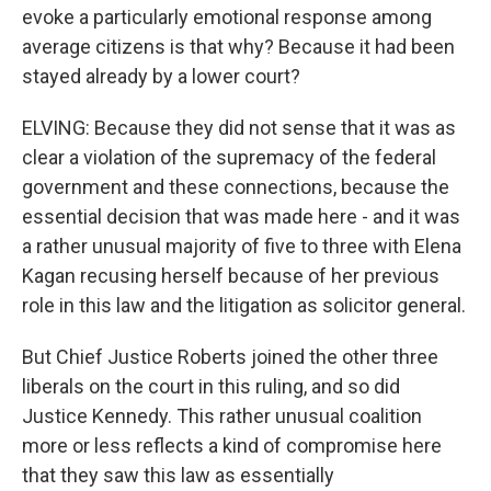
evoke a particularly emotional response among
average citizens is that why? Because it had been
stayed already by a lower court?
ELVING: Because they did not sense that it was as
clear a violation of the supremacy of the federal
government and these connections, because the
essential decision that was made here - and it was
a rather unusual majority of five to three with Elena
Kagan recusing herself because of her previous
role in this law and the litigation as solicitor general.
But Chief Justice Roberts joined the other three
liberals on the court in this ruling, and so did
Justice Kennedy. This rather unusual coalition
more or less reflects a kind of compromise here
that they saw this law as essentially