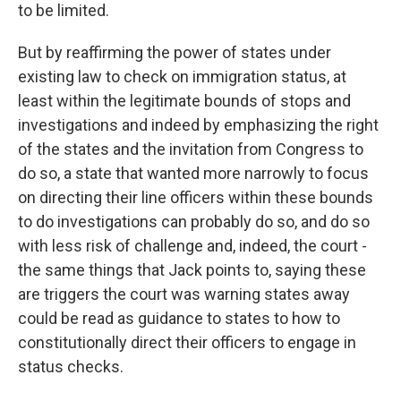
to be limited.
But by reaffirming the power of states under
existing law to check on immigration status, at
least within the legitimate bounds of stops and
investigations and indeed by emphasizing the right
of the states and the invitation from Congress to
do so, a state that wanted more narrowly to focus
on directing their line officers within these bounds
to do investigations can probably do so, and do so
with less risk of challenge and, indeed, the court -
the same things that Jack points to, saying these
are triggers the court was warning states away
could be read as guidance to states to how to
constitutionally direct their officers to engage in
status checks.