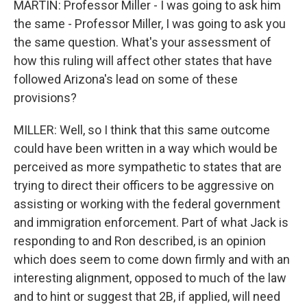
MARTIN: Professor Miller - I was going to ask him
the same - Professor Miller, I was going to ask you
the same question. What's your assessment of
how this ruling will affect other states that have
followed Arizona's lead on some of these
provisions?
MILLER: Well, so I think that this same outcome
could have been written in a way which would be
perceived as more sympathetic to states that are
trying to direct their officers to be aggressive on
assisting or working with the federal government
and immigration enforcement. Part of what Jack is
responding to and Ron described, is an opinion
which does seem to come down firmly and with an
interesting alignment, opposed to much of the law
and to hint or suggest that 2B, if applied, will need