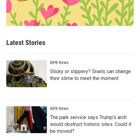
Latest Stories
NPR News
Sticky or slippery? Snails can change
their slime to meet the moment
NPR News
The park service says Trump's arch
would obstruct historic sites. Could it
be moved?