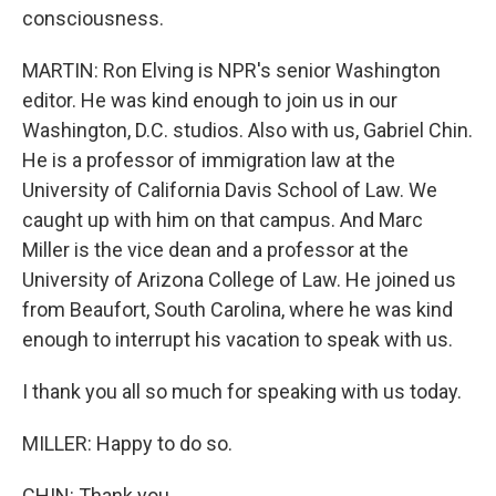
consciousness.
MARTIN: Ron Elving is NPR's senior Washington
editor. He was kind enough to join us in our
Washington, D.C. studios. Also with us, Gabriel Chin.
He is a professor of immigration law at the
University of California Davis School of Law. We
caught up with him on that campus. And Marc
Miller is the vice dean and a professor at the
University of Arizona College of Law. He joined us
from Beaufort, South Carolina, where he was kind
enough to interrupt his vacation to speak with us.
I thank you all so much for speaking with us today.
MILLER: Happy to do so.
CHIN: Thank you.