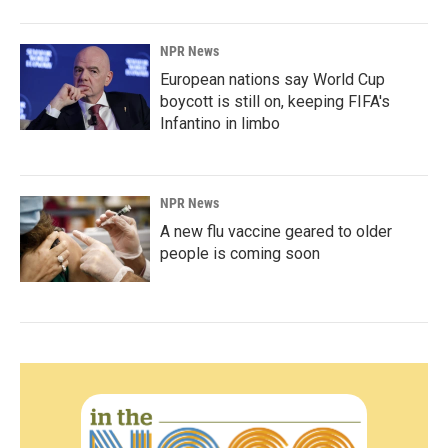
NPR News
European nations say World Cup
boycott is still on, keeping FIFA's
Infantino in limbo
NPR News
A new flu vaccine geared to older
people is coming soon