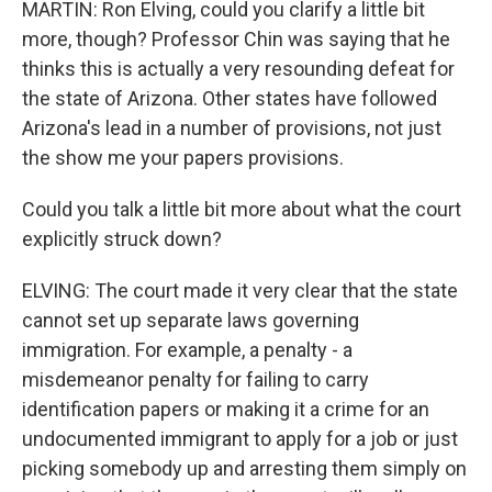
MARTIN: Ron Elving, could you clarify a little bit
more, though? Professor Chin was saying that he
thinks this is actually a very resounding defeat for
the state of Arizona. Other states have followed
Arizona's lead in a number of provisions, not just
the show me your papers provisions.
Could you talk a little bit more about what the court
explicitly struck down?
ELVING: The court made it very clear that the state
cannot set up separate laws governing
immigration. For example, a penalty - a
misdemeanor penalty for failing to carry
identification papers or making it a crime for an
undocumented immigrant to apply for a job or just
picking somebody up and arresting them simply on