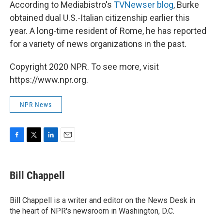
According to Mediabistro's
TVNewser blog
, Burke
obtained dual U.S.-Italian citizenship earlier this
year. A long-time resident of Rome, he has reported
for a variety of news organizations in the past.
Copyright 2020 NPR. To see more, visit
https://www.npr.org.
NPR News
F
T
L
E
a
w
i
m
c
i
n
a
e
t
k
i
Bill Chappell
b
t
e
l
o
e
d
o
r
I
Bill Chappell is a writer and editor on the News Desk in
k
n
the heart of NPR's newsroom in Washington, D.C.