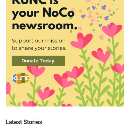
Latest Stories