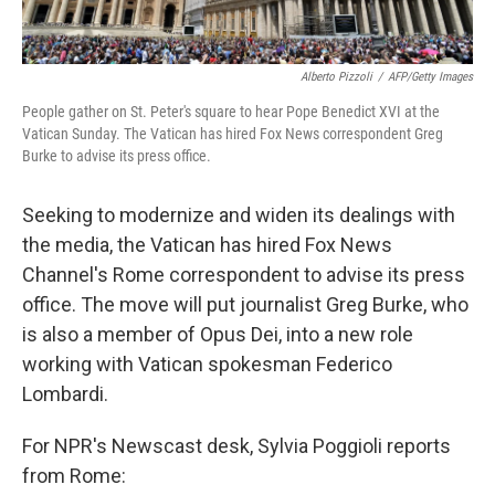
Alberto Pizzoli
/
AFP/Getty Images
People gather on St. Peter's square to hear Pope Benedict XVI at the
Vatican Sunday. The Vatican has hired Fox News correspondent Greg
Burke to advise its press office.
Seeking to modernize and widen its dealings with
the media, the Vatican has hired Fox News
Channel's Rome correspondent to advise its press
office. The move will put journalist Greg Burke, who
is also a member of Opus Dei, into a new role
working with Vatican spokesman Federico
Lombardi.
For NPR's Newscast desk, Sylvia Poggioli reports
from Rome: