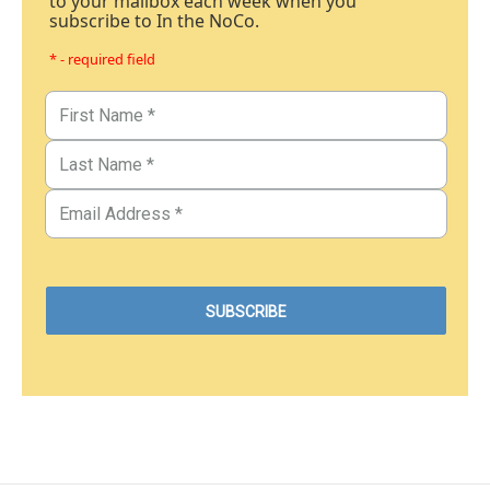
to your mailbox each week when you
subscribe to In the NoCo.
* - required field