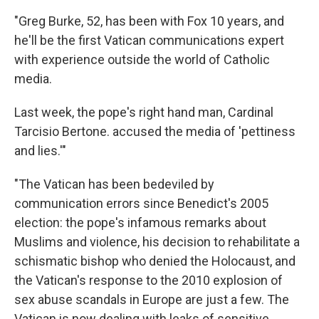
"Greg Burke, 52, has been with Fox 10 years, and
he'll be the first Vatican communications expert
with experience outside the world of Catholic
media.
Last week, the pope's right hand man, Cardinal
Tarcisio Bertone. accused the media of 'pettiness
and lies.'"
"The Vatican has been bedeviled by
communication errors since Benedict's 2005
election: the pope's infamous remarks about
Muslims and violence, his decision to rehabilitate a
schismatic bishop who denied the Holocaust, and
the Vatican's response to the 2010 explosion of
sex abuse scandals in Europe are just a few. The
Vatican is now dealing with leaks of sensitive