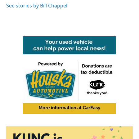
See stories by Bill Chappell