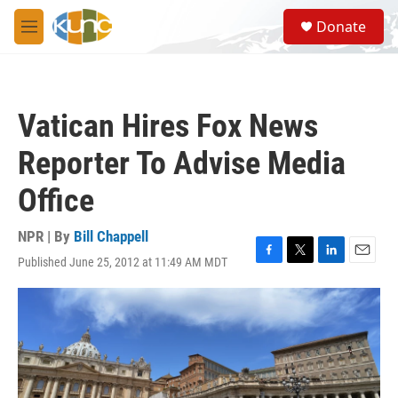
Skip to main content
S
Donate
e
M
a
e
r
n
c
u
h
Vatican Hires Fox News
u
e
Reporter To Advise Media
r
y
Office
NPR | By
Bill Chappell
Published June 25, 2012 at 11:49 AM MDT
F
T
L
E
a
w
i
m
c
i
n
a
e
t
k
i
b
t
e
l
o
e
d
o
r
I
k
n