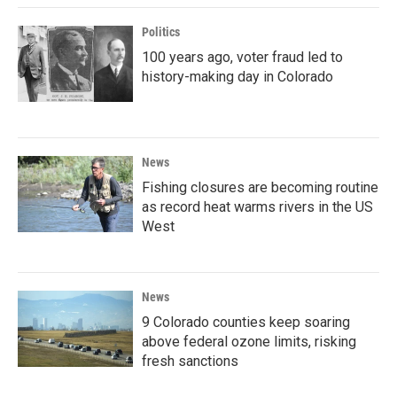
Politics
100 years ago, voter fraud led to
history-making day in Colorado
News
Fishing closures are becoming routine
as record heat warms rivers in the US
West
News
9 Colorado counties keep soaring
above federal ozone limits, risking
fresh sanctions