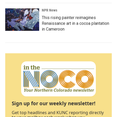
NPR News
This rising painter reimagines
Renaissance art in a cocoa plantation
in Cameroon
Sign up for our weekly newsletter!
Get top headlines and KUNC reporting directly