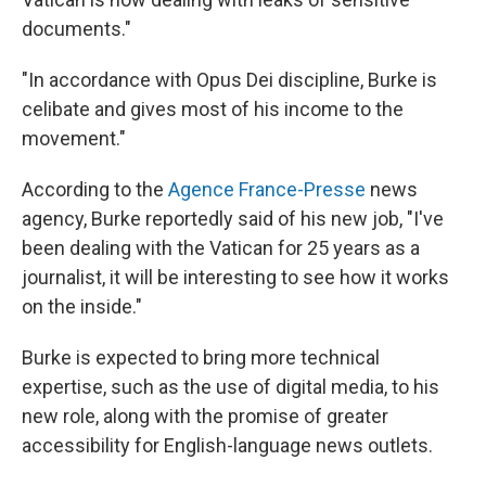
documents."
"In accordance with Opus Dei discipline, Burke is
celibate and gives most of his income to the
movement."
According to the
Agence France-Presse
news
agency, Burke reportedly said of his new job, "I've
been dealing with the Vatican for 25 years as a
journalist, it will be interesting to see how it works
on the inside."
Burke is expected to bring more technical
expertise, such as the use of digital media, to his
new role, along with the promise of greater
accessibility for English-language news outlets.