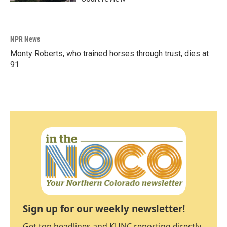
NPR News
Monty Roberts, who trained horses through trust, dies at
91
Sign up for our weekly newsletter!
Get top headlines and KUNC reporting directly