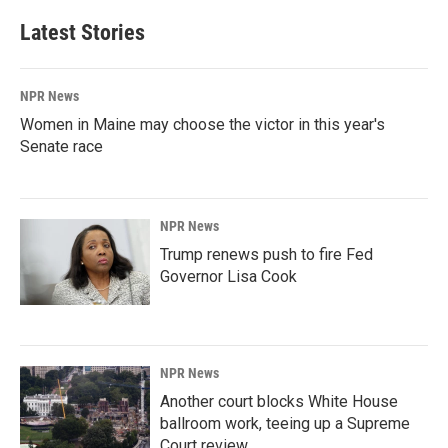
Latest Stories
NPR News
Women in Maine may choose the victor in this year's
Senate race
NPR News
Trump renews push to fire Fed
Governor Lisa Cook
NPR News
Another court blocks White House
ballroom work, teeing up a Supreme
Court review