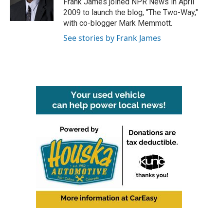
Frank James joined NPR News in April
k
n
2009 to launch the blog, "The Two-Way,"
with co-blogger Mark Memmott.
See stories by Frank James