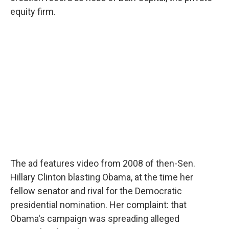
equity firm.
The ad features video from 2008 of then-Sen.
Hillary Clinton blasting Obama, at the time her
fellow senator and rival for the Democratic
presidential nomination. Her complaint: that
Obama's campaign was spreading alleged