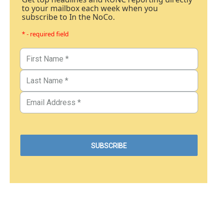
to your mailbox each week when you
subscribe to In the NoCo.
* - required field