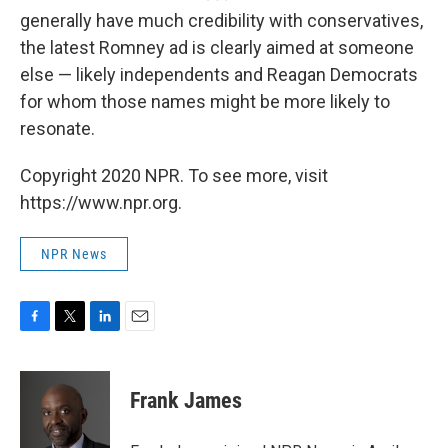
generally have much credibility with conservatives,
the latest Romney ad is clearly aimed at someone
else — likely independents and Reagan Democrats
for whom those names might be more likely to
resonate.
Copyright 2020 NPR. To see more, visit
https://www.npr.org.
NPR News
F
T
L
E
a
w
i
m
c
i
n
a
e
t
k
i
Frank James
b
t
e
l
o
e
d
o
r
I