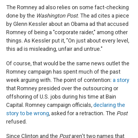
The Romney ad also relies on some fact-checking
done by the
Washington Post
. The ad cites a piece
by Glenn Kessler about an Obama ad that accused
Romney of being a "corporate raider," among other
things. As Kessler put it, "On just about every level,
this ad is misleading, unfair and untrue."
Of course, that would be the same news outlet the
Romney campaign has spent much of the past
week arguing with. The point of contention:
a story
that Romney presided over the outsourcing or
offshoring of U.S. jobs during his time at Bain
Capital. Romney campaign officials,
declaring the
story to be wrong
, asked for a retraction. The
Post
refused.
Since Clinton and the
Post
aren't two names that