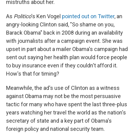
mistruths about her.
As
Politico
's Ken Vogel
pointed out on Twitter
, an
angry-looking Clinton said, "So shame on you,
Barack Obama" back in 2008 during an availability
with journalists after a campaign event. She was
upset in part about a mailer Obama's campaign had
sent out saying her health plan would force people
to buy insurance even if they couldn't afford it.
How's that for timing?
Meanwhile, the ad's use of Clinton as a witness
against Obama may not be the most persuasive
tactic for many who have spent the last three-plus
years watching her travel the world as the nation's
secretary of state and a key part of Obama's
foreign policy and national security team.