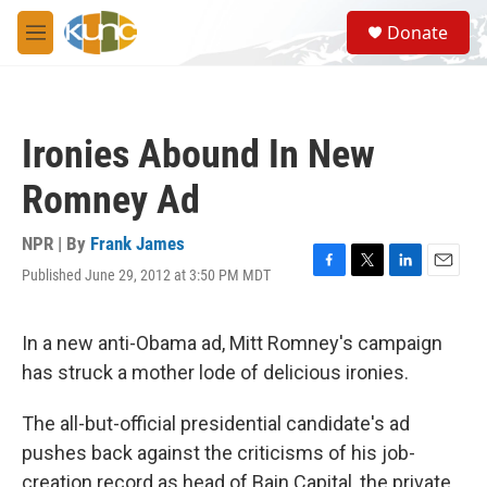
Skip to main content
S
Donate
e
M
a
e
r
n
c
u
h
Ironies Abound In New
u
e
Romney Ad
r
y
NPR | By
Frank James
Published June 29, 2012 at 3:50 PM MDT
F
T
L
E
a
w
i
m
c
i
n
a
e
t
k
i
In a new anti-Obama ad, Mitt Romney's campaign
b
t
e
l
has struck a mother lode of delicious ironies.
o
e
d
o
r
I
k
n
The all-but-official presidential candidate's ad
pushes back against the criticisms of his job-
creation record as head of Bain Capital, the private