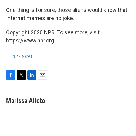
One thing is for sure, those aliens would know that
Internet memes are no joke.
Copyright 2020 NPR. To see more, visit
https://www.npr.org.
NPR News
F
T
L
E
a
w
i
m
c
i
n
a
e
t
k
i
Marissa Alioto
b
t
e
l
o
e
d
o
r
I
k
n