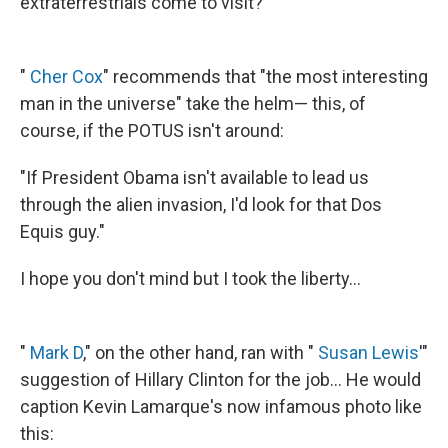
extraterrestrials come to visit?"
"
Cher Cox
" recommends that "the most interesting
man in the universe" take the helm— this, of
course, if the POTUS isn't around:
"If President Obama isn't available to lead us
through the alien invasion, I'd look for that Dos
Equis guy."
I hope you don't mind but I took the liberty...
"
Mark D
," on the other hand, ran with "
Susan Lewis
'"
suggestion of Hillary Clinton for the job... He would
caption Kevin Lamarque's now infamous photo like
this: