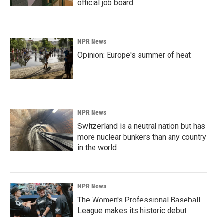
official job board
NPR News
Opinion: Europe's summer of heat
NPR News
Switzerland is a neutral nation but has
more nuclear bunkers than any country
in the world
NPR News
The Women's Professional Baseball
League makes its historic debut