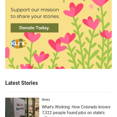
Latest Stories
News
What’s Working: How Colorado knows
7,322 people found jobs on state’s