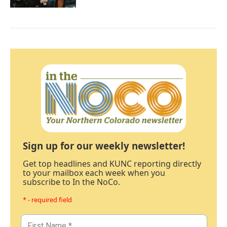
Sign up for our weekly newsletter!
Get top headlines and KUNC reporting directly
to your mailbox each week when you
subscribe to In the NoCo.
* - required field