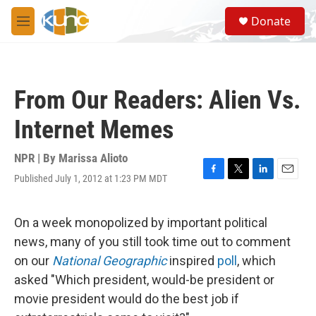
Skip to main content
S
Donate
e
M
a
e
r
n
c
u
h
From Our Readers: Alien Vs.
u
e
Internet Memes
r
y
NPR | By
Marissa Alioto
Published July 1, 2012 at 1:23 PM MDT
F
T
L
E
a
w
i
m
c
i
n
a
e
t
k
i
On a week monopolized by important political
b
t
e
l
news, many of you still took time out to comment
o
e
d
o
r
I
on our
National Geographic
inspired
poll
, which
k
n
asked "Which president, would-be president or
movie president would do the best job if