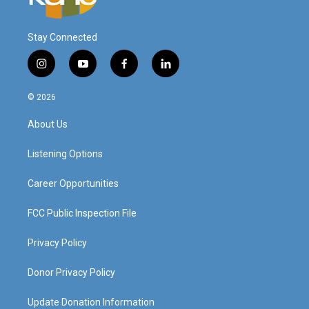
Stay Connected
i
y
f
l
n
o
a
i
s
u
c
n
© 2026
t
t
e
k
a
u
b
e
About Us
g
b
o
d
r
e
o
i
a
k
n
Listening Options
m
Career Opportunities
FCC Public Inspection File
Privacy Policy
Donor Privacy Policy
Update Donation Information