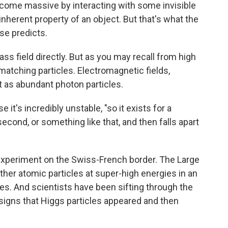
 become massive by interacting with some invisible
e inherent property of an object. But that's what the
se predicts.
ss field directly. But as you may recall from high
matching particles. Electromagnetic fields,
st as abundant photon particles.
 it's incredibly unstable, "so it exists for a
 a second, or something like that, and then falls apart
s experiment on the Swiss-French border. The Large
her atomic particles at super-high energies in an
es. And scientists have been sifting through the
d signs that Higgs particles appeared and then