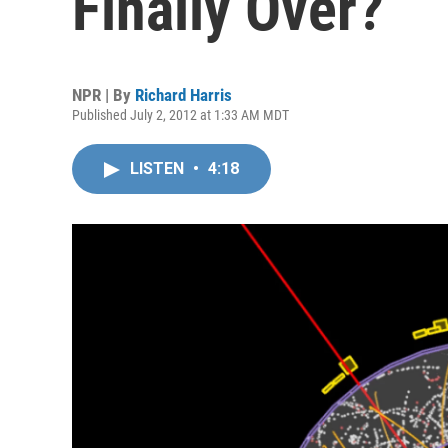
Finally Over?
NPR | By
Richard Harris
Published July 2, 2012 at 1:33 AM MDT
LISTEN
•
4:18