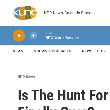
Skip to main content
NPR News, Colorado Stories
KUNC
BBC World Service
NEWS
SHOWS & PODCASTS
NEWSLETTER
NPR News
Is The Hunt For