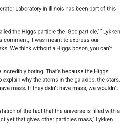
ator Laboratory in Illinois has been part of this
led the Higgs particle the 'God particle,' " Lykken
ous comment; it was meant to express our
ks. We think without a Higgs boson, you can't
e incredibly boring. That's because the Higgs
o explain why the atoms in the galaxies, the stars,
 have mass. If they didn't have mass, we wouldn't
tion of the fact that the universe is filled with a
ct yet that gives other particles mass," Lykken