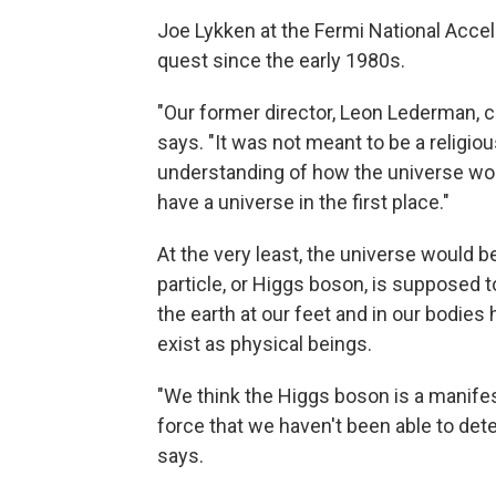
Joe Lykken at the Fermi National Acceler
quest since the early 1980s.
"Our former director, Leon Lederman, cal
says. "It was not meant to be a religi
understanding of how the universe wor
have a universe in the first place."
At the very least, the universe would b
particle, or Higgs boson, is supposed t
the earth at our feet and in our bodies
exist as physical beings.
"We think the Higgs boson is a manifesta
force that we haven't been able to dete
says.