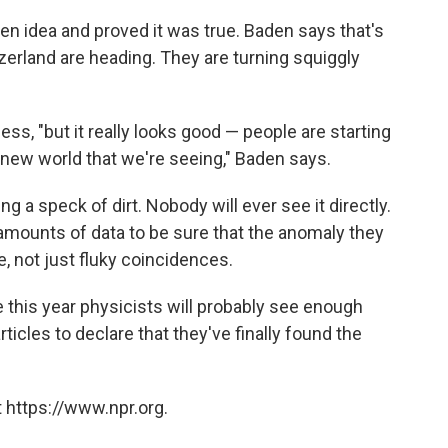
n idea and proved it was true. Baden says that's
erland are heading. They are turning squiggly
cess, "but it really looks good — people are starting
 new world that we're seeing," Baden says.
ing a speck of dirt. Nobody will ever see it directly.
amounts of data to be sure that the anomaly they
e, not just fluky coincidences.
 this year physicists will probably see enough
ticles to declare that they've finally found the
 https://www.npr.org.