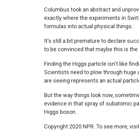
Columbus took an abstract and unprove
exactly where the experiments in Switz
formulas into actual physical things.
It's still a bit premature to declare suc
to be convinced that maybe this is the
Finding the Higgs particle isn't like find
Scientists need to plow through huge 
are seeing represents an actual particl
But the way things look now, sometime
evidence in that spray of subatomic par
Higgs boson.
Copyright 2020 NPR. To see more, visit