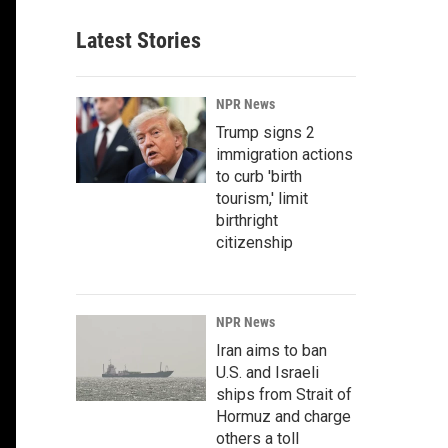
Latest Stories
NPR News
Trump signs 2
immigration actions
to curb 'birth
tourism,' limit
birthright
citizenship
NPR News
Iran aims to ban
U.S. and Israeli
ships from Strait of
Hormuz and charge
others a toll