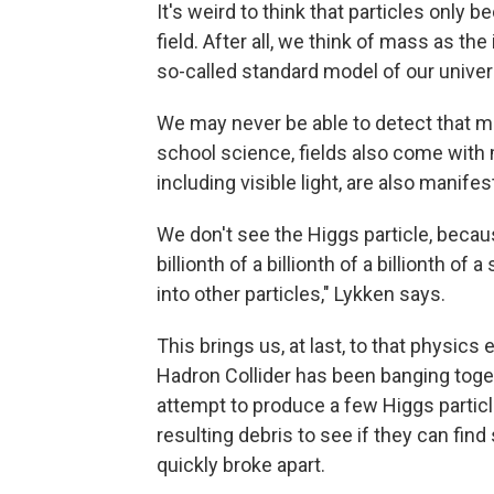
It's weird to think that particles only
field. After all, we think of mass as th
so-called standard model of our univer
We may never be able to detect that ma
school science, fields also come with 
including visible light, are also manife
We don't see the Higgs particle, because
billionth of a billionth of a billionth of
into other particles," Lykken says.
This brings us, at last, to that physic
Hadron Collider has been banging toget
attempt to produce a few Higgs particl
resulting debris to see if they can fin
quickly broke apart.