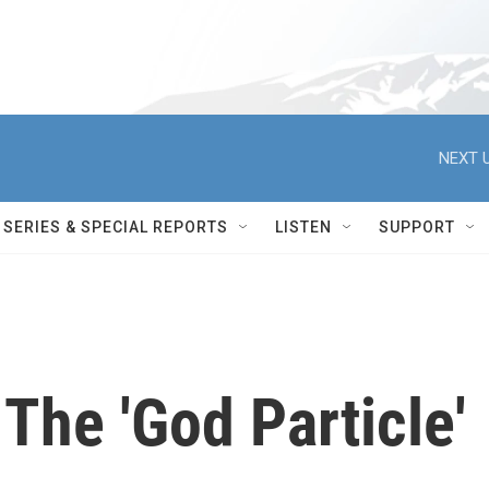
NEXT U
SERIES & SPECIAL REPORTS
LISTEN
SUPPORT
 The 'God Particle'