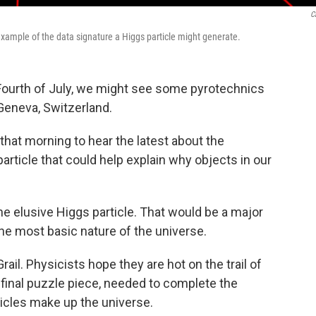
C
 example of the data signature a Higgs particle might generate.
 Fourth of July, we might see some pyrotechnics
Geneva, Switzerland.
 that morning to hear the latest about the
rticle that could help explain why objects in our
the elusive Higgs particle. That would be a major
he most basic nature of the universe.
rail. Physicists hope they are hot on the trail of
he final puzzle piece, needed to complete the
ticles make up the universe.