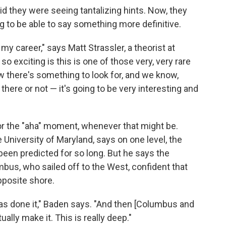
id they were seeing tantalizing hints. Now, they
g to be able to say something more definitive.
 my career," says Matt Strassler, a theorist at
so exciting is this is one of those very, very rare
ow there's something to look for, and we know,
there or not — it's going to be very interesting and
or the "aha" moment, whenever that might be.
 University of Maryland, says on one level, the
been predicted for so long. But he says the
mbus, who sailed off to the West, confident that
pposite shore.
 has done it," Baden says. "And then [Columbus and
ually make it. This is really deep."