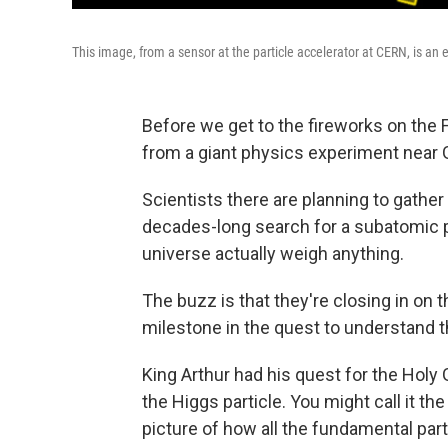
This image, from a sensor at the particle accelerator at CERN, is an
Before we get to the fireworks on the
from a giant physics experiment near 
Scientists there are planning to gather
decades-long search for a subatomic pa
universe actually weigh anything.
The buzz is that they're closing in on 
milestone in the quest to understand t
King Arthur had his quest for the Holy G
the Higgs particle. You might call it t
picture of how all the fundamental par