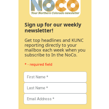
Sign up for our weekly
newsletter!
Get top headlines and KUNC
reporting directly to your
mailbox each week when you
subscribe to In the NoCo.
* - required field