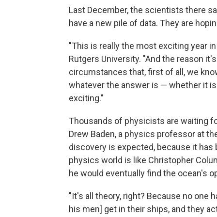
Last December, the scientists there sa
have a new pile of data. They are hopin
"This is really the most exciting year in
Rutgers University. "And the reason it's 
circumstances that, first of all, we kn
whatever the answer is — whether it is 
exciting."
Thousands of physicists are waiting f
Drew Baden, a physics professor at the
discovery is expected, because it has 
physics world is like Christopher Colu
he would eventually find the ocean's o
"It's all theory, right? Because no one
his men] get in their ships, and they act