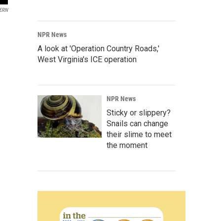
ERN
NPR News
A look at 'Operation Country Roads,'
West Virginia's ICE operation
NPR News
Sticky or slippery?
Snails can change
their slime to meet
the moment