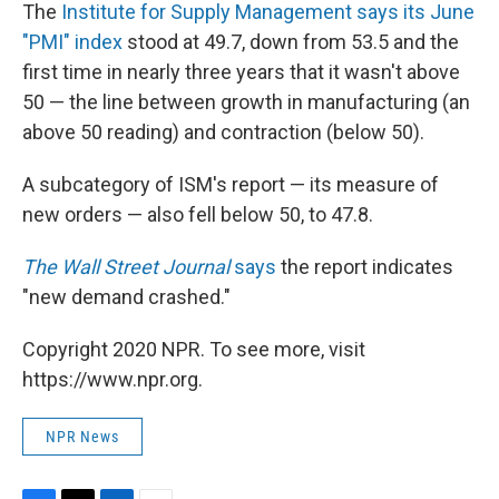
The
Institute for Supply Management says its June
"PMI" index
stood at 49.7, down from 53.5 and the
first time in nearly three years that it wasn't above
50 — the line between growth in manufacturing (an
above 50 reading) and contraction (below 50).
A subcategory of ISM's report — its measure of
new orders — also fell below 50, to 47.8.
The Wall Street Journal
says
the report indicates
"new demand crashed."
Copyright 2020 NPR. To see more, visit
https://www.npr.org.
NPR News