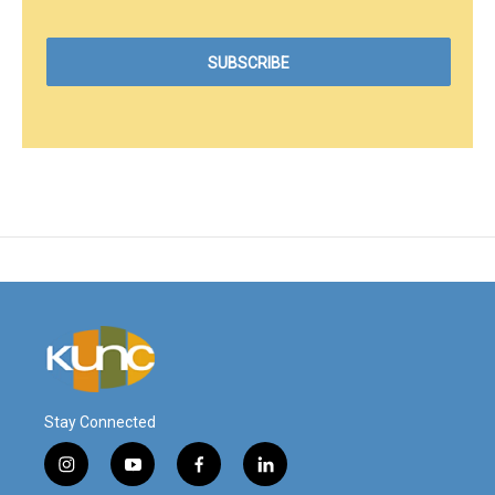
Stay Connected
i
y
f
l
n
o
a
i