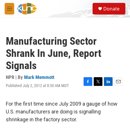
Skip to main content
S
Donate
e
M
a
e
r
n
c
u
h
Manufacturing Sector
u
e
Shrank In June, Report
r
y
Signals
NPR | By
Mark Memmott
Published July 2, 2012 at 8:30 AM MDT
F
T
L
E
a
w
i
m
c
i
n
a
e
t
k
i
For the first time since July 2009 a gauge of how
b
t
e
l
U.S. manufacturers are doing is signalling
o
e
d
o
r
I
shrinkage in the factory sector.
k
n