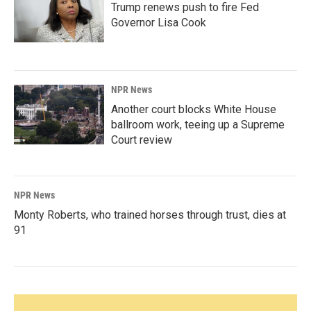
Trump renews push to fire Fed
Governor Lisa Cook
NPR News
Another court blocks White House
ballroom work, teeing up a Supreme
Court review
NPR News
Monty Roberts, who trained horses through trust, dies at
91