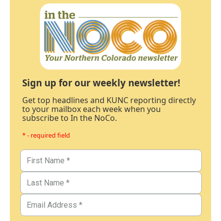
Sign up for our weekly newsletter!
Get top headlines and KUNC reporting directly
to your mailbox each week when you
subscribe to In the NoCo.
* - required field