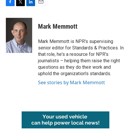
F
T
L
E
a
w
i
m
c
i
n
a
e
t
k
i
Mark Memmott
b
t
e
l
o
e
d
o
r
I
Mark Memmott is NPR's supervising
k
n
senior editor for Standards & Practices. In
that role, he's a resource for NPR's
journalists – helping them raise the right
questions as they do their work and
uphold the organization's standards.
See stories by Mark Memmott