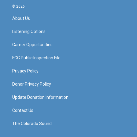
s
u
c
n
© 2026
t
t
e
k
a
u
b
e
About Us
g
b
o
d
r
e
o
i
a
k
n
Listening Options
m
Career Opportunities
FCC Public Inspection File
Privacy Policy
Donor Privacy Policy
Update Donation Information
Contact Us
The Colorado Sound