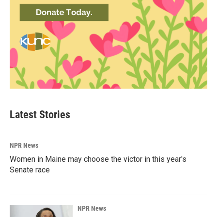
Latest Stories
NPR News
Women in Maine may choose the victor in this year's
Senate race
NPR News