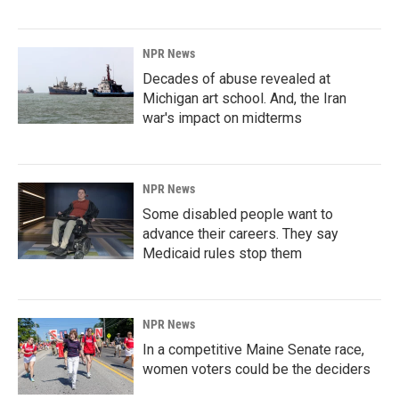
NPR News
Decades of abuse revealed at
Michigan art school. And, the Iran
war's impact on midterms
NPR News
Some disabled people want to
advance their careers. They say
Medicaid rules stop them
NPR News
In a competitive Maine Senate race,
women voters could be the deciders