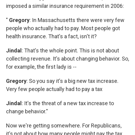
imposed a similar insurance requirement in 2006:
"
Gregory
: In Massachusetts there were very few
people who actually had to pay. Most people got
health insurance. That's a fact, isn't it?
Jindal
: That's the whole point. This is not about
collecting revenue. It's about changing behavior. So,
for example, the first lady is --
Gregory
: So you say it's a big new tax increase.
Very few people actually had to pay a tax
Jindal
: It's the threat of a new tax increase to
change behavior."
Now we're getting somewhere. For Republicans,
it's not about how many people might pay the tax.