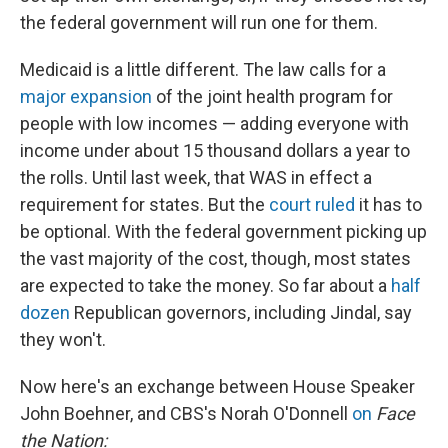
the federal government will run one for them.
Medicaid is a little different. The law calls for a
major expansion
of the joint health program for
people with low incomes — adding everyone with
income under about 15 thousand dollars a year to
the rolls. Until last week, that WAS in effect a
requirement for states. But the
court ruled
it has to
be optional. With the federal government picking up
the vast majority of the cost, though, most states
are expected to take the money. So far about a
half
dozen
Republican governors, including Jindal, say
they won't.
Now here's an exchange between House Speaker
John Boehner, and CBS's Norah O'Donnell
on
Face
the Nation: