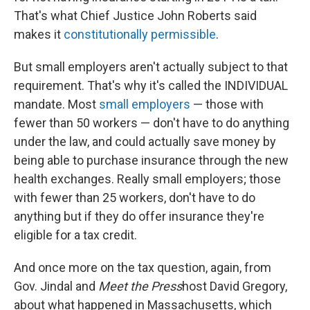
That's what Chief Justice John Roberts said
makes it
constitutionally permissible
.
But small employers aren't actually subject to that
requirement. That's why it's called the INDIVIDUAL
mandate. Most
small employers
— those with
fewer than 50 workers — don't have to do anything
under the law, and could actually save money by
being able to purchase insurance through the new
health exchanges. Really small employers; those
with fewer than 25 workers, don't have to do
anything but if they do offer insurance they're
eligible for a tax credit.
And once more on the tax question, again, from
Gov. Jindal and
Meet the Press
host David Gregory,
about what happened in Massachusetts, which