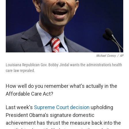
Michael Conroy
/
AP
Louisiana Republican Gov. Bobby Jindal wants the administration's health
care law repealed.
How well do you remember what's actually in the
Affordable Care Act?
Last week's
Supreme Court decision
upholding
President Obama's signature domestic
achievement has thrust the measure back into the