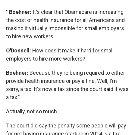
"
Boehner:
It's clear that Obamacare is increasing
the cost of health insurance for all Americans and
making it virtually impossible for small employers
to hire new workers.
O'Donnell:
How does it make it hard for small
employers to hire more workers?
Boehner:
Because they're being required to either
provide health insurance or pay a fine. Well, I'm
sorry, a tax. It's now a tax since the court said it was
a tax."
Actually, not so much.
The court did say the penalty some people will pay
for not having insurance starting in 2014 is a tax.