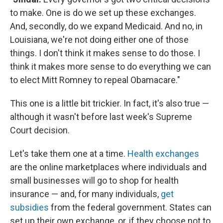
to make. One is do we set up these exchanges.
And, secondly, do we expand Medicaid. And no, in
Louisiana, we're not doing either one of those
things. I don't think it makes sense to do those. I
think it makes more sense to do everything we can
to elect Mitt Romney to repeal Obamacare."
This one is a little bit trickier. In fact, it's also true —
although it wasn't before last week's Supreme
Court decision.
Let's take them one at a time.
Health exchanges
are the online marketplaces where individuals and
small businesses will go to shop for health
insurance — and, for many individuals,
get
subsidies
from the federal government. States can
set up their own exchange, or, if they choose not to,