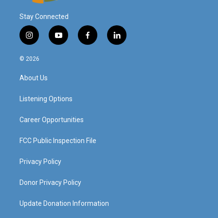
Stay Connected
i
y
f
l
n
o
a
i
s
u
c
n
© 2026
t
t
e
k
a
u
b
e
About Us
g
b
o
d
r
e
o
i
a
k
n
Listening Options
m
Career Opportunities
FCC Public Inspection File
Privacy Policy
Donor Privacy Policy
Update Donation Information