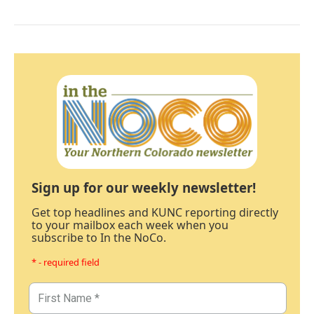
Sign up for our weekly newsletter!
Get top headlines and KUNC reporting directly
to your mailbox each week when you
subscribe to In the NoCo.
* - required field