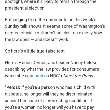
spotlight, where it's likely to remain through the
presidential election.
But judging from the comments on this week's
Sunday talk shows, it seems some of Washington's
elected officials still aren't so clear on exactly how
the law does — and doesn't work.
So here's a little true-false test.
Here's House Democratic Leader Nancy Pelosi
describing what the law provides for consumers
when she
appeared on
NBC's
Meet the Press
:
"Pelosi:
If you're a person who has a child with
diabetes, no longer will they be discriminated
against because of a preexisting condition. If
you're a woman, no longer will you have to pay