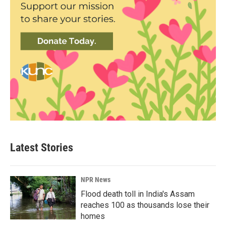
Latest Stories
NPR News
Flood death toll in India's Assam
reaches 100 as thousands lose their
homes