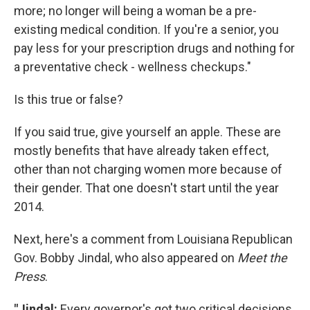
more; no longer will being a woman be a pre-
existing medical condition. If you're a senior, you
pay less for your prescription drugs and nothing for
a preventative check - wellness checkups."
Is this true or false?
If you said true, give yourself an apple. These are
mostly benefits that have already taken effect,
other than not charging women more because of
their gender. That one doesn't start until the year
2014.
Next, here's a comment from Louisiana Republican
Gov. Bobby Jindal, who also appeared on
Meet the
Press
.
"Jindal:
Every governor's got two critical decisions