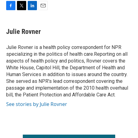
F
T
L
E
a
w
i
m
c
i
n
a
e
t
k
i
Julie Rovner
b
t
e
l
o
e
d
o
r
I
Julie Rovner is a health policy correspondent for NPR
k
n
specializing in the politics of health care.Reporting on all
aspects of health policy and politics, Rovner covers the
White House, Capitol Hill, the Department of Health and
Human Services in addition to issues around the country.
She served as NPR's lead correspondent covering the
passage and implementation of the 2010 health overhaul
bill, the Patient Protection and Affordable Care Act.
See stories by Julie Rovner