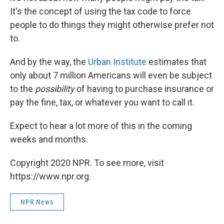
It's the concept of using the tax code to force
people to do things they might otherwise prefer not
to.
And by the way, the
Urban Institute
estimates that
only about 7 million Americans will even be subject
to the
possibility
of having to purchase insurance or
pay the fine, tax, or whatever you want to call it.
Expect to hear a lot more of this in the coming
weeks and months.
Copyright 2020 NPR. To see more, visit
https://www.npr.org.
NPR News