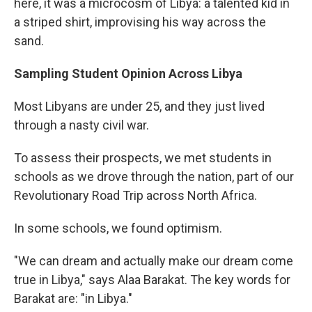
here, it was a microcosm of Libya: a talented kid in
a striped shirt, improvising his way across the
sand.
Sampling Student Opinion Across Libya
Most Libyans are under 25, and they just lived
through a nasty civil war.
To assess their prospects, we met students in
schools as we drove through the nation, part of our
Revolutionary Road Trip across North Africa.
In some schools, we found optimism.
"We can dream and actually make our dream come
true in Libya," says Alaa Barakat. The key words for
Barakat are: "in Libya."