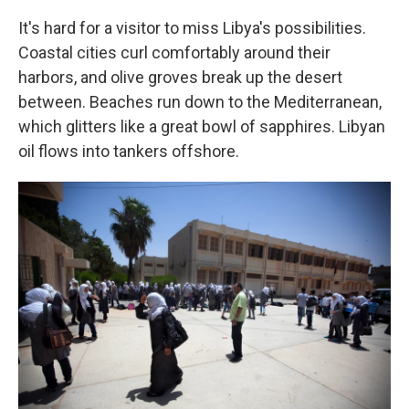
It's hard for a visitor to miss Libya's possibilities.
Coastal cities curl comfortably around their
harbors, and olive groves break up the desert
between. Beaches run down to the Mediterranean,
which glitters like a great bowl of sapphires. Libyan
oil flows into tankers offshore.