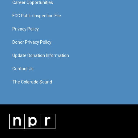
Career Opportunities
FCC Public Inspection File
Privacy Policy
Donor Privacy Policy
Update Donation Information
Contact Us
The Colorado Sound