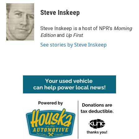
c
i
n
a
e
t
k
i
Steve Inskeep
b
t
e
l
o
e
d
o
r
I
Steve Inskeep is a host of NPR's
Morning
k
n
Edition
and
Up First
.
See stories by Steve Inskeep