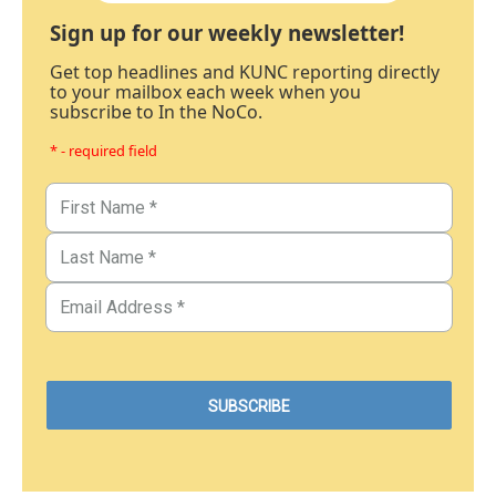
Sign up for our weekly newsletter!
Get top headlines and KUNC reporting directly
to your mailbox each week when you
subscribe to In the NoCo.
* - required field