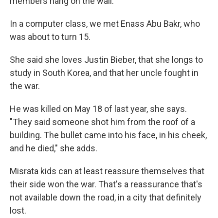
members hang on the wall.
In a computer class, we met Enass Abu Bakr, who
was about to turn 15.
She said she loves Justin Bieber, that she longs to
study in South Korea, and that her uncle fought in
the war.
He was killed on May 18 of last year, she says.
"They said someone shot him from the roof of a
building. The bullet came into his face, in his cheek,
and he died," she adds.
Misrata kids can at least reassure themselves that
their side won the war. That's a reassurance that's
not available down the road, in a city that definitely
lost.