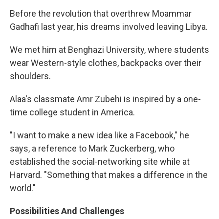
Before the revolution that overthrew Moammar
Gadhafi last year, his dreams involved leaving Libya.
We met him at Benghazi University, where students
wear Western-style clothes, backpacks over their
shoulders.
Alaa's classmate Amr Zubehi is inspired by a one-
time college student in America.
"I want to make a new idea like a Facebook," he
says, a reference to Mark Zuckerberg, who
established the social-networking site while at
Harvard. "Something that makes a difference in the
world."
Possibilities And Challenges