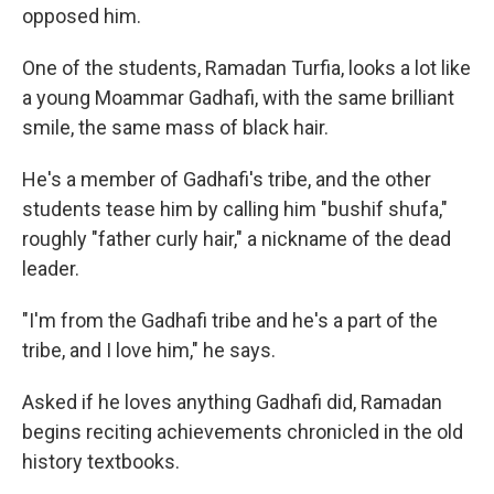
opposed him.
One of the students, Ramadan Turfia, looks a lot like
a young Moammar Gadhafi, with the same brilliant
smile, the same mass of black hair.
He's a member of Gadhafi's tribe, and the other
students tease him by calling him "bushif shufa,"
roughly "father curly hair," a nickname of the dead
leader.
"I'm from the Gadhafi tribe and he's a part of the
tribe, and I love him," he says.
Asked if he loves anything Gadhafi did, Ramadan
begins reciting achievements chronicled in the old
history textbooks.