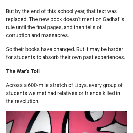
But by the end of this school year, that text was
replaced. The new book doesn't mention Gadhafi's
rule until the final pages, and then tells of
corruption and massacres.
So their books have changed. But it may be harder
for students to absorb their own past experiences.
The War's Toll
Across a 600-mile stretch of Libya, every group of
students we met had relatives or friends killed in
the revolution.