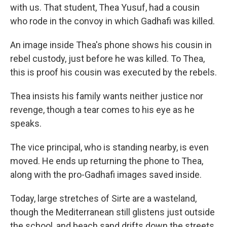
with us. That student, Thea Yusuf, had a cousin
who rode in the convoy in which Gadhafi was killed.
An image inside Thea's phone shows his cousin in
rebel custody, just before he was killed. To Thea,
this is proof his cousin was executed by the rebels.
Thea insists his family wants neither justice nor
revenge, though a tear comes to his eye as he
speaks.
The vice principal, who is standing nearby, is even
moved. He ends up returning the phone to Thea,
along with the pro-Gadhafi images saved inside.
Today, large stretches of Sirte are a wasteland,
though the Mediterranean still glistens just outside
the school, and beach sand drifts down the streets.