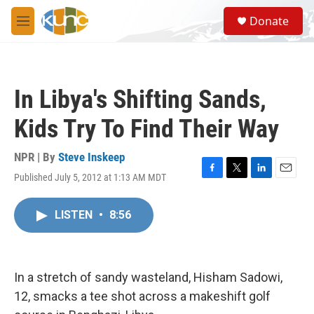
Skip to main content
S
Donate
e
M
a
e
r
n
c
u
h
In Libya's Shifting Sands,
u
e
Kids Try To Find Their Way
r
y
NPR | By
Steve Inskeep
Published July 5, 2012 at 1:13 AM MDT
F
T
L
E
a
w
i
m
c
i
n
a
LISTEN
•
8:56
e
t
k
i
b
t
e
l
o
e
d
o
r
I
k
n
In a stretch of sandy wasteland, Hisham Sadowi,
12, smacks a tee shot across a makeshift golf