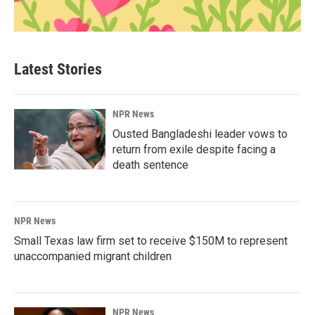
Latest Stories
NPR News
Ousted Bangladeshi leader vows to
return from exile despite facing a
death sentence
NPR News
Small Texas law firm set to receive $150M to represent
unaccompanied migrant children
NPR News