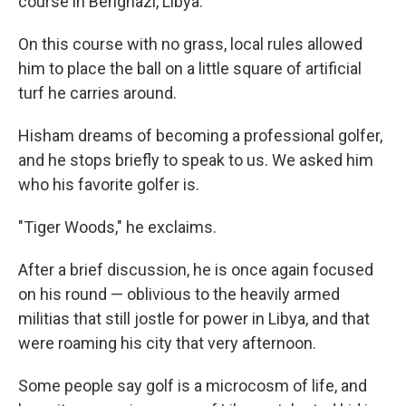
course in Benghazi, Libya.
On this course with no grass, local rules allowed
him to place the ball on a little square of artificial
turf he carries around.
Hisham dreams of becoming a professional golfer,
and he stops briefly to speak to us. We asked him
who his favorite golfer is.
"Tiger Woods," he exclaims.
After a brief discussion, he is once again focused
on his round — oblivious to the heavily armed
militias that still jostle for power in Libya, and that
were roaming his city that very afternoon.
Some people say golf is a microcosm of life, and