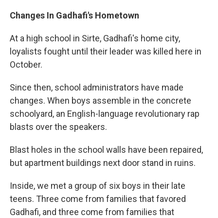
Changes In Gadhafi's Hometown
At a high school in Sirte, Gadhafi's home city,
loyalists fought until their leader was killed here in
October.
Since then, school administrators have made
changes. When boys assemble in the concrete
schoolyard, an English-language revolutionary rap
blasts over the speakers.
Blast holes in the school walls have been repaired,
but apartment buildings next door stand in ruins.
Inside, we met a group of six boys in their late
teens. Three come from families that favored
Gadhafi, and three come from families that