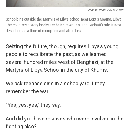
John W. Poole / NPR
/
NPR
Schoolgirls outside the Martyrs of Libya school near Leptis Magna, Libya.
The country's history books are being rewritten, and Gadhafi's rule is now
described as a time of corruption and atrocities.
Seizing the future, though, requires Libya's young
people to recalibrate the past, as we learned
several hundred miles west of Benghazi, at the
Martyrs of Libya School in the city of Khums.
We ask teenage girls in a schoolyard if they
remember the war.
"Yes, yes, yes," they say.
And did you have relatives who were involved in the
fighting also?