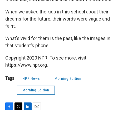
When we asked the kids in this school about their
dreams for the future, their words were vague and
faint.
What's vivid for them is the past, like the images in
that student's phone.
Copyright 2020 NPR. To see more, visit
https://www.npr.org.
Tags
NPR News
Morning Edition
Morning Edition
F
T
L
E
a
w
i
m