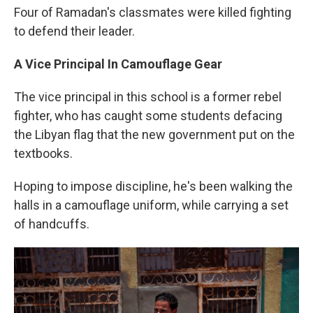
Four of Ramadan's classmates were killed fighting
to defend their leader.
A Vice Principal In Camouflage Gear
The vice principal in this school is a former rebel
fighter, who has caught some students defacing
the Libyan flag that the new government put on the
textbooks.
Hoping to impose discipline, he's been walking the
halls in a camouflage uniform, while carrying a set
of handcuffs.