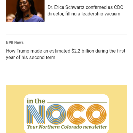
Dr. Erica Schwartz confirmed as CDC
director, filling a leadership vacuum
NPR News
How Trump made an estimated $2.2 billion during the first
year of his second term