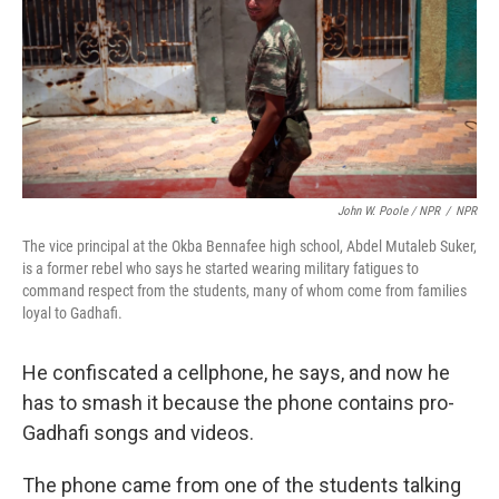
John W. Poole / NPR
/
NPR
The vice principal at the Okba Bennafee high school, Abdel Mutaleb Suker,
is a former rebel who says he started wearing military fatigues to
command respect from the students, many of whom come from families
loyal to Gadhafi.
He confiscated a cellphone, he says, and now he
has to smash it because the phone contains pro-
Gadhafi songs and videos.
The phone came from one of the students talking