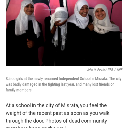
John W. Poole / NPR
/
NPR
Schoolgirls at the newly renamed Independent School in Misrata. The city
was badly damaged in the fighting last year, and many lost friends or
family members.
At a school in the city of Misrata, you feel the
weight of the recent past as soon as you walk
through the door. Photos of dead community