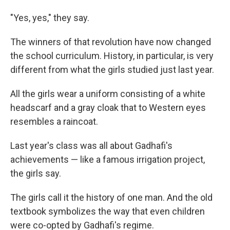
"Yes, yes," they say.
The winners of that revolution have now changed
the school curriculum. History, in particular, is very
different from what the girls studied just last year.
All the girls wear a uniform consisting of a white
headscarf and a gray cloak that to Western eyes
resembles a raincoat.
Last year's class was all about Gadhafi's
achievements — like a famous irrigation project,
the girls say.
The girls call it the history of one man. And the old
textbook symbolizes the way that even children
were co-opted by Gadhafi's regime.