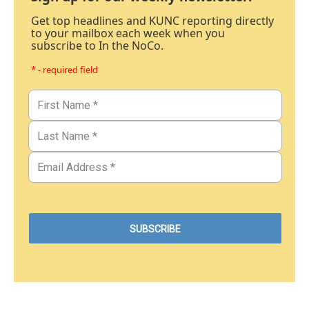
Get top headlines and KUNC reporting directly
to your mailbox each week when you
subscribe to In the NoCo.
* - required field