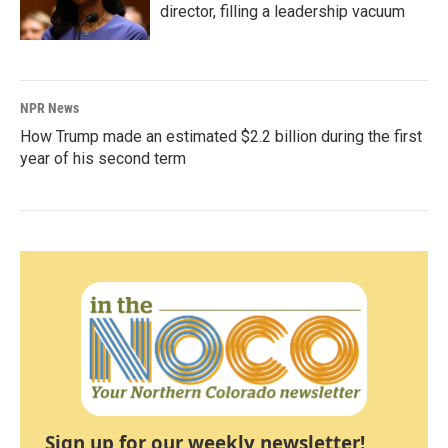
director, filling a leadership vacuum
NPR News
How Trump made an estimated $2.2 billion during the first
year of his second term
Sign up for our weekly newsletter!