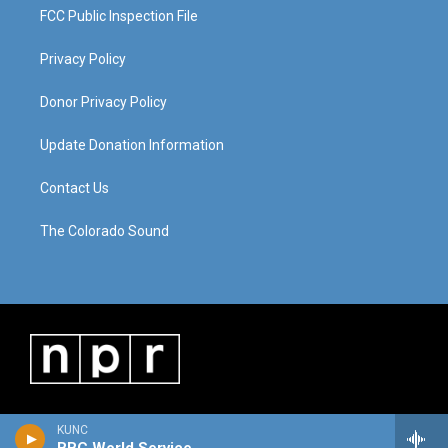
FCC Public Inspection File
Privacy Policy
Donor Privacy Policy
Update Donation Information
Contact Us
The Colorado Sound
KUNC