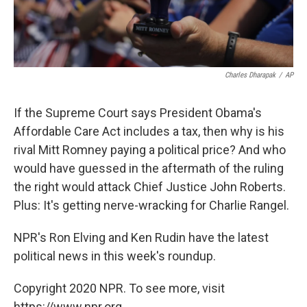
Charles Dharapak
/
AP
If the Supreme Court says President Obama's
Affordable Care Act includes a tax, then why is his
rival Mitt Romney paying a political price? And who
would have guessed in the aftermath of the ruling
the right would attack Chief Justice John Roberts.
Plus: It's getting nerve-wracking for Charlie Rangel.
NPR's Ron Elving and Ken Rudin have the latest
political news in this week's roundup.
Copyright 2020 NPR. To see more, visit
https://www.npr.org.