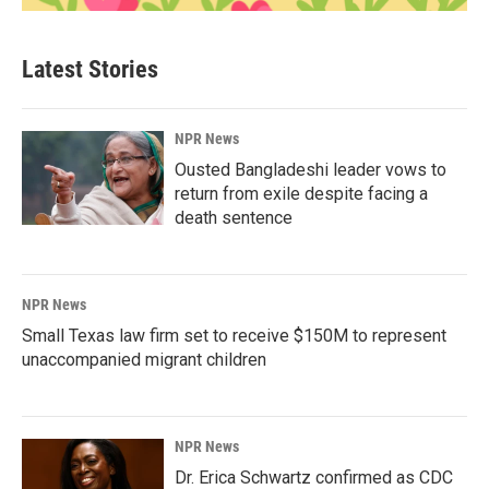
Latest Stories
NPR News
Ousted Bangladeshi leader vows to
return from exile despite facing a
death sentence
NPR News
Small Texas law firm set to receive $150M to represent
unaccompanied migrant children
NPR News
Dr. Erica Schwartz confirmed as CDC