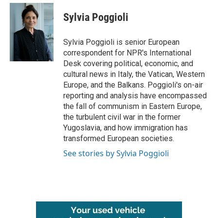
c
i
n
a
e
t
k
i
Sylvia Poggioli
b
t
e
l
o
e
d
o
r
I
Sylvia Poggioli is senior European
k
n
correspondent for NPR's International
Desk covering political, economic, and
cultural news in Italy, the Vatican, Western
Europe, and the Balkans. Poggioli's on-air
reporting and analysis have encompassed
the fall of communism in Eastern Europe,
the turbulent civil war in the former
Yugoslavia, and how immigration has
transformed European societies.
See stories by Sylvia Poggioli