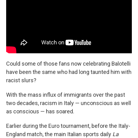
Could some of those fans now celebrating Balotelli
have been the same who had long taunted him with
racist slurs?
With the mass influx of immigrants over the past
two decades, racism in Italy — unconscious as well
as conscious — has soared.
Earlier during the Euro tournament, before the Italy-
England match, the main Italian sports daily
La