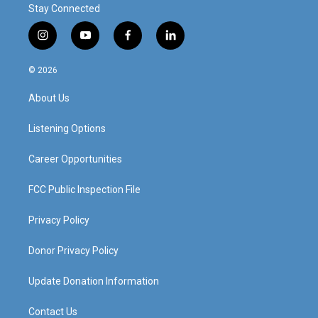
Stay Connected
i
y
f
l
n
o
a
i
s
u
c
n
© 2026
t
t
e
k
a
u
b
e
About Us
g
b
o
d
r
e
o
i
a
k
n
Listening Options
m
Career Opportunities
FCC Public Inspection File
Privacy Policy
Donor Privacy Policy
Update Donation Information
Contact Us