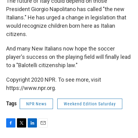
The future of Italy could depend on those
President Giorgio Napolitano has called "the new
Italians." He has urged a change in legislation that
would recognize children born here as Italian
citizens.
And many New Italians now hope the soccer
player's success on the playing field will finally lead
to a "Balotelli citizenship law."
Copyright 2020 NPR. To see more, visit
https://www.npr.org.
Tags
NPR News
Weekend Edition Saturday
F
T
L
E
a
w
i
m