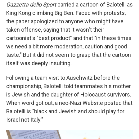
Gazzetta dello Sport
carried a cartoon of Balotelli as
King Kong climbing Big Ben. Faced with protests,
the paper apologized to anyone who might have
taken offense, saying that it wasn't their
cartoonist's "best product" and that "in these times
we need a bit more moderation, caution and good
taste." But it did not seem to grasp that the cartoon
itself was deeply insulting.
Following a team visit to Auschwitz before the
championship, Balotelli told teammates his mother
is Jewish and the daughter of Holocaust survivors.
When word got out, a neo-Nazi Website posted that
Balotelli is "black and Jewish and should play for
Israel not Italy."