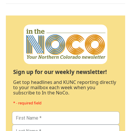
Sign up for our weekly newsletter!
Get top headlines and KUNC reporting directly
to your mailbox each week when you
subscribe to In the NoCo.
* - required field