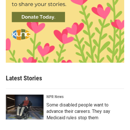
Latest Stories
NPR News
Some disabled people want to
advance their careers. They say
Medicaid rules stop them