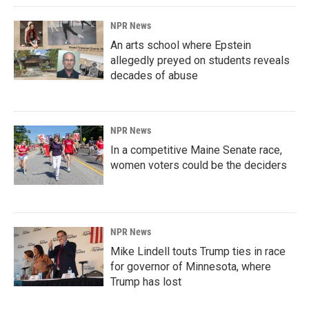
NPR News
An arts school where Epstein
allegedly preyed on students reveals
decades of abuse
NPR News
In a competitive Maine Senate race,
women voters could be the deciders
NPR News
Mike Lindell touts Trump ties in race
for governor of Minnesota, where
Trump has lost