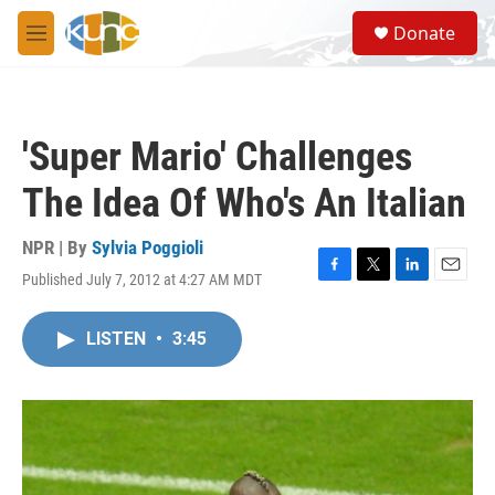
Skip to main content
S
Donate
e
M
a
e
r
n
c
u
h
'Super Mario' Challenges
u
e
The Idea Of Who's An Italian
r
y
NPR | By
Sylvia Poggioli
Published July 7, 2012 at 4:27 AM MDT
F
T
L
E
a
w
i
m
c
i
n
a
LISTEN
•
3:45
e
t
k
i
b
t
e
l
o
e
d
o
r
I
k
n