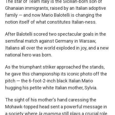
The star of Team Italy is the Sicilian-born son of
Ghanaian immigrants, raised by an Italian adoptive
family — and now Mario Balotelli is changing the
notion itself of what constitutes Italian-ness.
After Balotelli scored two spectacular goals in the
semifinal match against Germany in Warsaw,
Italians all over the world exploded in joy, and a new
national hero was born.
As the triumphant striker approached the stands,
he gave this championship its iconic photo off the
pitch — the 6-foot-2-inch black Italian Mario
hugging his petite white Italian mother, Sylvia.
The sight of his mother's hand caressing the
Mohawk-topped head sent a powerful message in
a society where
la mamma
still plays a crucial role