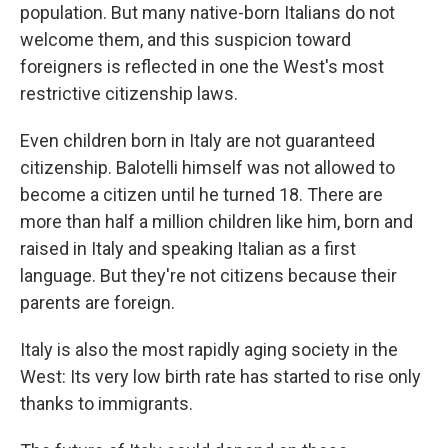
population. But many native-born Italians do not
welcome them, and this suspicion toward
foreigners is reflected in one the West's most
restrictive citizenship laws.
Even children born in Italy are not guaranteed
citizenship. Balotelli himself was not allowed to
become a citizen until he turned 18. There are
more than half a million children like him, born and
raised in Italy and speaking Italian as a first
language. But they're not citizens because their
parents are foreign.
Italy is also the most rapidly aging society in the
West: Its very low birth rate has started to rise only
thanks to immigrants.