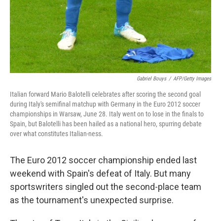
Gabriel Bouys
/
AFP/Getty Images
Italian forward Mario Balotelli celebrates after scoring the second goal
during Italy's semifinal matchup with Germany in the Euro 2012 soccer
championships in Warsaw, June 28. Italy went on to lose in the finals to
Spain, but Balotelli has been hailed as a national hero, spurring debate
over what constitutes Italian-ness.
The Euro 2012 soccer championship ended last
weekend with Spain's defeat of Italy. But many
sportswriters singled out the second-place team
as the tournament's unexpected surprise.