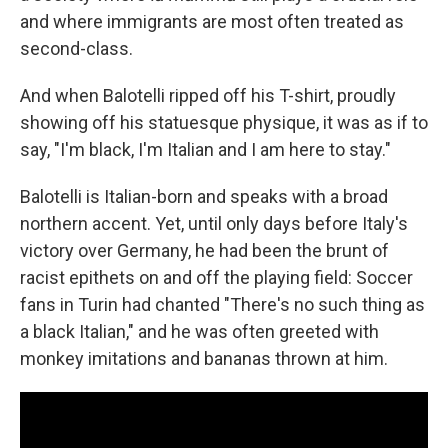
and where immigrants are most often treated as
second-class.
And when Balotelli ripped off his T-shirt, proudly
showing off his statuesque physique, it was as if to
say, "I'm black, I'm Italian and I am here to stay."
Balotelli is Italian-born and speaks with a broad
northern accent. Yet, until only days before Italy's
victory over Germany, he had been the brunt of
racist epithets on and off the playing field: Soccer
fans in Turin had chanted "There's no such thing as
a black Italian," and he was often greeted with
monkey imitations and bananas thrown at him.