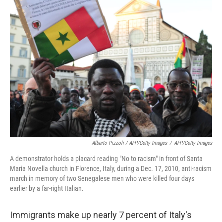
Alberto Pizzoli / AFP/Getty Images
/
AFP/Getty Images
A demonstrator holds a placard reading "No to racism" in front of Santa
Maria Novella church in Florence, Italy, during a Dec. 17, 2010, anti-racism
march in memory of two Senegalese men who were killed four days
earlier by a far-right Italian.
Immigrants make up nearly 7 percent of Italy's