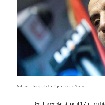
Mahmoud Jibril speaks to in Tripoli, Libya on Sunday.
Over the weekend, about 1.7 million Lib