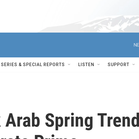
NE
SERIES & SPECIAL REPORTS
LISTEN
SUPPORT
 Arab Spring Tren