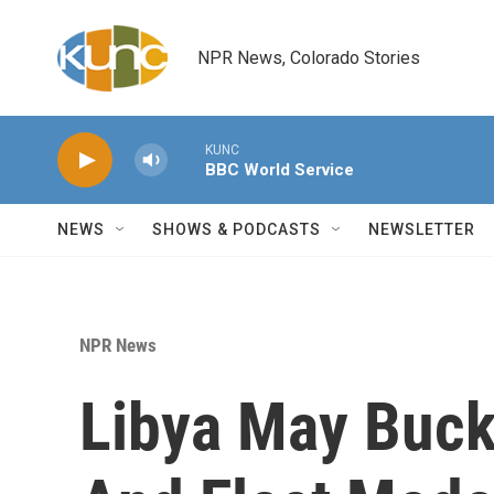
Skip to main content
NPR News, Colorado Stories
KUNC
BBC World Service
NEWS
SHOWS & PODCASTS
NEWSLETTER
NPR News
Libya May Buck