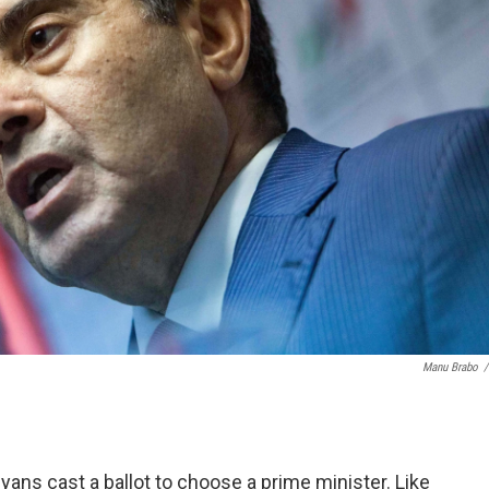
Manu Brabo
/
yans cast a ballot to choose a prime minister. Like