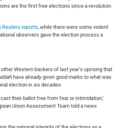
ions are the first free elections since a revolution
 Reuters reports
, while there were some violent
national observers gave the election process a
 other Western backers of last year's uprising that
ddafi have already given good marks to what was
ional election in six decades.
 cast their ballot free from fear or intimidation,'
ropean Union Assessment Team told a news
on the national integrity of the elections as a