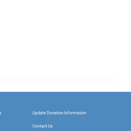
e
Update Donation Information
Contact Us