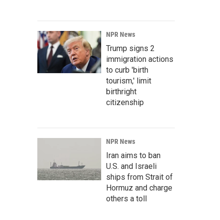
NPR News
Trump signs 2
immigration actions
to curb 'birth
tourism,' limit
birthright
citizenship
NPR News
Iran aims to ban
U.S. and Israeli
ships from Strait of
Hormuz and charge
others a toll