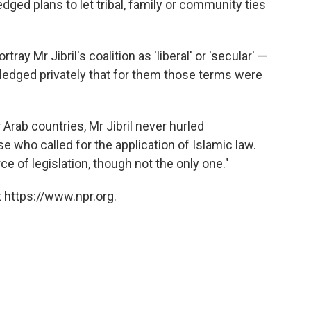
ed plans to let tribal, family or community ties
tray Mr Jibril's coalition as 'liberal' or 'secular' —
dged privately that for them those terms were
 Arab countries, Mr Jibril never hurled
 who called for the application of Islamic law.
e of legislation, though not the only one."
 https://www.npr.org.