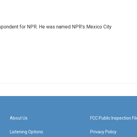
rrespondent for NPR. He was named NPR's Mexico City
About Us
FCC Public Inspection Fil
Listening Options
Privacy Policy