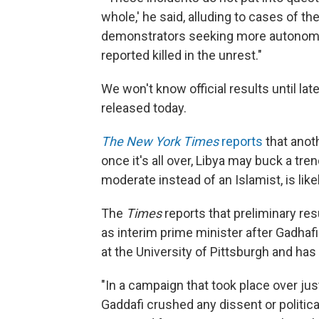
whole,' he said, alluding to cases of t
demonstrators seeking more autonomy 
reported killed in the unrest."
We won't know official results until late
released today.
The New York Times
reports
that anoth
once it's all over, Libya may buck a tre
moderate instead of an Islamist, is lik
The
Times
reports that preliminary re
as interim prime minister after Gadhafi'
at the University of Pittsburgh and has
"In a campaign that took place over jus
Gaddafi crushed any dissent or political