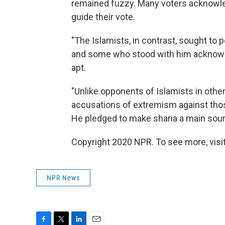
remained fuzzy. Many voters acknowledg
guide their vote.
"The Islamists, in contrast, sought to por
and some who stood with him acknowle
apt.
"Unlike opponents of Islamists in other
accusations of extremism against those
He pledged to make sharia a main sourc
Copyright 2020 NPR. To see more, visit
NPR News