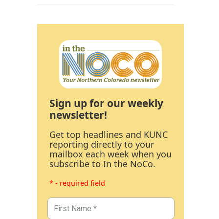
Sign up for our weekly
newsletter!
Get top headlines and KUNC
reporting directly to your
mailbox each week when you
subscribe to In the NoCo.
* - required field