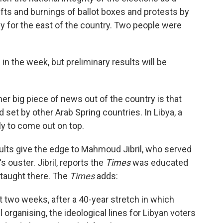
hefts and burnings of ballot boxes and protests by
for the east of the country. Two people were
 in the week, but preliminary results will be
er big piece of news out of the country is that
nd set by other Arab Spring countries. In Libya, a
ely to come out on top.
sults give the edge to Mahmoud Jibril, who served
s ouster. Jibril, reports the
Times
was educated
 taught there. The
Times
adds:
t two weeks, after a 40-year stretch in which
 organising, the ideological lines for Libyan voters