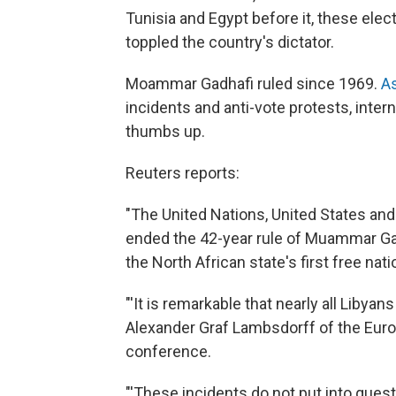
Tunisia and Egypt before it, these elect
toppled the country's dictator.
Moammar Gadhafi ruled since 1969.
As
incidents and anti-vote protests, inter
thumbs up.
Reuters reports:
"The United Nations, United States and
ended the 42-year rule of Muammar Ga
the North African state's first free nat
"'It is remarkable that nearly all Libyans
Alexander Graf Lambsdorff of the Eu
conference.
"'These incidents do not put into questi