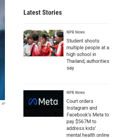
Latest Stories
NPR News
Student shoots
multiple people at a
high school in
Thailand, authorities
say
NPR News
Court orders
AP
Instagram and
Facebook's Meta to
pay $567M to
address kids'
mental health online