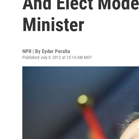
And Elect Mode
Minister
NPR | By
Eyder Peralta
Published July 9, 2012 at 10:14 AM MDT