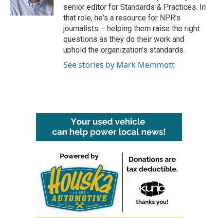
k
n
senior editor for Standards & Practices. In
that role, he's a resource for NPR's
journalists – helping them raise the right
questions as they do their work and
uphold the organization's standards.
See stories by Mark Memmott