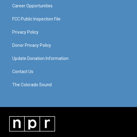
Career Opportunities
FCC Public Inspection File
Privacy Policy
Donor Privacy Policy
Update Donation Information
Contact Us
The Colorado Sound