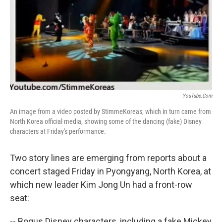
YouTube.com
An image from a video posted by StimmeKoreas, which in turn came from
North Korea official media, showing some of the dancing (fake) Disney
characters at Friday's performance.
Two story lines are emerging from reports about a
concert staged Friday in Pyongyang, North Korea, at
which new leader Kim Jong Un had a front-row
seat:
-- Bogus Disney characters, including a fake Mickey