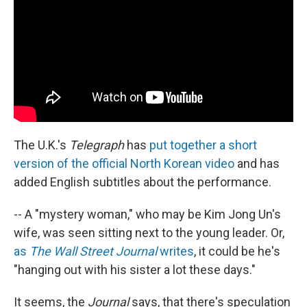
The U.K.'s
Telegraph
has
put together a short
version of the official North Korean video
and has
added English subtitles about the performance.
-- A "mystery woman," who may be Kim Jong Un's
wife, was seen sitting next to the young leader. Or,
as
The Wall Street Journal
writes
, it could be he's
"hanging out with his sister a lot these days."
It seems, the
Journal
says, that there's speculation