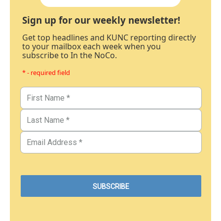
Sign up for our weekly newsletter!
Get top headlines and KUNC reporting directly
to your mailbox each week when you
subscribe to In the NoCo.
* - required field