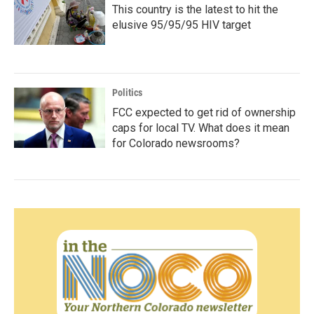
This country is the latest to hit the
elusive 95/95/95 HIV target
Politics
FCC expected to get rid of ownership
caps for local TV. What does it mean
for Colorado newsrooms?