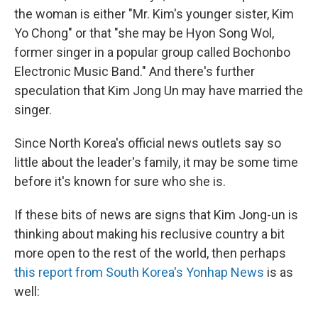
the woman is either "Mr. Kim's younger sister, Kim
Yo Chong" or that "she may be Hyon Song Wol,
former singer in a popular group called Bochonbo
Electronic Music Band." And there's further
speculation that Kim Jong Un may have married the
singer.
Since North Korea's official news outlets say so
little about the leader's family, it may be some time
before it's known for sure who she is.
If these bits of news are signs that Kim Jong-un is
thinking about making his reclusive country a bit
more open to the rest of the world, then perhaps
this report from South Korea's Yonhap News
is as
well: