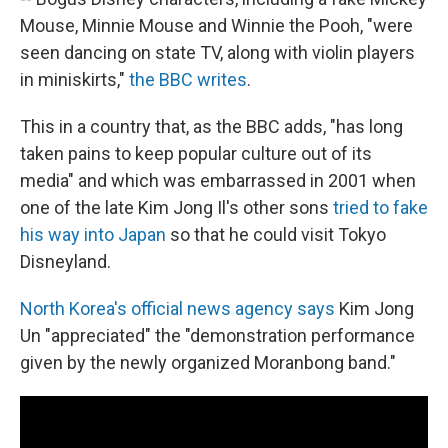
Mouse, Minnie Mouse and Winnie the Pooh, "were
seen dancing on state TV, along with violin players
in miniskirts,"
the BBC writes
.
This in a country that, as the BBC adds, "has long
taken pains to keep popular culture out of its
media" and which was embarrassed in 2001 when
one of the late Kim Jong Il's other sons
tried to fake
his way into Japan
so that he could visit Tokyo
Disneyland.
North Korea's official news agency says
Kim Jong
Un "appreciated" the "demonstration performance
given by the newly organized Moranbong band."