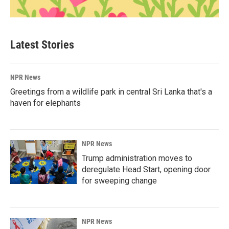
Latest Stories
NPR News
Greetings from a wildlife park in central Sri Lanka that's a
haven for elephants
NPR News
Trump administration moves to
deregulate Head Start, opening door
for sweeping change
NPR News