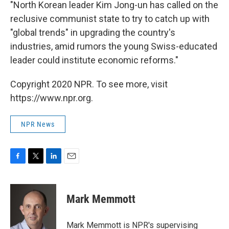
"North Korean leader Kim Jong-un has called on the
reclusive communist state to try to catch up with
"global trends" in upgrading the country's
industries, amid rumors the young Swiss-educated
leader could institute economic reforms."
Copyright 2020 NPR. To see more, visit
https://www.npr.org.
NPR News
F
T
L
E
a
w
i
m
c
i
n
a
e
t
k
i
Mark Memmott
b
t
e
l
o
e
d
o
r
I
Mark Memmott is NPR's supervising