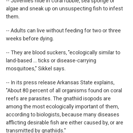
-- Juveniles hide in coral rubble, sea sponge or
algae and sneak up on unsuspecting fish to infest
them.
-- Adults can live without feeding for two or three
weeks before dying.
-- They are blood suckers, "ecologically similar to
land-based ... ticks or disease-carrying
mosquitoes," Sikkel says.
-- In its press release Arkansas State explains,
"About 80 percent of all organisms found on coral
reefs are parasites. The gnathiid isopods are
among the most ecologically important of them,
according to biologists, because many diseases
afflicting desirable fish are either caused by, or are
transmitted by gnathiids."