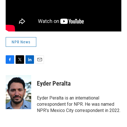
NPR News
F
T
L
E
a
w
i
m
c
i
n
a
e
t
k
i
Eyder Peralta
b
t
e
l
o
e
d
o
r
I
Eyder Peralta is an international
k
n
correspondent for NPR. He was named
NPR's Mexico City correspondent in 2022.