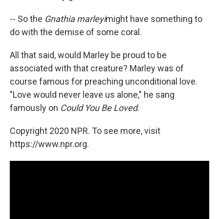
-- So the
Gnathia marleyi
might have something to
do with the demise of some coral.
All that said, would Marley be proud to be
associated with that creature? Marley was of
course famous for preaching unconditional love.
"Love would never leave us alone," he sang
famously on
Could You Be Loved
.
Copyright 2020 NPR. To see more, visit
https://www.npr.org.