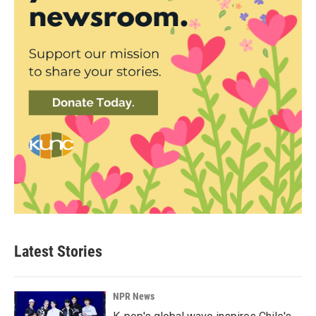
Latest Stories
NPR News