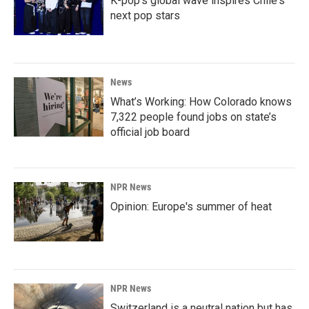
K-pop's global wave inspires Chile's
next pop stars
News
What’s Working: How Colorado knows
7,322 people found jobs on state’s
official job board
NPR News
Opinion: Europe's summer of heat
NPR News
Switzerland is a neutral nation but has