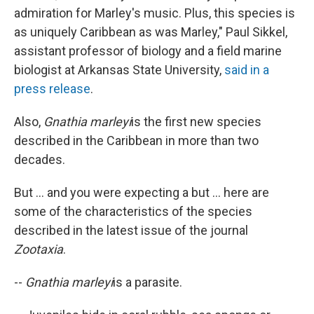
admiration for Marley's music. Plus, this species is
as uniquely Caribbean as was Marley," Paul Sikkel,
assistant professor of biology and a field marine
biologist at Arkansas State University,
said in a
press release
.
Also,
Gnathia marleyi
is the first new species
described in the Caribbean in more than two
decades.
But ... and you were expecting a but ... here are
some of the characteristics of the species
described in the latest issue of the journal
Zootaxia
.
--
Gnathia marleyi
is a parasite.