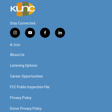
Stay Connected
i
y
f
l
n
o
a
i
s
u
c
n
© 2026
t
t
e
k
a
u
b
e
About Us
g
b
o
d
r
e
o
i
a
k
n
Listening Options
m
Career Opportunities
FCC Public Inspection File
Privacy Policy
Donor Privacy Policy