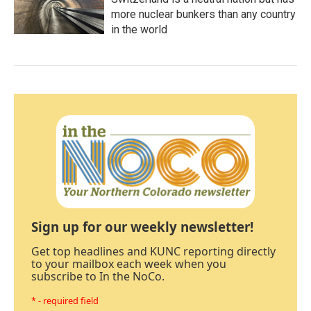
more nuclear bunkers than any country
in the world
Sign up for our weekly newsletter!
Get top headlines and KUNC reporting directly
to your mailbox each week when you
subscribe to In the NoCo.
* - required field