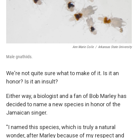
Ann Marie Coile
/
Arkansas State University
Male gnathiids.
We're not quite sure what to make of it. Is it an
honor? Is it an insult?
Either way, a biologist and a fan of Bob Marley has
decided to name a new species in honor of the
Jamaican singer.
"I named this species, which is truly a natural
wonder, after Marley because of my respect and