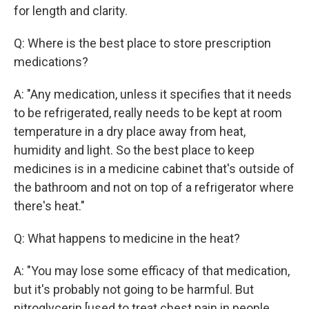
for length and clarity.
Q: Where is the best place to store prescription
medications?
A: "Any medication, unless it specifies that it needs
to be refrigerated, really needs to be kept at room
temperature in a dry place away from heat,
humidity and light. So the best place to keep
medicines is in a medicine cabinet that's outside of
the bathroom and not on top of a refrigerator where
there's heat."
Q: What happens to medicine in the heat?
A: "You may lose some efficacy of that medication,
but it's probably not going to be harmful. But
nitroglycerin [used to treat chest pain in people