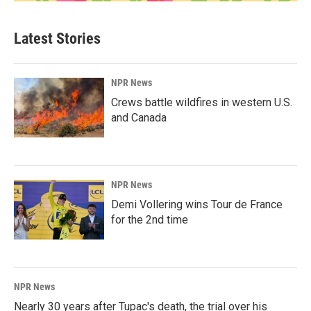
Latest Stories
NPR News
Crews battle wildfires in western U.S.
and Canada
NPR News
Demi Vollering wins Tour de France
for the 2nd time
NPR News
Nearly 30 years after Tupac's death, the trial over his