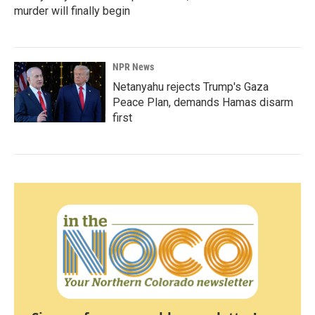
murder will finally begin
NPR News
Netanyahu rejects Trump's Gaza
Peace Plan, demands Hamas disarm
first