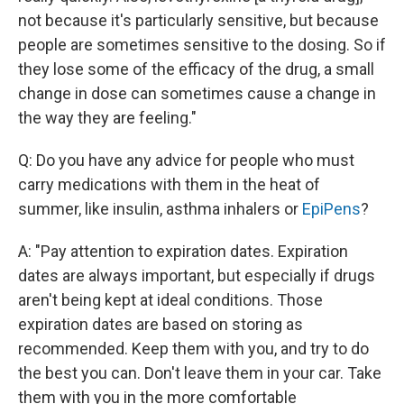
not because it's particularly sensitive, but because
people are sometimes sensitive to the dosing. So if
they lose some of the efficacy of the drug, a small
change in dose can sometimes cause a change in
the way they are feeling."
Q: Do you have any advice for people who must
carry medications with them in the heat of
summer, like insulin, asthma inhalers or
EpiPens
?
A: "Pay attention to expiration dates. Expiration
dates are always important, but especially if drugs
aren't being kept at ideal conditions. Those
expiration dates are based on storing as
recommended. Keep them with you, and try to do
the best you can. Don't leave them in your car. Take
them with you in the more comfortable