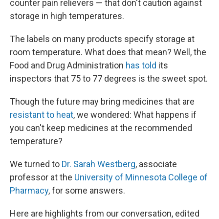
counter pain relievers — that don't caution against
storage in high temperatures.
The labels on many products specify storage at
room temperature. What does that mean? Well, the
Food and Drug Administration
has told
its
inspectors that 75 to 77 degrees is the sweet spot.
Though the future may bring medicines that are
resistant to heat
, we wondered: What happens if
you can't keep medicines at the recommended
temperature?
We turned to
Dr. Sarah Westberg
, associate
professor at the
University of Minnesota College of
Pharmacy
, for some answers.
Here are highlights from our conversation, edited