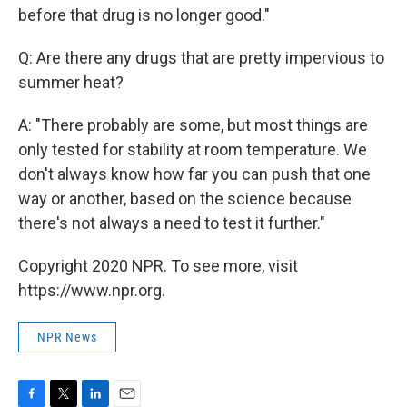
before that drug is no longer good."
Q: Are there any drugs that are pretty impervious to
summer heat?
A: "There probably are some, but most things are
only tested for stability at room temperature. We
don't always know how far you can push that one
way or another, based on the science because
there's not always a need to test it further."
Copyright 2020 NPR. To see more, visit
https://www.npr.org.
NPR News