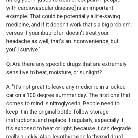
with cardiovascular disease] is an important
example. That could be potentially a life-saving
medicine, and if it doesn't work that's a big problem,
versus if your ibuprofen doesn't treat your
headache as well, that's an inconvenience, but
you'll survive."
Q: Are there any specific drugs that are extremely
sensitive to heat, moisture, or sunlight?
A: "It's not great to leave any medicine in a locked
car on a 100 degree summer day. The first one that
comes to mind is nitroglycerin. People need to
keep it in the original bottle, follow storage
instructions, and replace it regularly, especially if
it's exposed to heat or light, because it can degrade
really quickly. Also, levothyroxine [a thyroid drug],