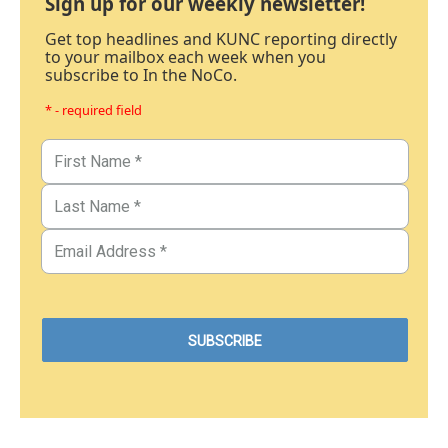
Sign up for our weekly newsletter!
Get top headlines and KUNC reporting directly
to your mailbox each week when you
subscribe to In the NoCo.
* - required field