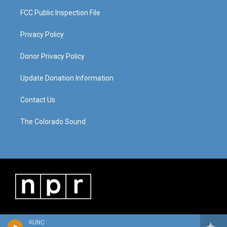
FCC Public Inspection File
Privacy Policy
Donor Privacy Policy
Update Donation Information
Contact Us
The Colorado Sound
KUNC