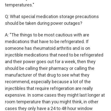
temperatures."
Q: What special medication storage precautions
should be taken during power outages?
A: "The things to be most cautious with are
medications that have to be refrigerated. If
someone has rheumatoid arthritis and is on
injectible medications that need to be refrigerated
and their power goes out for a week, then they
should be calling their pharmacy or calling the
manufacturer of that drug to see what they
recommend, especially because a lot of the
injectibles that require refrigeration are really
expensive. In some cases they might last longer at
room temperature than you might think, in other
cases they only have a 24 to 48 hour window