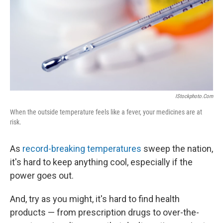
IStockphoto.com
When the outside temperature feels like a fever, your medicines are at
risk.
As
record-breaking temperatures
sweep the nation,
it's hard to keep anything cool, especially if the
power goes out.
And, try as you might, it's hard to find health
products — from prescription drugs to over-the-