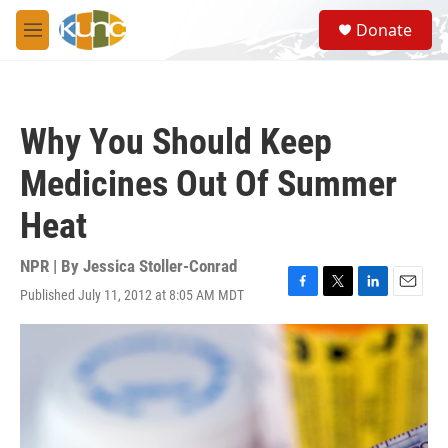
Skip to main content
S
Donate
e
M
a
e
r
n
c
u
h
Why You Should Keep
u
e
Medicines Out Of Summer
r
y
Heat
NPR | By
Jessica Stoller-Conrad
Published July 11, 2012 at 8:05 AM MDT
F
T
L
E
a
w
i
m
c
i
n
a
e
t
k
i
b
t
e
l
o
e
d
o
r
I
k
n