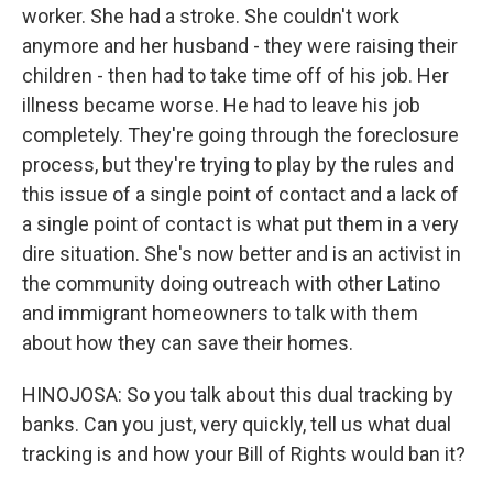
worker. She had a stroke. She couldn't work
anymore and her husband - they were raising their
children - then had to take time off of his job. Her
illness became worse. He had to leave his job
completely. They're going through the foreclosure
process, but they're trying to play by the rules and
this issue of a single point of contact and a lack of
a single point of contact is what put them in a very
dire situation. She's now better and is an activist in
the community doing outreach with other Latino
and immigrant homeowners to talk with them
about how they can save their homes.
HINOJOSA: So you talk about this dual tracking by
banks. Can you just, very quickly, tell us what dual
tracking is and how your Bill of Rights would ban it?