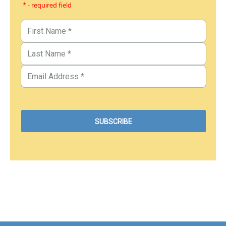
* - required field