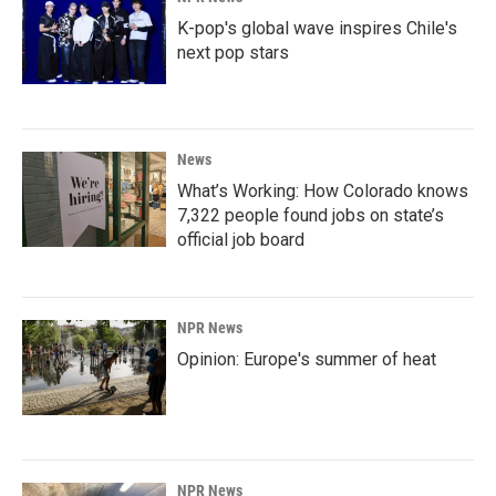
K-pop's global wave inspires Chile's
next pop stars
News
What’s Working: How Colorado knows
7,322 people found jobs on state’s
official job board
NPR News
Opinion: Europe's summer of heat
NPR News