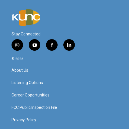
Stay Connected
i
y
f
l
n
o
a
i
s
u
c
n
© 2026
t
t
e
k
a
u
b
e
About Us
g
b
o
d
r
e
o
i
a
k
n
Listening Options
m
Career Opportunities
FCC Public Inspection File
Privacy Policy