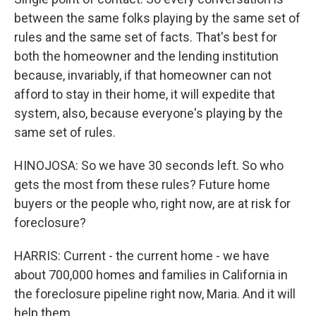
between the same folks playing by the same set of
rules and the same set of facts. That's best for
both the homeowner and the lending institution
because, invariably, if that homeowner can not
afford to stay in their home, it will expedite that
system, also, because everyone's playing by the
same set of rules.
HINOJOSA: So we have 30 seconds left. So who
gets the most from these rules? Future home
buyers or the people who, right now, are at risk for
foreclosure?
HARRIS: Current - the current home - we have
about 700,000 homes and families in California in
the foreclosure pipeline right now, Maria. And it will
help them.