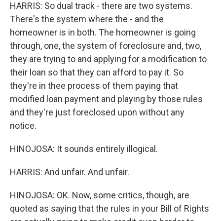
HARRIS: So dual track - there are two systems.
There's the system where the - and the
homeowner is in both. The homeowner is going
through, one, the system of foreclosure and, two,
they are trying to and applying for a modification to
their loan so that they can afford to pay it. So
they're in thee process of them paying that
modified loan payment and playing by those rules
and they're just foreclosed upon without any
notice.
HINOJOSA: It sounds entirely illogical.
HARRIS: And unfair. And unfair.
HINOJOSA: OK. Now, some critics, though, are
quoted as saying that the rules in your Bill of Rights