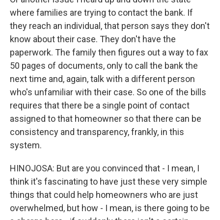
where families are trying to contact the bank. If
they reach an individual, that person says they don't
know about their case. They don't have the
paperwork. The family then figures out a way to fax
50 pages of documents, only to call the bank the
next time and, again, talk with a different person
who's unfamiliar with their case. So one of the bills
requires that there be a single point of contact
assigned to that homeowner so that there can be
consistency and transparency, frankly, in this
system.
HINOJOSA: But are you convinced that - I mean, I
think it's fascinating to have just these very simple
things that could help homeowners who are just
overwhelmed, but how - I mean, is there going to be