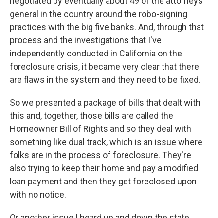
negotiated by eventually about 49 of the attorneys
general in the country around the robo-signing
practices with the big five banks. And, through that
process and the investigations that I've
independently conducted in California on the
foreclosure crisis, it became very clear that there
are flaws in the system and they need to be fixed.
So we presented a package of bills that dealt with
this and, together, those bills are called the
Homeowner Bill of Rights and so they deal with
something like dual track, which is an issue where
folks are in the process of foreclosure. They're
also trying to keep their home and pay a modified
loan payment and then they get foreclosed upon
with no notice.
Or another issue I heard up and down the state