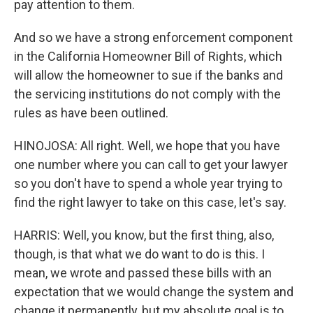
pay attention to them.
And so we have a strong enforcement component
in the California Homeowner Bill of Rights, which
will allow the homeowner to sue if the banks and
the servicing institutions do not comply with the
rules as have been outlined.
HINOJOSA: All right. Well, we hope that you have
one number where you can call to get your lawyer
so you don't have to spend a whole year trying to
find the right lawyer to take on this case, let's say.
HARRIS: Well, you know, but the first thing, also,
though, is that what we do want to do is this. I
mean, we wrote and passed these bills with an
expectation that we would change the system and
change it permanently, but my absolute goal is to