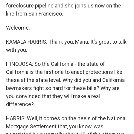
foreclosure pipeline and she joins us now on the
line from San Francisco.
Welcome.
KAMALA HARRIS: Thank you, Maria. It's great to talk
with you.
HINOJOSA: So the California - the state of
California is the first one to enact protections like
these at the state level. Why did you and California
lawmakers fight so hard for these bills? Why are
you convinced that they will make a real
difference?
HARRIS: Well, it comes on the heels of the National
Mortgage Settlement that, you know, was