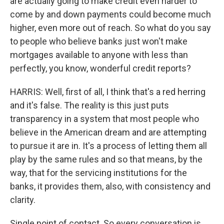
are actually going to make credit even harder to
come by and down payments could become much
higher, even more out of reach. So what do you say
to people who believe banks just won't make
mortgages available to anyone with less than
perfectly, you know, wonderful credit reports?
HARRIS: Well, first of all, I think that's a red herring
and it's false. The reality is this just puts
transparency in a system that most people who
believe in the American dream and are attempting
to pursue it are in. It's a process of letting them all
play by the same rules and so that means, by the
way, that for the servicing institutions for the
banks, it provides them, also, with consistency and
clarity.
Single point of contact. So every conversation is