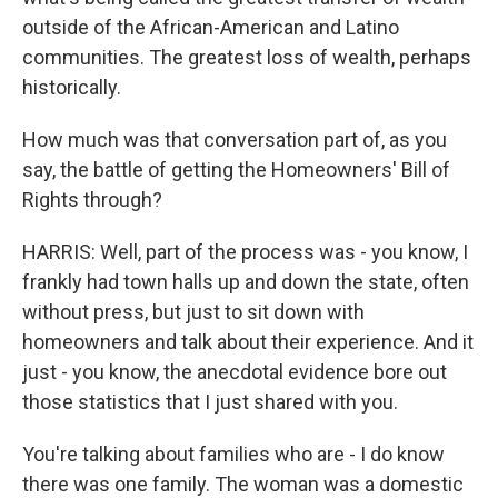
outside of the African-American and Latino
communities. The greatest loss of wealth, perhaps
historically.
How much was that conversation part of, as you
say, the battle of getting the Homeowners' Bill of
Rights through?
HARRIS: Well, part of the process was - you know, I
frankly had town halls up and down the state, often
without press, but just to sit down with
homeowners and talk about their experience. And it
just - you know, the anecdotal evidence bore out
those statistics that I just shared with you.
You're talking about families who are - I do know
there was one family. The woman was a domestic