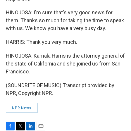
HINOJOSA: I'm sure that's very good news for
them. Thanks so much for taking the time to speak
with us. We know you have a very busy day.
HARRIS: Thank you very much.
HINOJOSA: Kamala Harris is the attorney general of
the state of California and she joined us from San
Francisco.
(SOUNDBITE OF MUSIC) Transcript provided by
NPR, Copyright NPR.
NPR News