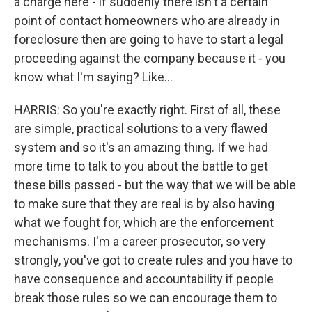
a charge here - if suddenly there isn't a certain
point of contact homeowners who are already in
foreclosure then are going to have to start a legal
proceeding against the company because it - you
know what I'm saying? Like...
HARRIS: So you're exactly right. First of all, these
are simple, practical solutions to a very flawed
system and so it's an amazing thing. If we had
more time to talk to you about the battle to get
these bills passed - but the way that we will be able
to make sure that they are real is by also having
what we fought for, which are the enforcement
mechanisms. I'm a career prosecutor, so very
strongly, you've got to create rules and you have to
have consequence and accountability if people
break those rules so we can encourage them to