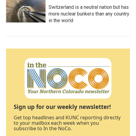
Switzerland is a neutral nation but has
more nuclear bunkers than any country
in the world
Sign up for our weekly newsletter!
Get top headlines and KUNC reporting directly
to your mailbox each week when you
subscribe to In the NoCo.