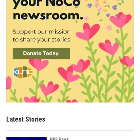
Latest Stories
NPR News