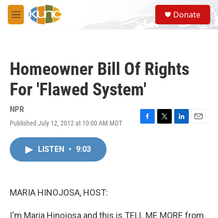
Skip to main content
S
Donate
e
M
a
e
r
n
c
u
h
Homeowner Bill Of Rights
u
e
For 'Flawed System'
r
y
NPR
Published July 12, 2012 at 10:00 AM MDT
F
T
L
E
a
w
i
m
c
i
n
a
LISTEN
•
9:03
e
t
k
i
b
t
e
l
o
e
d
o
r
I
k
n
MARIA HINOJOSA, HOST:
I'm Maria Hinojosa and this is TELL ME MORE from