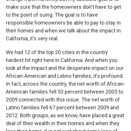
make sure that the homeowners don't have to get
to the point of suing. The goal is to have
responsible homeowners be able to pay to stay in
their homes and when we talk about the impact in
California, it's very real.
We had 12 of the top 20 cities in the country
hardest hit right here in California. And when you
look at the impact and the desperate impact on our
African-American and Latino families, it's profound.
In fact, across the country, the net worth of African-
American families fell 53 percent between 2005 to
2009 connected with this issue. The net worth of
Latino families fell 67 percent between 2009 and
2012. Both groups, as we know, have placed a great
deal of their wealth in their homes and when they