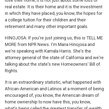
lose their home, it is not just about some loss of
real estate. It is their home and it is the investment
in which they have placed, you know, the hopes for
a college tuition for their children and their
retirement and many other important goals.
HINOJOSA: If you're just joining us, this is TELL ME
MORE from NPR News. I'm Maria Hinojosa and
we're speaking with Kamala Harris. She's the
attorney general of the state of California and we're
talking about the state's new Homeowners' Bill of
Rights.
It is an extraordinary statistic, what happened with
African-American and Latinos at a moment of being
encouraged of, you know, the American dream of
home ownership to now have this, you know,
what's being called the greatest transfer of wealth