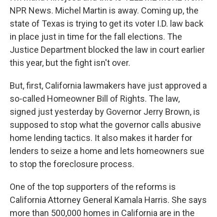
NPR News. Michel Martin is away. Coming up, the
state of Texas is trying to get its voter I.D. law back
in place just in time for the fall elections. The
Justice Department blocked the law in court earlier
this year, but the fight isn't over.
But, first, California lawmakers have just approved a
so-called Homeowner Bill of Rights. The law,
signed just yesterday by Governor Jerry Brown, is
supposed to stop what the governor calls abusive
home lending tactics. It also makes it harder for
lenders to seize a home and lets homeowners sue
to stop the foreclosure process.
One of the top supporters of the reforms is
California Attorney General Kamala Harris. She says
more than 500,000 homes in California are in the