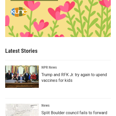
Latest Stories
NPR News
Trump and RFK Jr. try again to upend
vaccines for kids
News
Split Boulder council fails to forward