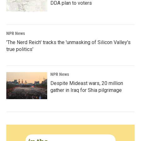
DDA plan to voters
NPR News
'The Nerd Reich' tracks the 'unmasking of Silicon Valley's
true politics'
NPR News
Despite Mideast wars, 20 million
gather in Iraq for Shia pilgrimage