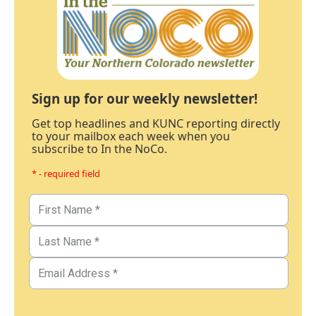
Sign up for our weekly newsletter!
Get top headlines and KUNC reporting directly
to your mailbox each week when you
subscribe to In the NoCo.
* - required field