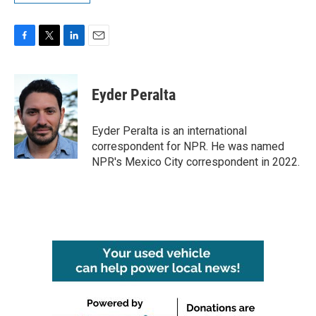
F
T
L
E
a
w
i
m
c
i
n
a
e
t
k
i
Eyder Peralta
b
t
e
l
o
e
d
o
r
I
Eyder Peralta is an international
k
n
correspondent for NPR. He was named
NPR's Mexico City correspondent in 2022.