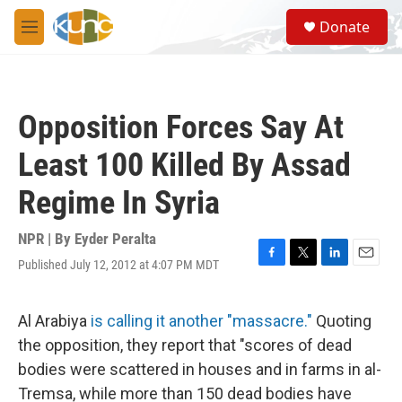
Skip to main content
S
Donate
e
M
a
e
r
n
c
u
h
Opposition Forces Say At
u
e
Least 100 Killed By Assad
r
y
Regime In Syria
NPR | By
Eyder Peralta
Published July 12, 2012 at 4:07 PM MDT
F
T
L
E
a
w
i
m
c
i
n
a
e
t
k
i
Al Arabiya
is calling it another "massacre."
Quoting
b
t
e
l
the opposition, they report that "scores of dead
o
e
d
o
r
I
bodies were scattered in houses and in farms in al-
k
n
Tremsa, while more than 150 dead bodies have