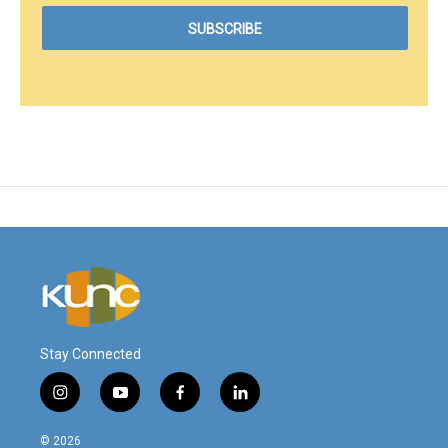
Stay Connected
i
y
f
l
n
o
a
i
s
u
c
n
© 2026