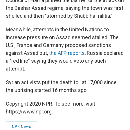
Council of Hama pinned the blame for the attack on
the Bashar Assad regime, saying the town was first
shelled and then "stormed by Shabbiha militia."
Meanwhile, attempts in the United Nations to
increase pressure on Assad seemed stalled. The
U.S., France and Germany proposed sanctions
against Assad but,
the AFP reports
, Russia declared
a "red line" saying they would veto any such
attempt.
Syrian activists put the death toll at 17,000 since
the uprising started 16 months ago.
Copyright 2020 NPR. To see more, visit
https://www.npr.org.
NPR News