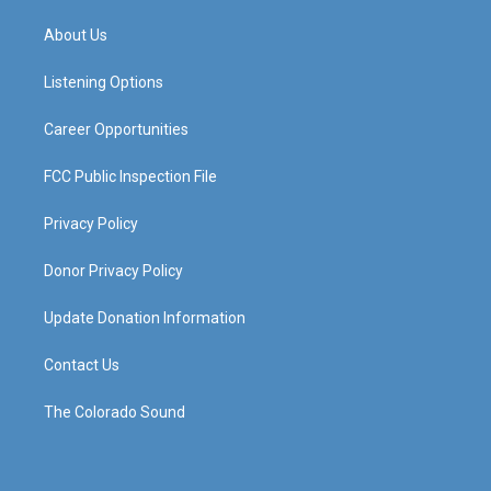
t
t
e
k
a
u
b
e
About Us
g
b
o
d
r
e
o
i
a
k
n
Listening Options
m
Career Opportunities
FCC Public Inspection File
Privacy Policy
Donor Privacy Policy
Update Donation Information
Contact Us
The Colorado Sound