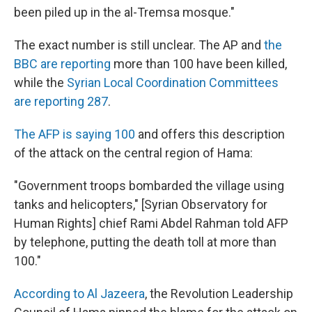
been piled up in the al-Tremsa mosque."
The exact number is still unclear. The AP and
the
BBC are reporting
more than 100 have been killed,
while the
Syrian Local Coordination Committees
are reporting 287
.
The AFP is saying 100
and offers this description
of the attack on the central region of Hama:
"Government troops bombarded the village using
tanks and helicopters," [Syrian Observatory for
Human Rights] chief Rami Abdel Rahman told AFP
by telephone, putting the death toll at more than
100."
According to Al Jazeera
, the Revolution Leadership