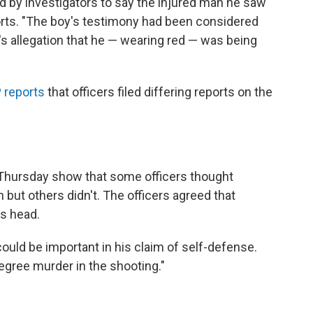
ed by investigators to say the injured man he saw
orts. "The boy's testimony had been considered
 allegation that he — wearing red — was being
 reports
that officers filed differing reports on the
Thursday show that some officers thought
t others didn't. The officers agreed that
s head.
uld be important in his claim of self-defense.
ree murder in the shooting."