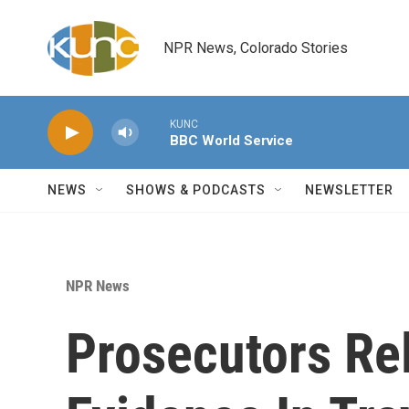
Skip to main content
NPR News, Colorado Stories
KUNC
BBC World Service
NEWS
SHOWS & PODCASTS
NEWSLETTER
NPR News
Prosecutors Re