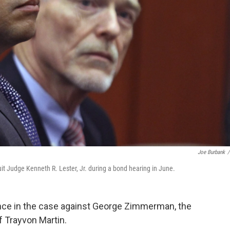
Joe Burbank
/
t Judge Kenneth R. Lester, Jr. during a bond hearing in June.
ce in the case against George Zimmerman, the
f Trayvon Martin.