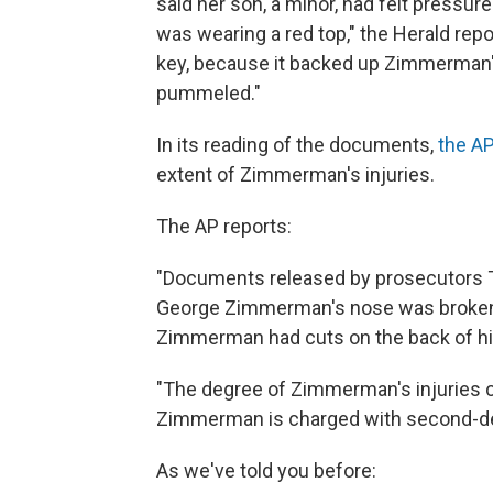
said her son, a minor, had felt pressur
was wearing a red top," the Herald rep
key, because it backed up Zimmerman's
pummeled."
In its reading of the documents,
the AP
extent of Zimmerman's injuries.
The AP reports:
"Documents released by prosecutors 
George Zimmerman's nose was broken bu
Zimmerman had cuts on the back of hi
"The degree of Zimmerman's injuries co
Zimmerman is charged with second-deg
As we've told you before: