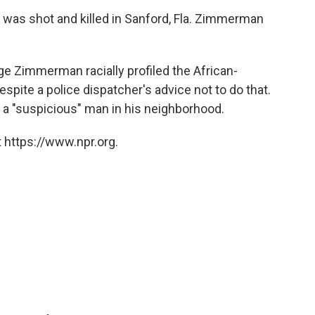
, was shot and killed in Sanford, Fla. Zimmerman
ege Zimmerman racially profiled the African-
pite a police dispatcher's advice not to do that.
 a "suspicious" man in his neighborhood.
 https://www.npr.org.