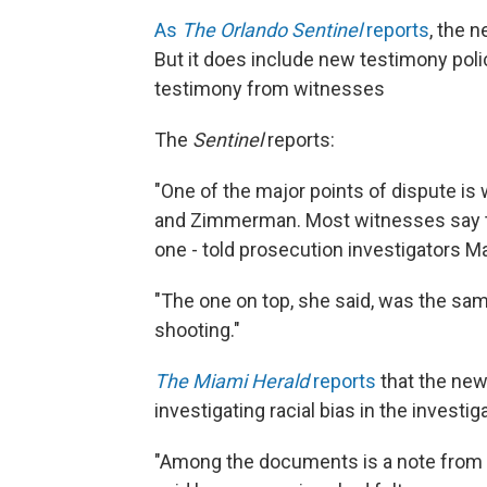
As
The Orlando Sentinel
reports
, the 
But it does include new testimony poli
testimony from witnesses
The
Sentinel
reports:
"One of the major points of dispute is
and Zimmerman. Most witnesses say t
one - told prosecution investigators M
"The one on top, she said, was the sam
shooting."
The Miami Herald
reports
that the new
investigating racial bias in the investig
"Among the documents is a note from 