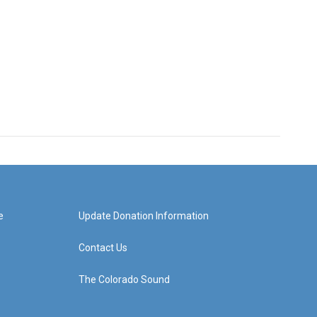
e
Update Donation Information
Contact Us
The Colorado Sound