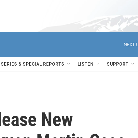
NEXT U
SERIES & SPECIAL REPORTS
LISTEN
SUPPORT
lease New