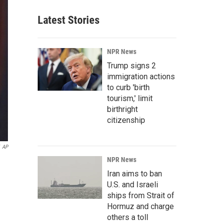
Latest Stories
NPR News
Trump signs 2
immigration actions
to curb 'birth
tourism,' limit
birthright
citizenship
AP
NPR News
Iran aims to ban
U.S. and Israeli
ships from Strait of
Hormuz and charge
others a toll