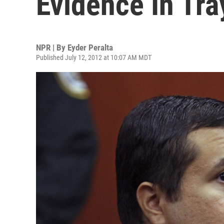
Evidence In Tr
NPR | By
Eyder Peralta
Published July 12, 2012 at 10:07 AM MDT