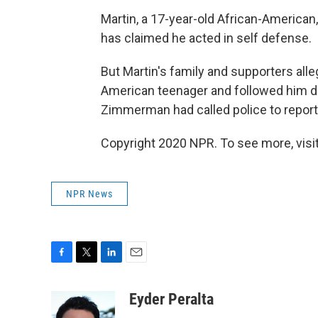
Martin, a 17-year-old African-American
has claimed he acted in self defense.
But Martin's family and supporters all
American teenager and followed him des
Zimmerman had called police to report
Copyright 2020 NPR. To see more, visit
NPR News
F
T
L
E
a
w
i
m
c
i
n
a
Eyder Peralta
e
t
k
i