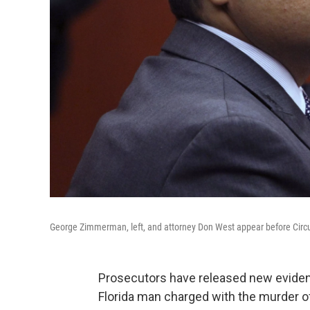
George Zimmerman, left, and attorney Don West appear before Circui
Prosecutors have released new eviden
Florida man charged with the murder o