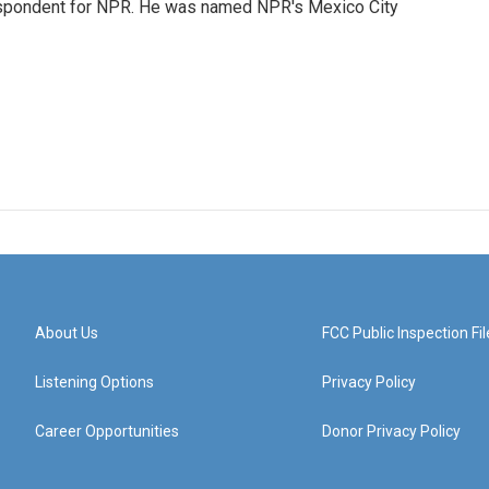
rrespondent for NPR. He was named NPR's Mexico City
About Us
FCC Public Inspection Fil
Listening Options
Privacy Policy
Career Opportunities
Donor Privacy Policy