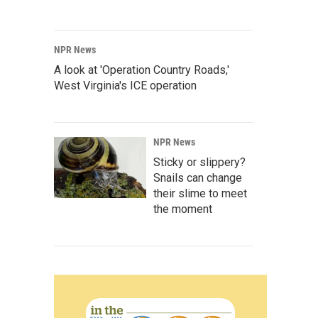
NPR News
A look at 'Operation Country Roads,'
West Virginia's ICE operation
NPR News
Sticky or slippery?
Snails can change
their slime to meet
the moment