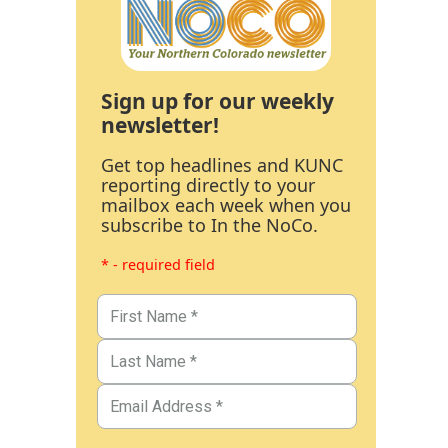
Sign up for our weekly
newsletter!
Get top headlines and KUNC
reporting directly to your
mailbox each week when you
subscribe to In the NoCo.
* - required field