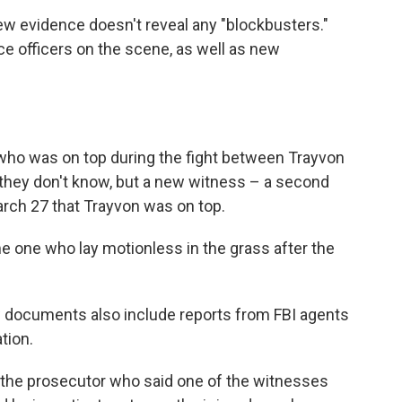
new evidence doesn't reveal any "blockbusters."
ce officers on the scene, as well as new
 who was on top during the fight between Trayvon
hey don't know, but a new witness – a second
arch 27 that Trayvon was on top.
e one who lay motionless in the grass after the
 documents also include reports from FBI agents
ation.
the prosecutor who said one of the witnesses