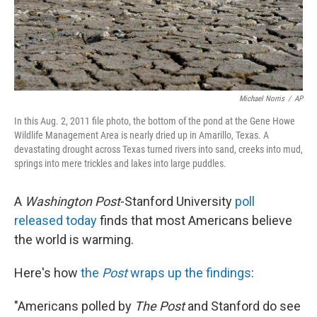
Michael Norris
/
AP
In this Aug. 2, 2011 file photo, the bottom of the pond at the Gene Howe
Wildlife Management Area is nearly dried up in Amarillo, Texas. A
devastating drought across Texas turned rivers into sand, creeks into mud,
springs into mere trickles and lakes into large puddles.
A
Washington Post
-Stanford University
poll
released today
finds that most Americans believe
the world is warming.
Here's how
the
Post
wraps up the findings
:
"Americans polled by
The Post
and Stanford do see