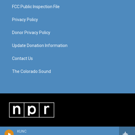
FCC Public Inspection File
Privacy Policy
Donor Privacy Policy
Update Donation Information
Contact Us
The Colorado Sound
KUNC