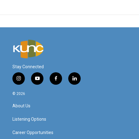
Stay Connected
i
y
f
l
n
o
a
i
s
u
c
n
© 2026
t
t
e
k
a
u
b
e
About Us
g
b
o
d
r
e
o
i
a
k
n
Listening Options
m
Career Opportunities