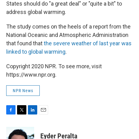
States should do "a great deal" or "quite a bit" to
address global warming.
The study comes on the heels of a report from the
National Oceanic and Atmospheric Administration
that found that
the severe weather of last year was
linked to global warming
.
Copyright 2020 NPR. To see more, visit
https://www.npr.org.
NPR News
F
T
L
E
a
w
i
m
c
i
n
a
e
t
k
i
Eyder Peralta