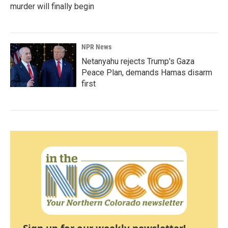
murder will finally begin
NPR News
Netanyahu rejects Trump's Gaza
Peace Plan, demands Hamas disarm
first