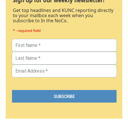
Sign up for our weekly newsletter!
Get top headlines and KUNC reporting directly
to your mailbox each week when you
subscribe to In the NoCo.
* - required field