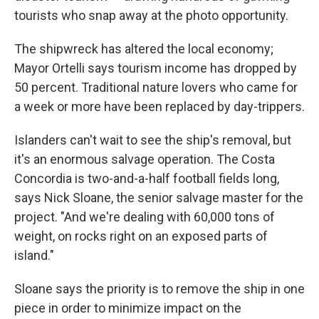
tourists who snap away at the photo opportunity.
The shipwreck has altered the local economy;
Mayor Ortelli says tourism income has dropped by
50 percent. Traditional nature lovers who came for
a week or more have been replaced by day-trippers.
Islanders can't wait to see the ship's removal, but
it's an enormous salvage operation. The Costa
Concordia is two-and-a-half football fields long,
says Nick Sloane, the senior salvage master for the
project. "And we're dealing with 60,000 tons of
weight, on rocks right on an exposed parts of
island."
Sloane says the priority is to remove the ship in one
piece in order to minimize impact on the