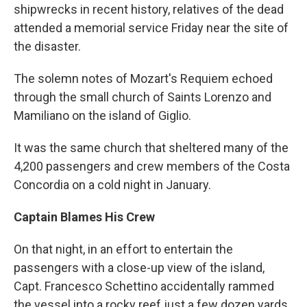
shipwrecks in recent history, relatives of the dead
attended a memorial service Friday near the site of
the disaster.
The solemn notes of Mozart's Requiem echoed
through the small church of Saints Lorenzo and
Mamiliano on the island of Giglio.
It was the same church that sheltered many of the
4,200 passengers and crew members of the Costa
Concordia on a cold night in January.
Captain Blames His Crew
On that night, in an effort to entertain the
passengers with a close-up view of the island,
Capt. Francesco Schettino accidentally rammed
the vessel into a rocky reef just a few dozen yards