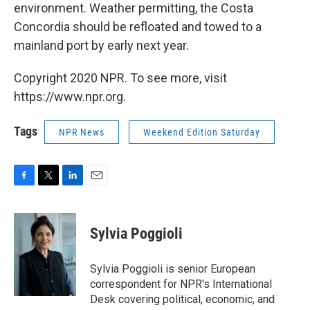
environment. Weather permitting, the Costa
Concordia should be refloated and towed to a
mainland port by early next year.
Copyright 2020 NPR. To see more, visit
https://www.npr.org.
Tags
NPR News
Weekend Edition Saturday
F
T
L
E
a
w
i
m
c
i
n
a
e
t
k
i
Sylvia Poggioli
b
t
e
l
o
e
d
o
r
I
Sylvia Poggioli is senior European
k
n
correspondent for NPR's International
Desk covering political, economic, and