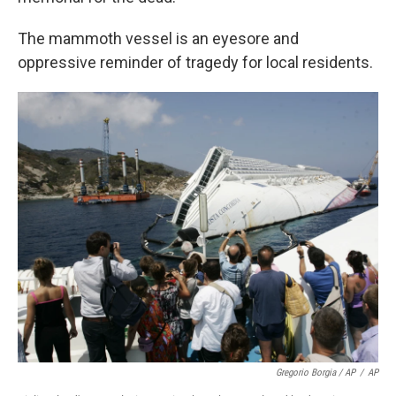
The mammoth vessel is an eyesore and
oppressive reminder of tragedy for local residents.
Gregorio Borgia / AP
/
AP