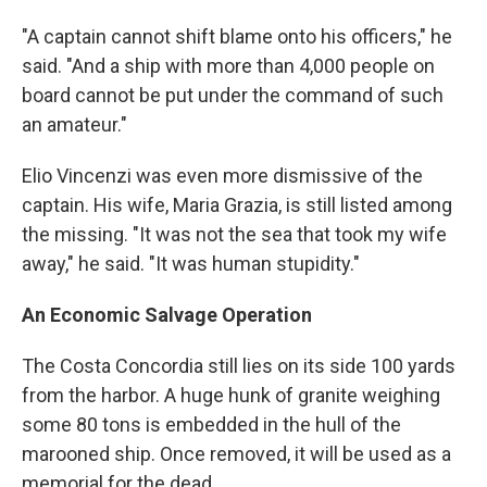
"A captain cannot shift blame onto his officers," he
said. "And a ship with more than 4,000 people on
board cannot be put under the command of such
an amateur."
Elio Vincenzi was even more dismissive of the
captain. His wife, Maria Grazia, is still listed among
the missing. "It was not the sea that took my wife
away," he said. "It was human stupidity."
An Economic Salvage Operation
The Costa Concordia still lies on its side 100 yards
from the harbor. A huge hunk of granite weighing
some 80 tons is embedded in the hull of the
marooned ship. Once removed, it will be used as a
memorial for the dead.