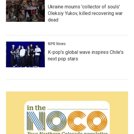
Ukraine mourns 'collector of souls'
Oleksiy Yukov, killed recovering war
dead
NPR News
K-pop's global wave inspires Chile's
next pop stars