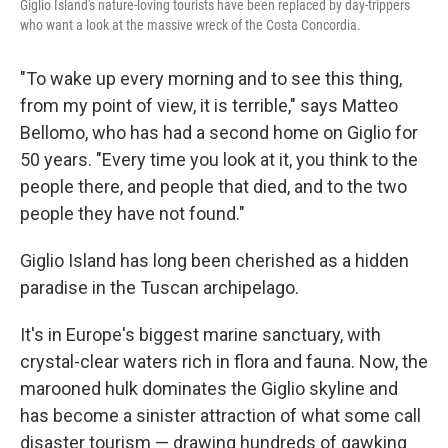
Giglio Island's nature-loving tourists have been replaced by day-trippers
who want a look at the massive wreck of the Costa Concordia.
"To wake up every morning and to see this thing,
from my point of view, it is terrible," says Matteo
Bellomo, who has had a second home on Giglio for
50 years. "Every time you look at it, you think to the
people there, and people that died, and to the two
people they have not found."
Giglio Island has long been cherished as a hidden
paradise in the Tuscan archipelago.
It's in Europe's biggest marine sanctuary, with
crystal-clear waters rich in flora and fauna. Now, the
marooned hulk dominates the Giglio skyline and
has become a sinister attraction of what some call
disaster tourism — drawing hundreds of gawking