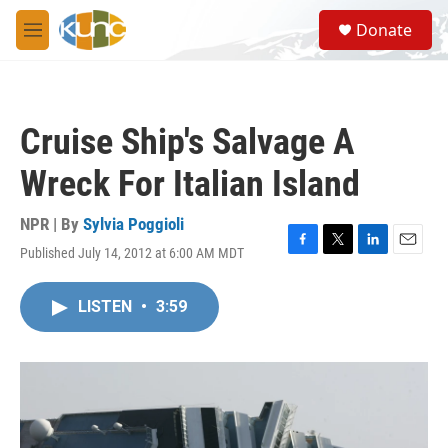
Skip to main content
S
Donate
e
M
a
e
r
n
c
u
h
Cruise Ship's Salvage A
u
e
Wreck For Italian Island
r
y
NPR | By
Sylvia Poggioli
Published July 14, 2012 at 6:00 AM MDT
F
T
L
E
a
w
i
m
c
i
n
a
LISTEN
•
3:59
e
t
k
i
b
t
e
l
o
e
d
o
r
I
k
n