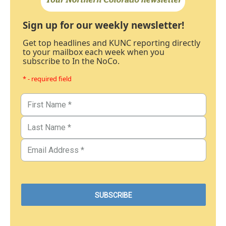
Sign up for our weekly newsletter!
Get top headlines and KUNC reporting directly
to your mailbox each week when you
subscribe to In the NoCo.
* - required field