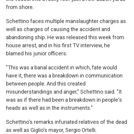
from shore.
Schettino faces multiple manslaughter charges as
well as charges of causing the accident and
abandoning ship. He was released this week from
house arrest, and in his first TV interview, he
blamed his junior officers.
"This was a banal accident in which, fate would
have it, there was a breakdown in communication
between people. And this created
misunderstandings and anger," Schettino said. "It
was as if there had been a breakdown in people's
heads as well as in the instruments."
Schettino's remarks infuriated relatives of the dead
as well as Giglio's mayor, Sergio Ortelli.