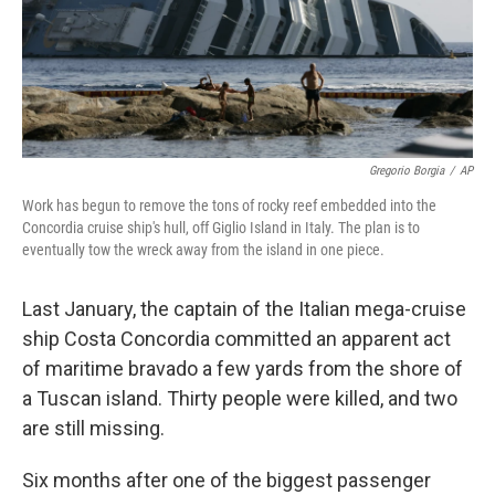
Gregorio Borgia
/
AP
Work has begun to remove the tons of rocky reef embedded into the
Concordia cruise ship's hull, off Giglio Island in Italy. The plan is to
eventually tow the wreck away from the island in one piece.
Last January, the captain of the Italian mega-cruise
ship Costa Concordia committed an apparent act
of maritime bravado a few yards from the shore of
a Tuscan island. Thirty people were killed, and two
are still missing.
Six months after one of the biggest passenger