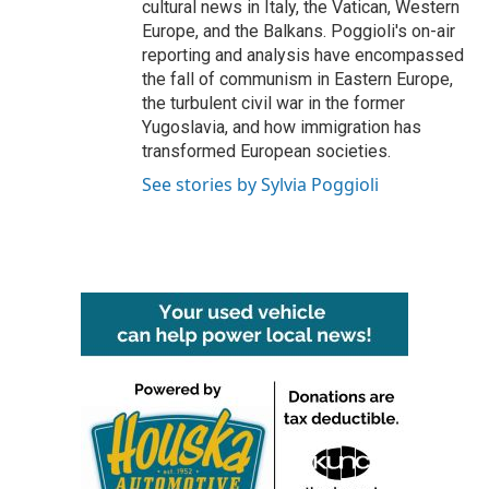
cultural news in Italy, the Vatican, Western
Europe, and the Balkans. Poggioli's on-air
reporting and analysis have encompassed
the fall of communism in Eastern Europe,
the turbulent civil war in the former
Yugoslavia, and how immigration has
transformed European societies.
See stories by Sylvia Poggioli