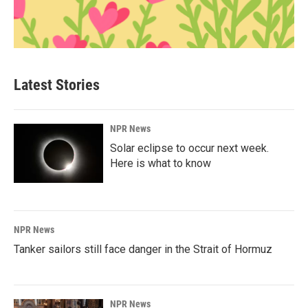
Latest Stories
NPR News
Solar eclipse to occur next week.
Here is what to know
NPR News
Tanker sailors still face danger in the Strait of Hormuz
NPR News