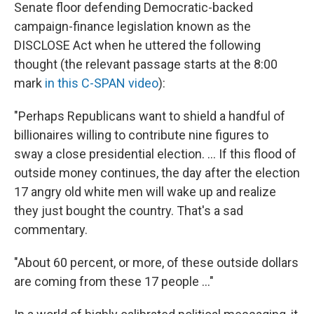
Senate floor defending Democratic-backed
campaign-finance legislation known as the
DISCLOSE Act when he uttered the following
thought (the relevant passage starts at the 8:00
mark
in this C-SPAN video
):
"Perhaps Republicans want to shield a handful of
billionaires willing to contribute nine figures to
sway a close presidential election. ... If this flood of
outside money continues, the day after the election
17 angry old white men will wake up and realize
they just bought the country. That's a sad
commentary.
"About 60 percent, or more, of these outside dollars
are coming from these 17 people ..."