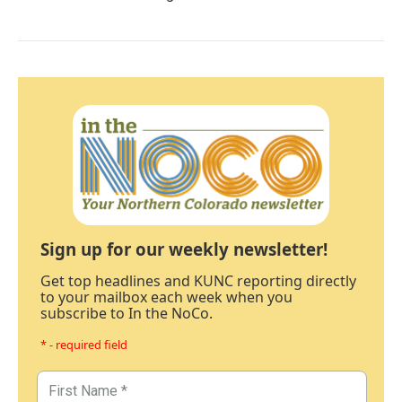
Sign up for our weekly newsletter!
Get top headlines and KUNC reporting directly
to your mailbox each week when you
subscribe to In the NoCo.
* - required field