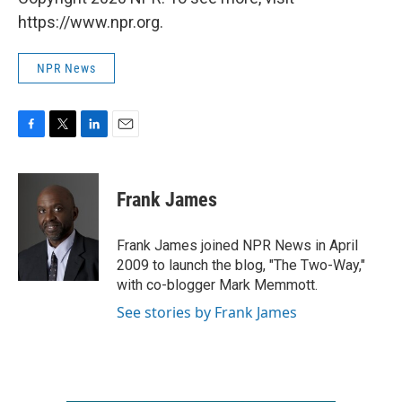
https://www.npr.org.
NPR News
F
T
L
E
a
w
i
m
c
i
n
a
e
t
k
i
Frank James
b
t
e
l
o
e
d
o
r
I
Frank James joined NPR News in April
k
n
2009 to launch the blog, "The Two-Way,"
with co-blogger Mark Memmott.
See stories by Frank James