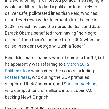
In a world of highly calibrated political messaging, it
would be difficult to find a politician less likely to
deliver safe, poll-tested lines than Reid, who has
raised eyebrows with statements like the one in
2008 in which he said then-presidential candidate
Barack Obama benefited from having "no Negro
dialect." Then there's the one from 2005, when he
called President George W. Bush a "loser."
Reid didn't name names when it came to the 17, but
he apparently was referring to a
March 2012
Politico story
which cited the donors including
Foster Friess
, who during the GOP primaries
supported Rick Santorum, and
Sheldon Adelson
,
who dumped tens of millions into a superPAC
backing Newt Gingrich.
Copyright 2020 NPR. To see more, visit