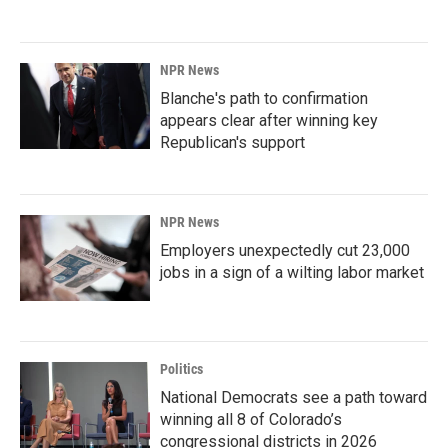
NPR News
Blanche's path to confirmation
appears clear after winning key
Republican's support
NPR News
Employers unexpectedly cut 23,000
jobs in a sign of a wilting labor market
Politics
National Democrats see a path toward
winning all 8 of Colorado’s
congressional districts in 2026