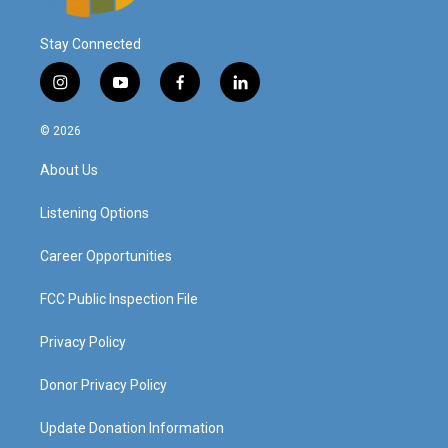
Stay Connected
i
y
f
l
n
o
a
i
s
u
c
n
© 2026
t
t
e
k
a
u
b
e
About Us
g
b
o
d
r
e
o
i
a
k
n
Listening Options
m
Career Opportunities
FCC Public Inspection File
Privacy Policy
Donor Privacy Policy
Update Donation Information