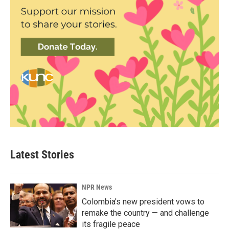
Latest Stories
NPR News
Colombia's new president vows to
remake the country — and challenge
its fragile peace