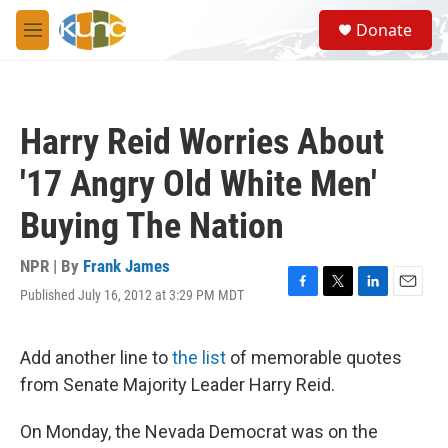
Skip to main content
S
Donate
e
M
a
e
r
n
c
u
h
Harry Reid Worries About
u
e
'17 Angry Old White Men'
r
y
Buying The Nation
NPR | By
Frank James
Published July 16, 2012 at 3:29 PM MDT
F
T
L
E
a
w
i
m
c
i
n
a
e
t
k
i
Add another line to
the list
of memorable quotes
b
t
e
l
from Senate Majority Leader Harry Reid.
o
e
d
o
r
I
k
n
On Monday, the Nevada Democrat was on the