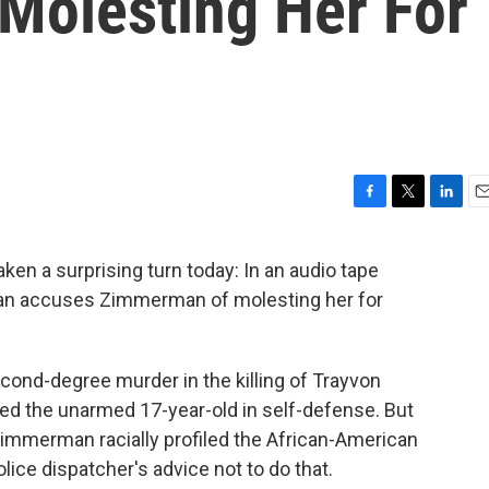
olesting Her For
F
T
L
E
a
w
i
m
c
i
n
a
n a surprising turn today: In an audio tape
e
t
k
i
man accuses Zimmerman of molesting her for
b
t
e
l
o
e
d
o
r
I
k
n
nd-degree murder in the killing of Trayvon
ed the unarmed 17-year-old in self-defense. But
Zimmerman racially profiled the African-American
ice dispatcher's advice not to do that.