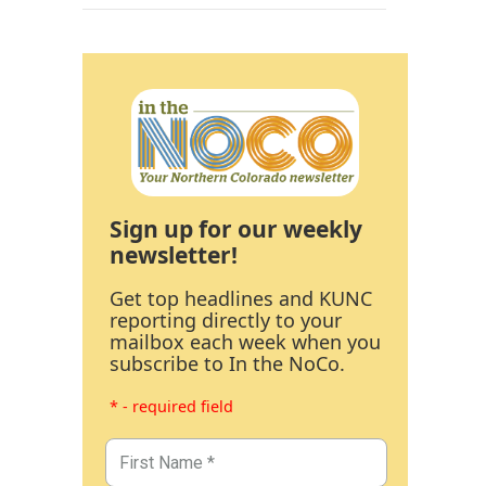
Sign up for our weekly
newsletter!
Get top headlines and KUNC
reporting directly to your
mailbox each week when you
subscribe to In the NoCo.
* - required field