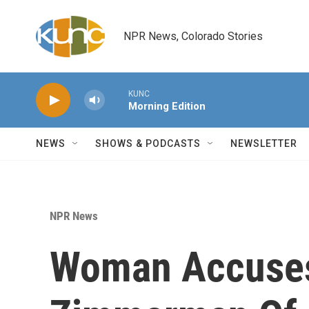
Skip to main content
NPR News, Colorado Stories
KUNC
Morning Edition
NEWS
SHOWS & PODCASTS
NEWSLETTER
NPR News
Woman Accuse