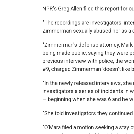
NPR's Greg Allen filed this report for 
"The recordings are investigators' in
Zimmerman sexually abused her as a c
"Zimmerman's defense attorney, Mark 
being made public, saying they were pote
previous interview with police, the w
#9, charged Zimmerman 'doesn't like bl
"In the newly released interviews, she 
investigators a series of incidents i
— beginning when she was 6 and he wa
"She told investigators they continued 
"O'Mara filed a motion seeking a stay of