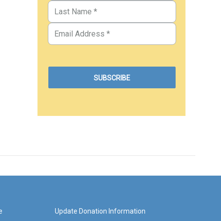
e
Update Donation Information