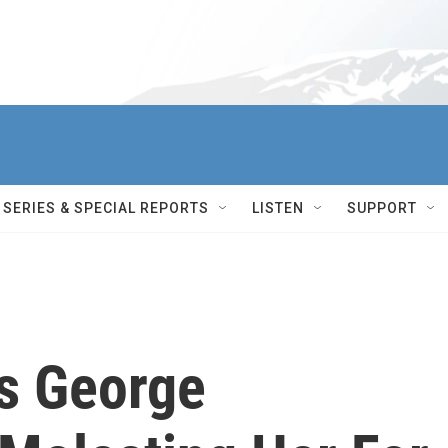
SERIES & SPECIAL REPORTS
LISTEN
SUPPORT
s George