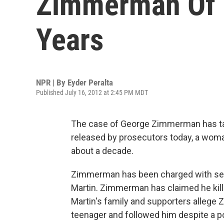
Zimmerman Of M
Years
NPR | By
Eyder Peralta
Published July 16, 2012 at 2:45 PM MDT
The case of George Zimmerman has take
released by prosecutors today, a wo
about a decade.
Zimmerman has been charged with seco
Martin. Zimmerman has claimed he kill
Martin's family and supporters allege 
teenager and followed him despite a pol