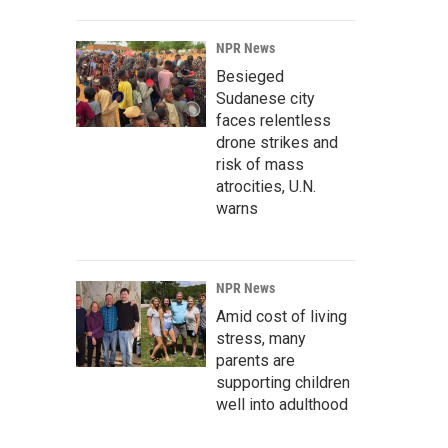
NPR News
Besieged
Sudanese city
faces relentless
drone strikes and
risk of mass
atrocities, U.N.
warns
NPR News
Amid cost of living
stress, many
parents are
supporting children
well into adulthood