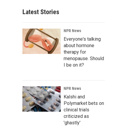
Latest Stories
NPR News
Everyone's talking
about hormone
therapy for
menopause. Should
I be on it?
NPR News
Kalshi and
Polymarket bets on
clinical trials
criticized as
'ghastly'