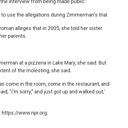
 the interview from being made public."
 to use the allegations during Zimmerman's trial.
oman alleges that in 2005, she told her sister
 her parents.
erman at a pizzeria in Lake Mary, she said. But
tent of the molesting, she said.
d was come in the room, come in the restaurant, and
d, "I'm sorry," and just got up and walked out,'
 https://www.npr.org.