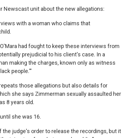
our Newscast unit about the new allegations:
terviews with a woman who claims that
hild.
O'Mara had fought to keep these interviews from
ntially prejudicial to his client's case. In a
oman making the charges, known only as witness
ack people.'"
repeats those allegations but also details for
n which she says Zimmerman sexually assaulted her
s 8 years old.
until she was 16.
 the judge's order to release the recordings, but it