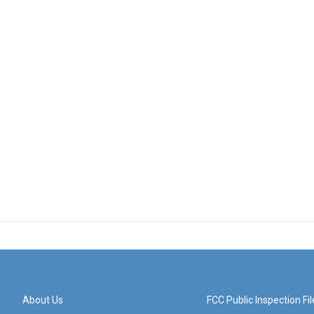
About Us
FCC Public Inspection Fil