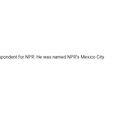
rrespondent for NPR. He was named NPR's Mexico City