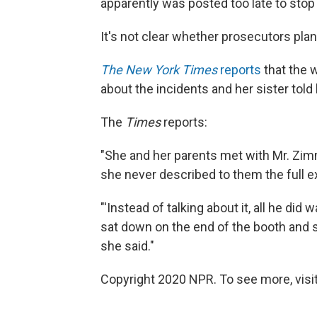
apparently was posted too late to stop
It's not clear whether prosecutors plan
The New York Times
reports
that the w
about the incidents and her sister told
The
Times
reports:
"She and her parents met with Mr. Zimm
she never described to them the full ex
"'Instead of talking about it, all he di
sat down on the end of the booth and sai
she said."
Copyright 2020 NPR. To see more, visit