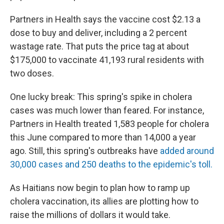
Partners in Health says the vaccine cost $2.13 a
dose to buy and deliver, including a 2 percent
wastage rate. That puts the price tag at about
$175,000 to vaccinate 41,193 rural residents with
two doses.
One lucky break: This spring's spike in cholera
cases was much lower than feared. For instance,
Partners in Health treated 1,583 people for cholera
this June compared to more than 14,000 a year
ago. Still, this spring's outbreaks have
added around
30,000 cases and 250 deaths to the epidemic's toll.
As Haitians now begin to plan how to ramp up
cholera vaccination, its allies are plotting how to
raise the millions of dollars it would take.