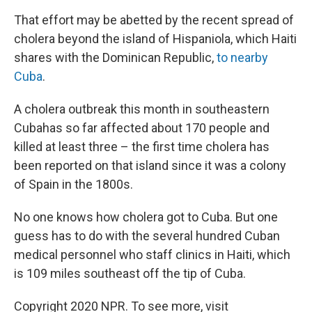
That effort may be abetted by the recent spread of
cholera beyond the island of Hispaniola, which Haiti
shares with the Dominican Republic,
to nearby
Cuba
.
A cholera outbreak this month in southeastern
Cubahas so far affected about 170 people and
killed at least three – the first time cholera has
been reported on that island since it was a colony
of Spain in the 1800s.
No one knows how cholera got to Cuba. But one
guess has to do with the several hundred Cuban
medical personnel who staff clinics in Haiti, which
is 109 miles southeast off the tip of Cuba.
Copyright 2020 NPR. To see more, visit