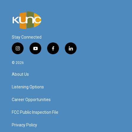
Stay Connected
i
y
f
l
n
o
a
i
s
u
c
n
© 2026
t
t
e
k
a
u
b
e
About Us
g
b
o
d
r
e
o
i
a
k
n
Listening Options
m
Career Opportunities
FCC Public Inspection File
Privacy Policy