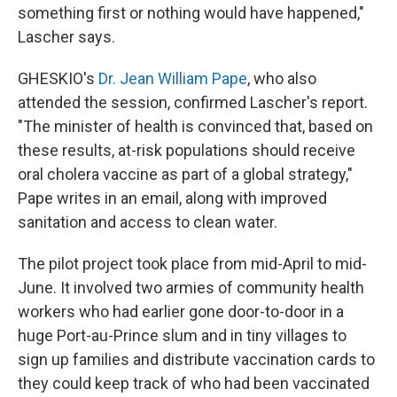
something first or nothing would have happened,"
Lascher says.
GHESKIO's
Dr. Jean William Pape
, who also
attended the session, confirmed Lascher's report.
"The minister of health is convinced that, based on
these results, at-risk populations should receive
oral cholera vaccine as part of a global strategy,"
Pape writes in an email, along with improved
sanitation and access to clean water.
The pilot project took place from mid-April to mid-
June. It involved two armies of community health
workers who had earlier gone door-to-door in a
huge Port-au-Prince slum and in tiny villages to
sign up families and distribute vaccination cards to
they could keep track of who had been vaccinated