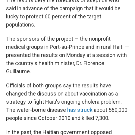
The results defy the forecasts of skeptics who
said in advance of the campaign that it would be
lucky to protect 60 percent of the target
populations.
The sponsors of the project — the nonprofit
medical groups in Port-au-Prince and in rural Haiti —
presented the results on Monday at a session with
the country's health minister, Dr. Florence
Guillaume.
Officials of both groups say the results have
changed the discussion about vaccination as a
strategy to fight Haiti's ongoing cholera problem.
The water-borne disease
has struck
about 560,000
people since October 2010 and killed 7,300.
In the past, the Haitian government opposed