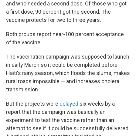
and who needed a second dose. Of those who got
a first dose, 90 percent got the second. The
vaccine protects for two to three years.
Both groups report near-100 percent acceptance
of the vaccine.
The vaccination campaign was supposed to launch
in early March so it could be completed before
Haiti's rainy season, which floods the slums, makes
rural roads impossible — and increases cholera
transmission.
But the projects were
delayed
six weeks by a
report that the campaign was basically an
experiment to test the vaccine rather than an
attempt to see if it could be successfully delivered.