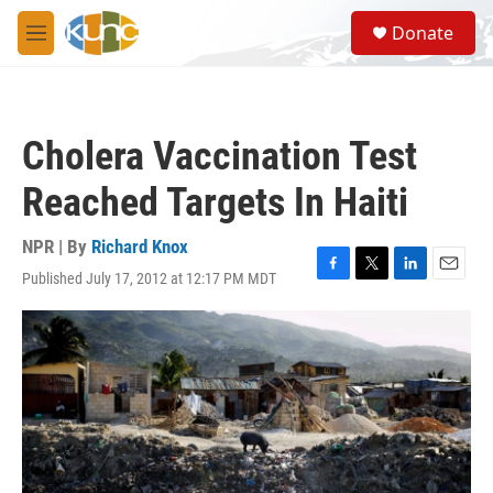
Skip to main content
S
Donate
e
M
a
e
r
n
c
u
h
Cholera Vaccination Test
u
e
Reached Targets In Haiti
r
y
NPR | By
Richard Knox
Published July 17, 2012 at 12:17 PM MDT
F
T
L
E
a
w
i
m
c
i
n
a
e
t
k
i
b
t
e
l
o
e
d
o
r
I
k
n