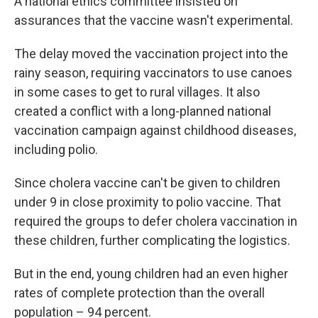
A national ethics committee insisted on
assurances that the vaccine wasn't experimental.
The delay moved the vaccination project into the
rainy season, requiring vaccinators to use canoes
in some cases to get to rural villages. It also
created a conflict with a long-planned national
vaccination campaign against childhood diseases,
including polio.
Since cholera vaccine can't be given to children
under 9 in close proximity to polio vaccine. That
required the groups to defer cholera vaccination in
these children, further complicating the logistics.
But in the end, young children had an even higher
rates of complete protection than the overall
population – 94 percent.