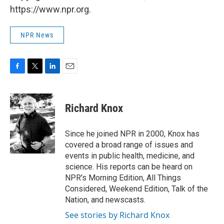
https://www.npr.org.
NPR News
F
T
L
E
a
w
i
m
c
i
n
a
e
t
k
i
Richard Knox
b
t
e
l
o
e
d
o
r
I
Since he joined NPR in 2000, Knox has
k
n
covered a broad range of issues and
events in public health, medicine, and
science. His reports can be heard on
NPR's Morning Edition, All Things
Considered, Weekend Edition, Talk of the
Nation, and newscasts.
See stories by Richard Knox