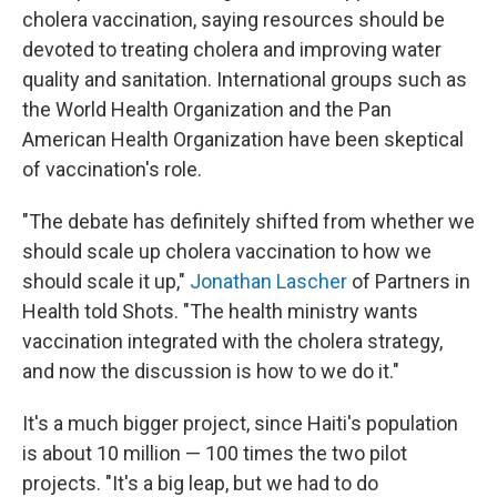
cholera vaccination, saying resources should be
devoted to treating cholera and improving water
quality and sanitation. International groups such as
the World Health Organization and the Pan
American Health Organization have been skeptical
of vaccination's role.
"The debate has definitely shifted from whether we
should scale up cholera vaccination to how we
should scale it up,"
Jonathan Lascher
of Partners in
Health told Shots. "The health ministry wants
vaccination integrated with the cholera strategy,
and now the discussion is how to we do it."
It's a much bigger project, since Haiti's population
is about 10 million — 100 times the two pilot
projects. "It's a big leap, but we had to do