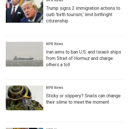
NPR News
Trump signs 2 immigration actions to
curb 'birth tourism,' limit birthright
citizenship
NPR News
Iran aims to ban U.S. and Israeli ships
from Strait of Hormuz and charge
others a toll
NPR News
Sticky or slippery? Snails can change
their slime to meet the moment