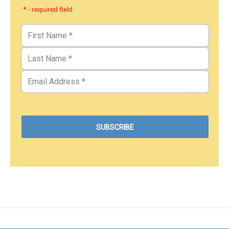
* - required field