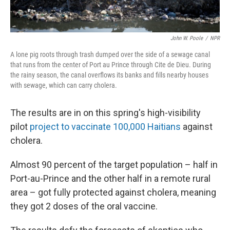
John W. Poole
/
NPR
A lone pig roots through trash dumped over the side of a sewage canal
that runs from the center of Port au Prince through Cite de Dieu. During
the rainy season, the canal overflows its banks and fills nearby houses
with sewage, which can carry cholera.
The results are in on this spring's high-visibility
pilot
project to vaccinate 100,000 Haitians
against
cholera.
Almost 90 percent of the target population – half in
Port-au-Prince and the other half in a remote rural
area – got fully protected against cholera, meaning
they got 2 doses of the oral vaccine.