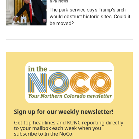
NPR News
The park service says Trump's arch
would obstruct historic sites. Could it
be moved?
Sign up for our weekly newsletter!
Get top headlines and KUNC reporting directly
to your mailbox each week when you
subscribe to In the NoCo.