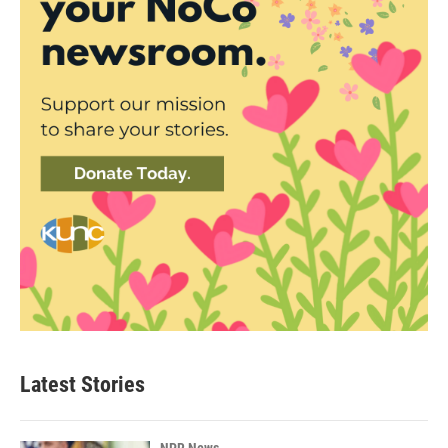
Latest Stories