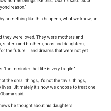
ellow human beings like this," Obama said. "Such
eyond reason."
y something like this happens, what we know, he
and they were loved. They were mothers and
, sisters and brothers, sons and daughters,
or the future ... and dreams that were not yet
"the reminder that life is very fragile."
t the small things, it's not the trivial things,
 lives. Ultimately it's how we choose to treat one
 Obama said.
news he thought about his daughters.