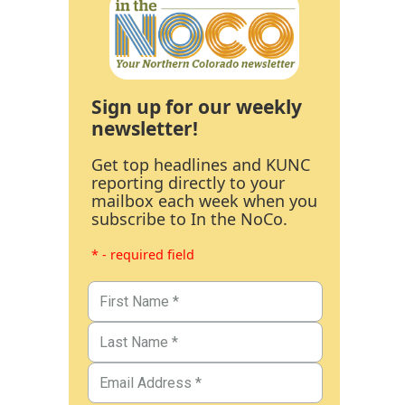
Sign up for our weekly
newsletter!
Get top headlines and KUNC
reporting directly to your
mailbox each week when you
subscribe to In the NoCo.
* - required field