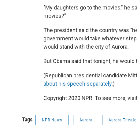
"My daughters go to the movies," he sa
movies?"
The president said the country was "he
government would take whatever step
would stand with the city of Aurora.
But Obama said that tonight, he would hug
(Republican presidential candidate Mi
about his speech separately
.)
Copyright 2020 NPR. To see more, visit
Tags
NPR News
Aurora
Aurora Theate