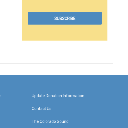
e
Update Donation Information
Contact Us
The Colorado Sound