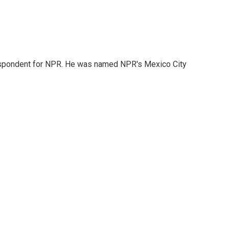
rrespondent for NPR. He was named NPR's Mexico City