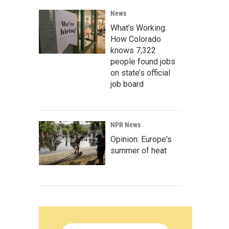
News
What’s Working:
How Colorado
knows 7,322
people found jobs
on state’s official
job board
NPR News
Opinion: Europe's
summer of heat