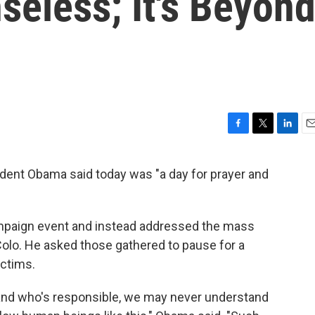
nseless; It's Beyon
F
T
L
E
a
w
i
m
c
i
n
a
sident Obama said today was "a day for prayer and
e
t
k
i
b
t
e
l
o
e
d
o
r
I
mpaign event and instead addressed the mass
k
n
 Colo. He asked those gathered to pause for a
ctims.
and who's responsible, we may never understand