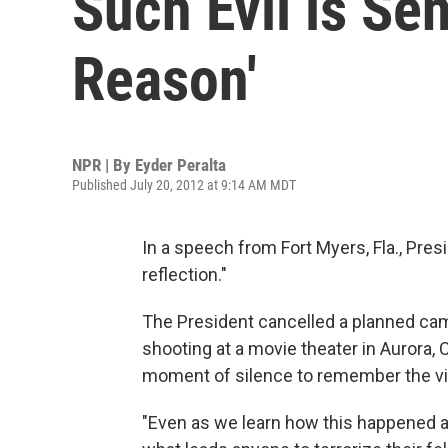
Such Evil is Se
Reason'
NPR | By
Eyder Peralta
Published July 20, 2012 at 9:14 AM MDT
In a speech from Fort Myers, Fla., Pre
reflection."
The President cancelled a planned ca
shooting at a movie theater in Aurora,
moment of silence to remember the vi
"Even as we learn how this happened 