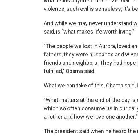
what leads anyone to terrorize their f
violence, such evil is senseless; it's b
And while we may never understand wh
said, is "what makes life worth living."
"The people we lost in Aurora, loved 
fathers, they were husbands and wives
friends and neighbors. They had hope f
fulfilled," Obama said.
What we can take of this, Obama said, is 
"What matters at the end of the day is no
which so often consume us in our daily
another and how we love one another,"
The president said when he heard the 