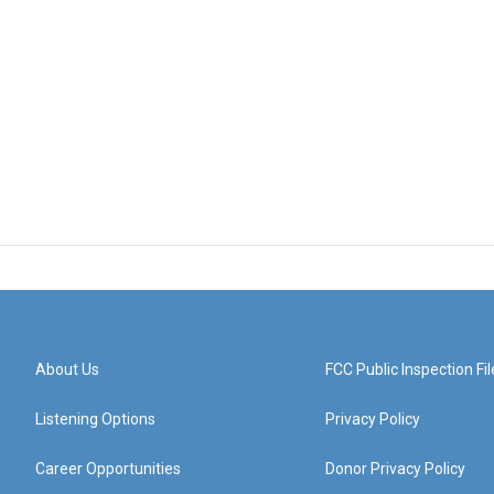
About Us
FCC Public Inspection Fil
Listening Options
Privacy Policy
Career Opportunities
Donor Privacy Policy