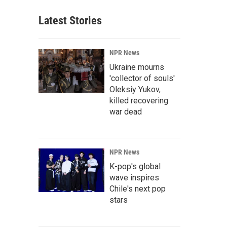
Latest Stories
NPR News
Ukraine mourns
'collector of souls'
Oleksiy Yukov,
killed recovering
war dead
NPR News
K-pop's global
wave inspires
Chile's next pop
stars