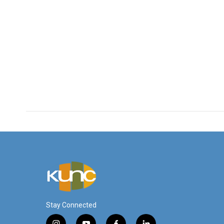
Stay Connected