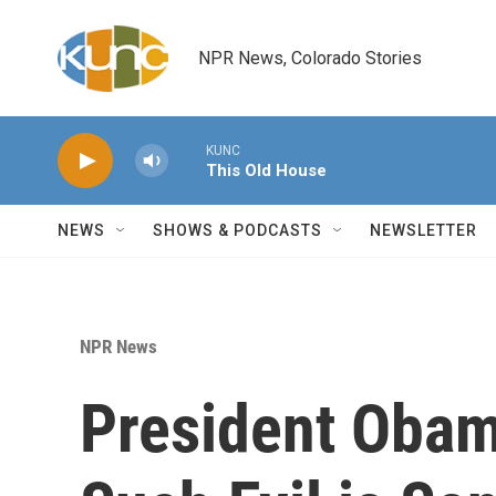
Skip to main content
NPR News, Colorado Stories
KUNC
This Old House
NEWS
SHOWS & PODCASTS
NEWSLETTER
NPR News
President Obam