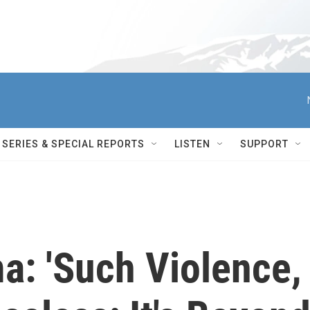
SERIES & SPECIAL REPORTS
LISTEN
SUPPORT
a: 'Such Violence,