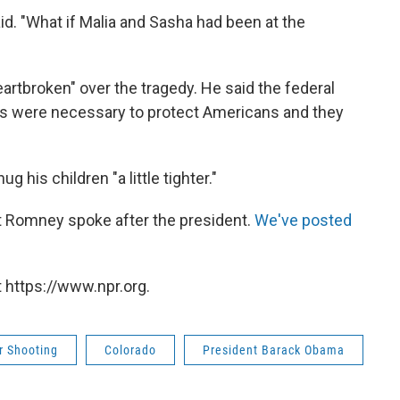
id. "What if Malia and Sasha had been at the
artbroken" over the tragedy. He said the federal
s were necessary to protect Americans and they
 his children "a little tighter."
tt Romney spoke after the president.
We've posted
 https://www.npr.org.
r Shooting
Colorado
President Barack Obama