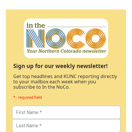
Sign up for our weekly newsletter!
Get top headlines and KUNC reporting directly
to your mailbox each week when you
subscribe to In the NoCo.
* - required field