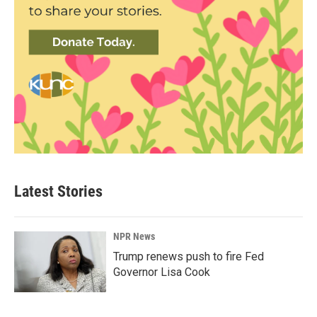
Latest Stories
NPR News
Trump renews push to fire Fed
Governor Lisa Cook