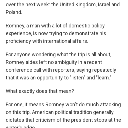
over the next week: the United Kingdom, Israel and
Poland.
Romney, a man with a lot of domestic policy
experience, is now trying to demonstrate his
proficiency with international affairs.
For anyone wondering what the trip is all about,
Romney aides left no ambiguity in a recent
conference call with reporters, saying repeatedly
that it was an opportunity to "listen" and "learn."
What exactly does that mean?
For one, it means Romney won't do much attacking
on this trip. American political tradition generally
dictates that criticism of the president stops at the
water's edge.