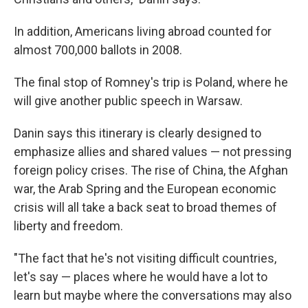
In addition, Americans living abroad counted for
almost 700,000 ballots in 2008.
The final stop of Romney's trip is Poland, where he
will give another public speech in Warsaw.
Danin says this itinerary is clearly designed to
emphasize allies and shared values — not pressing
foreign policy crises. The rise of China, the Afghan
war, the Arab Spring and the European economic
crisis will all take a back seat to broad themes of
liberty and freedom.
"The fact that he's not visiting difficult countries,
let's say — places where he would have a lot to
learn but maybe where the conversations may also