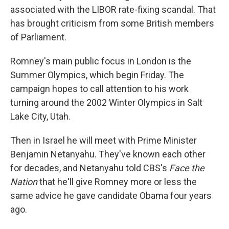
associated with the LIBOR rate-fixing scandal. That
has brought criticism from some British members
of Parliament.
Romney's main public focus in London is the
Summer Olympics, which begin Friday. The
campaign hopes to call attention to his work
turning around the 2002 Winter Olympics in Salt
Lake City, Utah.
Then in Israel he will meet with Prime Minister
Benjamin Netanyahu. They've known each other
for decades, and Netanyahu told CBS's
Face the
Nation
that he'll give Romney more or less the
same advice he gave candidate Obama four years
ago.