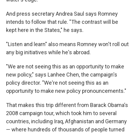
And press secretary Andrea Saul says Romney
intends to follow that rule. "The contrast will be
kept here in the States," he says.
"Listen and learn" also means Romney won't roll out
any big initiatives while he's abroad.
"We are not seeing this as an opportunity to make
new policy," says Lanhee Chen, the campaign's
policy director. "We're not seeing this as an
opportunity to make new policy pronouncements."
That makes this trip different from Barack Obama's
2008 campaign tour, which took him to several
countries, including Iraq, Afghanistan and Germany
— where hundreds of thousands of people turned