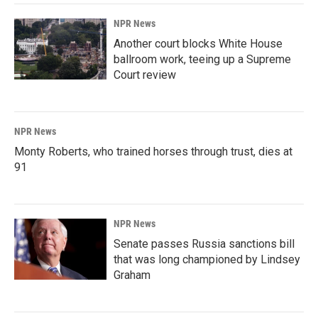
NPR News
Another court blocks White House
ballroom work, teeing up a Supreme
Court review
NPR News
Monty Roberts, who trained horses through trust, dies at
91
NPR News
Senate passes Russia sanctions bill
that was long championed by Lindsey
Graham