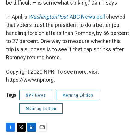
be difficult — is somewhat striking," Danin says.
In April, a
Washington
Post
-ABC News poll
showed
that voters trust the president to do a better job
handling foreign affairs than Romney, by 56 percent
to 37 percent. One way to measure whether this
trip is a success is to see if that gap shrinks after
Romney returns home.
Copyright 2020 NPR. To see more, visit
https://www.npr.org.
Tags
NPR News
Morning Edition
Morning Edition
F
T
L
E