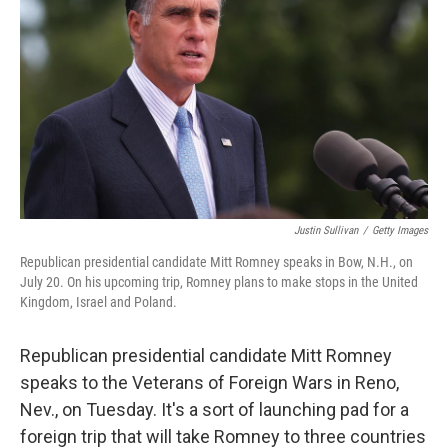
Justin Sullivan
/
Getty Images
Republican presidential candidate Mitt Romney speaks in Bow, N.H., on
July 20. On his upcoming trip, Romney plans to make stops in the United
Kingdom, Israel and Poland.
Republican presidential candidate Mitt Romney
speaks to the Veterans of Foreign Wars in Reno,
Nev., on Tuesday. It's a sort of launching pad for a
foreign trip that will take Romney to three countries