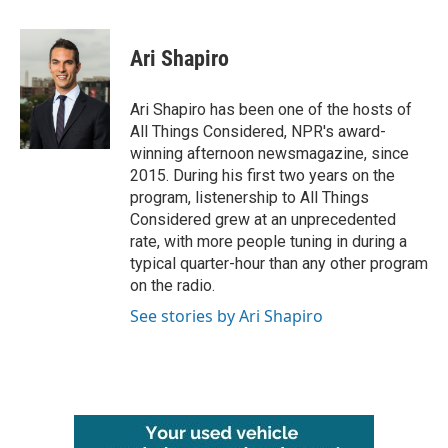
a
w
i
m
c
i
n
a
e
t
k
i
Ari Shapiro
b
t
e
l
o
e
d
o
r
I
Ari Shapiro has been one of the hosts of
k
n
All Things Considered, NPR's award-
winning afternoon newsmagazine, since
2015. During his first two years on the
program, listenership to All Things
Considered grew at an unprecedented
rate, with more people tuning in during a
typical quarter-hour than any other program
on the radio.
See stories by Ari Shapiro