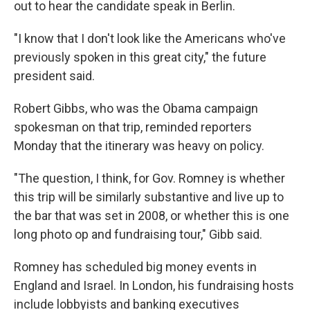
out to hear the candidate speak in Berlin.
"I know that I don't look like the Americans who've
previously spoken in this great city," the future
president said.
Robert Gibbs, who was the Obama campaign
spokesman on that trip, reminded reporters
Monday that the itinerary was heavy on policy.
"The question, I think, for Gov. Romney is whether
this trip will be similarly substantive and live up to
the bar that was set in 2008, or whether this is one
long photo op and fundraising tour," Gibb said.
Romney has scheduled big money events in
England and Israel. In London, his fundraising hosts
include lobbyists and banking executives