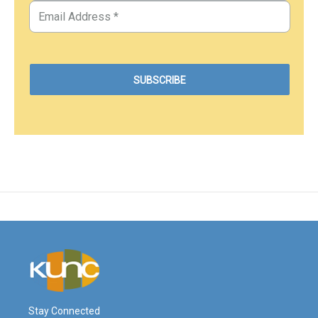
Stay Connected