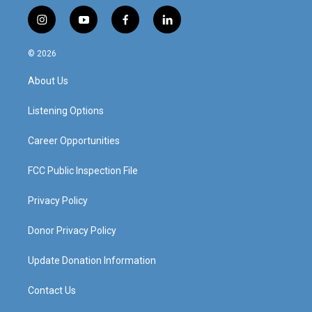
i
y
f
l
n
o
a
i
s
u
c
n
© 2026
t
t
e
k
a
u
b
e
About Us
g
b
o
d
r
e
o
i
a
k
n
Listening Options
m
Career Opportunities
FCC Public Inspection File
Privacy Policy
Donor Privacy Policy
Update Donation Information
Contact Us