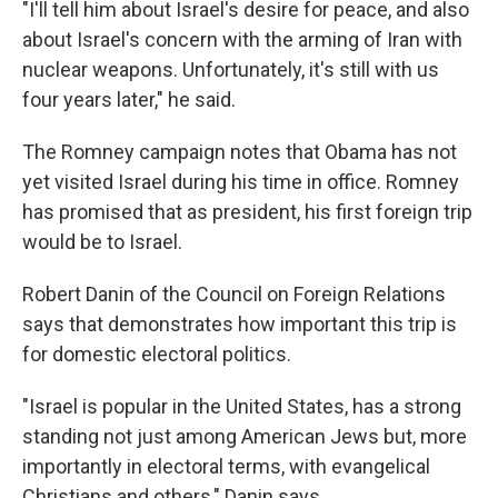
"I'll tell him about Israel's desire for peace, and also
about Israel's concern with the arming of Iran with
nuclear weapons. Unfortunately, it's still with us
four years later," he said.
The Romney campaign notes that Obama has not
yet visited Israel during his time in office. Romney
has promised that as president, his first foreign trip
would be to Israel.
Robert Danin of the Council on Foreign Relations
says that demonstrates how important this trip is
for domestic electoral politics.
"Israel is popular in the United States, has a strong
standing not just among American Jews but, more
importantly in electoral terms, with evangelical
Christians and others," Danin says.