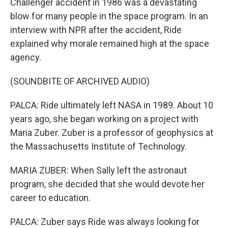
Challenger accident in 1986 was a devastating
blow for many people in the space program. In an
interview with NPR after the accident, Ride
explained why morale remained high at the space
agency.
(SOUNDBITE OF ARCHIVED AUDIO)
PALCA: Ride ultimately left NASA in 1989. About 10
years ago, she began working on a project with
Maria Zuber. Zuber is a professor of geophysics at
the Massachusetts Institute of Technology.
MARIA ZUBER: When Sally left the astronaut
program, she decided that she would devote her
career to education.
PALCA: Zuber says Ride was always looking for