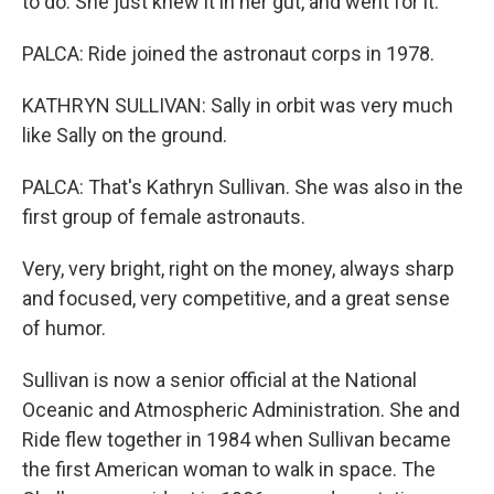
to do. She just knew it in her gut, and went for it.
PALCA: Ride joined the astronaut corps in 1978.
KATHRYN SULLIVAN: Sally in orbit was very much
like Sally on the ground.
PALCA: That's Kathryn Sullivan. She was also in the
first group of female astronauts.
Very, very bright, right on the money, always sharp
and focused, very competitive, and a great sense
of humor.
Sullivan is now a senior official at the National
Oceanic and Atmospheric Administration. She and
Ride flew together in 1984 when Sullivan became
the first American woman to walk in space. The