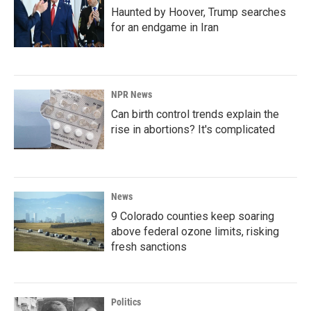
Haunted by Hoover, Trump searches
for an endgame in Iran
NPR News
Can birth control trends explain the
rise in abortions? It's complicated
News
9 Colorado counties keep soaring
above federal ozone limits, risking
fresh sanctions
Politics