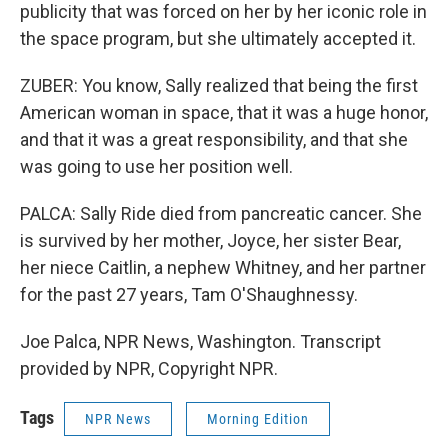
publicity that was forced on her by her iconic role in
the space program, but she ultimately accepted it.
ZUBER: You know, Sally realized that being the first
American woman in space, that it was a huge honor,
and that it was a great responsibility, and that she
was going to use her position well.
PALCA: Sally Ride died from pancreatic cancer. She
is survived by her mother, Joyce, her sister Bear,
her niece Caitlin, a nephew Whitney, and her partner
for the past 27 years, Tam O'Shaughnessy.
Joe Palca, NPR News, Washington. Transcript
provided by NPR, Copyright NPR.
Tags
NPR News
Morning Edition