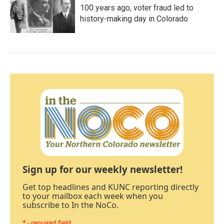
100 years ago, voter fraud led to
history-making day in Colorado
Sign up for our weekly newsletter!
Get top headlines and KUNC reporting directly
to your mailbox each week when you
subscribe to In the NoCo.
* - required field