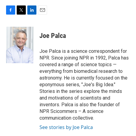
F
T
L
E
a
w
i
m
c
i
n
a
e
t
k
i
Joe Palca
b
t
e
l
o
e
d
o
r
I
Joe Palca is a science correspondent for
k
n
NPR. Since joining NPR in 1992, Palca has
covered a range of science topics —
everything from biomedical research to
astronomy. He is currently focused on the
eponymous series, "Joe's Big Idea."
Stories in the series explore the minds
and motivations of scientists and
inventors. Palca is also the founder of
NPR Scicommers – A science
communication collective.
See stories by Joe Palca