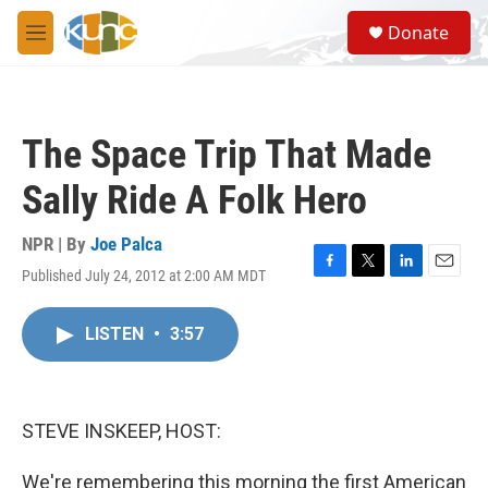
Skip to main content
S
Donate
e
M
a
e
r
n
c
u
h
The Space Trip That Made
u
e
Sally Ride A Folk Hero
r
y
NPR | By
Joe Palca
Published July 24, 2012 at 2:00 AM MDT
F
T
L
E
a
w
i
m
c
i
n
a
LISTEN
•
3:57
e
t
k
i
b
t
e
l
o
e
d
o
r
I
k
n
STEVE INSKEEP, HOST:
We're remembering this morning the first American