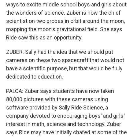
ways to excite middle school boys and girls about
the wonders of science. Zuber is now the chief
scientist on two probes in orbit around the moon,
mapping the moon's gravitational field. She says
Ride saw this as an opportunity.
ZUBER: Sally had the idea that we should put
cameras on these two spacecraft that would not
have a scientific purpose, but that would be fully
dedicated to education.
PALCA: Zuber says students have now taken
80,000 pictures with these cameras using
software provided by Sally Ride Science, a
company devoted to encouraging boys' and girls'
interest in math, science and technology. Zuber
says Ride may have initially chafed at some of the