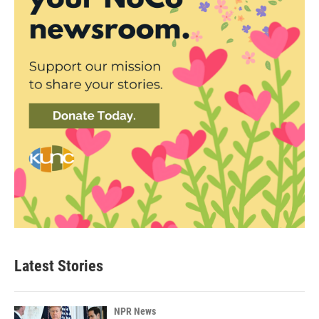
Latest Stories
NPR News