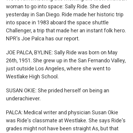
woman to go into space: Sally Ride. She died
yesterday in San Diego. Ride made her historic trip
into space in 1983 aboard the space shuttle
Challenger, a trip that made her an instant folk hero.
NPR's Joe Palca has our report.
JOE PALCA, BYLINE: Sally Ride was born on May
26th, 1951. She grew up in the San Fernando Valley,
just outside Los Angeles, where she went to
Westlake High School.
SUSAN OKIE: She prided herself on being an
underachiever.
PALCA: Medical writer and physician Susan Okie
was Ride's classmate at Westlake. She says Ride's
grades might not have been straight As, but that