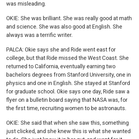
was misleading.
OKIE: She was brilliant. She was really good at math
and science. She was also good at English. She
always was a terrific writer.
PALCA: Okie says she and Ride went east for
college, but that Ride missed the West Coast. She
returned to California, eventually earning two
bachelors degrees from Stanford University, one in
physics and one in English. She stayed at Stanford
for graduate school. Okie says one day, Ride saw a
flyer on a bulletin board saying that NASA was, for
the first time, recruiting women to be astronauts.
OKIE: She said that when she saw this, something
just clicked, and she knew this is what she wanted