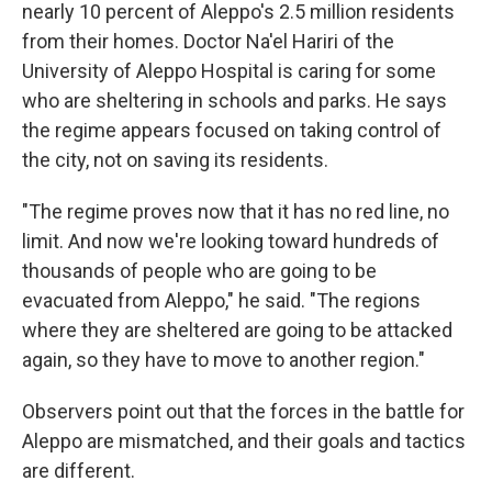
nearly 10 percent of Aleppo's 2.5 million residents
from their homes. Doctor Na'el Hariri of the
University of Aleppo Hospital is caring for some
who are sheltering in schools and parks. He says
the regime appears focused on taking control of
the city, not on saving its residents.
"The regime proves now that it has no red line, no
limit. And now we're looking toward hundreds of
thousands of people who are going to be
evacuated from Aleppo," he said. "The regions
where they are sheltered are going to be attacked
again, so they have to move to another region."
Observers point out that the forces in the battle for
Aleppo are mismatched, and their goals and tactics
are different.