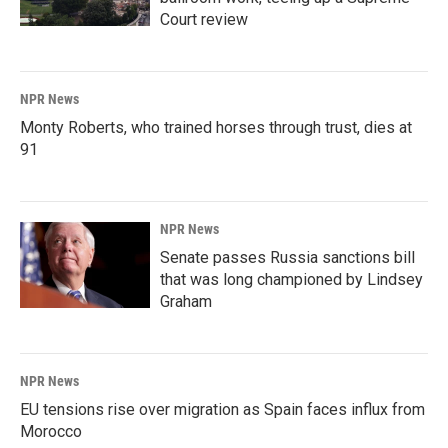
Court review
NPR News
Monty Roberts, who trained horses through trust, dies at
91
NPR News
Senate passes Russia sanctions bill
that was long championed by Lindsey
Graham
NPR News
EU tensions rise over migration as Spain faces influx from
Morocco