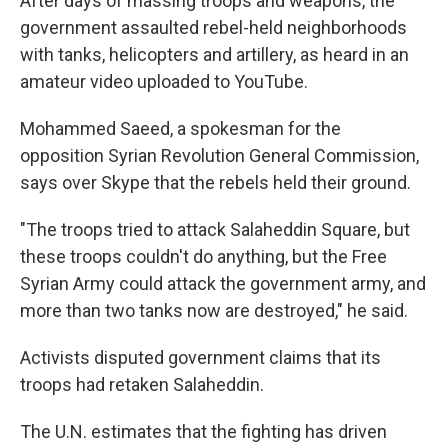
After days of massing troops and weapons, the
government assaulted rebel-held neighborhoods
with tanks, helicopters and artillery, as heard in an
amateur video uploaded to YouTube.
Mohammed Saeed, a spokesman for the
opposition Syrian Revolution General Commission,
says over Skype that the rebels held their ground.
"The troops tried to attack Salaheddin Square, but
these troops couldn't do anything, but the Free
Syrian Army could attack the government army, and
more than two tanks now are destroyed," he said.
Activists disputed government claims that its
troops had retaken Salaheddin.
The U.N. estimates that the fighting has driven