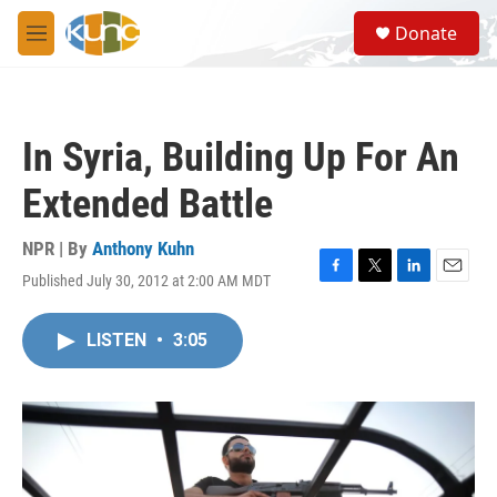
Skip to main content
S
Donate
e
M
a
e
r
n
c
u
h
In Syria, Building Up For An
u
e
Extended Battle
r
y
NPR | By
Anthony Kuhn
Published July 30, 2012 at 2:00 AM MDT
F
T
L
E
a
w
i
m
c
i
n
a
LISTEN
•
3:05
e
t
k
i
b
t
e
l
o
e
d
o
r
I
k
n