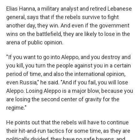
Elias Hanna, a military analyst and retired Lebanese
general, says that if the rebels survive to fight
another day, they win. And even if the government
wins on the battlefield, they are likely to lose in the
arena of public opinion.
"If you want to go into Aleppo, and you destroy and
you kill, you turn the people against you in a certain
period of time, and also the international opinion,
even Russia," he said. "And if you fail, you will lose
Aleppo. Losing Aleppo is a major blow, because you
are losing the second center of gravity for the
regime."
He points out that the rebels will have to continue
their hit-and-run tactics for some time, as they are
politically divided, they have no safe havens, and