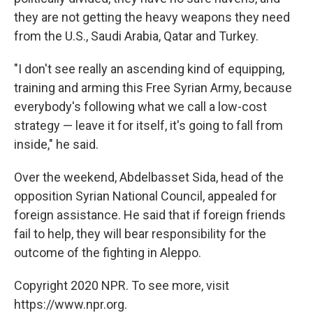
they are not getting the heavy weapons they need
from the U.S., Saudi Arabia, Qatar and Turkey.
"I don't see really an ascending kind of equipping,
training and arming this Free Syrian Army, because
everybody's following what we call a low-cost
strategy — leave it for itself, it's going to fall from
inside," he said.
Over the weekend, Abdelbasset Sida, head of the
opposition Syrian National Council, appealed for
foreign assistance. He said that if foreign friends
fail to help, they will bear responsibility for the
outcome of the fighting in Aleppo.
Copyright 2020 NPR. To see more, visit
https://www.npr.org.