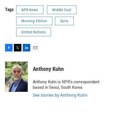
Tags
NPR News
Middle East
Morning Edition
Syria
United Nations
F
T
L
E
a
w
i
m
c
i
n
a
e
t
k
i
Anthony Kuhn
b
t
e
l
o
e
d
o
r
I
Anthony Kuhn is NPR's correspondent
k
n
based in Seoul, South Korea.
See stories by Anthony Kuhn