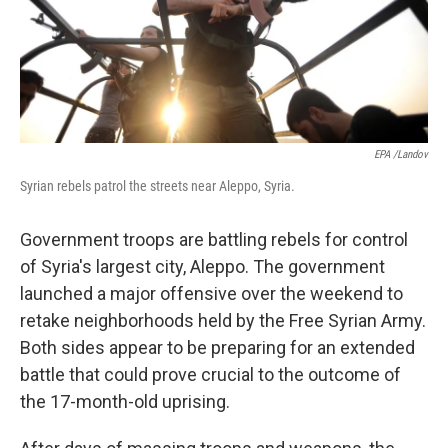
EPA /Landov
Syrian rebels patrol the streets near Aleppo, Syria.
Government troops are battling rebels for control
of Syria's largest city, Aleppo. The government
launched a major offensive over the weekend to
retake neighborhoods held by the Free Syrian Army.
Both sides appear to be preparing for an extended
battle that could prove crucial to the outcome of
the 17-month-old uprising.