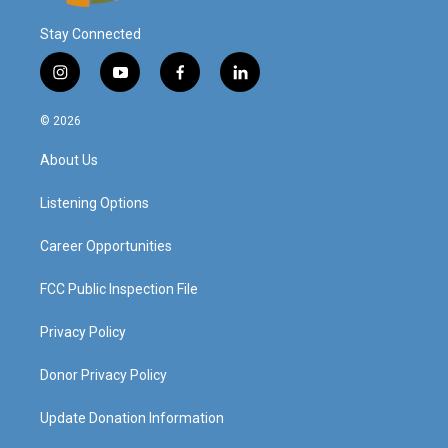
Stay Connected
i
y
f
l
n
o
a
i
s
u
c
n
© 2026
t
t
e
k
a
u
b
e
About Us
g
b
o
d
r
e
o
i
a
k
n
Listening Options
m
Career Opportunities
FCC Public Inspection File
Privacy Policy
Donor Privacy Policy
Update Donation Information