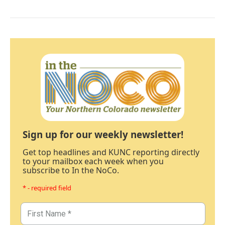
Sign up for our weekly newsletter!
Get top headlines and KUNC reporting directly
to your mailbox each week when you
subscribe to In the NoCo.
* - required field