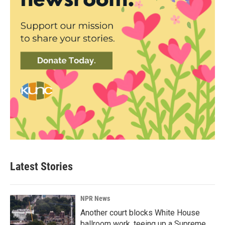
Latest Stories
NPR News
Another court blocks White House
ballroom work, teeing up a Supreme