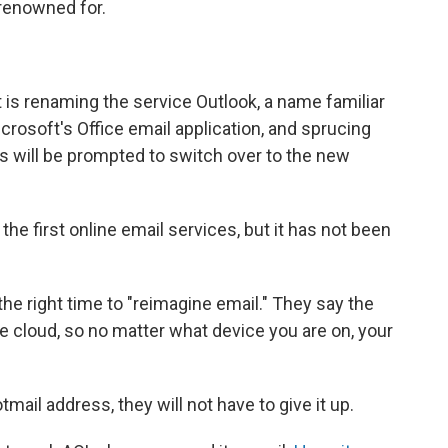
 renowned for.
t is renaming the service Outlook, a name familiar
rosoft's Office email application, and sprucing
s will be prompted to switch over to the new
the first online email services, but it has not been
the right time to "reimagine email." They say the
the cloud, so no matter what device you are on, your
mail address, they will not have to give it up.