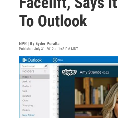
Facelift, Says It
To Outlook
NPR | By
Eyder Peralta
Published July 31, 2012 at 1:43 PM MDT