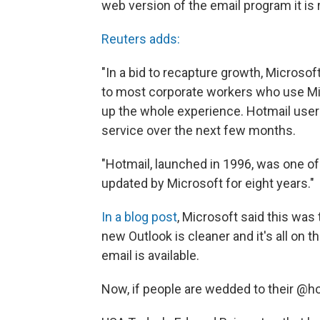
web version of the email program it is
Reuters adds:
"In a bid to recapture growth, Microsof
to most corporate workers who use Mic
up the whole experience. Hotmail user
service over the next few months.
"Hotmail, launched in 1996, was one of 
updated by Microsoft for eight years."
In a blog post
, Microsoft said this was 
new Outlook is cleaner and it's all on 
email is available.
Now, if people are wedded to their @hot