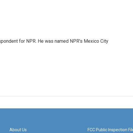
rrespondent for NPR. He was named NPR's Mexico City
About Us
FCC Public Inspection Fil