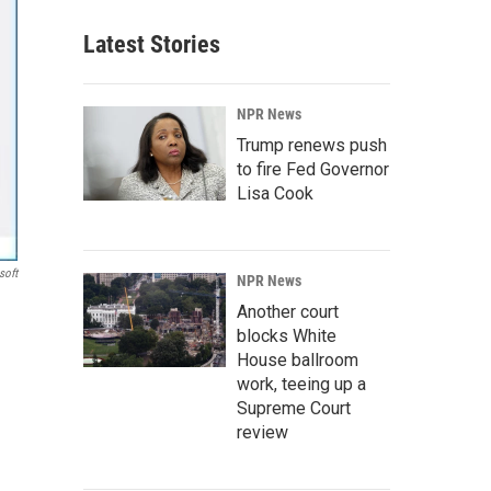
Latest Stories
NPR News
Trump renews push
to fire Fed Governor
Lisa Cook
soft
NPR News
Another court
blocks White
House ballroom
work, teeing up a
Supreme Court
review