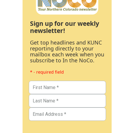
Sign up for our weekly
newsletter!
Get top headlines and KUNC
reporting directly to your
mailbox each week when you
subscribe to In the NoCo.
* - required field