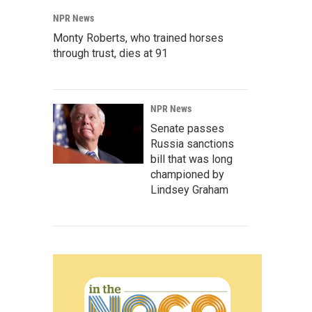
NPR News
Monty Roberts, who trained horses
through trust, dies at 91
NPR News
Senate passes
Russia sanctions
bill that was long
championed by
Lindsey Graham