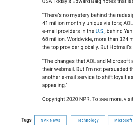
USA Today's Edward Baig notes that la
"There's no mystery behind the redes
41 million monthly unique visitors; AOL
e-mail providers in the
U.S.
, behind Yah
68 million. Worldwide, more than 324 mi
the top provider globally. But Hotmail's
"The changes that AOL and Microsoft 
their webmail. But I'm not persuaded th
another e-mail service to shift loyalti
appealing."
Copyright 2020 NPR. To see more, visit
Tags
NPR News
Technology
Microsoft