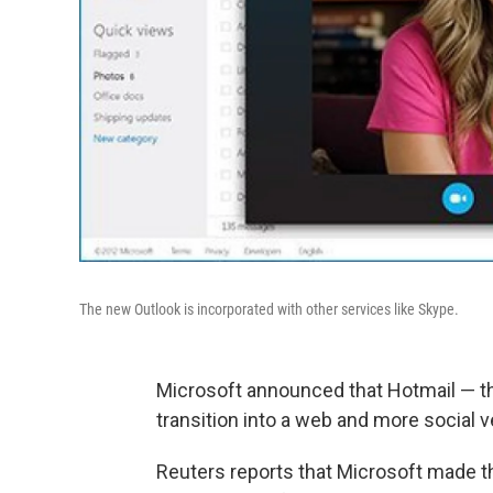
The new Outlook is incorporated with other services like Skype.
Microsoft announced that Hotmail — the
transition into a web and more social v
Reuters reports that Microsoft made t