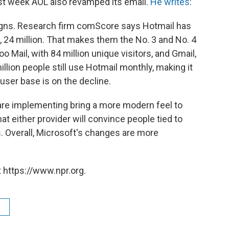
st week AOL also revamped its email.
He writes
:
igns. Research firm comScore says Hotmail has
, 24 million. That makes them the No. 3 and No. 4
oo Mail, with 84 million unique visitors, and Gmail,
llion people still use Hotmail monthly, making it
 user base is on the decline.
are implementing bring a more modern feel to
at either provider will convince people tied to
es. Overall, Microsoft's changes are more
 https://www.npr.org.