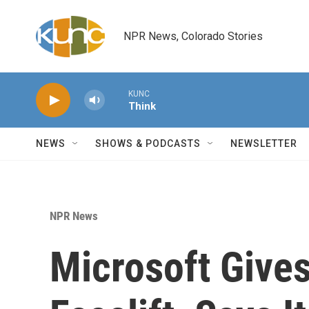
Skip to main content
NPR News, Colorado Stories
KUNC
Think
NEWS
SHOWS & PODCASTS
NEWSLETTER
NPR News
Microsoft Give