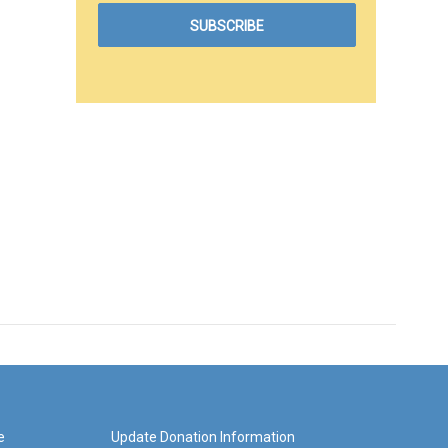
e
Update Donation Information