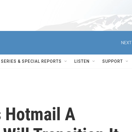
NEXT
SERIES & SPECIAL REPORTS
LISTEN
SUPPORT
s Hotmail A