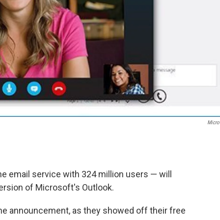
Micro
 email service with 324 million users — will
ersion of Microsoft's Outlook.
he announcement, as they showed off their free