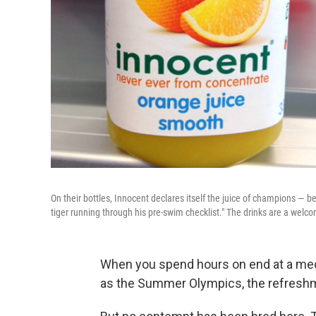
On their bottles, Innocent declares itself the juice of champions — b
tiger running through his pre-swim checklist." The drinks are a welc
When you spend hours on end at a media
as the Summer Olympics, the refreshmen