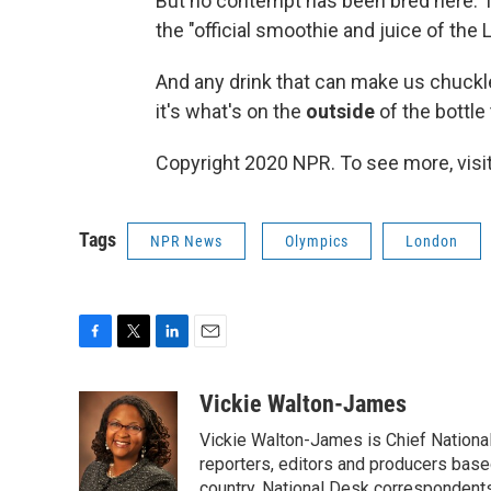
But no contempt has been bred here. T
the "official smoothie and juice of th
And any drink that can make us chuckle 
it's what's on the
outside
of the bottle
Copyright 2020 NPR. To see more, visit
Tags
NPR News
Olympics
London
F
T
L
E
a
w
i
m
c
i
n
a
Vickie Walton-James
e
t
k
i
Vickie Walton-James is Chief Nationa
b
t
e
l
o
e
d
reporters, editors and producers base
o
r
I
country. National Desk correspondent