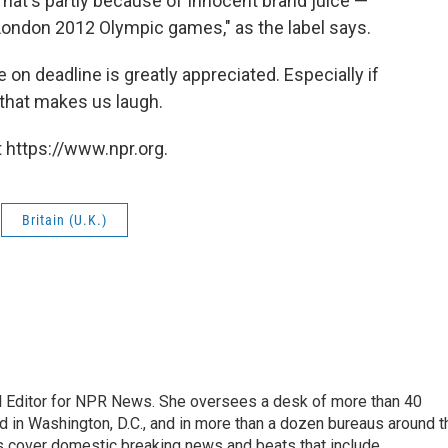
hat's partly because of Innocent brand juice —
e London 2012 Olympic games," as the label says.
on deadline is greatly appreciated. Especially if
 that makes us laugh.
 https://www.npr.org.
Britain (U.K.)
l Editor for NPR News. She oversees a desk of more than 40
d in Washington, D.C., and in more than a dozen bureaus around t
s cover domestic breaking news and beats that include