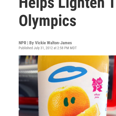
Helps Lighten 
Olympics
NPR | By
Vickie Walton-James
Published July 31, 2012 at 2:58 PM MDT