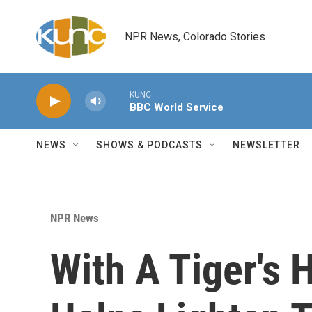
Skip to main content
NPR News, Colorado Stories
KUNC
BBC World Service
NEWS
SHOWS & PODCASTS
NEWSLETTER
NPR News
With A Tiger's 