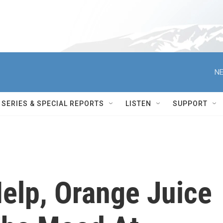
NE
SERIES & SPECIAL REPORTS
LISTEN
SUPPORT
Help, Orange Juice