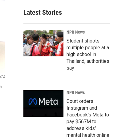
Latest Stories
NPR News
Student shoots
multiple people at a
high school in
Thailand, authorities
say
NPR
 a
NPR News
Court orders
Instagram and
Facebook's Meta to
pay $567M to
address kids'
mental health online