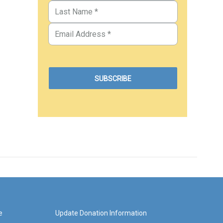
e
Update Donation Information