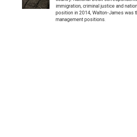
k
n
immigration, criminal justice and nati
position in 2014, Walton-James was th
management positions.