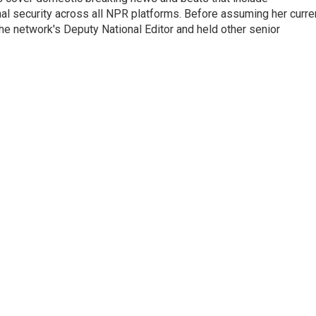
onal security across all NPR platforms. Before assuming her curre
e network's Deputy National Editor and held other senior