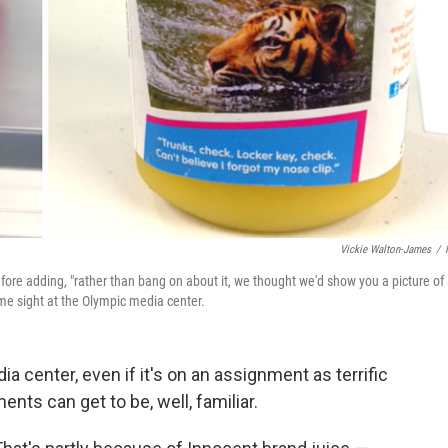
Vickie Walton-James
/
efore adding, "rather than bang on about it, we thought we'd show you a picture of
ome sight at the Olympic media center.
 center, even if it's on an assignment as terrific
ts can get to be, well, familiar.