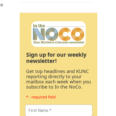
nt
Sign up for our weekly
newsletter!
Get top headlines and KUNC
reporting directly to your
mailbox each week when you
subscribe to In the NoCo.
* - required field