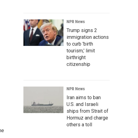
NPR News
Trump signs 2
immigration actions
to curb 'birth
tourism,' limit
birthright
citizenship
NPR News
Iran aims to ban
U.S. and Israeli
ships from Strait of
Hormuz and charge
others a toll
he