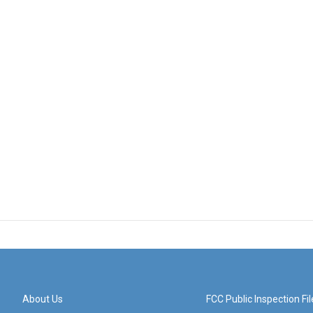
About Us
FCC Public Inspection Fil