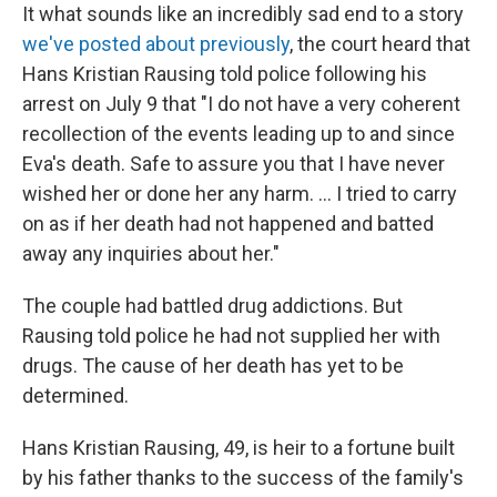
It what sounds like an incredibly sad end to a story
we've posted about previously
, the court heard that
Hans Kristian Rausing told police following his
arrest on July 9 that "I do not have a very coherent
recollection of the events leading up to and since
Eva's death. Safe to assure you that I have never
wished her or done her any harm. ... I tried to carry
on as if her death had not happened and batted
away any inquiries about her."
The couple had battled drug addictions. But
Rausing told police he had not supplied her with
drugs. The cause of her death has yet to be
determined.
Hans Kristian Rausing, 49, is heir to a fortune built
by his father thanks to the success of the family's