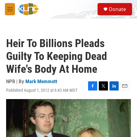
Skip to main content
S
Donate
e
M
a
e
r
n
c
u
h
Heir To Billions Pleads
u
e
Guilty To Keeping Dead
r
y
Wife's Body At Home
NPR | By
Mark Memmott
Published August 1, 2012 at 6:43 AM MDT
F
T
L
E
a
w
i
m
c
i
n
a
e
t
k
i
b
t
e
l
o
e
d
o
r
I
k
n