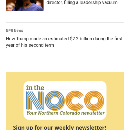
director, filling a leadership vacuum
NPR News
How Trump made an estimated $2.2 billion during the first
year of his second term
Sign up for our weekly newsletter!