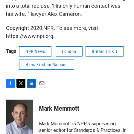
into a total recluse. 'His only human contact was
his wife,' " lawyer Alex Cameron.
Copyright 2020 NPR. To see more, visit
https://www.npr.org.
Tags
NPR News
London
Britain (U.K.)
Hans Kristian Rausing
F
T
L
E
a
w
i
m
c
i
n
a
e
t
k
i
Mark Memmott
b
t
e
l
o
e
d
o
r
I
Mark Memmott is NPR's supervising
k
n
senior editor for Standards & Practices. In