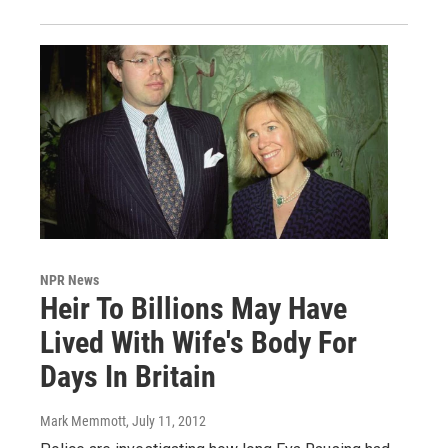
NPR News
Heir To Billions May Have
Lived With Wife's Body For
Days In Britain
Mark Memmott
, July 11, 2012