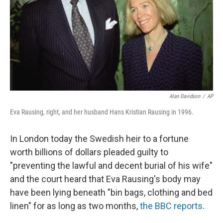
Alan Davidson
/
AP
Eva Rausing, right, and her husband Hans Kristian Rausing in 1996.
In London today the Swedish heir to a fortune
worth billions of dollars pleaded guilty to
"preventing the lawful and decent burial of his wife"
and the court heard that Eva Rausing's body may
have been lying beneath "bin bags, clothing and bed
linen" for as long as two months,
the BBC reports
.