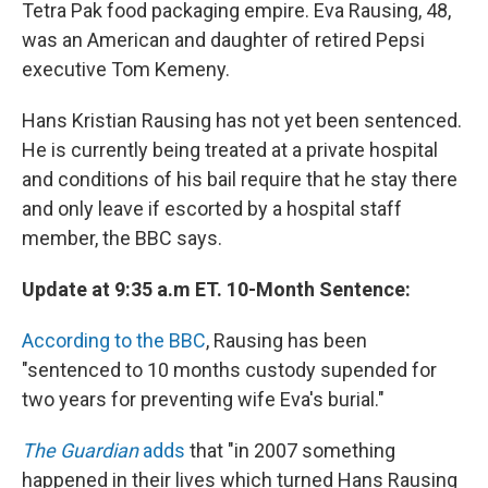
Tetra Pak food packaging empire. Eva Rausing, 48,
was an American and daughter of retired Pepsi
executive Tom Kemeny.
Hans Kristian Rausing has not yet been sentenced.
He is currently being treated at a private hospital
and conditions of his bail require that he stay there
and only leave if escorted by a hospital staff
member, the BBC says.
Update at 9:35 a.m ET. 10-Month Sentence:
According to the BBC
, Rausing has been
"sentenced to 10 months custody supended for
two years for preventing wife Eva's burial."
The Guardian
adds
that "in 2007 something
happened in their lives which turned Hans Rausing