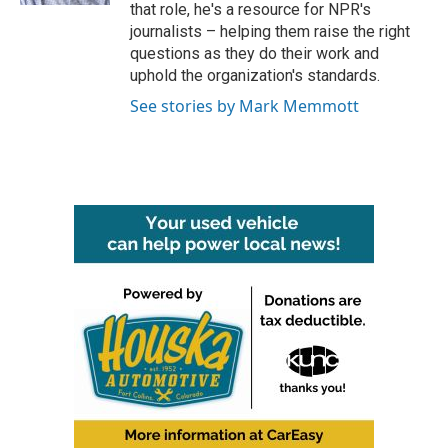
that role, he's a resource for NPR's
journalists – helping them raise the right
questions as they do their work and
uphold the organization's standards.
See stories by Mark Memmott