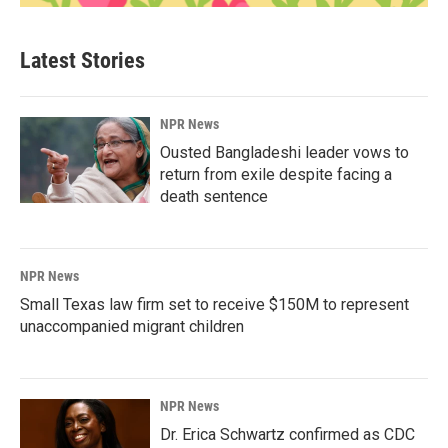
Latest Stories
NPR News
Ousted Bangladeshi leader vows to
return from exile despite facing a
death sentence
NPR News
Small Texas law firm set to receive $150M to represent
unaccompanied migrant children
NPR News
Dr. Erica Schwartz confirmed as CDC