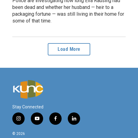
Police are investigating how long Eva Rausing had
been dead and whether her husband — heir to a
packaging fortune — was still living in their home for
some of that time.
Load More
Stay Connected
i
y
f
l
n
o
a
i
s
u
c
n
© 2026
t
t
e
k