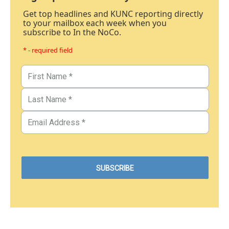
Get top headlines and KUNC reporting directly
to your mailbox each week when you
subscribe to In the NoCo.
* - required field