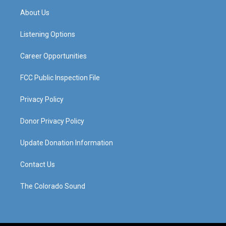
a
u
b
e
About Us
g
b
o
d
r
e
o
i
a
k
n
Listening Options
m
Career Opportunities
FCC Public Inspection File
Privacy Policy
Donor Privacy Policy
Update Donation Information
Contact Us
The Colorado Sound