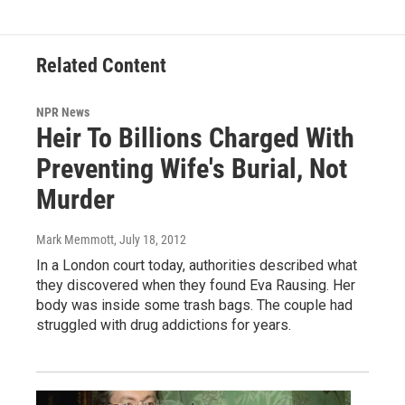
Related Content
NPR News
Heir To Billions Charged With
Preventing Wife's Burial, Not
Murder
Mark Memmott
, July 18, 2012
In a London court today, authorities described what
they discovered when they found Eva Rausing. Her
body was inside some trash bags. The couple had
struggled with drug addictions for years.