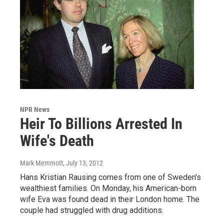
NPR News
Heir To Billions Arrested In
Wife's Death
Mark Memmott
, July 13, 2012
Hans Kristian Rausing comes from one of Sweden's
wealthiest families. On Monday, his American-born
wife Eva was found dead in their London home. The
couple had struggled with drug additions.