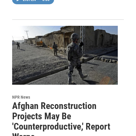
NPR News
Afghan Reconstruction
Projects May Be
'Counterproductive,' Report