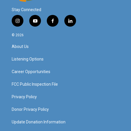
Stay Connected
i
y
f
l
n
o
a
i
s
u
c
n
© 2026
t
t
e
k
a
u
b
e
About Us
g
b
o
d
r
e
o
i
a
k
n
Listening Options
m
Career Opportunities
FCC Public Inspection File
Privacy Policy
Donor Privacy Policy
Update Donation Information