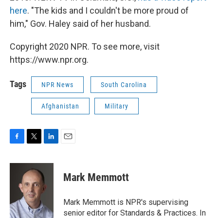
here
. "The kids and I couldn't be more proud of
him," Gov. Haley said of her husband.
Copyright 2020 NPR. To see more, visit
https://www.npr.org.
Tags
NPR News
South Carolina
Afghanistan
Military
F
T
L
E
a
w
i
m
c
i
n
a
e
t
k
i
Mark Memmott
b
t
e
l
o
e
d
o
r
I
Mark Memmott is NPR's supervising
k
n
senior editor for Standards & Practices. In