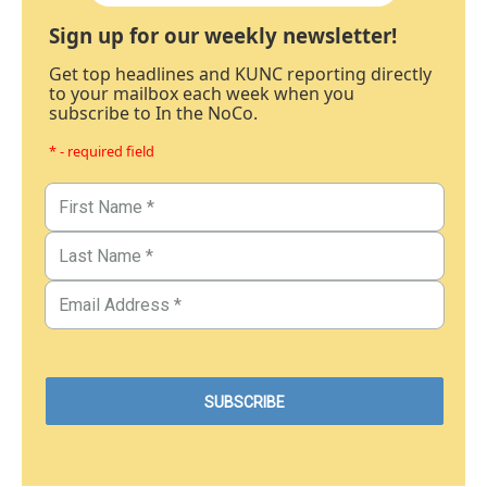
Sign up for our weekly newsletter!
Get top headlines and KUNC reporting directly
to your mailbox each week when you
subscribe to In the NoCo.
* - required field