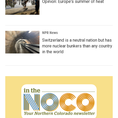
Opinion: Europe's summer of heat
NPR News
Switzerland is a neutral nation but has
more nuclear bunkers than any country
in the world