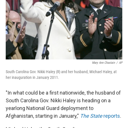
Mary Ann Chastain
/
AP
South Carolina Gov. Nikki Haley (R) and her husband, Michael Haley, at
her inauguration in January 2011.
"In what could be a first nationwide, the husband of
South Carolina Gov. Nikki Haley is heading on a
yearlong National Guard deployment to
Afghanistan, starting in January,"
The State
reports
.