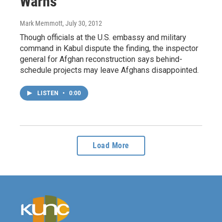
Warns
Mark Memmott
, July 30, 2012
Though officials at the U.S. embassy and military
command in Kabul dispute the finding, the inspector
general for Afghan reconstruction says behind-
schedule projects may leave Afghans disappointed.
LISTEN
•
0:00
Load More