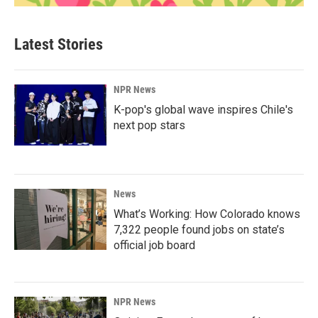
Latest Stories
NPR News
K-pop's global wave inspires Chile's
next pop stars
News
What’s Working: How Colorado knows
7,322 people found jobs on state’s
official job board
NPR News