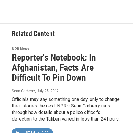
Related Content
NPR News
Reporter's Notebook: In
Afghanistan, Facts Are
Difficult To Pin Down
Sean Carberry
, July 25, 2012
Officials may say something one day, only to change
their stories the next. NPR's Sean Carberry runs
through how details about a police officer's
defection to the Taliban varied in less than 24 hours.
LISTEN
•
0:00