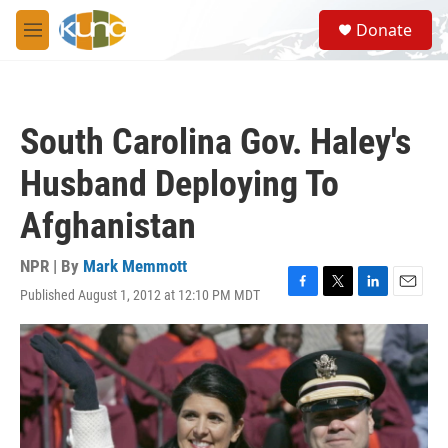
Skip to main content
S
Donate
e
M
a
e
r
n
c
u
h
South Carolina Gov. Haley's
u
e
Husband Deploying To
r
y
Afghanistan
NPR | By
Mark Memmott
Published August 1, 2012 at 12:10 PM MDT
F
T
L
E
a
w
i
m
c
i
n
a
e
t
k
i
b
t
e
l
o
e
d
o
r
I
k
n