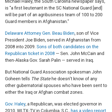
Michael Haley, the South Carolina newspaper says,
is "a first lieutenant in the SC National Guard [and]
will be part of an agribusiness team of 100 to 200
Guard members in Afghanistan."
Delaware Attorney Gen. Beau Biden
, son of Vice
President Joe Biden, served in Afghanistan from
2008 into 2009.
Sons of both candidates on the
Republican ticket in 2008
— Sen. John McCain and
then-Alaska Gov. Sarah Palin — served in Iraq.
But National Guard Association spokesman John
Goheen tells
The State
he doesn't know of any
other gubernatorial spouses who have been sent to
either the Iraq or Afghan combat zones.
Gov. Haley
, a Republican, was elected governor in
2010. WLTX-TV in Columbia, S.C.,
has a video report