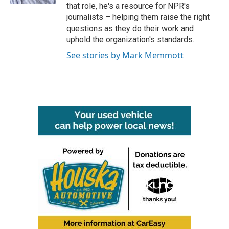
that role, he's a resource for NPR's
journalists – helping them raise the right
questions as they do their work and
uphold the organization's standards.
See stories by Mark Memmott